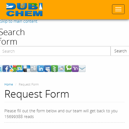
Togg
navi
Skip to main content
Search
form
Search
Search
Home
Request Form
Request Form
Please fill out the form below and our team will get back to you
15699388 reads