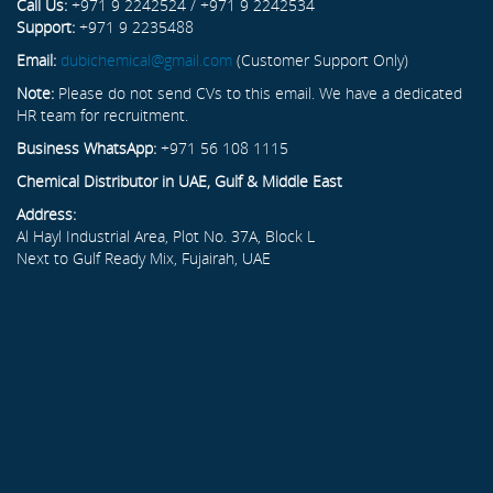
Call Us:
+971 9 2242524 / +971 9 2242534
Support:
+971 9 2235488
Email:
dubichemical@gmail.com
(Customer Support Only)
Note:
Please do not send CVs to this email. We have a dedicated
HR team for recruitment.
Business WhatsApp:
+971 56 108 1115
Chemical Distributor in UAE, Gulf & Middle East
Address:
Al Hayl Industrial Area, Plot No. 37A, Block L
Next to Gulf Ready Mix, Fujairah, UAE