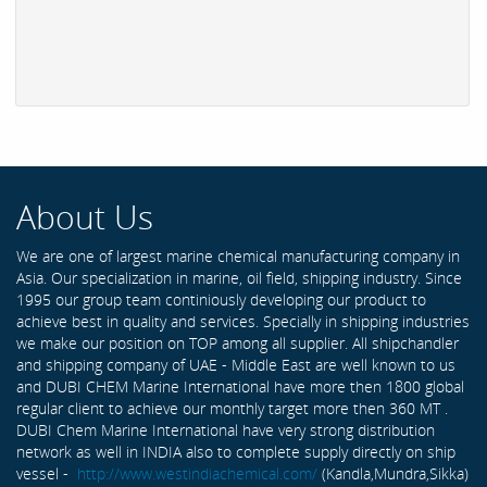
About Us
We are one of largest marine chemical manufacturing company in
Asia. Our specialization in marine, oil field, shipping industry. Since
1995 our group team continiously developing our product to
achieve best in quality and services. Specially in shipping industries
we make our position on TOP among all supplier. All shipchandler
and shipping company of UAE - Middle East are well known to us
and DUBI CHEM Marine International have more then 1800 global
regular client to achieve our monthly target more then 360 MT .
DUBI Chem Marine International have very strong distribution
network as well in INDIA also to complete supply directly on ship
vessel -
http://www.westindiachemical.com/
(Kandla,Mundra,Sikka)