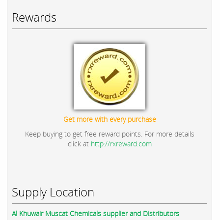
Rewards
Get more with every purchase
Keep buying to get free reward points. For more details
click at
http://rxreward.com
Supply Location
Al Khuwair Muscat Chemicals supplier and Distributors