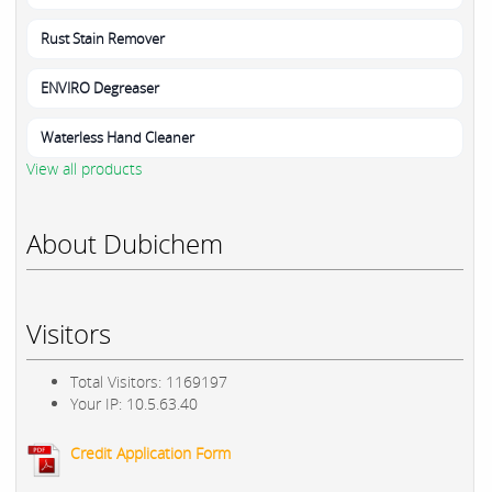
Rust Stain Remover
ENVIRO Degreaser
Waterless Hand Cleaner
View all products
About Dubichem
Visitors
Total Visitors: 1169197
Your IP: 10.5.63.40
Credit Application Form