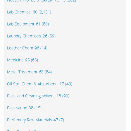
Lab Chemical-60 (2,131)
Lab Equipment-61 (80)
Laundry Chemicals-26 (59)
Leather Chem-96 (14)
Medicine-95 (65)
Metal Treatment-68 (84)
Oil Spill Chem & Absorbent -17 (40)
Paint and Cleaning solvent-18 (90)
Passivation-38 (15)
Perfumery Raw Materials-47 (7)