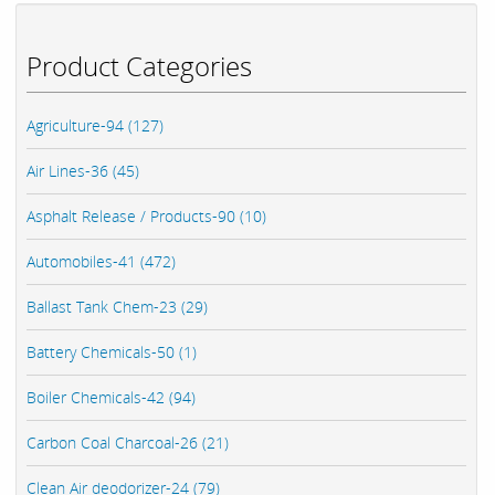
Product Categories
Agriculture-94 (127)
Air Lines-36 (45)
Asphalt Release / Products-90 (10)
Automobiles-41 (472)
Ballast Tank Chem-23 (29)
Battery Chemicals-50 (1)
Boiler Chemicals-42 (94)
Carbon Coal Charcoal-26 (21)
Clean Air deodorizer-24 (79)