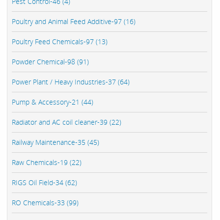
Pest Control-46 (4)
Poultry and Animal Feed Additive-97 (16)
Poultry Feed Chemicals-97 (13)
Powder Chemical-98 (91)
Power Plant / Heavy Industries-37 (64)
Pump & Accessory-21 (44)
Radiator and AC coil cleaner-39 (22)
Railway Maintenance-35 (45)
Raw Chemicals-19 (22)
RIGS Oil Field-34 (62)
RO Chemicals-33 (99)