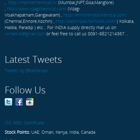
,
http://marinechemical.in/
(Mumbai,JNPT,Goa,Manglore)
,
http://www.vizagchemical.com/
(Vizag-
Visakhapatnam,Gangavaram) ,
http://ennoreindiachemical.com/
(Chennai,Ennore,Kochin) ,
http://eastindiachemicals.com/
( Kolkata,
Haldia, Paradip ) etc... For INDIA supply directly mail us on
rxmarine@gmail.com
or feel free to call us 0091-9821214367 ...
Latest Tweets
Tweets by @twitterapi
Follow Us
ISO 9001 Certificate
Stock Points:
UAE, Oman, Kenya, India, Canada