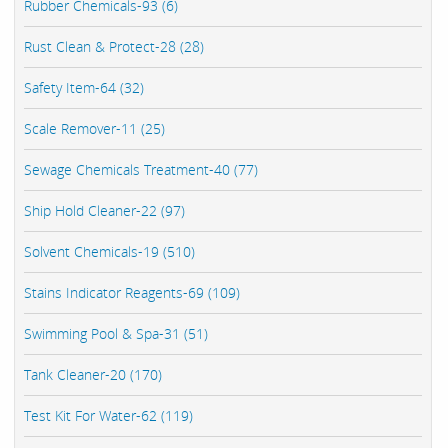
Rubber Chemicals-93 (6)
Rust Clean & Protect-28 (28)
Safety Item-64 (32)
Scale Remover-11 (25)
Sewage Chemicals Treatment-40 (77)
Ship Hold Cleaner-22 (97)
Solvent Chemicals-19 (510)
Stains Indicator Reagents-69 (109)
Swimming Pool & Spa-31 (51)
Tank Cleaner-20 (170)
Test Kit For Water-62 (119)