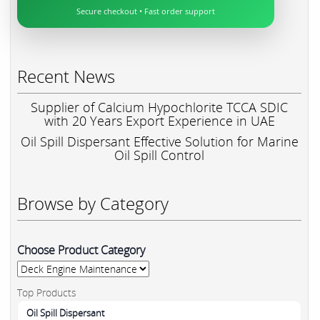
Secure checkout • Fast order support
Recent News
Supplier of Calcium Hypochlorite TCCA SDIC
with 20 Years Export Experience in UAE
Oil Spill Dispersant Effective Solution for Marine
Oil Spill Control
Browse by Category
Choose Product Category
Top Products
Oil Spill Dispersant