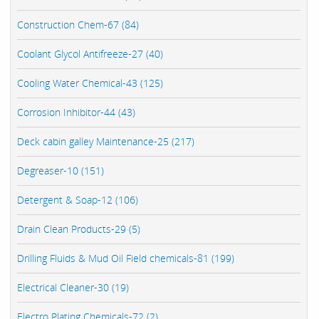
Construction Chem-67 (84)
Coolant Glycol Antifreeze-27 (40)
Cooling Water Chemical-43 (125)
Corrosion Inhibitor-44 (43)
Deck cabin galley Maintenance-25 (217)
Degreaser-10 (151)
Detergent & Soap-12 (106)
Drain Clean Products-29 (5)
Drilling Fluids & Mud Oil Field chemicals-81 (199)
Electrical Cleaner-30 (19)
Electro Plating Chemicals-72 (2)