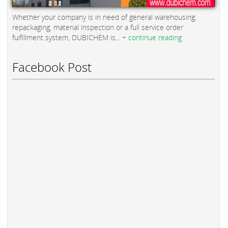
Whether your company is in need of general warehousing,
repackaging, material inspection or a full service order
fulfillment system, DUBICHEM is...
+ continue reading
Facebook Post