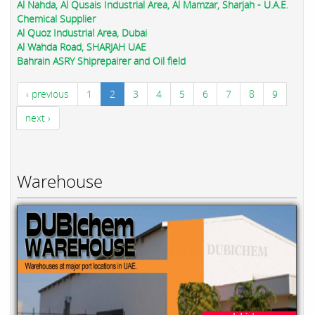
Al Nahda, Al Qusais Industrial Area, Al Mamzar, Sharjah - U.A.E.
Chemical Supplier
Al Quoz Industrial Area, Dubai
Al Wahda Road, SHARJAH UAE
Bahrain ASRY Shiprepairer and Oil field
‹ previous
1
2
3
4
5
6
7
8
9
next ›
Warehouse