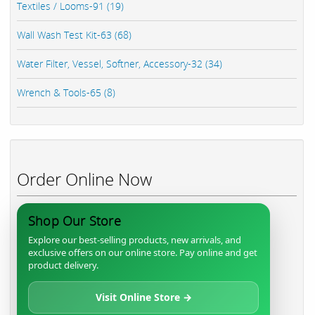
Textiles / Looms-91 (19)
Wall Wash Test Kit-63 (68)
Water Filter, Vessel, Softner, Accessory-32 (34)
Wrench & Tools-65 (8)
Order Online Now
Shop Our Store
Explore our best-selling products, new arrivals, and
exclusive offers on our online store. Pay online and get
product delivery.
Visit Online Store →