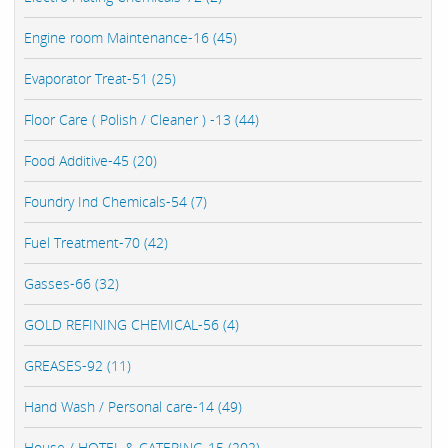
Engine room Maintenance-16 (45)
Evaporator Treat-51 (25)
Floor Care ( Polish / Cleaner ) -13 (44)
Food Additive-45 (20)
Foundry Ind Chemicals-54 (7)
Fuel Treatment-70 (42)
Gasses-66 (32)
GOLD REFINING CHEMICAL-56 (4)
GREASES-92 (11)
Hand Wash / Personal care-14 (49)
House / HOTEL & CATERING-15 (202)