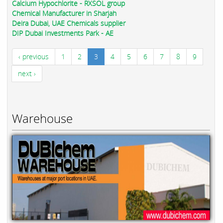
Calcium Hypochlorite - RXSOL group
Chemical Manufacturer in Sharjah
Deira Dubai, UAE Chemicals supplier
DIP Dubai Investments Park - AE
‹ previous
1
2
3
4
5
6
7
8
9
next ›
Warehouse