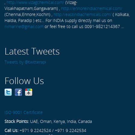
,
http://www.vizagchemical.com/
(Vizag-
Visakhapatnam,Gangavaram) ,
http://ennoreindiachemical.com/
(Chennai,Ennore,Kochin) ,
http://eastindiachemicals.com/
( Kolkata,
Haldia, Paradip ) etc... For INDIA supply directly mail us on
rxmarine@gmail.com
or feel free to call us 0091-9821214367 ...
Latest Tweets
Tweets by @twitterapi
Follow Us
ISO 9001 Certificate
Stock Points:
UAE, Oman, Kenya, India, Canada
Call Us:
+971 9 2242524 / +971 9 2242534