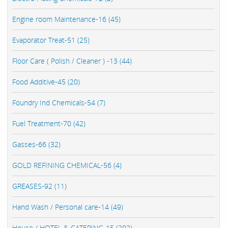
Engine room Maintenance-16 (45)
Evaporator Treat-51 (25)
Floor Care ( Polish / Cleaner ) -13 (44)
Food Additive-45 (20)
Foundry Ind Chemicals-54 (7)
Fuel Treatment-70 (42)
Gasses-66 (32)
GOLD REFINING CHEMICAL-56 (4)
GREASES-92 (11)
Hand Wash / Personal care-14 (49)
House / HOTEL & CATERING-15 (202)