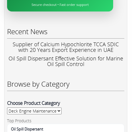
Secure checkout • Fast order support
Recent News
Supplier of Calcium Hypochlorite TCCA SDIC
with 20 Years Export Experience in UAE
Oil Spill Dispersant Effective Solution for Marine
Oil Spill Control
Browse by Category
Choose Product Category
Top Products
Oil Spill Dispersant