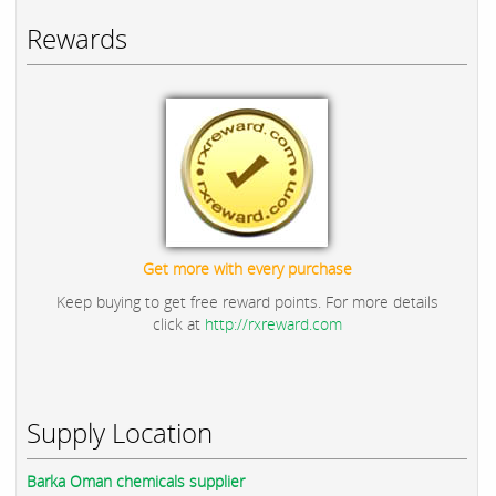
Rewards
Get more with every purchase
Keep buying to get free reward points. For more details
click at
http://rxreward.com
Supply Location
Barka Oman chemicals supplier