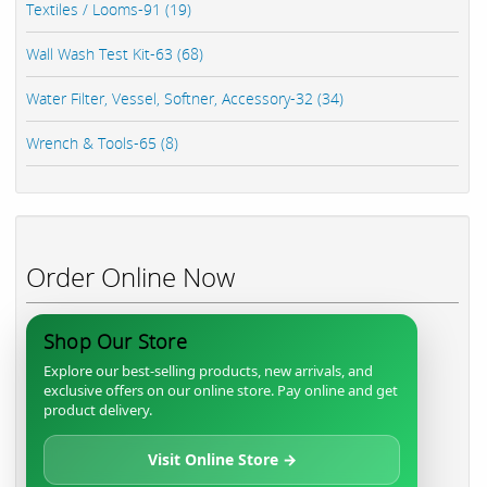
Textiles / Looms-91 (19)
Wall Wash Test Kit-63 (68)
Water Filter, Vessel, Softner, Accessory-32 (34)
Wrench & Tools-65 (8)
Order Online Now
Shop Our Store
Explore our best-selling products, new arrivals, and
exclusive offers on our online store. Pay online and get
product delivery.
Visit Online Store →