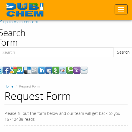
Togg
navi
Skip to main content
Search
form
Search
Search
Home
Request Form
Request Form
Please fill out the form below and our team will get back to you
15712489 reads