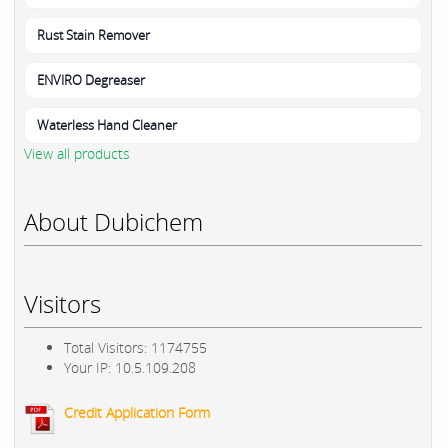
Rust Stain Remover
ENVIRO Degreaser
Waterless Hand Cleaner
View all products
About Dubichem
Visitors
Total Visitors: 1174755
Your IP: 10.5.109.208
Credit Application Form