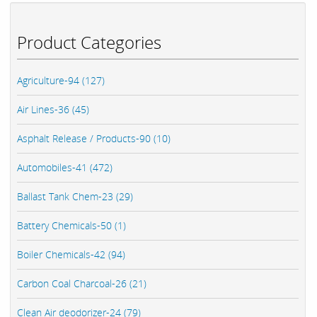
Product Categories
Agriculture-94 (127)
Air Lines-36 (45)
Asphalt Release / Products-90 (10)
Automobiles-41 (472)
Ballast Tank Chem-23 (29)
Battery Chemicals-50 (1)
Boiler Chemicals-42 (94)
Carbon Coal Charcoal-26 (21)
Clean Air deodorizer-24 (79)