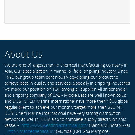
About Us
We are one of largest marine chemical manufacturing company in
Asia. Our specialization in marine, oil field, shipping industry. Since
1995 our group team continiously developing our product to
achieve best in quality and services. Specially in shipping industries
we make our position on TOP among all supplier. All shipchandler
and shipping company of UAE - Middle East are well known to us
and DUBI CHEM Marine International have more then 1800 global
regular client to achieve our monthly target more then 360 MT .
DUBI Chem Marine International have very strong distribution
network as well in INDIA also to complete supply directly on ship
vessel -
http://www.westindiachemical.com/
(Kandla,Mundra,Sikka)
,
http://marinechemical.in/
(Mumbai,JNPT,Goa,Manglore)