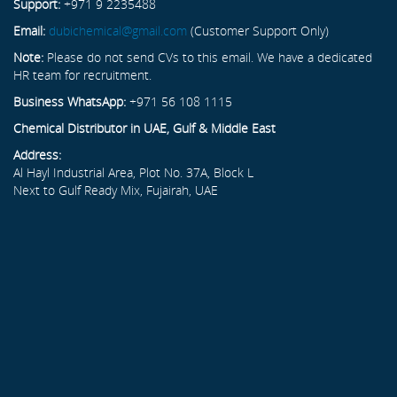
Support:
+971 9 2235488
Email:
dubichemical@gmail.com
(Customer Support Only)
Note:
Please do not send CVs to this email. We have a dedicated
HR team for recruitment.
Business WhatsApp:
+971 56 108 1115
Chemical Distributor in UAE, Gulf & Middle East
Address:
Al Hayl Industrial Area, Plot No. 37A, Block L
Next to Gulf Ready Mix, Fujairah, UAE