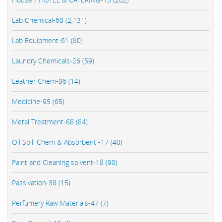
Lab Chemical-60 (2,131)
Lab Equipment-61 (80)
Laundry Chemicals-26 (59)
Leather Chem-96 (14)
Medicine-95 (65)
Metal Treatment-68 (84)
Oil Spill Chem & Absorbent -17 (40)
Paint and Cleaning solvent-18 (90)
Passivation-38 (15)
Perfumery Raw Materials-47 (7)