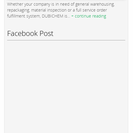
Whether your company is in need of general warehousing,
repackaging, material inspection or a full service order
fulfillment system, DUBICHEM is...
+ continue reading
Facebook Post