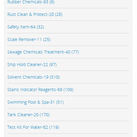
Rubber Chemicals-93 (6)
Rust Clean & Protect-28 (28)
Safety Item-64 (32)
Scale Remover-11 (25)
Sewage Chemicals Treatment-40 (77)
Ship Hold Cleaner-22 (97)
Solvent Chemicals-19 (510)
Stains Indicator Reagents-69 (109)
Swimming Pool & Spa-31 (51)
Tank Cleaner-20 (170)
Test Kit For Water-62 (119)