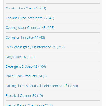
Construction Chem-67 (84)
Coolant Glycol Antifreeze-27 (40)
Cooling Water Chemical-43 (125)
Corrosion Inhibitor-44 (43)
Deck cabin galley Maintenance-25 (217)
Degreaser-10 (151)
Detergent & Soap-12 (106)
Drain Clean Products-29 (5)
Drilling Fluids & Mud Oil Field chemicals-81 (199)
Electrical Cleaner-30 (19)
Electro Plating Chemicals-72 (2)