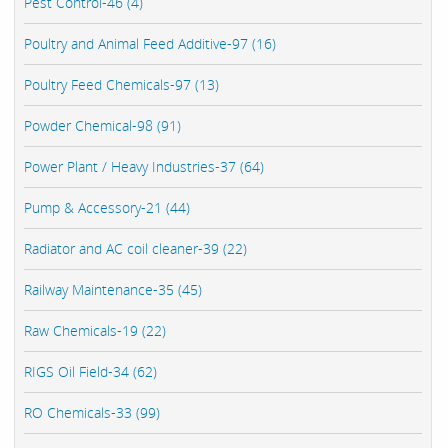
Pest Control-46 (4)
Poultry and Animal Feed Additive-97 (16)
Poultry Feed Chemicals-97 (13)
Powder Chemical-98 (91)
Power Plant / Heavy Industries-37 (64)
Pump & Accessory-21 (44)
Radiator and AC coil cleaner-39 (22)
Railway Maintenance-35 (45)
Raw Chemicals-19 (22)
RIGS Oil Field-34 (62)
RO Chemicals-33 (99)