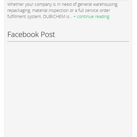
Whether your company is in need of general warehousing,
repackaging, material inspection or a full service order
fulfillment system, DUBICHEM is...
+ continue reading
Facebook Post