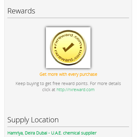
Rewards
Get more with every purchase
Keep buying to get free reward points. For more details
click at
http://rxreward.com
Supply Location
Hamriya, Deira Dubai - U.A.E. chemical supplier