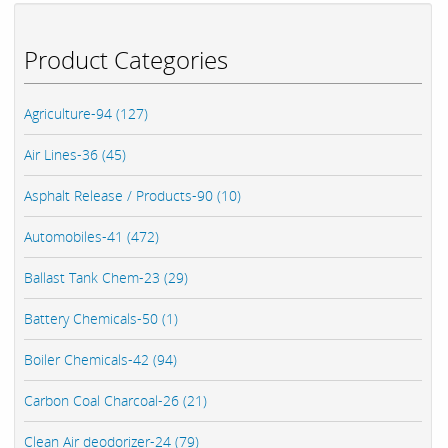
Product Categories
Agriculture-94 (127)
Air Lines-36 (45)
Asphalt Release / Products-90 (10)
Automobiles-41 (472)
Ballast Tank Chem-23 (29)
Battery Chemicals-50 (1)
Boiler Chemicals-42 (94)
Carbon Coal Charcoal-26 (21)
Clean Air deodorizer-24 (79)