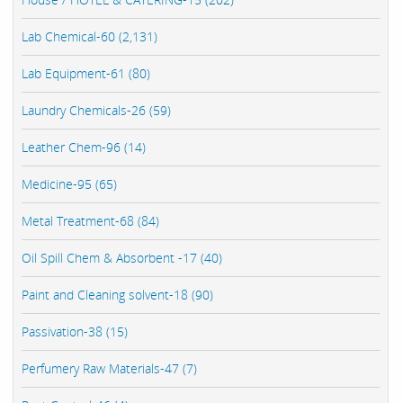
Lab Chemical-60 (2,131)
Lab Equipment-61 (80)
Laundry Chemicals-26 (59)
Leather Chem-96 (14)
Medicine-95 (65)
Metal Treatment-68 (84)
Oil Spill Chem & Absorbent -17 (40)
Paint and Cleaning solvent-18 (90)
Passivation-38 (15)
Perfumery Raw Materials-47 (7)