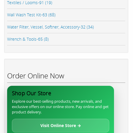
Textiles / Looms-91 (19)
Wall Wash Test Kit-63 (68)
Water Filter, Vessel, Softner, Accessory-32 (34)
Wrench & Tools-65 (8)
Order Online Now
Shop Our Store
Explore our best-selling products, new arrivals, and
exclusive offers on our online store. Pay online and get
product delivery.
Visit Online Store →