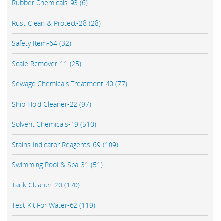
Rubber Chemicals-93 (6)
Rust Clean & Protect-28 (28)
Safety Item-64 (32)
Scale Remover-11 (25)
Sewage Chemicals Treatment-40 (77)
Ship Hold Cleaner-22 (97)
Solvent Chemicals-19 (510)
Stains Indicator Reagents-69 (109)
Swimming Pool & Spa-31 (51)
Tank Cleaner-20 (170)
Test Kit For Water-62 (119)