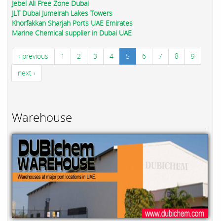
Jebel Ali Free Zone Dubai
JLT Dubai Jumeirah Lakes Towers
Khorfakkan Sharjah Ports UAE Emirates
Marine Chemical supplier in Dubai UAE
‹ previous
1
2
3
4
5
6
7
8
9
next ›
Warehouse