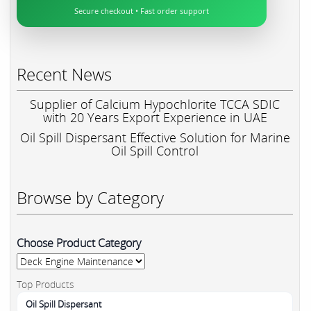
Secure checkout • Fast order support
Recent News
Supplier of Calcium Hypochlorite TCCA SDIC
with 20 Years Export Experience in UAE
Oil Spill Dispersant Effective Solution for Marine
Oil Spill Control
Browse by Category
Choose Product Category
Top Products
Oil Spill Dispersant