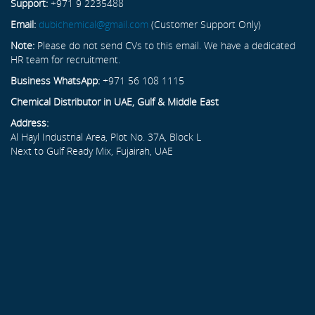
Support:
+971 9 2235488
Email:
dubichemical@gmail.com
(Customer Support Only)
Note:
Please do not send CVs to this email. We have a dedicated
HR team for recruitment.
Business WhatsApp:
+971 56 108 1115
Chemical Distributor in UAE, Gulf & Middle East
Address:
Al Hayl Industrial Area, Plot No. 37A, Block L
Next to Gulf Ready Mix, Fujairah, UAE