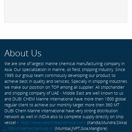
About Us
We are one of largest marine chemical manufacturing company in
Asia. Our specialization in marine, oil field, shipping industry. Since
1995 our group team continiously developing our product to
achieve best in quality and services. Specially in shipping industries
we make our position on TOP among all supplier. All shipchandler
and shipping company of UAE - Middle East are well known to us
and DUBI CHEM Marine International have more then 1800 global
regular client to achieve our monthly target more then 360 MT .
DUBI Chem Marine International have very strong distribution
network as well in INDIA also to complete supply directly on ship
vessel -
http://www.westindiachemical.com/
(Kandla,Mundra,Sikka)
,
http://marinechemical.in/
(Mumbai,JNPT,Goa,Manglore)