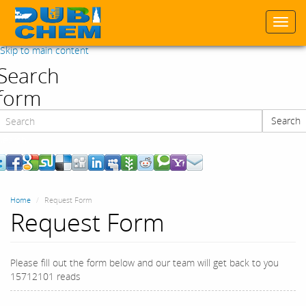
Togg
navi
Skip to main content
Search
form
Search
Search
Home
Request Form
Request Form
Please fill out the form below and our team will get back to you
15712101 reads