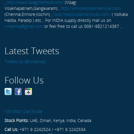
,
http://www.vizagchemical.com/
(Vizag-
Visakhapatnam,Gangavaram) ,
http://ennoreindiachemical.com/
(Chennai,Ennore,Kochin) ,
http://eastindiachemicals.com/
( Kolkata,
Haldia, Paradip ) etc... For INDIA supply directly mail us on
rxmarine@gmail.com
or feel free to call us 0091-9821214367 ...
Latest Tweets
Tweets by @twitterapi
Follow Us
ISO 9001 Certificate
Stock Points:
UAE, Oman, Kenya, India, Canada
Call Us:
+971 9 2242524 / +971 9 2242534