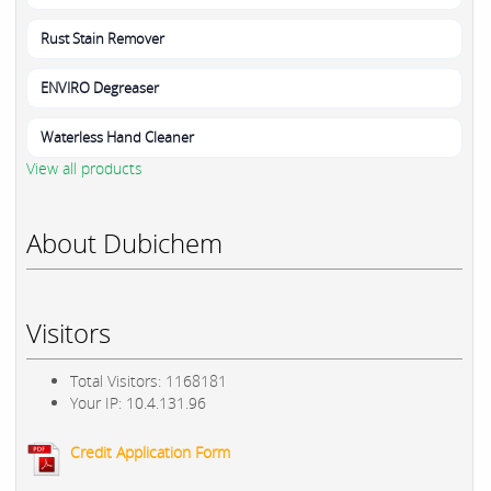
Rust Stain Remover
ENVIRO Degreaser
Waterless Hand Cleaner
View all products
About Dubichem
Visitors
Total Visitors: 1168181
Your IP: 10.4.131.96
Credit Application Form