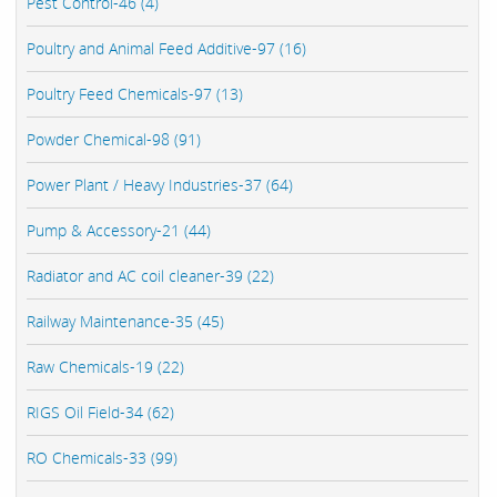
Pest Control-46 (4)
Poultry and Animal Feed Additive-97 (16)
Poultry Feed Chemicals-97 (13)
Powder Chemical-98 (91)
Power Plant / Heavy Industries-37 (64)
Pump & Accessory-21 (44)
Radiator and AC coil cleaner-39 (22)
Railway Maintenance-35 (45)
Raw Chemicals-19 (22)
RIGS Oil Field-34 (62)
RO Chemicals-33 (99)