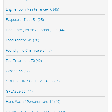
Engine room Maintenance-16 (45)
Evaporator Treat-51 (25)
Floor Care ( Polish / Cleaner ) -13 (44)
Food Additive-45 (20)
Foundry Ind Chemicals-54 (7)
Fuel Treatment-70 (42)
Gasses-66 (32)
GOLD REFINING CHEMICAL-56 (4)
GREASES-92 (11)
Hand Wash / Personal care-14 (49)
House / HOTEL & CATERING-15 (202)