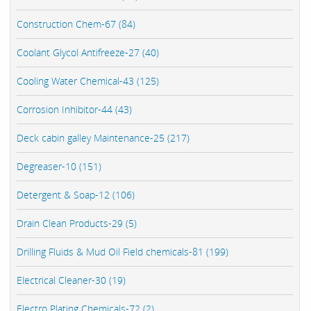
Construction Chem-67 (84)
Coolant Glycol Antifreeze-27 (40)
Cooling Water Chemical-43 (125)
Corrosion Inhibitor-44 (43)
Deck cabin galley Maintenance-25 (217)
Degreaser-10 (151)
Detergent & Soap-12 (106)
Drain Clean Products-29 (5)
Drilling Fluids & Mud Oil Field chemicals-81 (199)
Electrical Cleaner-30 (19)
Electro Plating Chemicals-72 (2)