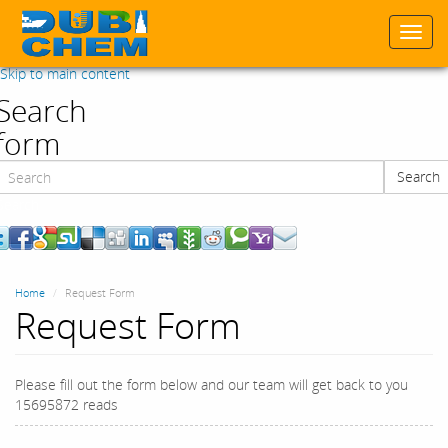
Togg
navi
Skip to main content
Search
form
Search
Search
Home
Request Form
Request Form
Please fill out the form below and our team will get back to you
15695872 reads