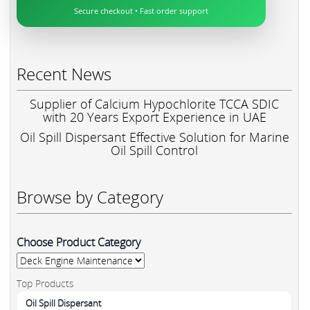
Secure checkout • Fast order support
Recent News
Supplier of Calcium Hypochlorite TCCA SDIC
with 20 Years Export Experience in UAE
Oil Spill Dispersant Effective Solution for Marine
Oil Spill Control
Browse by Category
Choose Product Category
Top Products
Oil Spill Dispersant