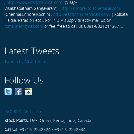
,
http://www.vizagchemical.com/
(Vizag-
Visakhapatnam,Gangavaram) ,
http://ennoreindiachemical.com/
(Chennai,Ennore,Kochin) ,
http://eastindiachemicals.com/
( Kolkata,
Haldia, Paradip ) etc... For INDIA supply directly mail us on
rxmarine@gmail.com
or feel free to call us 0091-9821214367 ...
Latest Tweets
Tweets by @twitterapi
Follow Us
ISO 9001 Certificate
Stock Points:
UAE, Oman, Kenya, India, Canada
Call Us:
+971 9 2242524 / +971 9 2242534