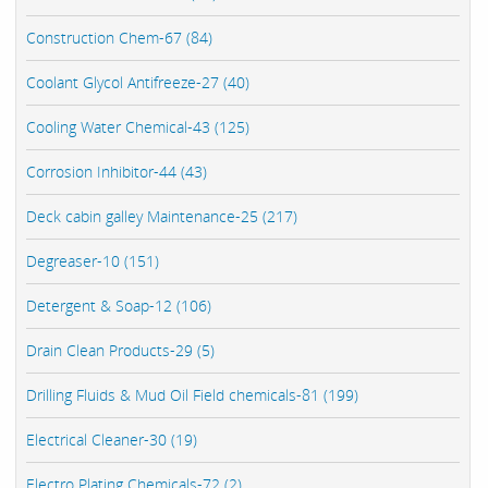
Construction Chem-67 (84)
Coolant Glycol Antifreeze-27 (40)
Cooling Water Chemical-43 (125)
Corrosion Inhibitor-44 (43)
Deck cabin galley Maintenance-25 (217)
Degreaser-10 (151)
Detergent & Soap-12 (106)
Drain Clean Products-29 (5)
Drilling Fluids & Mud Oil Field chemicals-81 (199)
Electrical Cleaner-30 (19)
Electro Plating Chemicals-72 (2)