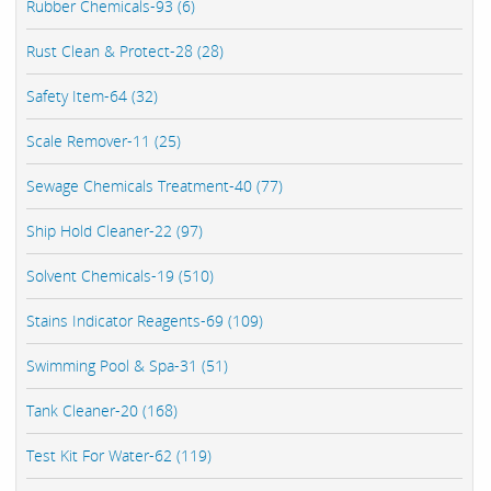
Rubber Chemicals-93 (6)
Rust Clean & Protect-28 (28)
Safety Item-64 (32)
Scale Remover-11 (25)
Sewage Chemicals Treatment-40 (77)
Ship Hold Cleaner-22 (97)
Solvent Chemicals-19 (510)
Stains Indicator Reagents-69 (109)
Swimming Pool & Spa-31 (51)
Tank Cleaner-20 (168)
Test Kit For Water-62 (119)