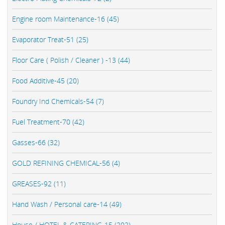
Engine room Maintenance-16 (45)
Evaporator Treat-51 (25)
Floor Care ( Polish / Cleaner ) -13 (44)
Food Additive-45 (20)
Foundry Ind Chemicals-54 (7)
Fuel Treatment-70 (42)
Gasses-66 (32)
GOLD REFINING CHEMICAL-56 (4)
GREASES-92 (11)
Hand Wash / Personal care-14 (49)
House / HOTEL & CATERING-15 (202)