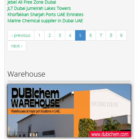
Jebel Ali Free Zone Dubai
JLT Dubai Jumeirah Lakes Towers
Khorfakkan Sharjah Ports UAE Emirates
Marine Chemical supplier in Dubai UAE
‹ previous
1
2
3
4
5
6
7
8
9
next ›
Warehouse