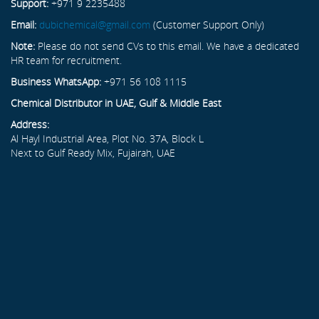
Support:
+971 9 2235488
Email:
dubichemical@gmail.com
(Customer Support Only)
Note:
Please do not send CVs to this email. We have a dedicated
HR team for recruitment.
Business WhatsApp:
+971 56 108 1115
Chemical Distributor in UAE, Gulf & Middle East
Address:
Al Hayl Industrial Area, Plot No. 37A, Block L
Next to Gulf Ready Mix, Fujairah, UAE