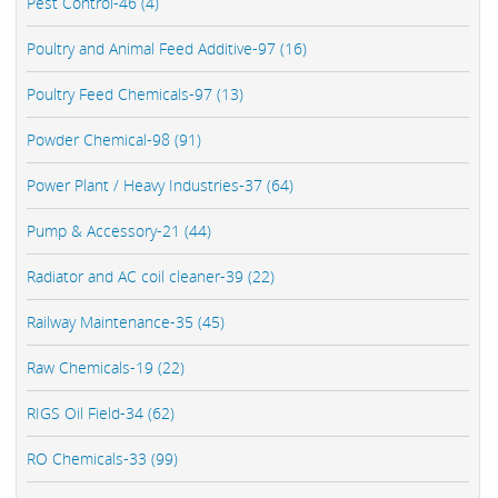
Pest Control-46 (4)
Poultry and Animal Feed Additive-97 (16)
Poultry Feed Chemicals-97 (13)
Powder Chemical-98 (91)
Power Plant / Heavy Industries-37 (64)
Pump & Accessory-21 (44)
Radiator and AC coil cleaner-39 (22)
Railway Maintenance-35 (45)
Raw Chemicals-19 (22)
RIGS Oil Field-34 (62)
RO Chemicals-33 (99)