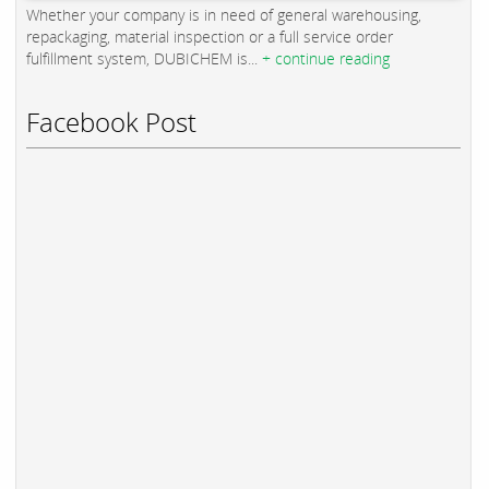
Whether your company is in need of general warehousing,
repackaging, material inspection or a full service order
fulfillment system, DUBICHEM is...
+ continue reading
Facebook Post