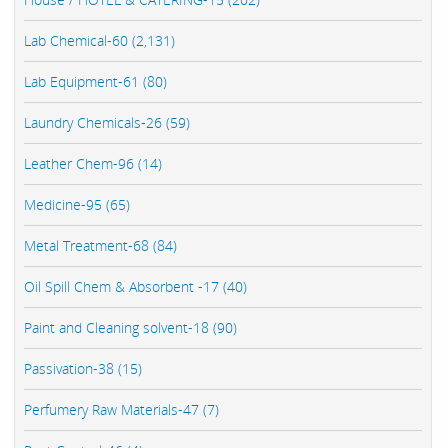
Lab Chemical-60 (2,131)
Lab Equipment-61 (80)
Laundry Chemicals-26 (59)
Leather Chem-96 (14)
Medicine-95 (65)
Metal Treatment-68 (84)
Oil Spill Chem & Absorbent -17 (40)
Paint and Cleaning solvent-18 (90)
Passivation-38 (15)
Perfumery Raw Materials-47 (7)