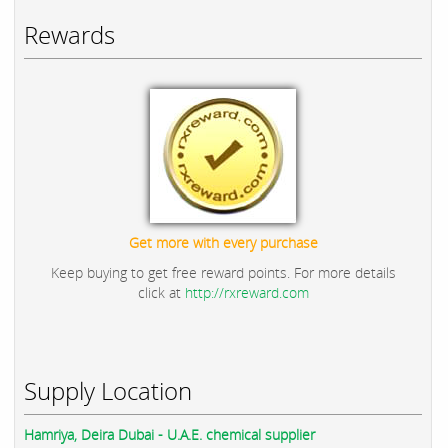
Rewards
Get more with every purchase
Keep buying to get free reward points. For more details
click at
http://rxreward.com
Supply Location
Hamriya, Deira Dubai - U.A.E. chemical supplier