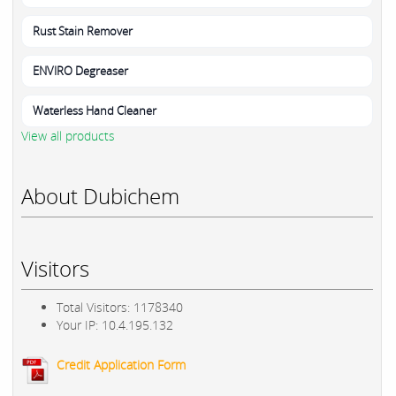
Rust Stain Remover
ENVIRO Degreaser
Waterless Hand Cleaner
View all products
About Dubichem
Visitors
Total Visitors: 1178340
Your IP: 10.4.195.132
Credit Application Form