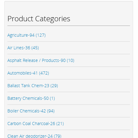
Product Categories
Agriculture-94 (127)
Air Lines-36 (45)
Asphalt Release / Products-90 (10)
Automobiles-41 (472)
Ballast Tank Chem-23 (29)
Battery Chemicals-50 (1)
Boiler Chemicals-42 (94)
Carbon Coal Charcoal-26 (21)
Clean Air deodorizer-24 (79)