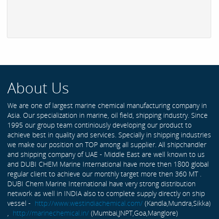
About Us
We are one of largest marine chemical manufacturing company in
Asia. Our specialization in marine, oil field, shipping industry. Since
1995 our group team continiously developing our product to
achieve best in quality and services. Specially in shipping industries
we make our position on TOP among all supplier. All shipchandler
and shipping company of UAE - Middle East are well known to us
and DUBI CHEM Marine International have more then 1800 global
regular client to achieve our monthly target more then 360 MT .
DUBI Chem Marine International have very strong distribution
network as well in INDIA also to complete supply directly on ship
vessel -
http://www.westindiachemical.com/
(Kandla,Mundra,Sikka)
,
http://marinechemical.in/
(Mumbai,JNPT,Goa,Manglore)