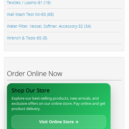
Textiles / Looms-91 (19)
Wall Wash Test Kit-63 (68)
Water Filter, Vessel, Softner, Accessory-32 (34)
Wrench & Tools-65 (8)
Order Online Now
Shop Our Store
Explore our best-selling products, new arrivals, and
exclusive offers on our online store. Pay online and get
product delivery.
Visit Online Store →