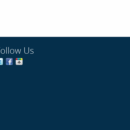
Follow Us