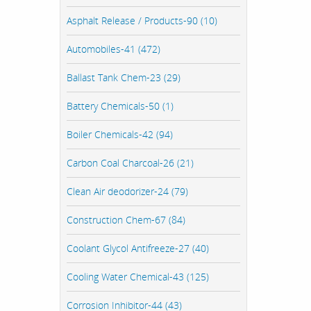
Asphalt Release / Products-90 (10)
Automobiles-41 (472)
Ballast Tank Chem-23 (29)
Battery Chemicals-50 (1)
Boiler Chemicals-42 (94)
Carbon Coal Charcoal-26 (21)
Clean Air deodorizer-24 (79)
Construction Chem-67 (84)
Coolant Glycol Antifreeze-27 (40)
Cooling Water Chemical-43 (125)
Corrosion Inhibitor-44 (43)