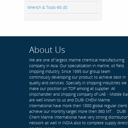
Wrench & Tools-65 (8)
About Us
We are one of largest marine chemical manufacturing
company in Asia. Our specialization in marine, oil field,
shipping industry. Since 1995 our group team
continiously developing our product to achieve best in
quality and services. Specially in shipping industries we
make our position on TOP among all supplier. All
shipchandler and shipping company of UAE - Middle Ea
are well known to us and DUBI CHEM Marine
International have more then 1800 global regular client
achieve our monthly target more then 360 MT . DUBI
Chem Marine International have very strong distributio
network as well in INDIA also to complete supply direct