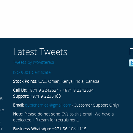
Latest Tweets
Tweets by @twitterapi
ISO 9001 Certificate
Stock Points:
UAE, Oman, Kenya, India, Canada
Call Us:
+971 9 2242524 / +971 9 2242534
Support:
+971 9 2235488
st
Email:
dubichemical@gmail.com
(Customer Support Only)
 to
Note:
Please do not send CVs to this email. We have a
dedicated HR team for recruitment.
n
ly
Business WhatsApp:
+971 56 108 1115