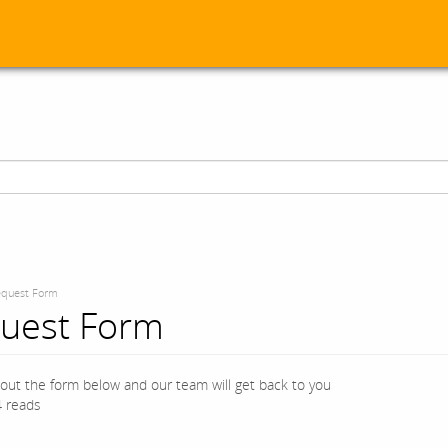
quest Form
uest Form
l out the form below and our team will get back to you
 reads