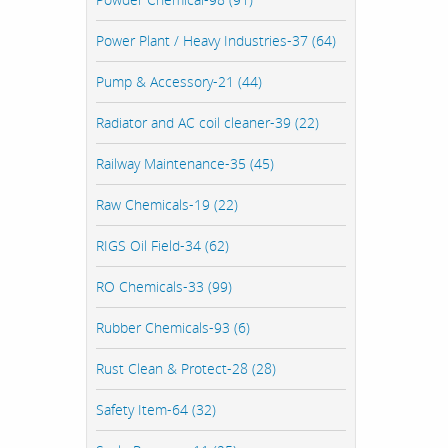
Power Plant / Heavy Industries-37 (64)
Pump & Accessory-21 (44)
Radiator and AC coil cleaner-39 (22)
Railway Maintenance-35 (45)
Raw Chemicals-19 (22)
RIGS Oil Field-34 (62)
RO Chemicals-33 (99)
Rubber Chemicals-93 (6)
Rust Clean & Protect-28 (28)
Safety Item-64 (32)