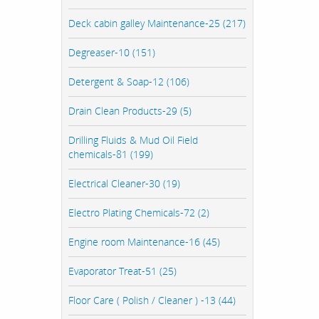
Deck cabin galley Maintenance-25 (217)
Degreaser-10 (151)
Detergent & Soap-12 (106)
Drain Clean Products-29 (5)
Drilling Fluids & Mud Oil Field
chemicals-81 (199)
Electrical Cleaner-30 (19)
Electro Plating Chemicals-72 (2)
Engine room Maintenance-16 (45)
Evaporator Treat-51 (25)
Floor Care ( Polish / Cleaner ) -13 (44)