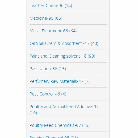
Leather Chem-96 (14)
Medicine-95 (65)
Metal Treatment-68 (84)
Oil Spill Chem & Absorbent -17 (40)
Paint and Cleaning solvent-18 (90)
Passivation-38 (15)
Perfumery Raw Materials-47 (7)
Pest Control-46 (4)
Poultry and Animal Feed Additive-97
(16)
Poultry Feed Chemicals-97 (13)
Powder Chemical-98 (91)