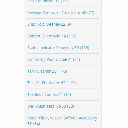
Scale Remover-11 (25)
Sewage Chemicals Treatment-40 (77)
Ship Hold Cleaner-22 (97)
Solvent Chemicals-19 (510)
Stains Indicator Reagents-69 (109)
Swimming Pool & Spa-31 (51)
Tank Cleaner-20 (170)
Test Kit For Water-62 (119)
Textiles / Looms-91 (19)
Wall Wash Test Kit-63 (68)
Water Filter, Vessel, Softner, Accessory-
32 (34)