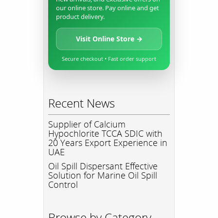
our online store. Pay online and get
product delivery.
Visit Online Store →
Secure checkout • Fast order support
Recent News
Supplier of Calcium
Hypochlorite TCCA SDIC with
20 Years Export Experience in
UAE
Oil Spill Dispersant Effective
Solution for Marine Oil Spill
Control
Browse by Category