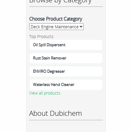
Choose Product Category
Top Products
Oil Spill Dispersant
Rust Stain Remover
ENVIRO Degreaser
Waterless Hand Cleaner
View all products
About Dubichem