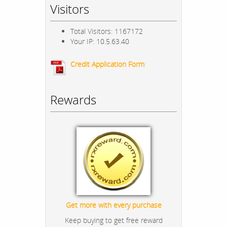
Visitors
Total Visitors: 1167172
Your IP: 10.5.63.40
Credit Application Form
Rewards
Get more with every purchase
Keep buying to get free reward