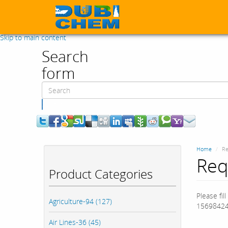
Skip to main content
Search
form
Search
Home
Re
Req
Product Categories
Please fil
Agriculture-94 (127)
15698424
Air Lines-36 (45)