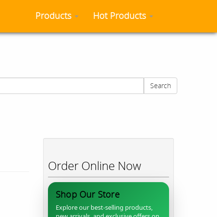
Products
Hot Products
Search
Order Online Now
Shop Our Store
Explore our best-selling products,
new arrivals, and exclusive offers on