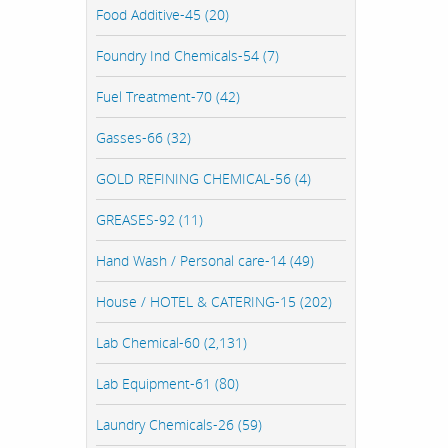
Food Additive-45 (20)
Foundry Ind Chemicals-54 (7)
Fuel Treatment-70 (42)
Gasses-66 (32)
GOLD REFINING CHEMICAL-56 (4)
GREASES-92 (11)
Hand Wash / Personal care-14 (49)
House / HOTEL & CATERING-15 (202)
Lab Chemical-60 (2,131)
Lab Equipment-61 (80)
Laundry Chemicals-26 (59)