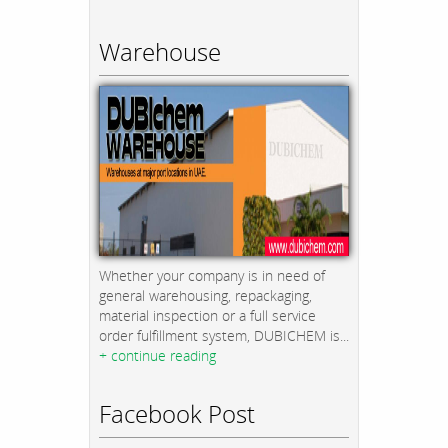
Warehouse
Whether your company is in need of
general warehousing, repackaging,
material inspection or a full service
order fulfillment system, DUBICHEM is...
+ continue reading
Facebook Post