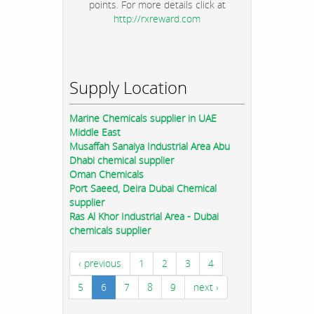
points. For more details click at
http://rxreward.com
Supply Location
Marine Chemicals supplier in UAE
Middle East
Musaffah Sanaiya Industrial Area Abu
Dhabi chemical supplier
Oman Chemicals
Port Saeed, Deira Dubai Chemical
supplier
Ras Al Khor Industrial Area - Dubai
chemicals supplier
‹ previous
1
2
3
4
5
6
7
8
9
next ›