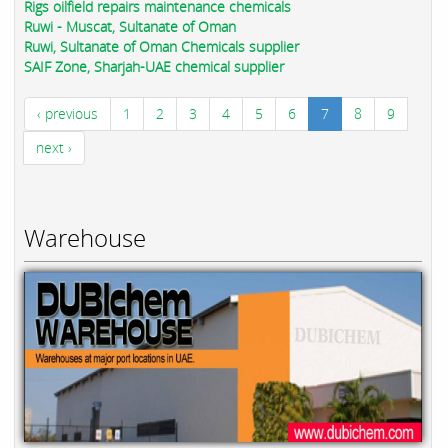
Rigs oilfield repairs maintenance chemicals
Ruwi - Muscat, Sultanate of Oman
Ruwi, Sultanate of Oman Chemicals supplier
SAIF Zone, Sharjah-UAE chemical supplier
‹ previous
1
2
3
4
5
6
7
8
9
next ›
Warehouse