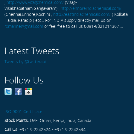
,
http://www.vizagchemical.com/
(Vizag-
Visakhapatnam,Gangavaram) ,
http://ennoreindiachemical.com/
(Chennai,Ennore,Kochin) ,
http://eastindiachemicals.com/
( Kolkata,
Haldia, Paradip ) etc... For INDIA supply directly mail us on
rxmarine@gmail.com
or feel free to call us 0091-9821214367 ...
Latest Tweets
Tweets by @twitterapi
Follow Us
ISO 9001 Certificate
Stock Points:
UAE, Oman, Kenya, India, Canada
Call Us:
+971 9 2242524 / +971 9 2242534