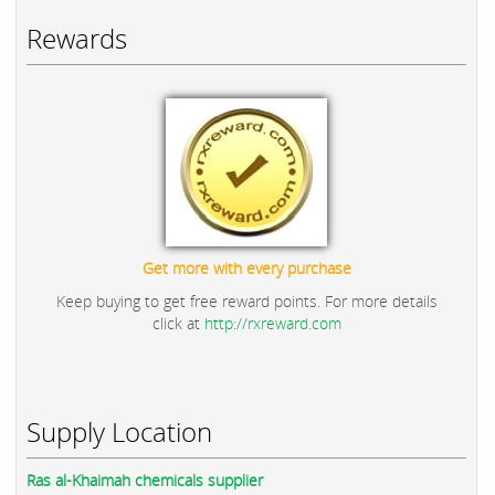
Rewards
Get more with every purchase
Keep buying to get free reward points. For more details
click at
http://rxreward.com
Supply Location
Ras al-Khaimah chemicals supplier