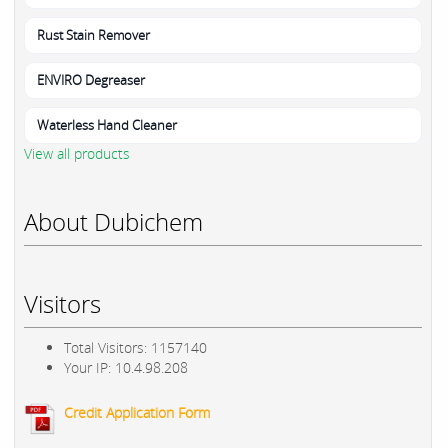
Rust Stain Remover
ENVIRO Degreaser
Waterless Hand Cleaner
View all products
About Dubichem
Visitors
Total Visitors: 1157140
Your IP: 10.4.98.208
Credit Application Form