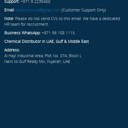
Support:
+971 9 2235488
Email:
dubichemical@gmail.com
(Customer Support Only)
Note:
Please do not send CVs to this email. We have a dedicated
HR team for recruitment.
Business WhatsApp:
+971 56 108 1115
Chemical Distributor in UAE, Gulf & Middle East
Address:
Al Hayl Industrial Area, Plot No. 37A, Block L
Next to Gulf Ready Mix, Fujairah, UAE