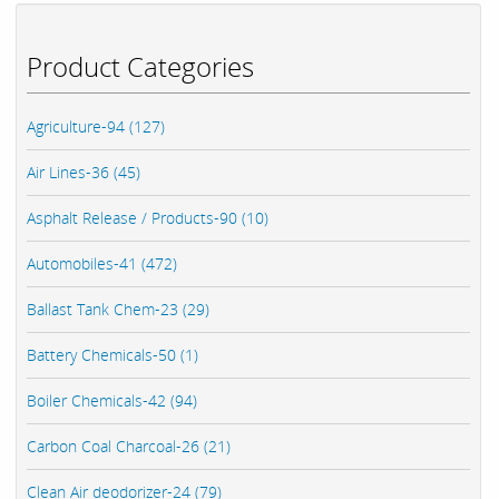
Product Categories
Agriculture-94 (127)
Air Lines-36 (45)
Asphalt Release / Products-90 (10)
Automobiles-41 (472)
Ballast Tank Chem-23 (29)
Battery Chemicals-50 (1)
Boiler Chemicals-42 (94)
Carbon Coal Charcoal-26 (21)
Clean Air deodorizer-24 (79)