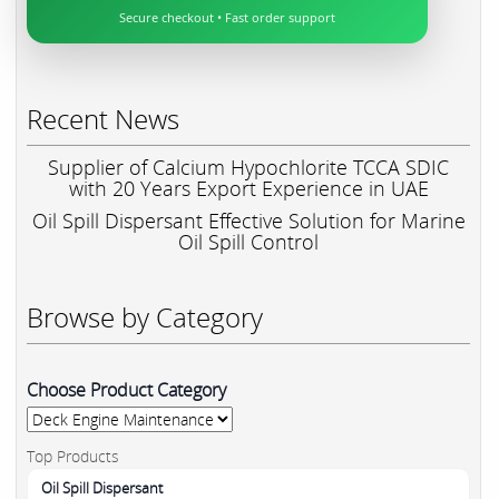
Secure checkout • Fast order support
Recent News
Supplier of Calcium Hypochlorite TCCA SDIC
with 20 Years Export Experience in UAE
Oil Spill Dispersant Effective Solution for Marine
Oil Spill Control
Browse by Category
Choose Product Category
Top Products
Oil Spill Dispersant