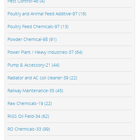
Pest Control-46 (4)
Poultry and Animal Feed Additive-97 (16)
Poultry Feed Chemicals-97 (13)
Powder Chemical-98 (91)
Power Plant / Heavy Industries-37 (64)
Pump & Accessory-21 (44)
Radiator and AC coil cleaner-39 (22)
Railway Maintenance-35 (45)
Raw Chemicals-19 (22)
RIGS Oil Field-34 (62)
RO Chemicals-33 (99)