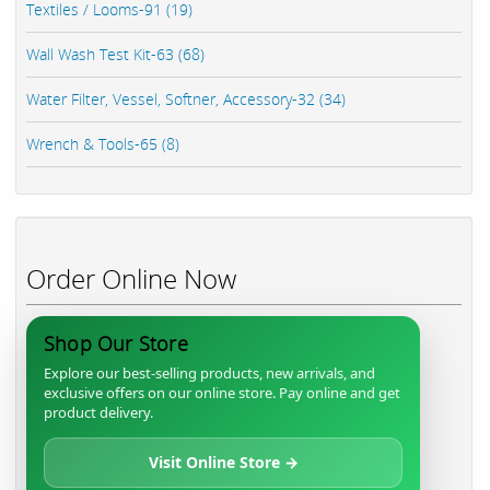
Textiles / Looms-91 (19)
Wall Wash Test Kit-63 (68)
Water Filter, Vessel, Softner, Accessory-32 (34)
Wrench & Tools-65 (8)
Order Online Now
Shop Our Store
Explore our best-selling products, new arrivals, and
exclusive offers on our online store. Pay online and get
product delivery.
Visit Online Store →