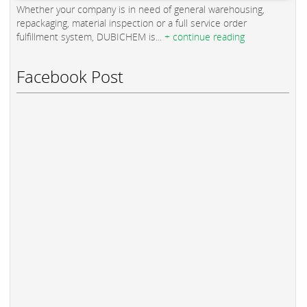
Whether your company is in need of general warehousing,
repackaging, material inspection or a full service order
fulfillment system, DUBICHEM is...
+ continue reading
Facebook Post