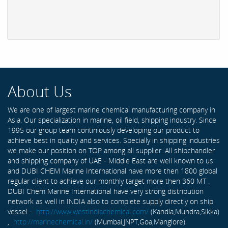
About Us
We are one of largest marine chemical manufacturing company in
Asia. Our specialization in marine, oil field, shipping industry. Since
1995 our group team continiously developing our product to
achieve best in quality and services. Specially in shipping industries
we make our position on TOP among all supplier. All shipchandler
and shipping company of UAE - Middle East are well known to us
and DUBI CHEM Marine International have more then 1800 global
regular client to achieve our monthly target more then 360 MT .
DUBI Chem Marine International have very strong distribution
network as well in INDIA also to complete supply directly on ship
vessel -
http://www.westindiachemical.com/
(Kandla,Mundra,Sikka)
,
http://marinechemical.in/
(Mumbai,JNPT,Goa,Manglore)