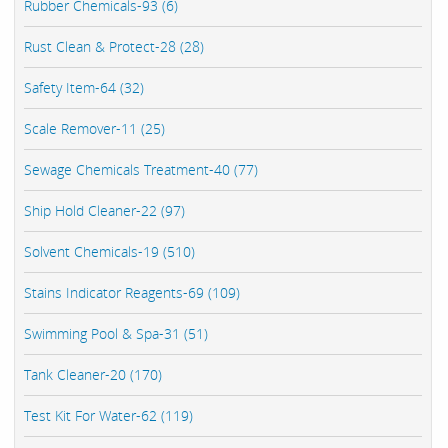
Rubber Chemicals-93 (6)
Rust Clean & Protect-28 (28)
Safety Item-64 (32)
Scale Remover-11 (25)
Sewage Chemicals Treatment-40 (77)
Ship Hold Cleaner-22 (97)
Solvent Chemicals-19 (510)
Stains Indicator Reagents-69 (109)
Swimming Pool & Spa-31 (51)
Tank Cleaner-20 (170)
Test Kit For Water-62 (119)