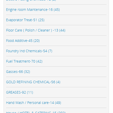
Engine room Maintenance-16 (45)
Evaporator Treat-51 (25)
Floor Care ( Polish / Cleaner ) -13 (44)
Food Additive-45 (20)
Foundry Ind Chemicals-54 (7)
Fuel Treatment-70 (42)
Gasses-66 (32)
GOLD REFINING CHEMICAL-56 (4)
GREASES-92 (11)
Hand Wash / Personal care-14 (49)
House / HOTEL & CATERING-15 (202)