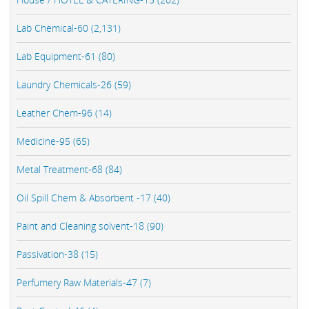
Lab Chemical-60 (2,131)
Lab Equipment-61 (80)
Laundry Chemicals-26 (59)
Leather Chem-96 (14)
Medicine-95 (65)
Metal Treatment-68 (84)
Oil Spill Chem & Absorbent -17 (40)
Paint and Cleaning solvent-18 (90)
Passivation-38 (15)
Perfumery Raw Materials-47 (7)