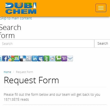
Togg
navi
Skip to main content
Search
form
Search
Search
Home
Request Form
Request Form
Please fill out the form below and our team will get back to you
15713878 reads