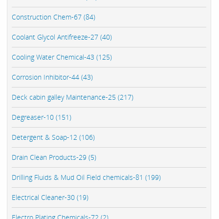
Construction Chem-67 (84)
Coolant Glycol Antifreeze-27 (40)
Cooling Water Chemical-43 (125)
Corrosion Inhibitor-44 (43)
Deck cabin galley Maintenance-25 (217)
Degreaser-10 (151)
Detergent & Soap-12 (106)
Drain Clean Products-29 (5)
Drilling Fluids & Mud Oil Field chemicals-81 (199)
Electrical Cleaner-30 (19)
Electro Plating Chemicals-72 (2)