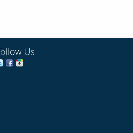
Follow Us