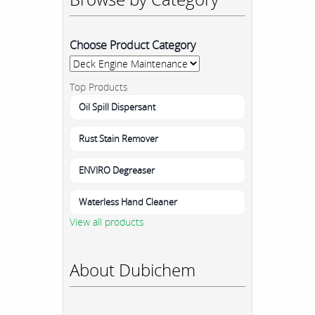
Choose Product Category
Top Products
Oil Spill Dispersant
Rust Stain Remover
ENVIRO Degreaser
Waterless Hand Cleaner
View all products
About Dubichem