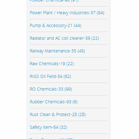
Power Plant / Heavy Industries-37 (64)
Pump & Accessory-21 (44)
Radiator and AC coil cleaner-39 (22)
Railway Maintenance-35 (45)
Raw Chemicals-19 (22)
RIGS Oil Field-34 (62)
RO Chemicals-33 (99)
Rubber Chemicals-93 (6)
Rust Clean & Protect-28 (28)
Safety Item-64 (32)