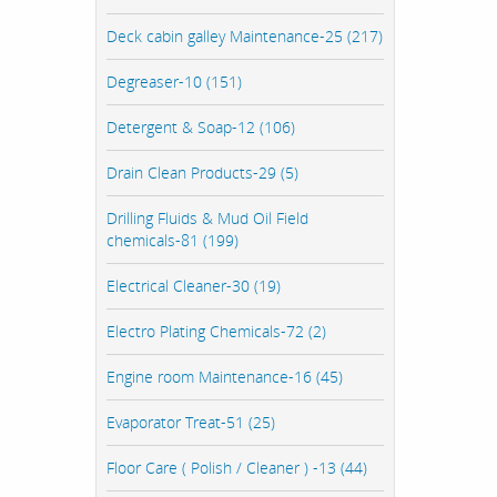
Deck cabin galley Maintenance-25 (217)
Degreaser-10 (151)
Detergent & Soap-12 (106)
Drain Clean Products-29 (5)
Drilling Fluids & Mud Oil Field
chemicals-81 (199)
Electrical Cleaner-30 (19)
Electro Plating Chemicals-72 (2)
Engine room Maintenance-16 (45)
Evaporator Treat-51 (25)
Floor Care ( Polish / Cleaner ) -13 (44)