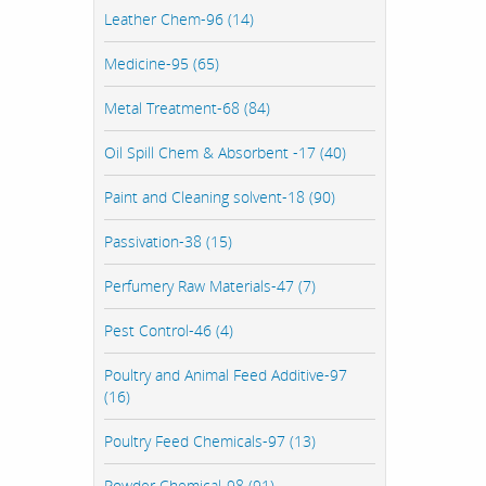
Leather Chem-96 (14)
Medicine-95 (65)
Metal Treatment-68 (84)
Oil Spill Chem & Absorbent -17 (40)
Paint and Cleaning solvent-18 (90)
Passivation-38 (15)
Perfumery Raw Materials-47 (7)
Pest Control-46 (4)
Poultry and Animal Feed Additive-97
(16)
Poultry Feed Chemicals-97 (13)
Powder Chemical-98 (91)