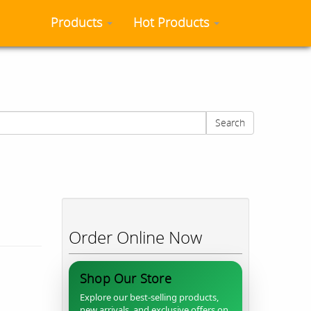
Products
Hot Products
Search
Order Online Now
Shop Our Store
Explore our best-selling products,
new arrivals, and exclusive offers on