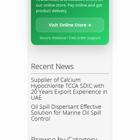
our online store. Pay online and get
product delivery.
Visit Online Store →
Secure checkout • Fast order support
Recent News
Supplier of Calcium
Hypochlorite TCCA SDIC with
20 Years Export Experience in
UAE
Oil Spill Dispersant Effective
Solution for Marine Oil Spill
Control
Browse by Category