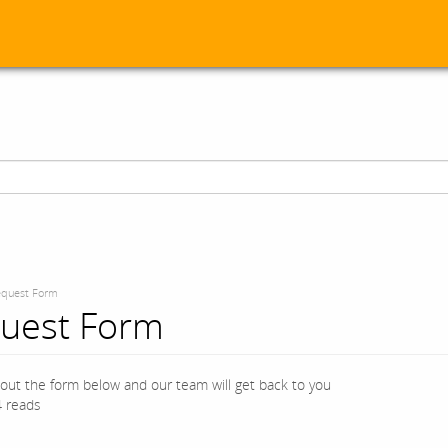
quest Form
uest Form
l out the form below and our team will get back to you
 reads