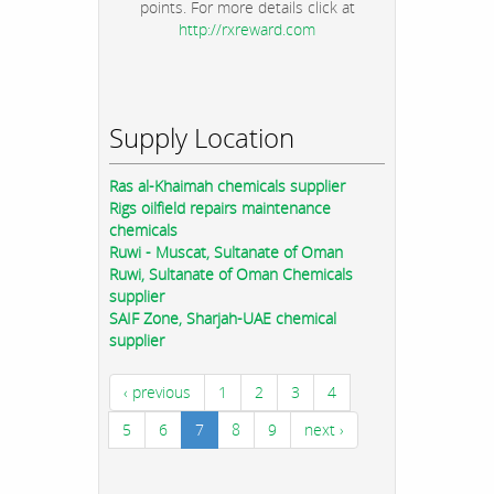
points. For more details click at
http://rxreward.com
Supply Location
Ras al-Khaimah chemicals supplier
Rigs oilfield repairs maintenance
chemicals
Ruwi - Muscat, Sultanate of Oman
Ruwi, Sultanate of Oman Chemicals
supplier
SAIF Zone, Sharjah-UAE chemical
supplier
‹ previous
1
2
3
4
5
6
7
8
9
next ›