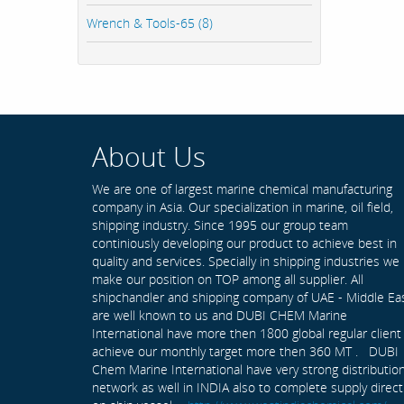
Wrench & Tools-65 (8)
About Us
We are one of largest marine chemical manufacturing
company in Asia. Our specialization in marine, oil field,
shipping industry. Since 1995 our group team
continiously developing our product to achieve best in
quality and services. Specially in shipping industries we
make our position on TOP among all supplier. All
shipchandler and shipping company of UAE - Middle Ea
are well known to us and DUBI CHEM Marine
International have more then 1800 global regular client
achieve our monthly target more then 360 MT . DUBI
Chem Marine International have very strong distributio
network as well in INDIA also to complete supply direct