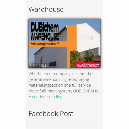
Warehouse
Whether your company is in need of
general warehousing, repackaging,
material inspection or a full service
order fulfillment system, DUBICHEM is...
+ continue reading
Facebook Post