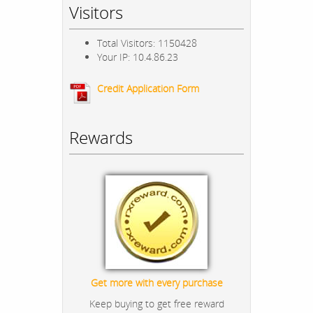
Visitors
Total Visitors: 1150428
Your IP: 10.4.86.23
Credit Application Form
Rewards
Get more with every purchase
Keep buying to get free reward