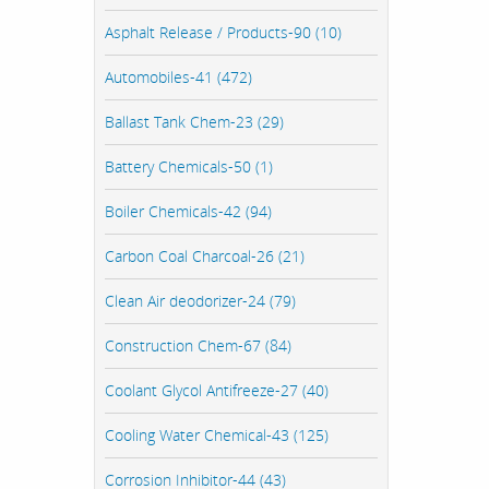
Asphalt Release / Products-90 (10)
Automobiles-41 (472)
Ballast Tank Chem-23 (29)
Battery Chemicals-50 (1)
Boiler Chemicals-42 (94)
Carbon Coal Charcoal-26 (21)
Clean Air deodorizer-24 (79)
Construction Chem-67 (84)
Coolant Glycol Antifreeze-27 (40)
Cooling Water Chemical-43 (125)
Corrosion Inhibitor-44 (43)