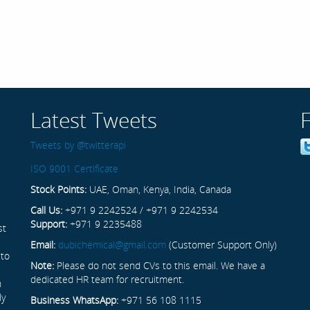
Latest Tweets
Tweets by @twitterapi
ISO 9001 Certificate
Stock Points:
UAE, Oman, Kenya, India, Canada
Call Us:
+971 9 2242524 / +971 9 2242534
Support:
+971 9 2235488
st
Email:
dubichemical@gmail.com
(Customer Support Only)
 to
Note:
Please do not send CVs to this email. We have a
dedicated HR team for recruitment.
n
ly
Business WhatsApp:
+971 56 108 1115