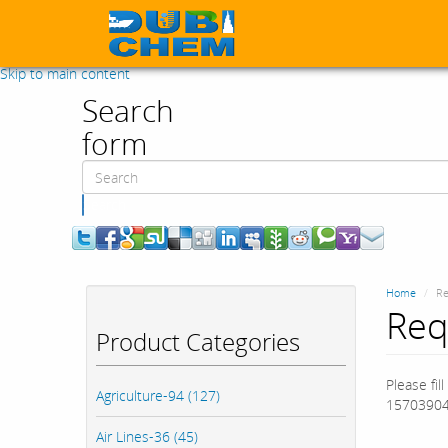
Skip to main content
Search
form
Search
Home
Re
Req
Product Categories
Please fil
Agriculture-94 (127)
15703904
Air Lines-36 (45)