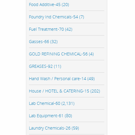
Food Additive-45 (20)
Foundry Ind Chemicals-54 (7)
Fuel Treatment-70 (42)
Gasses-66 (32)
GOLD REFINING CHEMICAL-56 (4)
GREASES-92 (11)
Hand Wash / Personal care-14 (49)
House / HOTEL & CATERING-15 (202)
Lab Chemical-60 (2,131)
Lab Equipment-61 (80)
Laundry Chemicals-26 (59)