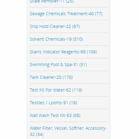
Scale Remover-11 (25)
Sewage Chemicals Treatment-40 (77)
Ship Hold Cleaner-22 (97)
Solvent Chemicals-19 (510)
Stains Indicator Reagents-69 (109)
Swimming Pool & Spa-31 (51)
Tank Cleaner-20 (170)
Test Kit For Water-62 (119)
Textiles / Looms-91 (19)
Wall Wash Test Kit-63 (68)
Water Filter, Vessel, Softner, Accessory-
32 (34)