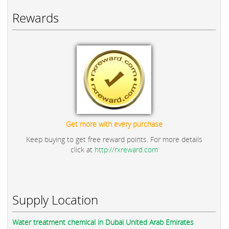
Rewards
Get more with every purchase
Keep buying to get free reward points. For more details
click at
http://rxreward.com
Supply Location
Water treatment chemical in Dubai United Arab Emirates