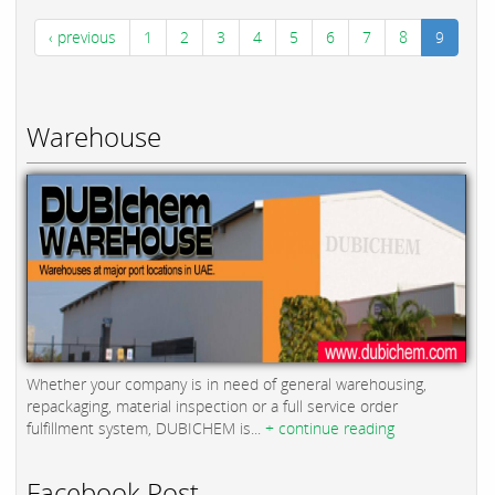
‹ previous
1
2
3
4
5
6
7
8
9
Warehouse
Whether your company is in need of general warehousing,
repackaging, material inspection or a full service order
fulfillment system, DUBICHEM is...
+ continue reading
Facebook Post