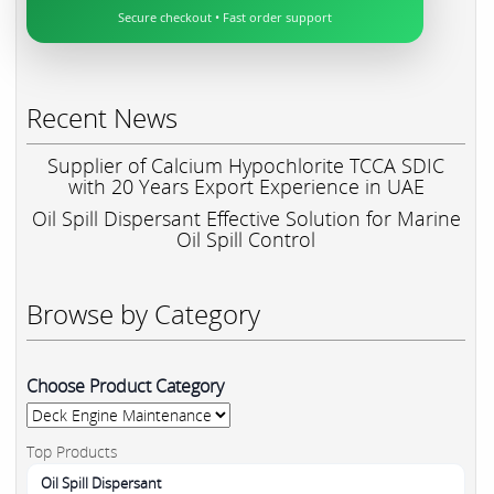
Secure checkout • Fast order support
Recent News
Supplier of Calcium Hypochlorite TCCA SDIC
with 20 Years Export Experience in UAE
Oil Spill Dispersant Effective Solution for Marine
Oil Spill Control
Browse by Category
Choose Product Category
Top Products
Oil Spill Dispersant