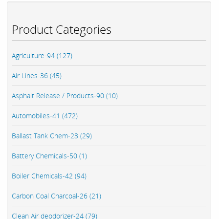
Product Categories
Agriculture-94 (127)
Air Lines-36 (45)
Asphalt Release / Products-90 (10)
Automobiles-41 (472)
Ballast Tank Chem-23 (29)
Battery Chemicals-50 (1)
Boiler Chemicals-42 (94)
Carbon Coal Charcoal-26 (21)
Clean Air deodorizer-24 (79)