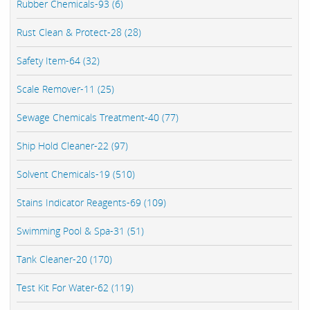
Rubber Chemicals-93 (6)
Rust Clean & Protect-28 (28)
Safety Item-64 (32)
Scale Remover-11 (25)
Sewage Chemicals Treatment-40 (77)
Ship Hold Cleaner-22 (97)
Solvent Chemicals-19 (510)
Stains Indicator Reagents-69 (109)
Swimming Pool & Spa-31 (51)
Tank Cleaner-20 (170)
Test Kit For Water-62 (119)