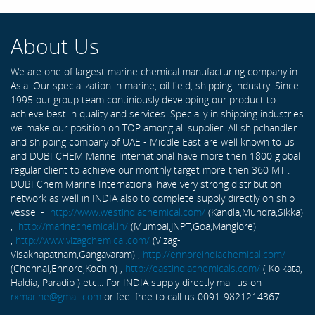
About Us
We are one of largest marine chemical manufacturing company in
Asia. Our specialization in marine, oil field, shipping industry. Since
1995 our group team continiously developing our product to
achieve best in quality and services. Specially in shipping industries
we make our position on TOP among all supplier. All shipchandler
and shipping company of UAE - Middle East are well known to us
and DUBI CHEM Marine International have more then 1800 global
regular client to achieve our monthly target more then 360 MT .
DUBI Chem Marine International have very strong distribution
network as well in INDIA also to complete supply directly on ship
vessel -
http://www.westindiachemical.com/
(Kandla,Mundra,Sikka)
,
http://marinechemical.in/
(Mumbai,JNPT,Goa,Manglore)
,
http://www.vizagchemical.com/
(Vizag-
Visakhapatnam,Gangavaram) ,
http://ennoreindiachemical.com/
(Chennai,Ennore,Kochin) ,
http://eastindiachemicals.com/
( Kolkata,
Haldia, Paradip ) etc... For INDIA supply directly mail us on
rxmarine@gmail.com
or feel free to call us 0091-9821214367 ...