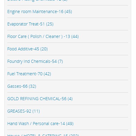
Engine room Maintenance-16 (45)
Evaporator Treat-51 (25)
Floor Care ( Polish / Cleaner ) -13 (44)
Food Additive-45 (20)
Foundry Ind Chemicals-54 (7)
Fuel Treatment-70 (42)
Gasses-66 (32)
GOLD REFINING CHEMICAL-56 (4)
GREASES-92 (11)
Hand Wash / Personal care-14 (49)
House / HOTEL & CATERING-15 (202)