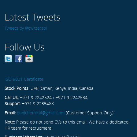
Latest Tweets
Tweets by @twitterapi
Follow Us
ISO 9001 Certificate
Stock Points:
UAE, Oman, Kenya, India, Canada
Call Us:
+971 9 2242524 / +971 9 2242534
Support:
+971 9 2235488
Email:
dubichemical@gmail.com
(Customer Support Only)
Note:
Please do not send CVs to this email. We have a dedicated
HR team for recruitment.