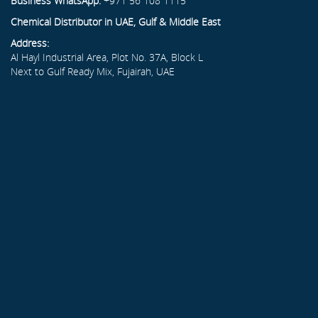
Business WhatsApp:
+971 56 108 1115
Chemical Distributor in UAE, Gulf & Middle East
Address:
Al Hayl Industrial Area, Plot No. 37A, Block L
Next to Gulf Ready Mix, Fujairah, UAE