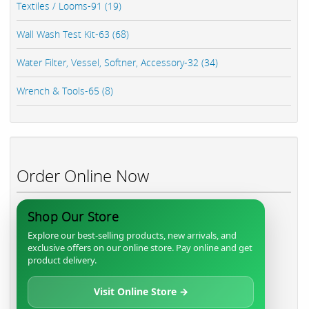
Textiles / Looms-91 (19)
Wall Wash Test Kit-63 (68)
Water Filter, Vessel, Softner, Accessory-32 (34)
Wrench & Tools-65 (8)
Order Online Now
Shop Our Store
Explore our best-selling products, new arrivals, and
exclusive offers on our online store. Pay online and get
product delivery.
Visit Online Store →