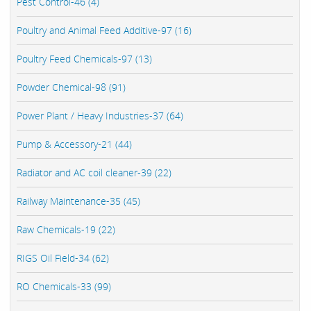
Pest Control-46 (4)
Poultry and Animal Feed Additive-97 (16)
Poultry Feed Chemicals-97 (13)
Powder Chemical-98 (91)
Power Plant / Heavy Industries-37 (64)
Pump & Accessory-21 (44)
Radiator and AC coil cleaner-39 (22)
Railway Maintenance-35 (45)
Raw Chemicals-19 (22)
RIGS Oil Field-34 (62)
RO Chemicals-33 (99)