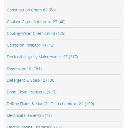
Construction Chem-67 (84)
Coolant Glycol Antifreeze-27 (40)
Cooling Water Chemical-43 (125)
Corrosion Inhibitor-44 (43)
Deck cabin galley Maintenance-25 (217)
Degreaser-10 (151)
Detergent & Soap-12 (106)
Drain Clean Products-29 (5)
Drilling Fluids & Mud Oil Field chemicals-81 (199)
Electrical Cleaner-30 (19)
Electro Plating Chemicals-72 (2)