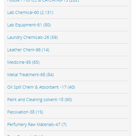
Lab Chemical-60 (2,131)
Lab Equipment-61 (80)
Laundry Chemicals-26 (59)
Leather Chem-96 (14)
Medicine-95 (65)
Metal Treatment-68 (84)
Oil Spill Chem & Absorbent -17 (40)
Paint and Cleaning solvent-18 (90)
Passivation-38 (15)
Perfumery Raw Materials-47 (7)