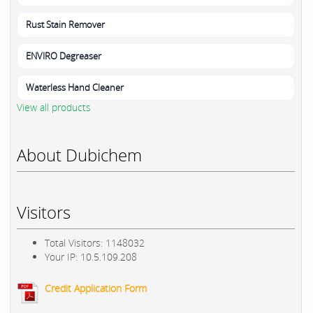
Rust Stain Remover
ENVIRO Degreaser
Waterless Hand Cleaner
View all products
About Dubichem
Visitors
Total Visitors: 1148032
Your IP: 10.5.109.208
Credit Application Form