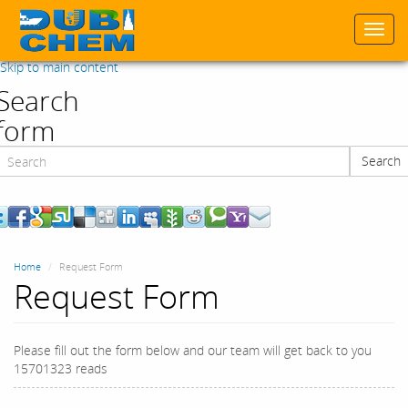
Togg
navi
Skip to main content
Search
form
Search
Search
Home
Request Form
Request Form
Please fill out the form below and our team will get back to you
15701323 reads