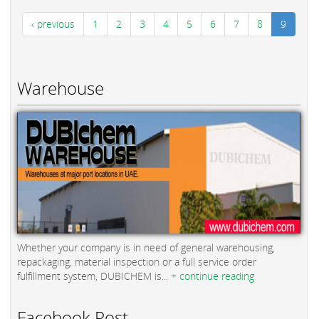
‹ previous
1
2
3
4
5
6
7
8
9
Warehouse
Whether your company is in need of general warehousing,
repackaging, material inspection or a full service order
fulfillment system, DUBICHEM is...
+ continue reading
Facebook Post