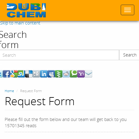
Togg
navi
Skip to main content
Search
form
Search
Search
Home
Request Form
Request Form
Please fill out the form below and our team will get back to you
15701345 reads