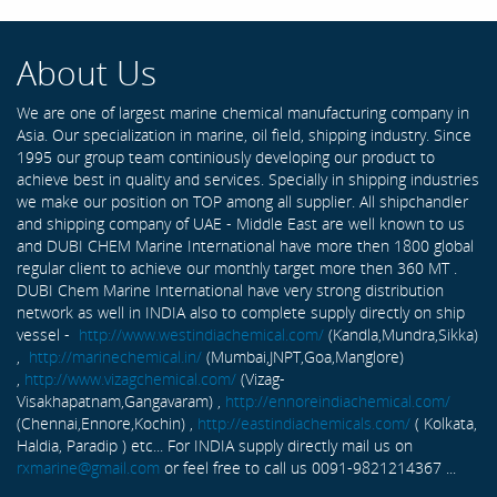
About Us
We are one of largest marine chemical manufacturing company in
Asia. Our specialization in marine, oil field, shipping industry. Since
1995 our group team continiously developing our product to
achieve best in quality and services. Specially in shipping industries
we make our position on TOP among all supplier. All shipchandler
and shipping company of UAE - Middle East are well known to us
and DUBI CHEM Marine International have more then 1800 global
regular client to achieve our monthly target more then 360 MT .
DUBI Chem Marine International have very strong distribution
network as well in INDIA also to complete supply directly on ship
vessel -
http://www.westindiachemical.com/
(Kandla,Mundra,Sikka)
,
http://marinechemical.in/
(Mumbai,JNPT,Goa,Manglore)
,
http://www.vizagchemical.com/
(Vizag-
Visakhapatnam,Gangavaram) ,
http://ennoreindiachemical.com/
(Chennai,Ennore,Kochin) ,
http://eastindiachemicals.com/
( Kolkata,
Haldia, Paradip ) etc... For INDIA supply directly mail us on
rxmarine@gmail.com
or feel free to call us 0091-9821214367 ...