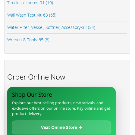
Textiles / Looms-91 (19)
Wall Wash Test Kit-63 (68)
Water Filter, Vessel, Softner, Accessory-32 (34)
Wrench & Tools-65 (8)
Order Online Now
Shop Our Store
Explore our best-selling products, new arrivals, and
exclusive offers on our online store. Pay online and get
product delivery.
Visit Online Store →