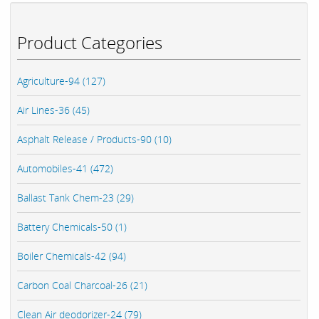
Product Categories
Agriculture-94 (127)
Air Lines-36 (45)
Asphalt Release / Products-90 (10)
Automobiles-41 (472)
Ballast Tank Chem-23 (29)
Battery Chemicals-50 (1)
Boiler Chemicals-42 (94)
Carbon Coal Charcoal-26 (21)
Clean Air deodorizer-24 (79)