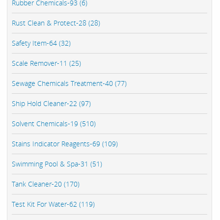
Rubber Chemicals-93 (6)
Rust Clean & Protect-28 (28)
Safety Item-64 (32)
Scale Remover-11 (25)
Sewage Chemicals Treatment-40 (77)
Ship Hold Cleaner-22 (97)
Solvent Chemicals-19 (510)
Stains Indicator Reagents-69 (109)
Swimming Pool & Spa-31 (51)
Tank Cleaner-20 (170)
Test Kit For Water-62 (119)