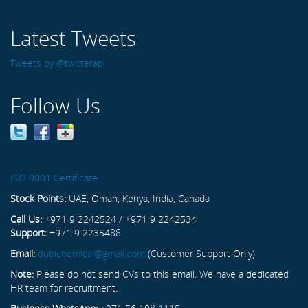
Latest Tweets
Tweets by @twitterapi
Follow Us
ISO 9001 Certificate
Stock Points:
UAE, Oman, Kenya, India, Canada
Call Us:
+971 9 2242524 / +971 9 2242534
Support:
+971 9 2235488
Email:
dubichemical@gmail.com
(Customer Support Only)
Note:
Please do not send CVs to this email. We have a dedicated
HR team for recruitment.