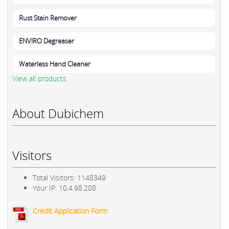
Rust Stain Remover
ENVIRO Degreaser
Waterless Hand Cleaner
View all products
About Dubichem
Visitors
Total Visitors: 1148349
Your IP: 10.4.98.208
Credit Application Form