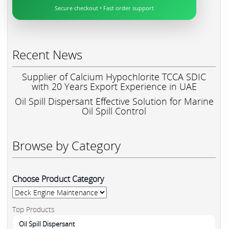
Secure checkout • Fast order support
Recent News
Supplier of Calcium Hypochlorite TCCA SDIC
with 20 Years Export Experience in UAE
Oil Spill Dispersant Effective Solution for Marine
Oil Spill Control
Browse by Category
Choose Product Category
Top Products
Oil Spill Dispersant