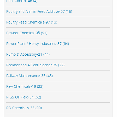
Pest Control-46 (4)
Poultry and Animal Feed Additive-97 (16)
Poultry Feed Chemicals-97 (13)
Powder Chemical-98 (91)
Power Plant / Heavy Industries-37 (64)
Pump & Accessory-21 (44)
Radiator and AC coil cleaner-39 (22)
Railway Maintenance-35 (45)
Raw Chemicals-19 (22)
RIGS Oil Field-34 (62)
RO Chemicals-33 (99)