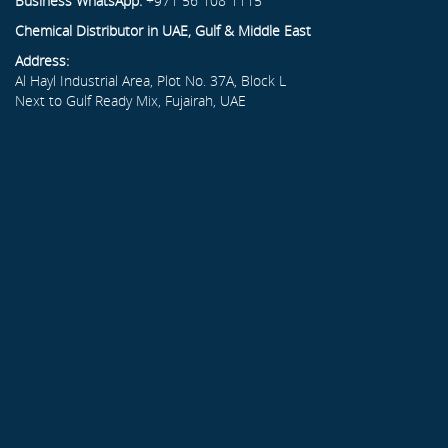
Business WhatsApp:
+971 56 108 1115
Chemical Distributor in UAE, Gulf & Middle East
Address:
Al Hayl Industrial Area, Plot No. 37A, Block L
Next to Gulf Ready Mix, Fujairah, UAE