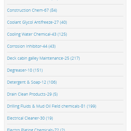
Construction Chem-67 (84)
Coolant Glycol Antifreeze-27 (40)
Cooling Water Chemical-43 (125)
Corrosion Inhibitor-44 (43)
Deck cabin galley Maintenance-25 (217)
Degreaser-10 (151)
Detergent & Soap-12 (106)
Drain Clean Products-29 (5)
Drilling Fluids & Mud Oil Field chemicals-81 (199)
Electrical Cleaner-30 (19)
Electro Plating Chemicals-72 (2)