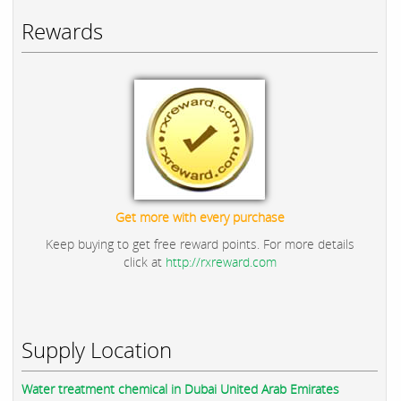
Rewards
Get more with every purchase
Keep buying to get free reward points. For more details
click at
http://rxreward.com
Supply Location
Water treatment chemical in Dubai United Arab Emirates