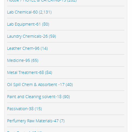
Lab Chemical-60 (2,131)
Lab Equipment-61 (80)
Laundry Chemicals-26 (59)
Leather Chem-96 (14)
Medicine-95 (65)
Metal Treatment-68 (84)
Oil Spill Chem & Absorbent -17 (40)
Paint and Cleaning solvent-18 (90)
Passivation-38 (15)
Perfumery Raw Materials-47 (7)