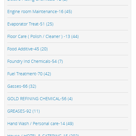
Engine room Maintenance-16 (45)
Evaporator Treat-51 (25)
Floor Care ( Polish / Cleaner ) -13 (44)
Food Additive-45 (20)
Foundry Ind Chemicals-54 (7)
Fuel Treatment-70 (42)
Gasses-66 (32)
GOLD REFINING CHEMICAL-56 (4)
GREASES-92 (11)
Hand Wash / Personal care-14 (49)
House / HOTEL & CATERING-15 (202)