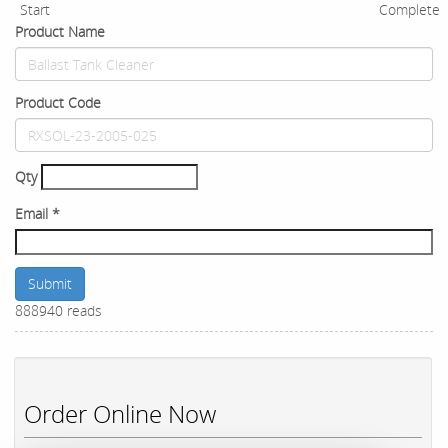
Start
Complete
Product Name
Product Code
Qty
Email
*
Submit
888940 reads
Order Online Now