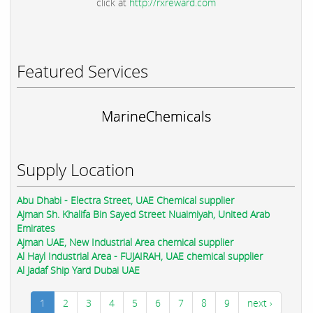
click at
http://rxreward.com
Featured Services
MarineChemicals
Supply Location
Abu Dhabi - Electra Street, UAE Chemical supplier
Ajman Sh. Khalifa Bin Sayed Street Nuaimiyah, United Arab
Emirates
Ajman UAE, New Industrial Area chemical supplier
Al Hayl Industrial Area - FUJAIRAH, UAE chemical supplier
Al Jadaf Ship Yard Dubai UAE
1
2
3
4
5
6
7
8
9
next ›