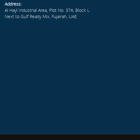
Address:
Al Hayl Industrial Area, Plot No. 37A, Block L
Next to Gulf Ready Mix, Fujairah, UAE