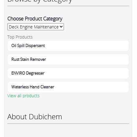
Choose Product Category
Top Products
Oil Spill Dispersant
Rust Stain Remover
ENVIRO Degreaser
Waterless Hand Cleaner
View all products
About Dubichem