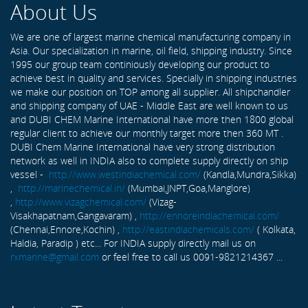
About Us
We are one of largest marine chemical manufacturing company in
Asia. Our specialization in marine, oil field, shipping industry. Since
1995 our group team continiously developing our product to
achieve best in quality and services. Specially in shipping industries
we make our position on TOP among all supplier. All shipchandler
and shipping company of UAE - Middle East are well known to us
and DUBI CHEM Marine International have more then 1800 global
regular client to achieve our monthly target more then 360 MT .
DUBI Chem Marine International have very strong distribution
network as well in INDIA also to complete supply directly on ship
vessel -
http://www.westindiachemical.com/
(Kandla,Mundra,Sikka)
,
http://marinechemical.in/
(Mumbai,JNPT,Goa,Manglore)
,
http://www.vizagchemical.com/
(Vizag-
Visakhapatnam,Gangavaram) ,
http://ennoreindiachemical.com/
(Chennai,Ennore,Kochin) ,
http://eastindiachemicals.com/
( Kolkata,
Haldia, Paradip ) etc... For INDIA supply directly mail us on
rxmarine@gmail.com
or feel free to call us 0091-9821214367 ...