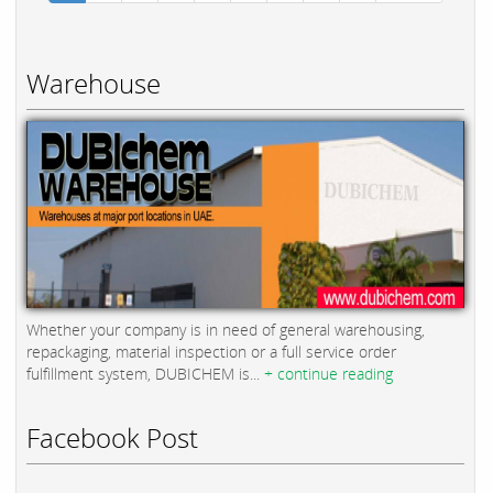
Warehouse
Whether your company is in need of general warehousing,
repackaging, material inspection or a full service order
fulfillment system, DUBICHEM is...
+ continue reading
Facebook Post