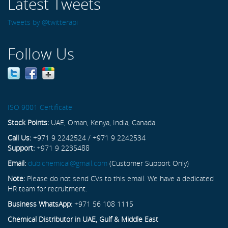
Latest Tweets
Tweets by @twitterapi
Follow Us
ISO 9001 Certificate
Stock Points:
UAE, Oman, Kenya, India, Canada
Call Us:
+971 9 2242524 / +971 9 2242534
Support:
+971 9 2235488
Email:
dubichemical@gmail.com
(Customer Support Only)
Note:
Please do not send CVs to this email. We have a dedicated
HR team for recruitment.
Business WhatsApp:
+971 56 108 1115
Chemical Distributor in UAE, Gulf & Middle East