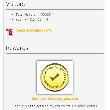
Visitors
Total Visitors: 1160033
Your IP: 10.5.162.114
Credit Application Form
Rewards
Get more with every purchase
Keep buying to get free reward points. For more details