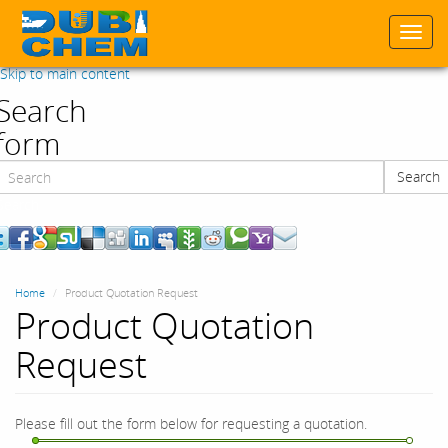
Togg
navi
Skip to main content
Search
form
Search
Search
Home
Product Quotation Request
Product Quotation
Request
Please fill out the form below for requesting a quotation.