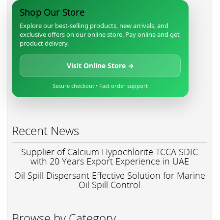
Shop Our Store
Explore our best-selling products, new arrivals, and
exclusive offers on our online store. Pay online and get
product delivery.
Visit Online Store →
Secure checkout • Fast order support
Recent News
Supplier of Calcium Hypochlorite TCCA SDIC
with 20 Years Export Experience in UAE
Oil Spill Dispersant Effective Solution for Marine
Oil Spill Control
Browse by Category