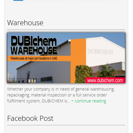
Warehouse
Whether your company is in need of general warehousing,
repackaging, material inspection or a full service order
fulfillment system, DUBICHEM is...
+ continue reading
Facebook Post