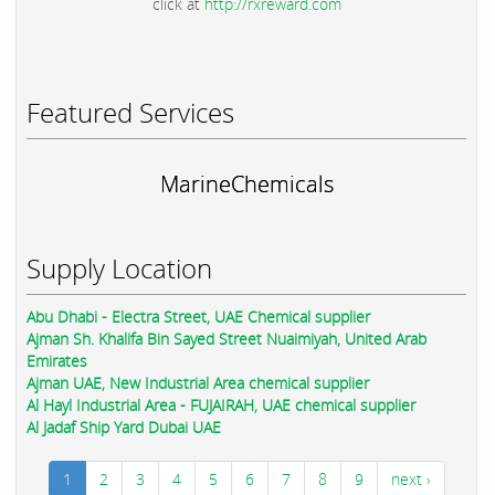
click at
http://rxreward.com
Featured Services
MarineChemicals
Supply Location
Abu Dhabi - Electra Street, UAE Chemical supplier
Ajman Sh. Khalifa Bin Sayed Street Nuaimiyah, United Arab
Emirates
Ajman UAE, New Industrial Area chemical supplier
Al Hayl Industrial Area - FUJAIRAH, UAE chemical supplier
Al Jadaf Ship Yard Dubai UAE
1
2
3
4
5
6
7
8
9
next ›