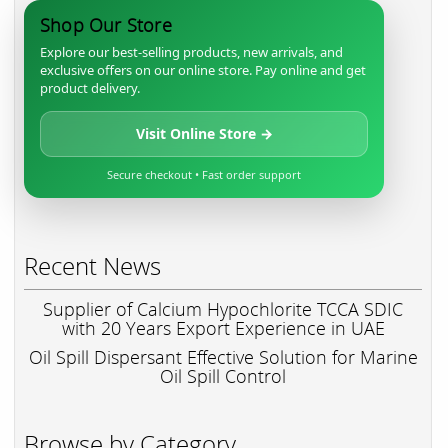
Shop Our Store
Explore our best-selling products, new arrivals, and
exclusive offers on our online store. Pay online and get
product delivery.
Visit Online Store →
Secure checkout • Fast order support
Recent News
Supplier of Calcium Hypochlorite TCCA SDIC
with 20 Years Export Experience in UAE
Oil Spill Dispersant Effective Solution for Marine
Oil Spill Control
Browse by Category