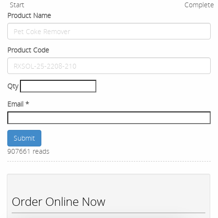
Start
Complete
Product Name
Product Code
Qty
Email
*
Submit
907661 reads
Order Online Now