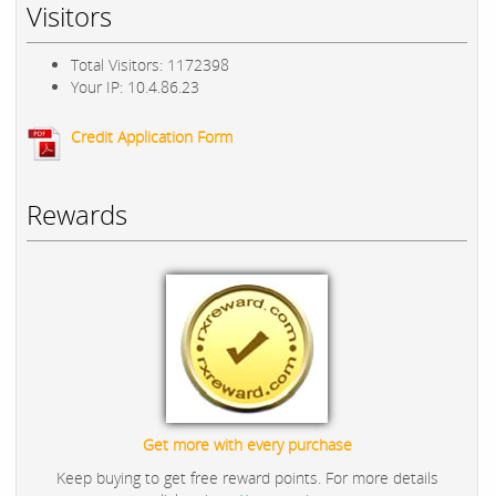
Visitors
Total Visitors: 1172398
Your IP: 10.4.86.23
Credit Application Form
Rewards
Get more with every purchase
Keep buying to get free reward points. For more details