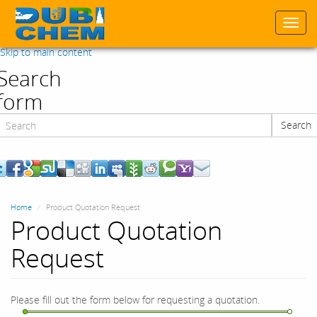
Togg
navi
Skip to main content
Search
form
Search
Search
Home
Product Quotation Request
Product Quotation
Request
Please fill out the form below for requesting a quotation.