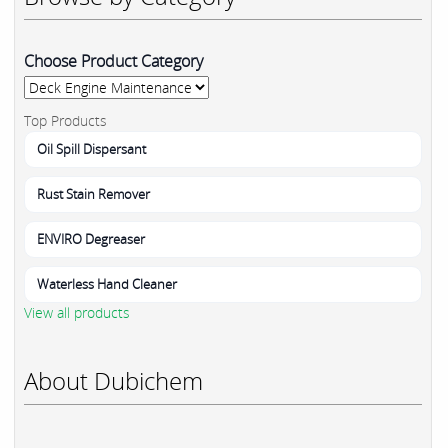
Choose Product Category
Top Products
Oil Spill Dispersant
Rust Stain Remover
ENVIRO Degreaser
Waterless Hand Cleaner
View all products
About Dubichem