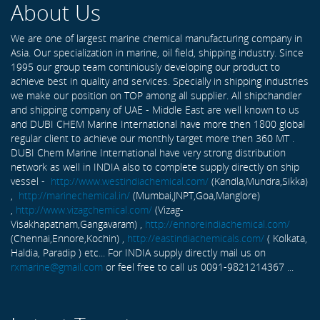
About Us
We are one of largest marine chemical manufacturing company in
Asia. Our specialization in marine, oil field, shipping industry. Since
1995 our group team continiously developing our product to
achieve best in quality and services. Specially in shipping industries
we make our position on TOP among all supplier. All shipchandler
and shipping company of UAE - Middle East are well known to us
and DUBI CHEM Marine International have more then 1800 global
regular client to achieve our monthly target more then 360 MT .
DUBI Chem Marine International have very strong distribution
network as well in INDIA also to complete supply directly on ship
vessel -
http://www.westindiachemical.com/
(Kandla,Mundra,Sikka)
,
http://marinechemical.in/
(Mumbai,JNPT,Goa,Manglore)
,
http://www.vizagchemical.com/
(Vizag-
Visakhapatnam,Gangavaram) ,
http://ennoreindiachemical.com/
(Chennai,Ennore,Kochin) ,
http://eastindiachemicals.com/
( Kolkata,
Haldia, Paradip ) etc... For INDIA supply directly mail us on
rxmarine@gmail.com
or feel free to call us 0091-9821214367 ...