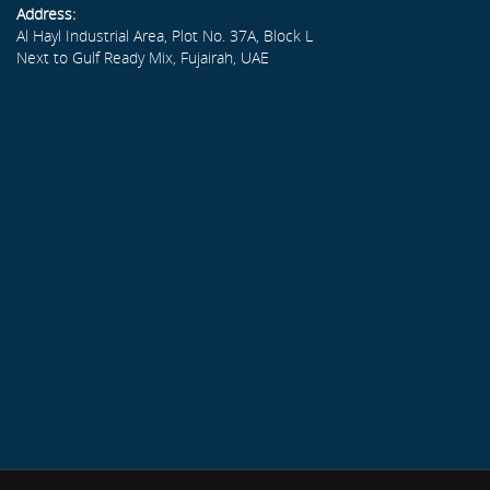
Address:
Al Hayl Industrial Area, Plot No. 37A, Block L
Next to Gulf Ready Mix, Fujairah, UAE