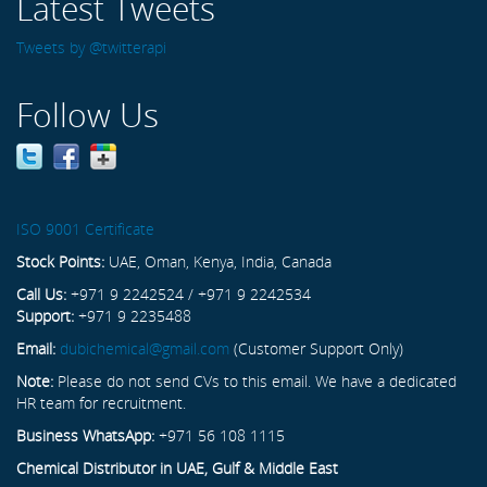
Latest Tweets
Tweets by @twitterapi
Follow Us
ISO 9001 Certificate
Stock Points:
UAE, Oman, Kenya, India, Canada
Call Us:
+971 9 2242524 / +971 9 2242534
Support:
+971 9 2235488
Email:
dubichemical@gmail.com
(Customer Support Only)
Note:
Please do not send CVs to this email. We have a dedicated
HR team for recruitment.
Business WhatsApp:
+971 56 108 1115
Chemical Distributor in UAE, Gulf & Middle East