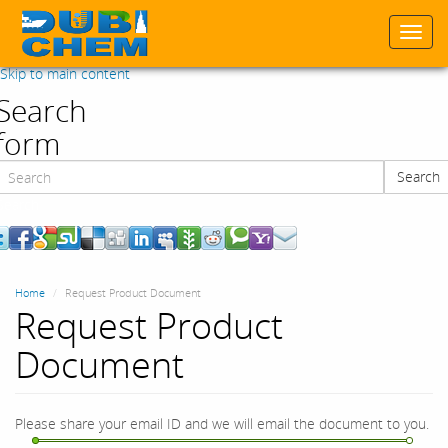
Togg
navi
Skip to main content
Search
form
Search
Search
Home
Request Product Document
Request Product
Document
Please share your email ID and we will email the document to you.