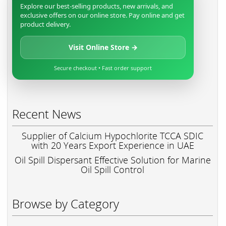
Explore our best-selling products, new arrivals, and
exclusive offers on our online store. Pay online and get
product delivery.
Visit Online Store →
Secure checkout • Fast order support
Recent News
Supplier of Calcium Hypochlorite TCCA SDIC
with 20 Years Export Experience in UAE
Oil Spill Dispersant Effective Solution for Marine
Oil Spill Control
Browse by Category