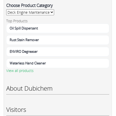
Choose Product Category
Top Products
Oil Spill Dispersant
Rust Stain Remover
ENVIRO Degreaser
Waterless Hand Cleaner
View all products
About Dubichem
Visitors