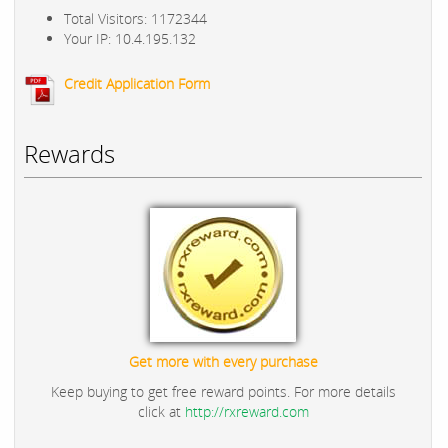
Total Visitors: 1172344
Your IP: 10.4.195.132
Credit Application Form
Rewards
Get more with every purchase
Keep buying to get free reward points. For more details
click at
http://rxreward.com