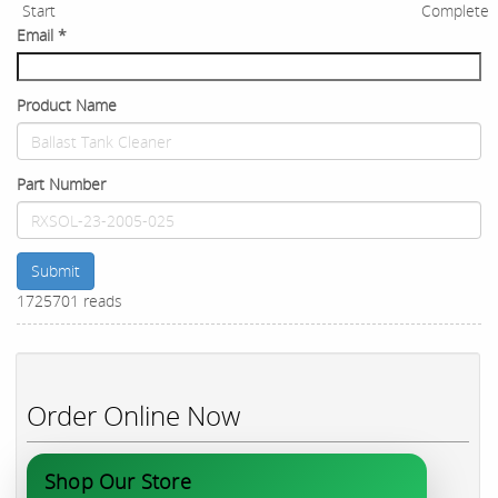
Start
Complete
Email
*
Product Name
Part Number
Submit
1725701 reads
Order Online Now
Shop Our Store