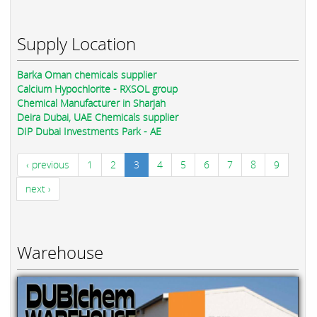
Supply Location
Barka Oman chemicals supplier
Calcium Hypochlorite - RXSOL group
Chemical Manufacturer in Sharjah
Deira Dubai, UAE Chemicals supplier
DIP Dubai Investments Park - AE
‹ previous
1
2
3
4
5
6
7
8
9
next ›
Warehouse