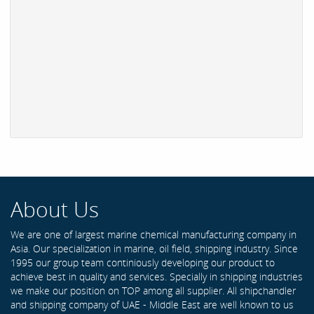
About Us
We are one of largest marine chemical manufacturing company in
Asia. Our specialization in marine, oil field, shipping industry. Since
1995 our group team continiously developing our product to
achieve best in quality and services. Specially in shipping industries
we make our position on TOP among all supplier. All shipchandler
and shipping company of UAE - Middle East are well known to us