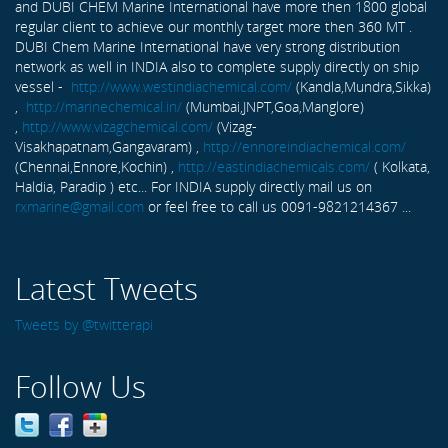
and DUBI CHEM Marine International have more then 1800 global
regular client to achieve our monthly target more then 360 MT .
DUBI Chem Marine International have very strong distribution
network as well in INDIA also to complete supply directly on ship
vessel -
http://www.westindiachemical.com/
(Kandla,Mundra,Sikka)
,
http://marinechemical.in/
(Mumbai,JNPT,Goa,Manglore)
,
http://www.vizagchemical.com/
(Vizag-
Visakhapatnam,Gangavaram) ,
http://ennoreindiachemical.com/
(Chennai,Ennore,Kochin) ,
http://eastindiachemicals.com/
( Kolkata,
Haldia, Paradip ) etc... For INDIA supply directly mail us on
rxmarine@gmail.com
or feel free to call us 0091-9821214367 ...
Latest Tweets
Tweets by @twitterapi
Follow Us