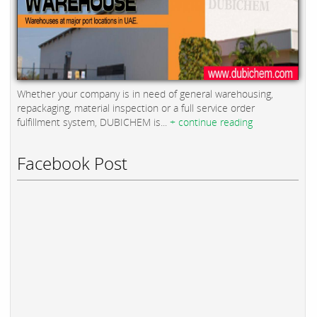
Whether your company is in need of general warehousing,
repackaging, material inspection or a full service order
fulfillment system, DUBICHEM is...
+ continue reading
Facebook Post