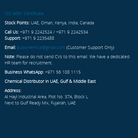
ISO 9001 Certificate
Stock Points:
UAE, Oman, Kenya, India, Canada
Call Us:
+971 9 2242524 / +971 9 2242534
Support:
+971 9 2235488
Email:
dubichemical@gmail.com
(Customer Support Only)
Note:
Please do not send CVs to this email. We have a dedicated
HR team for recruitment.
Business WhatsApp:
+971 56 108 1115
Chemical Distributor in UAE, Gulf & Middle East
Address:
Al Hayl Industrial Area, Plot No. 37A, Block L
Next to Gulf Ready Mix, Fujairah, UAE