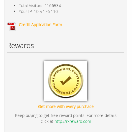
Total Visitors: 1166534
Your IP: 10.5.176.110
Credit Application Form
Rewards
Get more with every purchase
Keep buying to get free reward points. For more details
click at
http://rxreward.com