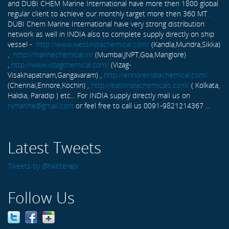
and DUBI CHEM Marine International have more then 1800 global
regular client to achieve our monthly target more then 360 MT .
DUBI Chem Marine International have very strong distribution
network as well in INDIA also to complete supply directly on ship
vessel -
http://www.westindiachemical.com/
(Kandla,Mundra,Sikka)
,
http://marinechemical.in/
(Mumbai,JNPT,Goa,Manglore)
,
http://www.vizagchemical.com/
(Vizag-
Visakhapatnam,Gangavaram) ,
http://ennoreindiachemical.com/
(Chennai,Ennore,Kochin) ,
http://eastindiachemicals.com/
( Kolkata,
Haldia, Paradip ) etc... For INDIA supply directly mail us on
rxmarine@gmail.com
or feel free to call us 0091-9821214367 ...
Latest Tweets
Tweets by @twitterapi
Follow Us