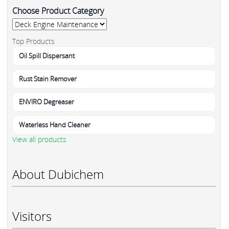
Choose Product Category
Top Products
Oil Spill Dispersant
Rust Stain Remover
ENVIRO Degreaser
Waterless Hand Cleaner
View all products
About Dubichem
Visitors