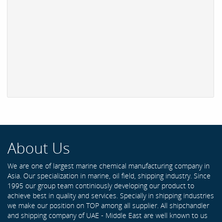
About Us
We are one of largest marine chemical manufacturing company in
Asia. Our specialization in marine, oil field, shipping industry. Since
1995 our group team continiously developing our product to
achieve best in quality and services. Specially in shipping industries
we make our position on TOP among all supplier. All shipchandler
and shipping company of UAE - Middle East are well known to us