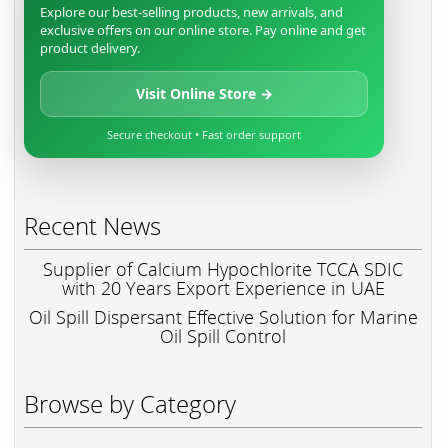
Explore our best-selling products, new arrivals, and
exclusive offers on our online store. Pay online and get
product delivery.
Visit Online Store →
Secure checkout • Fast order support
Recent News
Supplier of Calcium Hypochlorite TCCA SDIC
with 20 Years Export Experience in UAE
Oil Spill Dispersant Effective Solution for Marine
Oil Spill Control
Browse by Category