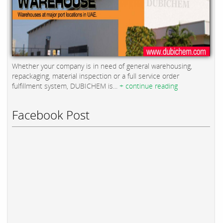
Whether your company is in need of general warehousing,
repackaging, material inspection or a full service order
fulfillment system, DUBICHEM is...
+ continue reading
Facebook Post