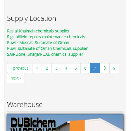
Supply Location
Ras al-Khaimah chemicals supplier
Rigs oilfield repairs maintenance chemicals
Ruwi - Muscat, Sultanate of Oman
Ruwi, Sultanate of Oman Chemicals supplier
SAIF Zone, Sharjah-UAE chemical supplier
‹ previous
1
2
3
4
5
6
7
8
9
next ›
Warehouse