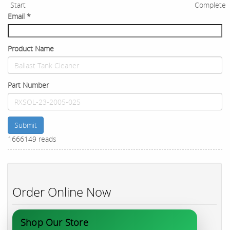
Start
Complete
Email
*
Product Name
Part Number
Submit
1666149 reads
Order Online Now
Shop Our Store