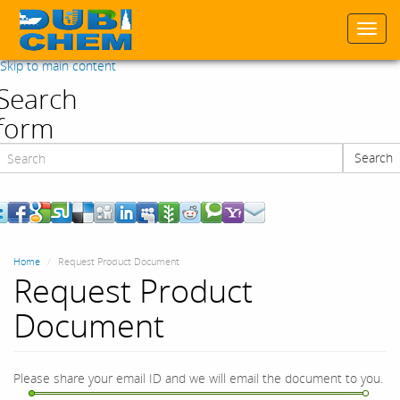
Togg
navi
Skip to main content
Search
form
Search
Search
Home
Request Product Document
Request Product
Document
Please share your email ID and we will email the document to you.