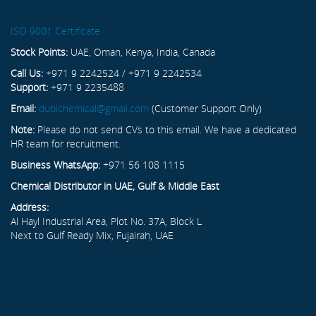
ISO 9001 Certificate
Stock Points:
UAE, Oman, Kenya, India, Canada
Call Us:
+971 9 2242524 / +971 9 2242534
Support:
+971 9 2235488
Email:
dubichemical@gmail.com
(Customer Support Only)
Note:
Please do not send CVs to this email. We have a dedicated
HR team for recruitment.
Business WhatsApp:
+971 56 108 1115
Chemical Distributor in UAE, Gulf & Middle East
Address:
Al Hayl Industrial Area, Plot No. 37A, Block L
Next to Gulf Ready Mix, Fujairah, UAE