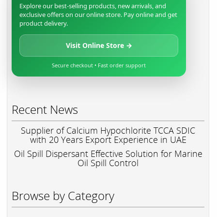
Explore our best-selling products, new arrivals, and
exclusive offers on our online store. Pay online and get
product delivery.
Visit Online Store →
Secure checkout • Fast order support
Recent News
Supplier of Calcium Hypochlorite TCCA SDIC
with 20 Years Export Experience in UAE
Oil Spill Dispersant Effective Solution for Marine
Oil Spill Control
Browse by Category