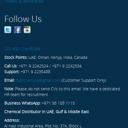
Tweets by @twitterapi
Follow Us
ISO 9001 Certificate
Stock Points:
UAE, Oman, Kenya, India, Canada
Call Us:
+971 9 2242524 / +971 9 2242534
Support:
+971 9 2235488
Email:
dubichemical@gmail.com
(Customer Support Only)
Note:
Please do not send CVs to this email. We have a dedicated
HR team for recruitment.
Business WhatsApp:
+971 56 108 1115
Chemical Distributor in UAE, Gulf & Middle East
Address:
Al Hayl Industrial Area, Plot No. 37A, Block L