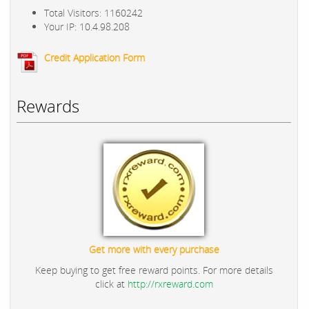
Total Visitors: 1160242
Your IP: 10.4.98.208
Credit Application Form
Rewards
Get more with every purchase
Keep buying to get free reward points. For more details
click at
http://rxreward.com