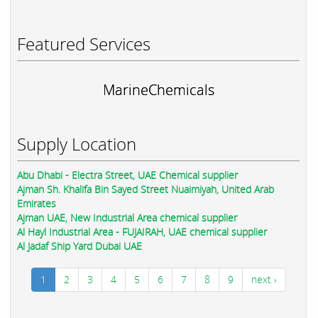
Featured Services
MarineChemicals
Supply Location
Abu Dhabi - Electra Street, UAE Chemical supplier
Ajman Sh. Khalifa Bin Sayed Street Nuaimiyah, United Arab
Emirates
Ajman UAE, New Industrial Area chemical supplier
Al Hayl Industrial Area - FUJAIRAH, UAE chemical supplier
Al Jadaf Ship Yard Dubai UAE
1
2
3
4
5
6
7
8
9
next ›