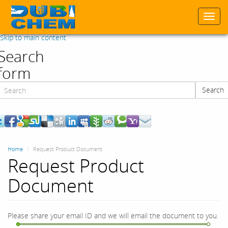
Togg
navi
Skip to main content
Search
form
Search
Search
Home
Request Product Document
Request Product
Document
Please share your email ID and we will email the document to you.