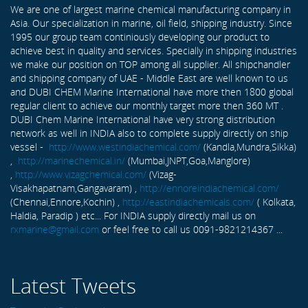
We are one of largest marine chemical manufacturing company in
Asia. Our specialization in marine, oil field, shipping industry. Since
1995 our group team continiously developing our product to
achieve best in quality and services. Specially in shipping industries
we make our position on TOP among all supplier. All shipchandler
and shipping company of UAE - Middle East are well known to us
and DUBI CHEM Marine International have more then 1800 global
regular client to achieve our monthly target more then 360 MT .
DUBI Chem Marine International have very strong distribution
network as well in INDIA also to complete supply directly on ship
vessel -
http://www.westindiachemical.com/
(Kandla,Mundra,Sikka)
,
http://marinechemical.in/
(Mumbai,JNPT,Goa,Manglore)
,
http://www.vizagchemical.com/
(Vizag-
Visakhapatnam,Gangavaram) ,
http://ennoreindiachemical.com/
(Chennai,Ennore,Kochin) ,
http://eastindiachemicals.com/
( Kolkata,
Haldia, Paradip ) etc... For INDIA supply directly mail us on
rxmarine@gmail.com
or feel free to call us 0091-9821214367 ...
Latest Tweets