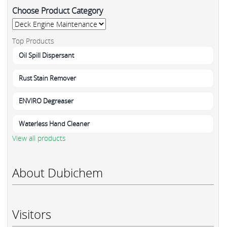
Choose Product Category
Top Products
Oil Spill Dispersant
Rust Stain Remover
ENVIRO Degreaser
Waterless Hand Cleaner
View all products
About Dubichem
Visitors