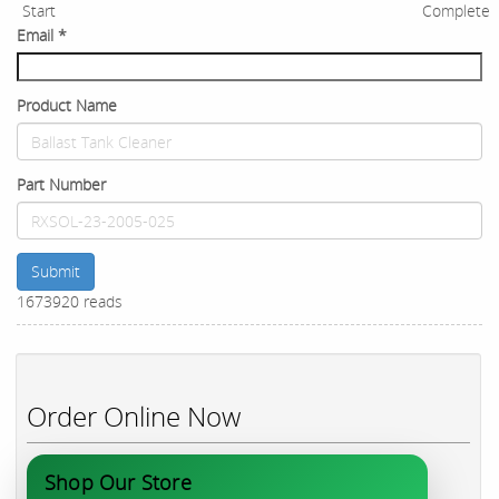
Start
Complete
Email
*
Product Name
Part Number
Submit
1673920 reads
Order Online Now
Shop Our Store