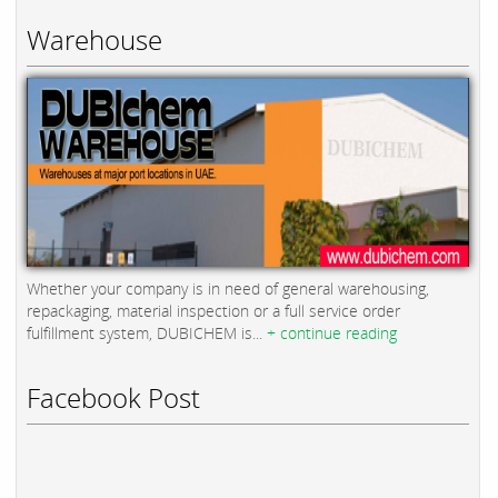
Warehouse
Whether your company is in need of general warehousing,
repackaging, material inspection or a full service order
fulfillment system, DUBICHEM is...
+ continue reading
Facebook Post