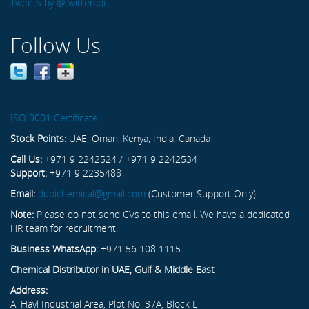
Tweets by @twitterapi
Follow Us
ISO 9001 Certificate
Stock Points:
UAE, Oman, Kenya, India, Canada
Call Us:
+971 9 2242524 / +971 9 2242534
Support:
+971 9 2235488
Email:
dubichemical@gmail.com
(Customer Support Only)
Note:
Please do not send CVs to this email. We have a dedicated
HR team for recruitment.
Business WhatsApp:
+971 56 108 1115
Chemical Distributor in UAE, Gulf & Middle East
Address:
Al Hayl Industrial Area, Plot No. 37A, Block L