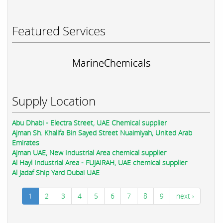
Featured Services
MarineChemicals
Supply Location
Abu Dhabi - Electra Street, UAE Chemical supplier
Ajman Sh. Khalifa Bin Sayed Street Nuaimiyah, United Arab
Emirates
Ajman UAE, New Industrial Area chemical supplier
Al Hayl Industrial Area - FUJAIRAH, UAE chemical supplier
Al Jadaf Ship Yard Dubai UAE
1
2
3
4
5
6
7
8
9
next ›