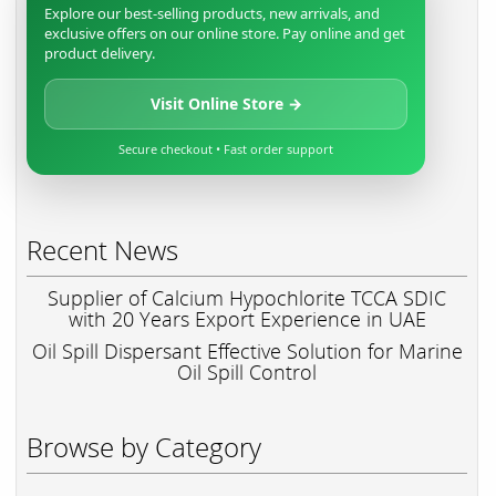
Explore our best-selling products, new arrivals, and
exclusive offers on our online store. Pay online and get
product delivery.
Visit Online Store →
Secure checkout • Fast order support
Recent News
Supplier of Calcium Hypochlorite TCCA SDIC
with 20 Years Export Experience in UAE
Oil Spill Dispersant Effective Solution for Marine
Oil Spill Control
Browse by Category