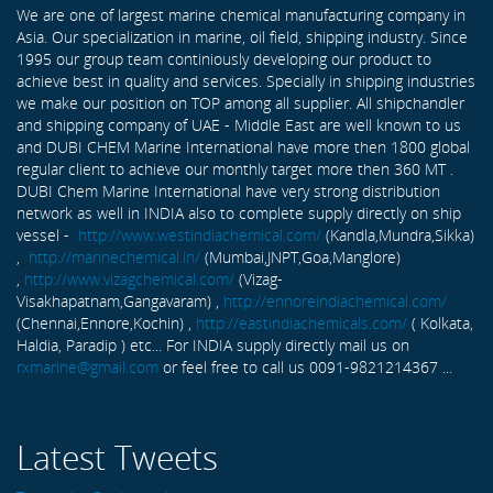
We are one of largest marine chemical manufacturing company in
Asia. Our specialization in marine, oil field, shipping industry. Since
1995 our group team continiously developing our product to
achieve best in quality and services. Specially in shipping industries
we make our position on TOP among all supplier. All shipchandler
and shipping company of UAE - Middle East are well known to us
and DUBI CHEM Marine International have more then 1800 global
regular client to achieve our monthly target more then 360 MT .
DUBI Chem Marine International have very strong distribution
network as well in INDIA also to complete supply directly on ship
vessel -
http://www.westindiachemical.com/
(Kandla,Mundra,Sikka)
,
http://marinechemical.in/
(Mumbai,JNPT,Goa,Manglore)
,
http://www.vizagchemical.com/
(Vizag-
Visakhapatnam,Gangavaram) ,
http://ennoreindiachemical.com/
(Chennai,Ennore,Kochin) ,
http://eastindiachemicals.com/
( Kolkata,
Haldia, Paradip ) etc... For INDIA supply directly mail us on
rxmarine@gmail.com
or feel free to call us 0091-9821214367 ...
Latest Tweets