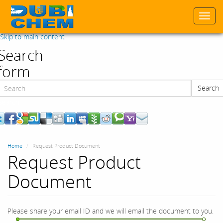
Togg
navi
Skip to main content
Search
form
Search
Search
Home
Request Product Document
Request Product
Document
Please share your email ID and we will email the document to you.