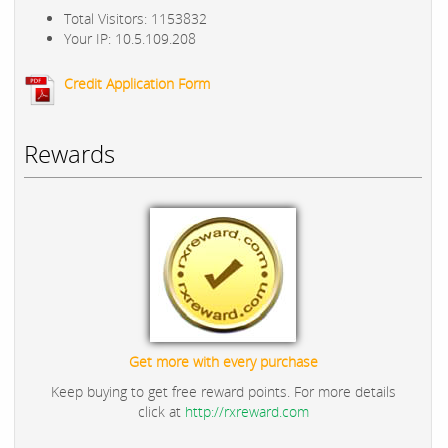
Total Visitors: 1153832
Your IP: 10.5.109.208
Credit Application Form
Rewards
Get more with every purchase
Keep buying to get free reward points. For more details
click at
http://rxreward.com