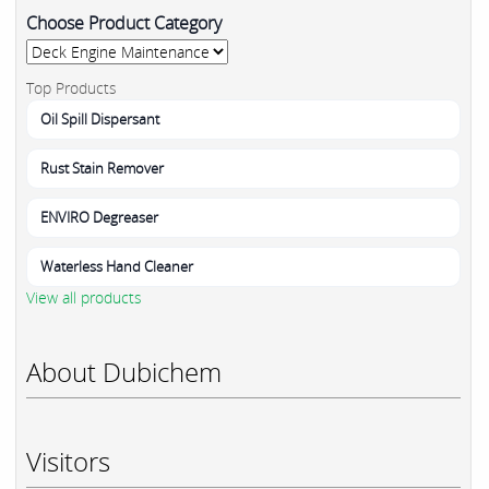
Choose Product Category
Top Products
Oil Spill Dispersant
Rust Stain Remover
ENVIRO Degreaser
Waterless Hand Cleaner
View all products
About Dubichem
Visitors