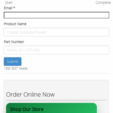
Start
Complete
Email
*
Product Name
Part Number
Submit
1691837 reads
Order Online Now
Shop Our Store