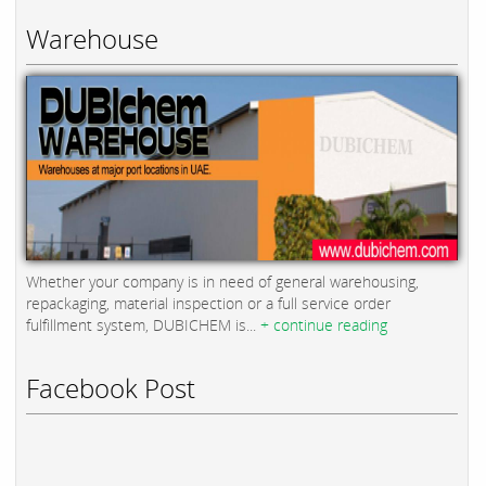
Warehouse
Whether your company is in need of general warehousing,
repackaging, material inspection or a full service order
fulfillment system, DUBICHEM is...
+ continue reading
Facebook Post