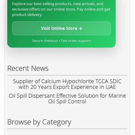
Explore our best-selling products, new arrivals, and
exclusive offers on our online store. Pay online and get
product delivery.
Visit Online Store →
Secure checkout • Fast order support
Recent News
Supplier of Calcium Hypochlorite TCCA SDIC
with 20 Years Export Experience in UAE
Oil Spill Dispersant Effective Solution for Marine
Oil Spill Control
Browse by Category