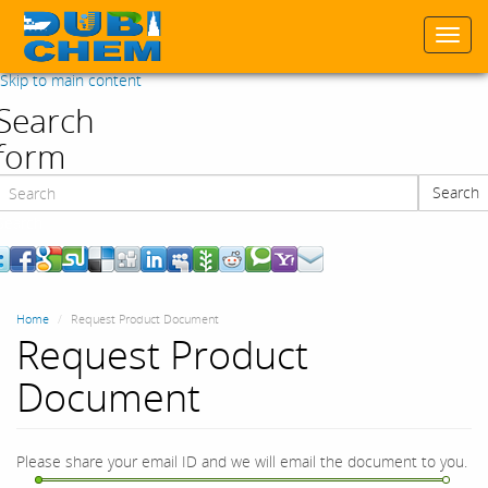
Togg
navi
Skip to main content
Search
form
Search
Search
Home
Request Product Document
Request Product
Document
Please share your email ID and we will email the document to you.