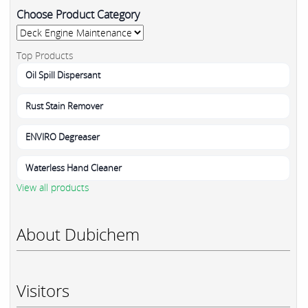
Choose Product Category
Top Products
Oil Spill Dispersant
Rust Stain Remover
ENVIRO Degreaser
Waterless Hand Cleaner
View all products
About Dubichem
Visitors