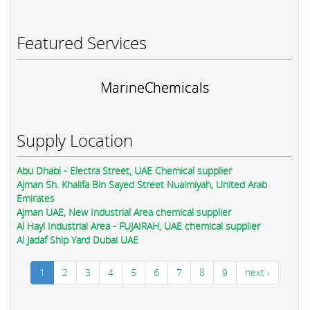
Featured Services
MarineChemicals
Supply Location
Abu Dhabi - Electra Street, UAE Chemical supplier
Ajman Sh. Khalifa Bin Sayed Street Nuaimiyah, United Arab
Emirates
Ajman UAE, New Industrial Area chemical supplier
Al Hayl Industrial Area - FUJAIRAH, UAE chemical supplier
Al Jadaf Ship Yard Dubai UAE
1
2
3
4
5
6
7
8
9
next ›