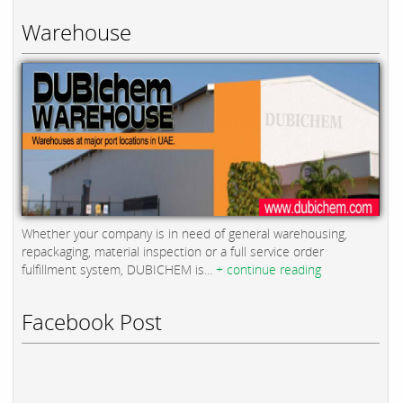
Warehouse
Whether your company is in need of general warehousing,
repackaging, material inspection or a full service order
fulfillment system, DUBICHEM is...
+ continue reading
Facebook Post