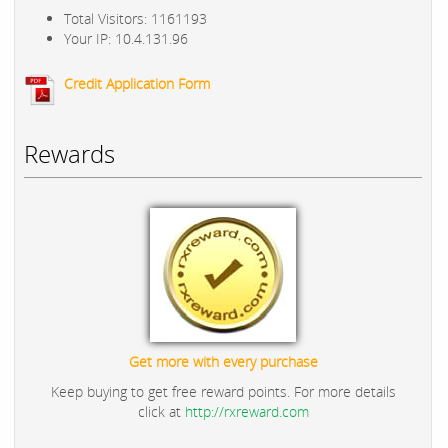
Total Visitors: 1161193
Your IP: 10.4.131.96
Credit Application Form
Rewards
Get more with every purchase
Keep buying to get free reward points. For more details
click at
http://rxreward.com