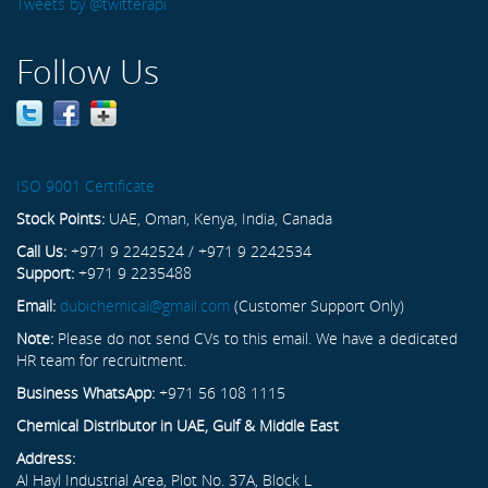
Tweets by @twitterapi
Follow Us
ISO 9001 Certificate
Stock Points:
UAE, Oman, Kenya, India, Canada
Call Us:
+971 9 2242524 / +971 9 2242534
Support:
+971 9 2235488
Email:
dubichemical@gmail.com
(Customer Support Only)
Note:
Please do not send CVs to this email. We have a dedicated
HR team for recruitment.
Business WhatsApp:
+971 56 108 1115
Chemical Distributor in UAE, Gulf & Middle East
Address:
Al Hayl Industrial Area, Plot No. 37A, Block L