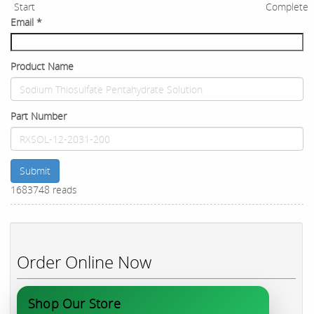
Start
Complete
Email
*
Product Name
Part Number
Submit
1683748 reads
Order Online Now
Shop Our Store