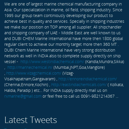
We are one of largest marine chemical manufacturing company in
Asia. Our specialization in marine, oil field, shipping industry. Since
1995 our group team continiously developing our product to
achieve best in quality and services. Specially in shipping industries
we make our position on TOP among all supplier. All shipchandler
and shipping company of UAE - Middle East are well known to us
and DUBI CHEM Marine International have more then 1800 global
regular client to achieve our monthly target more then 360 MT .
DUBI Chem Marine International have very strong distribution
network as well in INDIA also to complete supply directly on ship
vessel -
http://www.westindiachemical.com/
(Kandla,Mundra,Sikka)
,
http://marinechemical.in/
(Mumbai,JNPT,Goa,Manglore)
,
http://www.vizagchemical.com/
(Vizag-
Visakhapatnam,Gangavaram) ,
http://ennoreindiachemical.com/
(Chennai,Ennore,Kochin) ,
http://eastindiachemicals.com/
( Kolkata,
Haldia, Paradip ) etc... For INDIA supply directly mail us on
rxmarine@gmail.com
or feel free to call us 0091-9821214367 ...
Latest Tweets