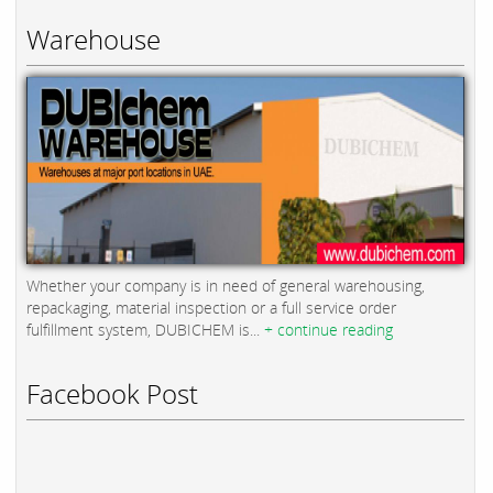
Warehouse
Whether your company is in need of general warehousing,
repackaging, material inspection or a full service order
fulfillment system, DUBICHEM is...
+ continue reading
Facebook Post