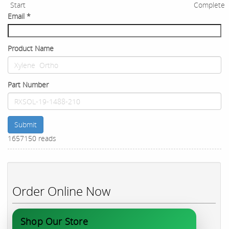
Start
Complete
Email
*
Product Name
Part Number
Submit
1657150 reads
Order Online Now
Shop Our Store