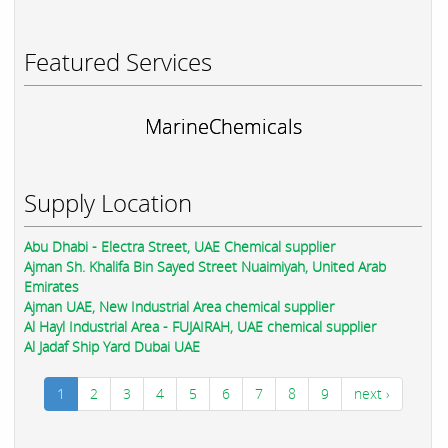
Featured Services
MarineChemicals
Supply Location
Abu Dhabi - Electra Street, UAE Chemical supplier
Ajman Sh. Khalifa Bin Sayed Street Nuaimiyah, United Arab
Emirates
Ajman UAE, New Industrial Area chemical supplier
Al Hayl Industrial Area - FUJAIRAH, UAE chemical supplier
Al Jadaf Ship Yard Dubai UAE
1
2
3
4
5
6
7
8
9
next ›