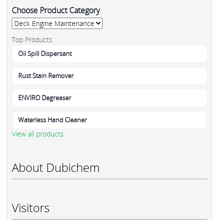
Choose Product Category
Top Products
Oil Spill Dispersant
Rust Stain Remover
ENVIRO Degreaser
Waterless Hand Cleaner
View all products
About Dubichem
Visitors