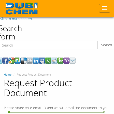
Togg
navi
Skip to main content
Search
form
Search
Search
Home
Request Product Document
Request Product
Document
Please share your email ID and we will email the document to you.