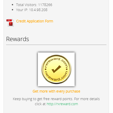
Total Visitors: 1178266
Your IP: 10.4.98.208
Credit Application Form
Rewards
Get more with every purchase
Keep buying to get free reward points. For more details
click at
http://rxreward.com