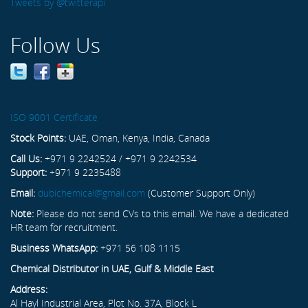
Tweets by @twitterapi
Follow Us
ISO 9001 Certificate
Stock Points:
UAE, Oman, Kenya, India, Canada
Call Us:
+971 9 2242524 / +971 9 2242534
Support:
+971 9 2235488
Email:
dubichemical@gmail.com
(Customer Support Only)
Note:
Please do not send CVs to this email. We have a dedicated
HR team for recruitment.
Business WhatsApp:
+971 56 108 1115
Chemical Distributor in UAE, Gulf & Middle East
Address:
Al Hayl Industrial Area, Plot No. 37A, Block L