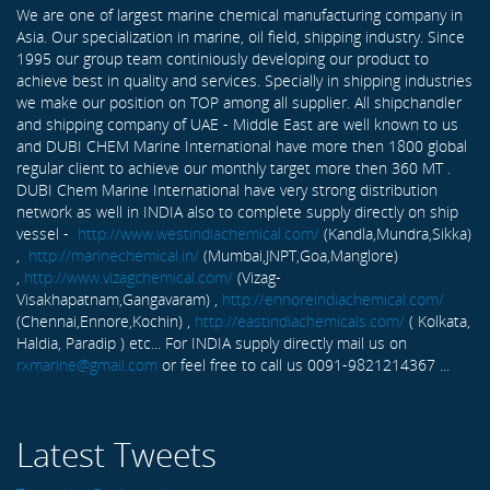
We are one of largest marine chemical manufacturing company in
Asia. Our specialization in marine, oil field, shipping industry. Since
1995 our group team continiously developing our product to
achieve best in quality and services. Specially in shipping industries
we make our position on TOP among all supplier. All shipchandler
and shipping company of UAE - Middle East are well known to us
and DUBI CHEM Marine International have more then 1800 global
regular client to achieve our monthly target more then 360 MT .
DUBI Chem Marine International have very strong distribution
network as well in INDIA also to complete supply directly on ship
vessel -
http://www.westindiachemical.com/
(Kandla,Mundra,Sikka)
,
http://marinechemical.in/
(Mumbai,JNPT,Goa,Manglore)
,
http://www.vizagchemical.com/
(Vizag-
Visakhapatnam,Gangavaram) ,
http://ennoreindiachemical.com/
(Chennai,Ennore,Kochin) ,
http://eastindiachemicals.com/
( Kolkata,
Haldia, Paradip ) etc... For INDIA supply directly mail us on
rxmarine@gmail.com
or feel free to call us 0091-9821214367 ...
Latest Tweets