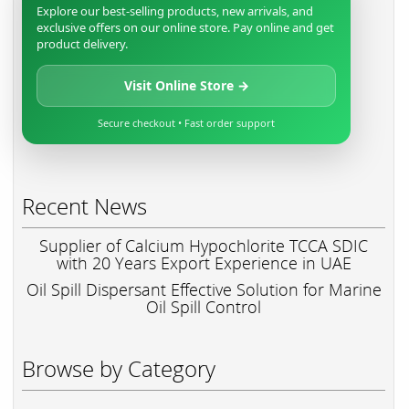
Explore our best-selling products, new arrivals, and
exclusive offers on our online store. Pay online and get
product delivery.
Visit Online Store →
Secure checkout • Fast order support
Recent News
Supplier of Calcium Hypochlorite TCCA SDIC
with 20 Years Export Experience in UAE
Oil Spill Dispersant Effective Solution for Marine
Oil Spill Control
Browse by Category