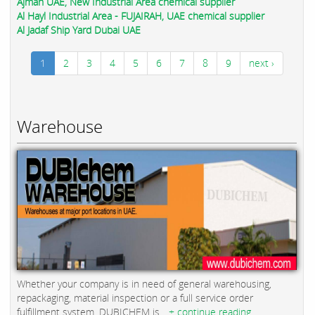
Ajman UAE, New Industrial Area chemical supplier
Al Hayl Industrial Area - FUJAIRAH, UAE chemical supplier
Al Jadaf Ship Yard Dubai UAE
1
2
3
4
5
6
7
8
9
next ›
Warehouse
Whether your company is in need of general warehousing,
repackaging, material inspection or a full service order
fulfillment system, DUBICHEM is...
+ continue reading