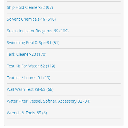
Ship Hold Cleaner-22 (97)
Solvent Chemicals-19 (510)
Stains Indicator Reagents-69 (109)
Swimming Pool & Spa-31 (51)
Tank Cleaner-20 (170)
Test Kit For Water-62 (119)
Textiles / Looms-91 (19)
Wall Wash Test Kit-63 (68)
Water Filter, Vessel, Softner, Accessory-32 (34)
Wrench & Tools-65 (8)