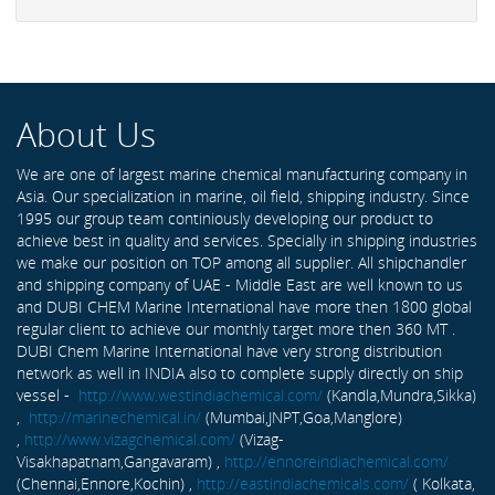
About Us
We are one of largest marine chemical manufacturing company in
Asia. Our specialization in marine, oil field, shipping industry. Since
1995 our group team continiously developing our product to
achieve best in quality and services. Specially in shipping industries
we make our position on TOP among all supplier. All shipchandler
and shipping company of UAE - Middle East are well known to us
and DUBI CHEM Marine International have more then 1800 global
regular client to achieve our monthly target more then 360 MT .
DUBI Chem Marine International have very strong distribution
network as well in INDIA also to complete supply directly on ship
vessel -
http://www.westindiachemical.com/
(Kandla,Mundra,Sikka)
,
http://marinechemical.in/
(Mumbai,JNPT,Goa,Manglore)
,
http://www.vizagchemical.com/
(Vizag-
Visakhapatnam,Gangavaram) ,
http://ennoreindiachemical.com/
(Chennai,Ennore,Kochin) ,
http://eastindiachemicals.com/
( Kolkata,