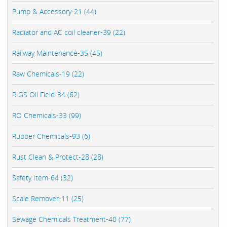
Pump & Accessory-21 (44)
Radiator and AC coil cleaner-39 (22)
Railway Maintenance-35 (45)
Raw Chemicals-19 (22)
RIGS Oil Field-34 (62)
RO Chemicals-33 (99)
Rubber Chemicals-93 (6)
Rust Clean & Protect-28 (28)
Safety Item-64 (32)
Scale Remover-11 (25)
Sewage Chemicals Treatment-40 (77)