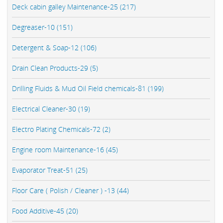
Deck cabin galley Maintenance-25 (217)
Degreaser-10 (151)
Detergent & Soap-12 (106)
Drain Clean Products-29 (5)
Drilling Fluids & Mud Oil Field chemicals-81 (199)
Electrical Cleaner-30 (19)
Electro Plating Chemicals-72 (2)
Engine room Maintenance-16 (45)
Evaporator Treat-51 (25)
Floor Care ( Polish / Cleaner ) -13 (44)
Food Additive-45 (20)