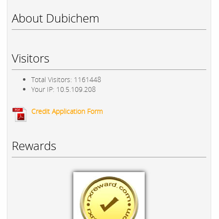
About Dubichem
Visitors
Total Visitors: 1161448
Your IP: 10.5.109.208
Credit Application Form
Rewards