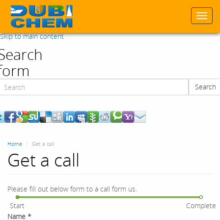
Togg
navi
Skip to main content
Search
form
Search
Search
Home
Get a call
Get a call
Please fill out below form to a call form us.
Start
Complete
Name
*