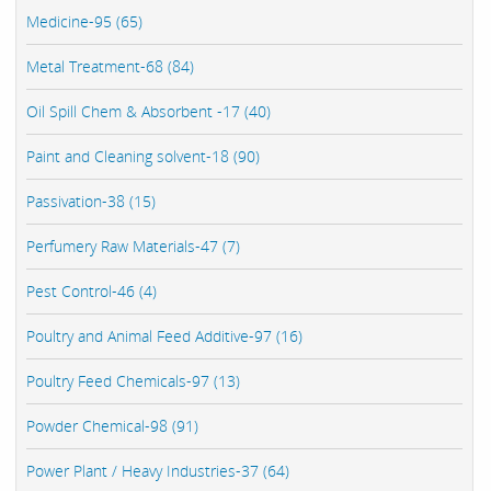
Medicine-95 (65)
Metal Treatment-68 (84)
Oil Spill Chem & Absorbent -17 (40)
Paint and Cleaning solvent-18 (90)
Passivation-38 (15)
Perfumery Raw Materials-47 (7)
Pest Control-46 (4)
Poultry and Animal Feed Additive-97 (16)
Poultry Feed Chemicals-97 (13)
Powder Chemical-98 (91)
Power Plant / Heavy Industries-37 (64)