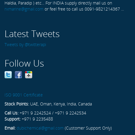
Haldia, Paradip ) etc... For INDIA supply directly mail us on
rxmarine@gmail.com
or feel free to call us 0091-9821214367 ...
Latest Tweets
Tweets by @twitterapi
Follow Us
ISO 9001 Certificate
Stock Points:
UAE, Oman, Kenya, India, Canada
Call Us:
+971 9 2242524 / +971 9 2242534
Support:
+971 9 2235488
Email:
dubichemical@gmail.com
(Customer Support Only)