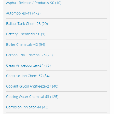
Asphalt Release / Products-90 (10)
Automobiles-41 (472)
Ballast Tank Chem-23 (29)
Battery Chemicals-50 (1)
Boiler Chemicals-42 (94)
Carbon Coal Charcoal-26 (21)
Clean Air deodorizer-24 (79)
Construction Chem-67 (84)
Coolant Glycol Antifreeze-27 (40)
Cooling Water Chemical-43 (125)
Corrosion Inhibitor-44 (43)