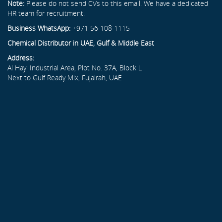
Note:
Please do not send CVs to this email. We have a dedicated
HR team for recruitment.
Business WhatsApp:
+971 56 108 1115
Chemical Distributor in UAE, Gulf & Middle East
Address:
Al Hayl Industrial Area, Plot No. 37A, Block L
Next to Gulf Ready Mix, Fujairah, UAE