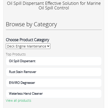
Oil Spill Dispersant Effective Solution for Marine
Oil Spill Control
Browse by Category
Choose Product Category
Top Products
Oil Spill Dispersant
Rust Stain Remover
ENVIRO Degreaser
Waterless Hand Cleaner
View all products