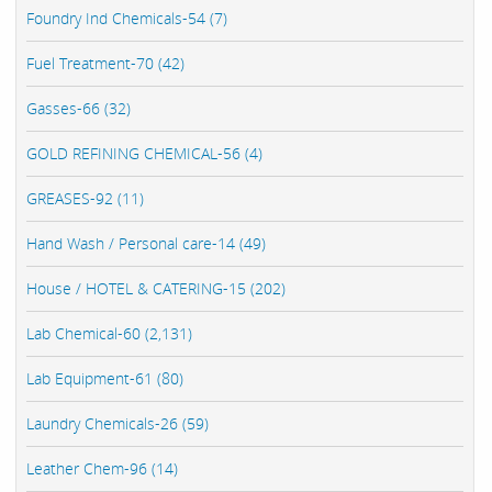
Foundry Ind Chemicals-54 (7)
Fuel Treatment-70 (42)
Gasses-66 (32)
GOLD REFINING CHEMICAL-56 (4)
GREASES-92 (11)
Hand Wash / Personal care-14 (49)
House / HOTEL & CATERING-15 (202)
Lab Chemical-60 (2,131)
Lab Equipment-61 (80)
Laundry Chemicals-26 (59)
Leather Chem-96 (14)