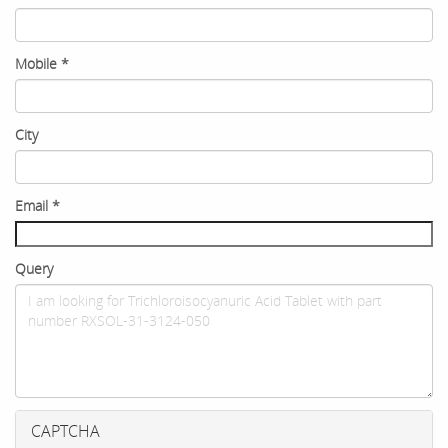
Mobile
*
City
Email
*
Query
CAPTCHA