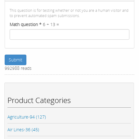
This question is for testing whether or not you are a human visitor and
to prevent automated spam submissions.
Math question
*
6 + 13 =
Submit
992988 reads
Product Categories
Agriculture-94 (127)
Air Lines-36 (45)