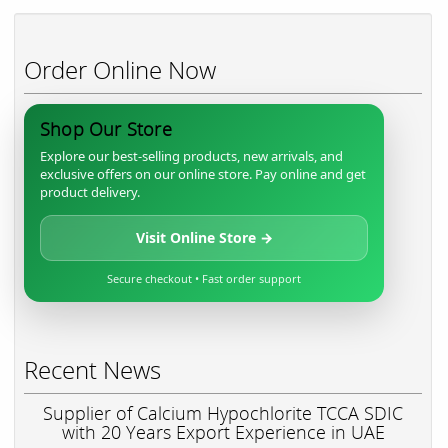
Order Online Now
Shop Our Store
Explore our best-selling products, new arrivals, and
exclusive offers on our online store. Pay online and get
product delivery.
Visit Online Store →
Secure checkout • Fast order support
Recent News
Supplier of Calcium Hypochlorite TCCA SDIC
with 20 Years Export Experience in UAE