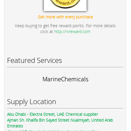
Get more with every purchase
Keep buying to get free reward points. For more details
click at
http://rxreward.com
Featured Services
MarineChemicals
Supply Location
Abu Dhabi - Electra Street, UAE Chemical supplier
Ajman Sh. Khalifa Bin Sayed Street Nuaimiyah, United Arab
Emirates