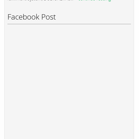
Facebook Post