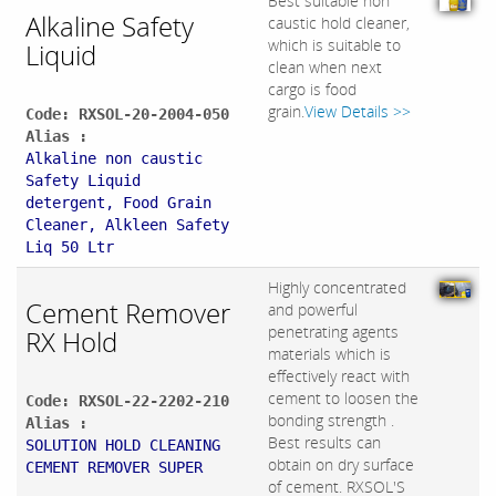
Best suitable non
Alkaline Safety
caustic hold cleaner,
which is suitable to
Liquid
clean when next
cargo is food
grain.
View Details >>
Code: RXSOL-20-2004-050
Alias :
Alkaline non caustic
Safety Liquid
detergent, Food Grain
Cleaner, Alkleen Safety
Liq 50 Ltr
Highly concentrated
Cement Remover
and powerful
penetrating agents
RX Hold
materials which is
effectively react with
cement to loosen the
Code: RXSOL-22-2202-210
bonding strength .
Alias :
Best results can
SOLUTION HOLD CLEANING
obtain on dry surface
CEMENT REMOVER SUPER
of cement. RXSOL'S