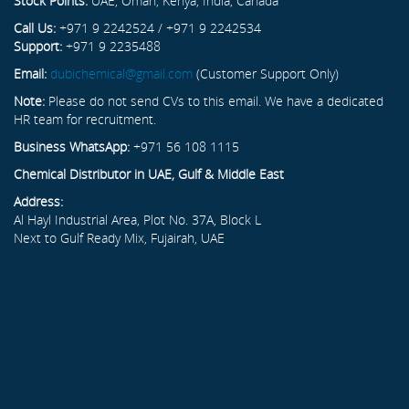
Stock Points:
UAE, Oman, Kenya, India, Canada
Call Us:
+971 9 2242524 / +971 9 2242534
Support:
+971 9 2235488
Email:
dubichemical@gmail.com
(Customer Support Only)
Note:
Please do not send CVs to this email. We have a dedicated
HR team for recruitment.
Business WhatsApp:
+971 56 108 1115
Chemical Distributor in UAE, Gulf & Middle East
Address:
Al Hayl Industrial Area, Plot No. 37A, Block L
Next to Gulf Ready Mix, Fujairah, UAE