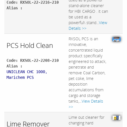
Code: RXSOL-22-2216-210
stand-alone cleaner
Alias :
for HBI CARGO . it can
be used as a
powerful\ stand...
View
Details >>
RXSOL PCS is an
PCS Hold Clean
innovative,
concentrated liquid
product specifically
Code: RXSOL-22-2208-210
engineered to attack,
Alias :
penetrate and
UNICLEAN CHC 1000,
remove Coal Carbon,
Marichem PCS
pet coke, lime
deposition
accumulations from
cargo and storage
tanks,...
View Details
>>
Lime out cleaner for
Lime Remover
changing hard