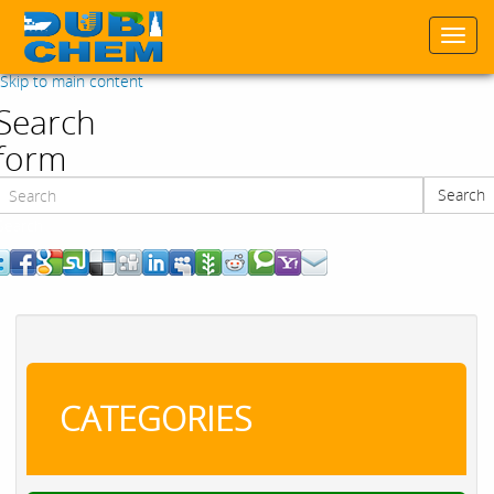
Togg
navi
Skip to main content
Search
form
Search
Search
CATEGORIES