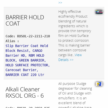
>>
Highly effective
BARRIER HOLD
ecofriendly Product
blending of natural
COAT
ingredients which is
provide thin temprory
film on Hold Surface
Code: RXSOL-22-2211-210
to protect corrosion.
Alias :
This is making barrier
Slip Barrier Coat Hold
between corrosive
Block Resist, CARGO
cargo like...
View
Barrier HD, RBM HOLD
Details >>
BLOCK, GREEN BARRIER,
HOLD SURFACE PROTECTOR,
Carecoat Barrier,
BARRIER COAT 220 Ltr
All purpose Sludge
Alkali Cleaner
degreaser for cleaning
of Oil and Sludge with
RXSOL ORG - 6
emulsifiers. It is an
excellent blend of
powerful alkaline base