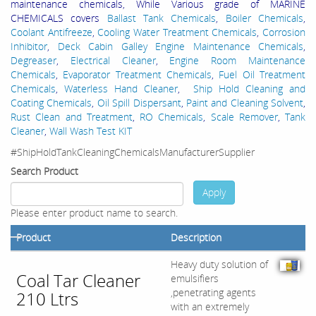
maintenance chemicals, While Various grade of MARINE
CHEMICALS covers
Ballast Tank Chemicals
,
Boiler Chemicals
,
Coolant Antifreeze
,
Cooling Water Treatment Chemicals
,
Corrosion
Inhibitor
,
Deck Cabin Galley Engine Maintenance Chemicals
,
Degreaser
,
Electrical Cleaner
,
Engine Room Maintenance
Chemicals
,
Evaporator Treatment Chemicals
,
Fuel Oil Treatment
Chemicals
,
Waterless Hand Cleaner
,
Ship Hold Cleaning and
Coating Chemicals
,
Oil Spill Dispersant
,
Paint and Cleaning Solvent
,
Rust Clean and Treatment
,
RO Chemicals
,
Scale Remover
,
Tank
Cleaner
,
Wall Wash Test KIT
#ShipHoldTankCleaningChemicalsManufacturerSupplier
Search Product
Apply
Please enter product name to search.
Product
Description
Heavy duty solution of
Coal Tar Cleaner
emulsifiers
,penetrating agents
210 Ltrs
with an extremely