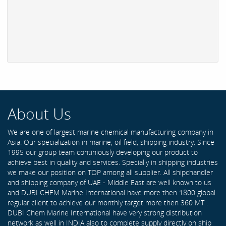
About Us
We are one of largest marine chemical manufacturing company in
Asia. Our specialization in marine, oil field, shipping industry. Since
1995 our group team continiously developing our product to
achieve best in quality and services. Specially in shipping industries
we make our position on TOP among all supplier. All shipchandler
and shipping company of UAE - Middle East are well known to us
and DUBI CHEM Marine International have more then 1800 global
regular client to achieve our monthly target more then 360 MT .
DUBI Chem Marine International have very strong distribution
network as well in INDIA also to complete supply directly on ship