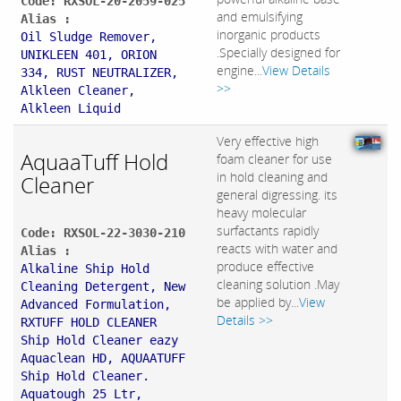
Code: RXSOL-20-2059-025
and emulsifying
Alias :
inorganic products
Oil Sludge Remover,
.Specially designed for
UNIKLEEN 401, ORION
engine...
View Details
334, RUST NEUTRALIZER,
>>
Alkleen Cleaner,
Alkleen Liquid
Very effective high
AquaaTuff Hold
foam cleaner for use
in hold cleaning and
Cleaner
general digressing. its
heavy molecular
surfactants rapidly
Code: RXSOL-22-3030-210
reacts with water and
Alias :
produce effective
Alkaline Ship Hold
cleaning solution .May
Cleaning Detergent, New
be applied by...
View
Advanced Formulation,
Details >>
RXTUFF HOLD CLEANER
Ship Hold Cleaner eazy
Aquaclean HD, AQUAATUFF
Ship Hold Cleaner.
Aquatough 25 Ltr,