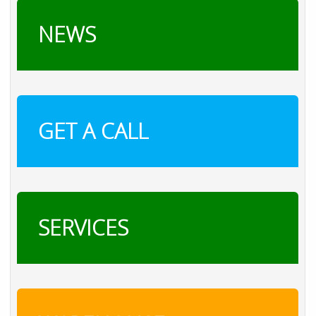
NEWS
GET A CALL
SERVICES