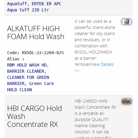
Aquatuff, ERTEK ER APC
Aqua tuff 220 Ltr
It can be used as a
ALKATUFF HIGH
powerful stand-alone
cleaner for oily stains
FOAM Hold Wash
and residues, or in
combination with
RXSOL HOLDWASH
Code: RXSOL-22-2204-025
as a barrier
Alias :
remover
View Details
RBM HOLD WASH HD,
>>
BARRIER CLEANER,
CLEANER FOR GREEN
BARRIER, Green Care
HOLD CLEAN
HBI CARGO Hold
HBI CARGO Hold
Wash Concentrate RX
is a versatile all-
Wash
purpose QUALITY
Concentrate RX
marine cleaning
solution. It can be
used as a powerful