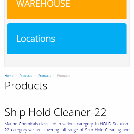
WAREHOUSE
Locations
Home
Products
Products
Products
Products
Ship Hold Cleaner-22
Marine Chemicals classified in various category, In HOLD Solution-
22 category we are covering full range of Ship Hold Cleaning and