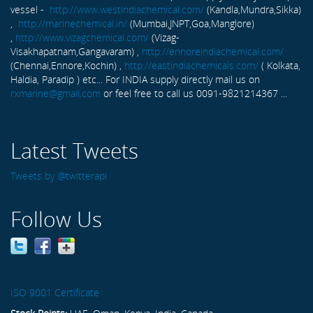
vessel -
http://www.westindiachemical.com/
(Kandla,Mundra,Sikka)
,
http://marinechemical.in/
(Mumbai,JNPT,Goa,Manglore)
,
http://www.vizagchemical.com/
(Vizag-
Visakhapatnam,Gangavaram) ,
http://ennoreindiachemical.com/
(Chennai,Ennore,Kochin) ,
http://eastindiachemicals.com/
( Kolkata,
Haldia, Paradip ) etc... For INDIA supply directly mail us on
rxmarine@gmail.com
or feel free to call us 0091-9821214367 ...
Latest Tweets
Tweets by @twitterapi
Follow Us
ISO 9001 Certificate