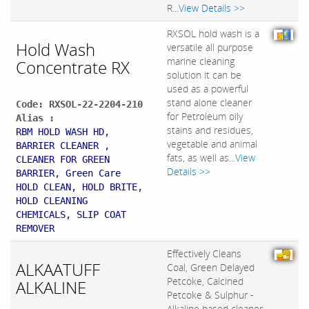
R...
View Details >>
RXSOL hold wash is a
Hold Wash
versatile all purpose
marine cleaning
Concentrate RX
solution it can be
used as a powerful
stand alone cleaner
Code: RXSOL-22-2204-210
for Petroleum oily
Alias :
stains and residues,
RBM HOLD WASH HD,
vegetable and animal
BARRIER CLEANER ,
fats, as well as...
View
CLEANER FOR GREEN
Details >>
BARRIER, Green Care
HOLD CLEAN, HOLD BRITE,
HOLD CLEANING
CHEMICALS, SLIP COAT
REMOVER
Effectively Cleans
ALKAATUFF
Coal, Green Delayed
Petcoke, Calcined
ALKALINE
Petcoke & Sulphur -
Alkaline based cleaner