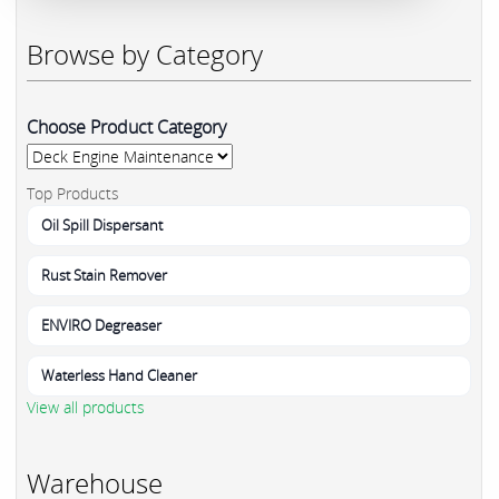
Browse by Category
Choose Product Category
Top Products
Oil Spill Dispersant
Rust Stain Remover
ENVIRO Degreaser
Waterless Hand Cleaner
View all products
Warehouse