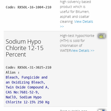
high solvency based
product which is
Code: RXSOL-16-1004-210
useful for Bitumen,
asphalt and coaltar
cleaning .
View Details
>>
High-test hypochlorite
Sodium Hypo
(HTH) is sold for
chlorination of
Chlorite 12-15
WATER
View Details >>
Percent
Code: RXSOL-31-3025-210
Alias :
Bleach, Fungicide and
an Oxidizing Bleach,
Twin Oxide Compound A,
CAS No:7681-52-9,
NaClO, Sodium Hypo
Chlorite 12-15% 250 Kg