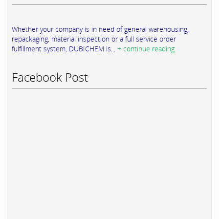
Whether your company is in need of general warehousing,
repackaging, material inspection or a full service order
fulfillment system, DUBICHEM is...
+ continue reading
Facebook Post