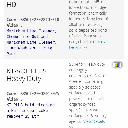
deposits of LIME into
HD
loose bond in sludge
formation, chemically
its neutralizing lime of
Code: RXSOL-22-2213-210
alkali and breaking
Alias :
solid deposited bond
Marichem Lime Cleaner,
of LIME from ship
Chemo Lime Out and
cargo hold and...
View
Marichem Lime Cleaner,
Details >>
Lime Wash 220 Ltr Kg
Pack
Superior Heavy duty
KT-SOL PLUS
and highly
concentrated Alkaline
Heavy Duty
Cleaner, containing
specially selected
surfactant and
Code: RXSOL-20-3201-025
powerful long chain
Alias :
organic syndet ,
KT PLUS hold cleaning
specific salts with
alkaline coal coke
surfactants & wetting
remover 25 Ltr
agents .
View Details
>>