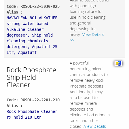
with good high
Code: RXSOL-22-3030-025
foaming nature for
Alias :
use in hold cleaning
NAVACLEAN 801 ALKATUFF
and general
strong water based
degreasing. its
Alkaline cleaner
heavy...
View Details
degreaser, Ship hold
>>
cleaning chemicals
detergent, Aquatuff 25
Ltr, Aquatuff
A powerful
Rock Phosphate
penetrating mixed
chemical products to
Ship Hold
remove heavy Rock
Cleaner
Phospate deposits.
Additionally, it may
also be used to
Code: RXSOL-22-2201-210
remove mineral
Alias :
deposits and
Rock Phosphate Cleaner
eliminate bad odors in
rx hold 210 Ltr
tanks and other
closed...
View Details