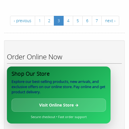
‹ previous
1
2
3
4
5
6
7
next ›
Order Online Now
Shop Our Store
Explore our best-selling products, new arrivals, and
exclusive offers on our online store. Pay online and get
product delivery.
Visit Online Store →
Secure checkout • Fast order support