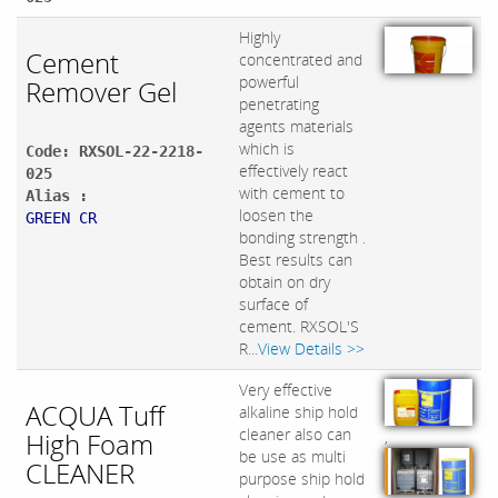
Highly
Cement
concentrated and
powerful
Remover Gel
penetrating
agents materials
which is
Code: RXSOL-22-2218-
effectively react
025
with cement to
Alias :
loosen the
GREEN CR
bonding strength .
Best results can
obtain on dry
surface of
cement. RXSOL'S
R...
View Details >>
Very effective
ACQUA Tuff
alkaline ship hold
cleaner also can
High Foam
,
be use as multi
CLEANER
purpose ship hold