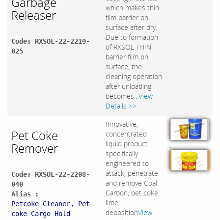
Garbage
which makes thin
Releaser
film barrier on
surface after dry.
Due to formation
Code: RXSOL-22-2219-
of RXSOL THIN
025
barrier film on
surface, the
cleaning operation
after unloading
becomes...
View
Details >>
Innovative,
Pet Coke
concentrated
liquid product
Remover
,
specifically
engineered to
attack, penetrate
Code: RXSOL-22-2208-
and remove Coal
040
Carbon, pet coke,
Alias :
lime
Petcoke Cleaner, Pet
deposition
View
coke Cargo Hold