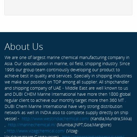
About Us
We are one of largest marine chemical manufacturing company in
Asia. Our specialization in marine, oil field, shipping industry. Since
1995 our group team continiously developing our product to
achieve best in quality and services. Specially in shipping industries
we make our position on TOP among all supplier. All shipchandler
and shipping company of UAE - Middle East are well known to us
and DUBI CHEM Marine International have more then 1800 global
regular client to achieve our monthly target more then 360 MT .
DUBI Chem Marine International have very strong distribution
network as well in INDIA also to complete supply directly on ship
vessel -
http://www.westindiachemical.com/
(Kandla,Mundra,Sikka)
,
http://marinechemical.in/
(Mumbai,JNPT,Goa,Manglore)
,
http://www.vizagchemical.com/
(Vizag-
Visakhapatnam,Gangavaram) ,
http://ennoreindiachemical.com/