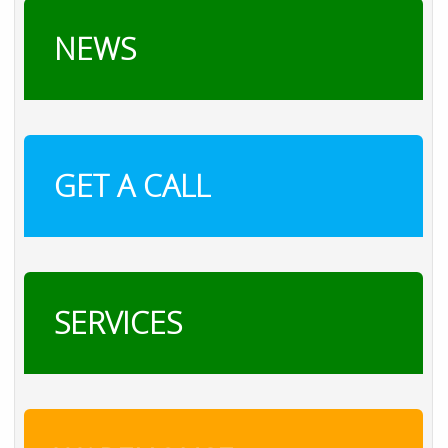
NEWS
GET A CALL
SERVICES