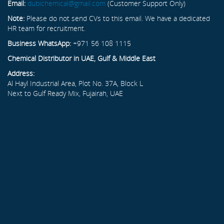
Email:
dubichemical@gmail.com
(Customer Support Only)
Note:
Please do not send CVs to this email. We have a dedicated
HR team for recruitment.
Business WhatsApp:
+971 56 108 1115
Chemical Distributor in UAE, Gulf & Middle East
Address:
Al Hayl Industrial Area, Plot No. 37A, Block L
Next to Gulf Ready Mix, Fujairah, UAE