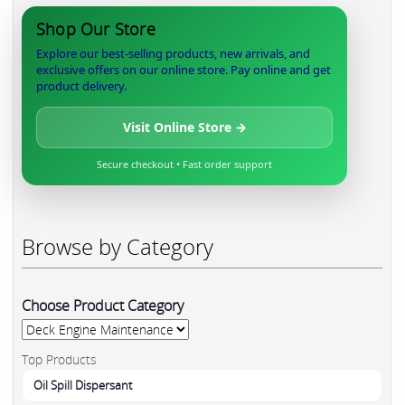
Shop Our Store
Explore our best-selling products, new arrivals, and
exclusive offers on our online store. Pay online and get
product delivery.
Visit Online Store →
Secure checkout • Fast order support
Browse by Category
Choose Product Category
Top Products
Oil Spill Dispersant