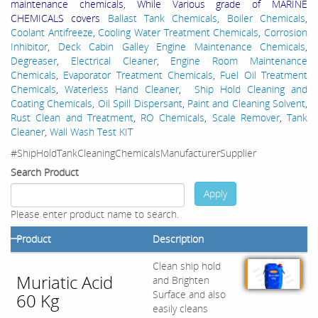
maintenance chemicals, While Various grade of MARINE
CHEMICALS covers
Ballast Tank Chemicals
,
Boiler Chemicals
,
Coolant Antifreeze
,
Cooling Water Treatment Chemicals
,
Corrosion
Inhibitor
,
Deck Cabin Galley Engine Maintenance Chemicals
,
Degreaser
,
Electrical Cleaner
,
Engine Room Maintenance
Chemicals
,
Evaporator Treatment Chemicals
,
Fuel Oil Treatment
Chemicals
,
Waterless Hand Cleaner
,
Ship Hold Cleaning and
Coating Chemicals
,
Oil Spill Dispersant
,
Paint and Cleaning Solvent
,
Rust Clean and Treatment
,
RO Chemicals
,
Scale Remover
,
Tank
Cleaner
,
Wall Wash Test KIT
#ShipHoldTankCleaningChemicalsManufacturerSupplier
Search Product
Apply
Please enter product name to search.
Product
Description
Clean ship hold
Muriatic Acid
and Brighten
Surface and also
60 Kg
easily cleans