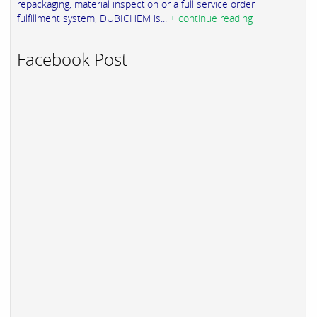
repackaging, material inspection or a full service order
fulfillment system, DUBICHEM is...
+ continue reading
Facebook Post