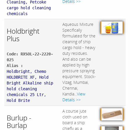
Details >>
Cleaning, Petcoke
cargo hold cleaning
chemicals
Aqueous Mixture
Holdbright
Specifically
formulated for the
Plus
cleaning of ship
cargo hold - heavy
duty residues.
Code: RXSOL-22-2220-
And also can be
025
applied by high
Alias :
pressure spraying
Holdbright, Chemo
equipment. Stock-
HOLDBRITE XF, Hold
Vizag, Mumbai,
Bright Alkaline ship
Chennai,
hold cleaning
Kandla...
View
chemicals 25 Ltr,
Details >>
Hold Brite
A course jute
Burlup -
cloth used on
board a ship
Burlap
,
chiefly as a