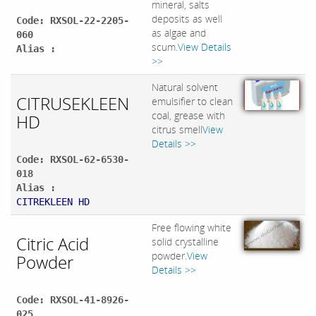
mineral, salts
deposits as well
Code: RXSOL-22-2205-
as algae and
060
scum.
View Details
Alias :
>>
Natural solvent
CITRUSEKLEEN
emulsifier to clean
coal, grease with
HD
citrus smell
View
Details >>
Code: RXSOL-62-6530-
018
Alias :
CITREKLEEN HD
Free flowing white
Citric Acid
solid crystalline
powder.
View
Powder
Details >>
Code: RXSOL-41-8926-
025