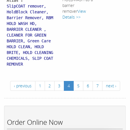
Alias :
barrier
SlipCOAT remover,
remover
View
HoldBlock Cleaner,
Details >>
Barrier Remover, RBM
HOLD WASH HD,
BARRIER CLEANER ,
CLEANER FOR GREEN
BARRIER, Green Care
HOLD CLEAN, HOLD
BRITE, HOLD CLEANING
CHEMICALS, SLIP COAT
REMOVER
‹ previous
1
2
3
4
5
6
7
next ›
Order Online Now