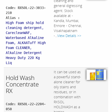
cleaning and
general digressing
Code: RXSOL-22-3033-
agent. Stock
210
available at -
Alias :
Kandla, Mumbai,
High Foam ship hold
Ennore - Chennai,
cleaning detergent,
Visakhapatnam
CarecleanWAF,
-...
View Details >>
Waterbased Alkaline
Foam, ALKAATuff High
Foam CLEANER,
Alkaline Detergent
Heavy Duty 220 Kg
Liq
It can be used as
Hold Wash
a powerful stand-
alone cleaner for
Concentrate
oily stains and
RX
residues, or in
combination with
RXSOL
Code: RXSOL-22-2204-
HOLDWASH as a
050
barrier