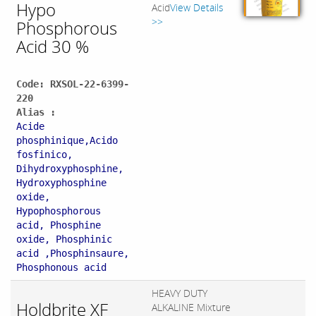
Hypo
Acid
View Details
>>
Phosphorous
Acid 30 %
Code: RXSOL-22-6399-
220
Alias :
Acide
phosphinique,Acido
fosfinico,
Dihydroxyphosphine,
Hydroxyphosphine
oxide,
Hypophosphorous
acid, Phosphine
oxide, Phosphinic
acid ,Phosphinsaure,
Phosphonous acid
HEAVY DUTY
Holdbrite XF
ALKALINE Mixture