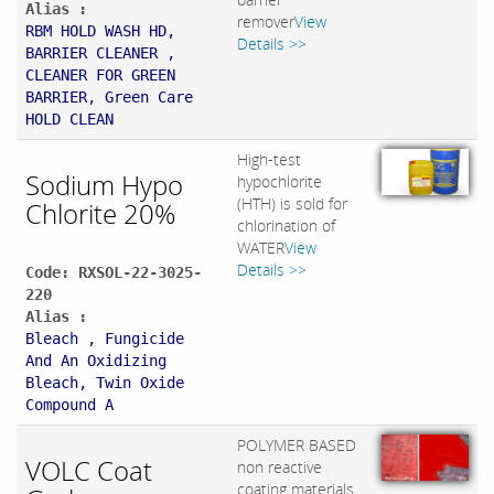
Alias :
remover
View
RBM HOLD WASH HD,
Details >>
BARRIER CLEANER ,
CLEANER FOR GREEN
BARRIER, Green Care
HOLD CLEAN
High-test
Sodium Hypo
hypochlorite
(HTH) is sold for
Chlorite 20%
chlorination of
WATER
View
Details >>
Code: RXSOL-22-3025-
220
Alias :
Bleach , Fungicide
And An Oxidizing
Bleach, Twin Oxide
Compound A
POLYMER BASED
VOLC Coat
non reactive
coating materials