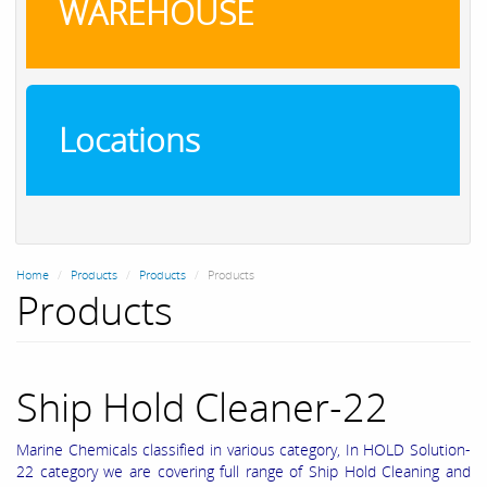
WAREHOUSE
Locations
Home
Products
Products
Products
Products
Ship Hold Cleaner-22
Marine Chemicals classified in various category, In HOLD Solution-
22 category we are covering full range of Ship Hold Cleaning and