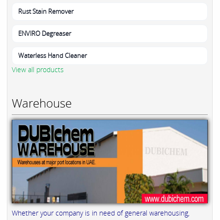
Rust Stain Remover
ENVIRO Degreaser
Waterless Hand Cleaner
View all products
Warehouse
Whether your company is in need of general warehousing,