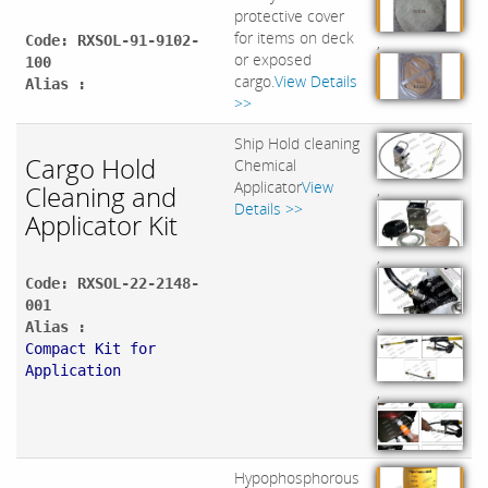
protective cover
for items on deck
Code: RXSOL-91-9102-
,
or exposed
100
cargo.
View Details
Alias :
>>
Ship Hold cleaning
Cargo Hold
Chemical
Applicator
View
Cleaning and
,
Details >>
Applicator Kit
,
Code: RXSOL-22-2148-
001
,
Alias :
Compact Kit for
Application
,
Hypophosphorous