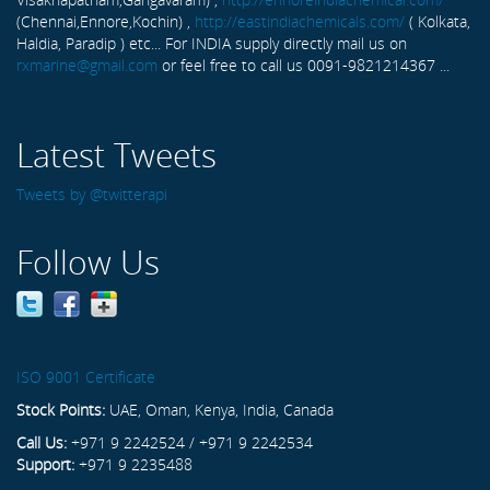
(Chennai,Ennore,Kochin) ,
http://eastindiachemicals.com/
( Kolkata,
Haldia, Paradip ) etc... For INDIA supply directly mail us on
rxmarine@gmail.com
or feel free to call us 0091-9821214367 ...
Latest Tweets
Tweets by @twitterapi
Follow Us
ISO 9001 Certificate
Stock Points:
UAE, Oman, Kenya, India, Canada
Call Us:
+971 9 2242524 / +971 9 2242534
Support:
+971 9 2235488