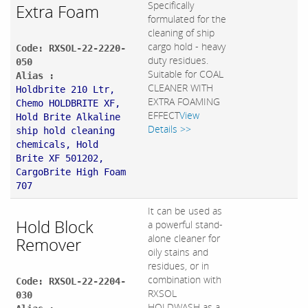
Specifically
Extra Foam
formulated for the
cleaning of ship
cargo hold - heavy
Code: RXSOL-22-2220-
duty residues.
050
Suitable for COAL
Alias :
CLEANER WITH
Holdbrite 210 Ltr,
EXTRA FOAMING
Chemo HOLDBRITE XF,
EFFECT
View
Hold Brite Alkaline
Details >>
ship hold cleaning
chemicals, Hold
Brite XF 501202,
CargoBrite High Foam
707
It can be used as
Hold Block
a powerful stand-
alone cleaner for
Remover
oily stains and
residues, or in
combination with
Code: RXSOL-22-2204-
RXSOL
030
HOLDWASH as a