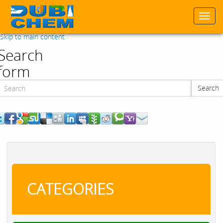
Togg
navi
Skip to main content
Search
form
Search
Search
CATEGORIES