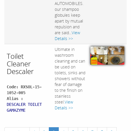
AUTOMOBILES.
our shampoo
globules keep
apart by mutual
repulsion and
are said...
View
Details >>
Ultimate in
Toilet
washroom
cleaning and can
Cleaner
be used on
Descaler
toilets, sinks and
showers without
fear of damage
Code: RXSOL-15-
to the finish on
1052-005
stainless
Alias :
steel.
View
DESCALER TOILET
Details >>
GAMAZYME