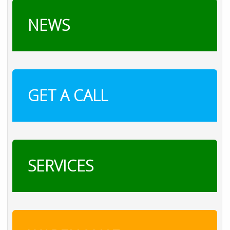
NEWS
GET A CALL
SERVICES