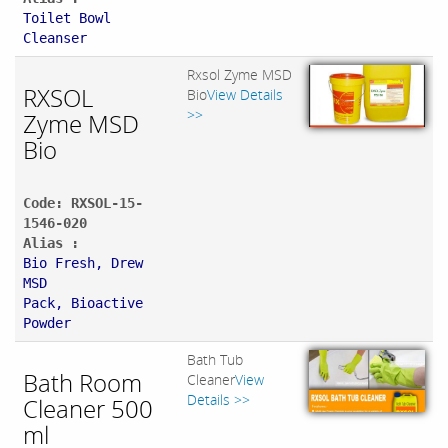
Toilet Bowl
Cleanser
Rxsol Zyme MSD
RXSOL
Bio
View Details
>>
Zyme MSD
Bio
Code: RXSOL-15-
1546-020
Alias :
Bio Fresh, Drew
MSD
Pack, Bioactive
Powder
Bath Tub
Bath Room
Cleaner
View
Details >>
Cleaner 500
ml