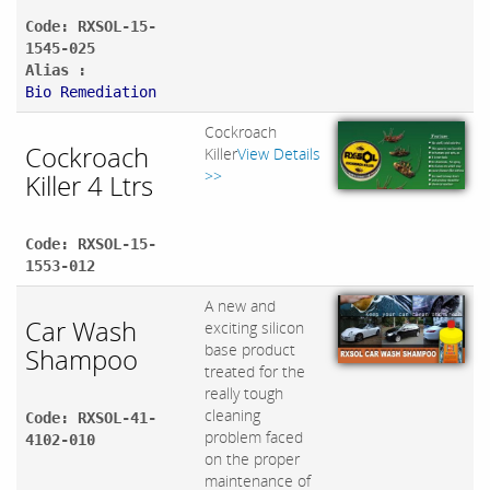
Code: RXSOL-15-
1545-025
Alias :
Bio Remediation
Cockroach
Cockroach
Killer
View Details
>>
Killer 4 Ltrs
Code: RXSOL-15-
1553-012
A new and
Car Wash
exciting silicon
base product
Shampoo
treated for the
really tough
cleaning
Code: RXSOL-41-
problem faced
4102-010
on the proper
maintenance of