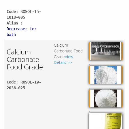
Code: RXSOL-15-
1018-005
Alias :
Degreaser for
bath
Calcium
Calcium
Carbonate Food
Grade
View
Carbonate
Details >>
,
Food Grade
Code: RXSOL-19-
,
2036-025
,