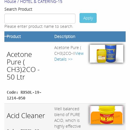
House / HOTEL & CATERING-15
Search Product
Apply
Please enter product name to search.
Product
Description
Acetone Pure (
Acetone
CH3)2CO-II
View
Details >>
Pure (
CH3)2CO -
50 Ltr
Code: RXSOL-19-
1214-050
Well balanced
Acid Cleaner
blend of PURE
ACID, which is
highly effective