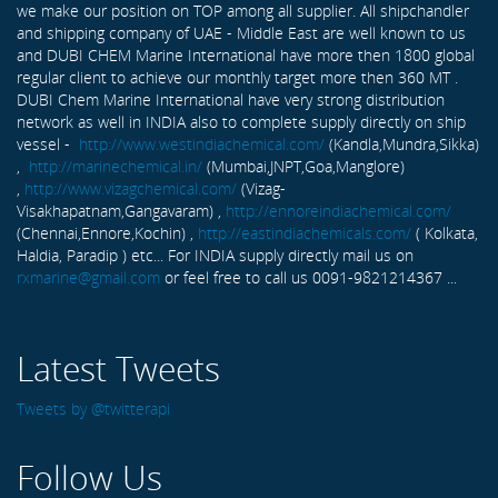
we make our position on TOP among all supplier. All shipchandler
and shipping company of UAE - Middle East are well known to us
and DUBI CHEM Marine International have more then 1800 global
regular client to achieve our monthly target more then 360 MT .
DUBI Chem Marine International have very strong distribution
network as well in INDIA also to complete supply directly on ship
vessel -
http://www.westindiachemical.com/
(Kandla,Mundra,Sikka)
,
http://marinechemical.in/
(Mumbai,JNPT,Goa,Manglore)
,
http://www.vizagchemical.com/
(Vizag-
Visakhapatnam,Gangavaram) ,
http://ennoreindiachemical.com/
(Chennai,Ennore,Kochin) ,
http://eastindiachemicals.com/
( Kolkata,
Haldia, Paradip ) etc... For INDIA supply directly mail us on
rxmarine@gmail.com
or feel free to call us 0091-9821214367 ...
Latest Tweets
Tweets by @twitterapi
Follow Us