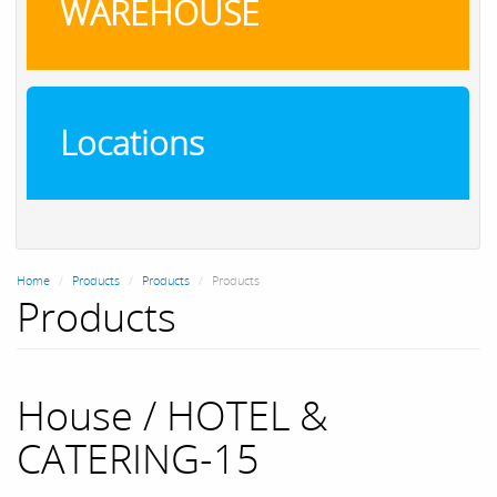
WAREHOUSE
Locations
Home
Products
Products
Products
Products
House / HOTEL &
CATERING-15