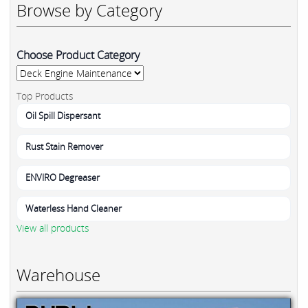
Browse by Category
Choose Product Category
Top Products
Oil Spill Dispersant
Rust Stain Remover
ENVIRO Degreaser
Waterless Hand Cleaner
View all products
Warehouse