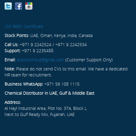
ISO 9001 Certificate
Stock Points:
UAE, Oman, Kenya, India, Canada
Call Us:
+971 9 2242524 / +971 9 2242534
Support:
+971 9 2235488
Email:
dubichemical@gmail.com
(Customer Support Only)
Note:
Please do not send CVs to this email. We have a dedicated
HR team for recruitment.
Business WhatsApp:
+971 56 108 1115
Chemical Distributor in UAE, Gulf & Middle East
Address:
Al Hayl Industrial Area, Plot No. 37A, Block L
Next to Gulf Ready Mix, Fujairah, UAE