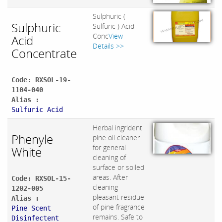
Sulphuric (
Sulphuric
Sulfuric ) Acid
Conc
View
Acid
Details >>
Concentrate
Code: RXSOL-19-
1104-040
Alias :
Sulfuric Acid
Herbal ingrident
Phenyle
pine oil cleaner
for general
White
cleaning of
surface or soiled
areas. After
Code: RXSOL-15-
cleaning
1202-005
pleasant residue
Alias :
of pine fragrance
Pine Scent
remains. Safe to
Disinfectent