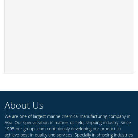
About Us
We are one of largest marine chemical manufacturing company in
Asia. Our specialization in marine, oil field, shipping industry. Since
1995 our group team continiously developing our product to
achieve best in quality and services. Specially in shipping industries