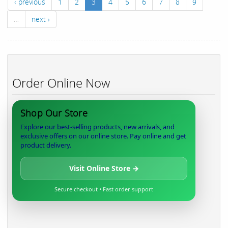
‹ previous
1
2
3
4
5
6
7
8
9
…
next ›
Order Online Now
Shop Our Store
Explore our best-selling products, new arrivals, and
exclusive offers on our online store. Pay online and get
product delivery.
Visit Online Store →
Secure checkout • Fast order support