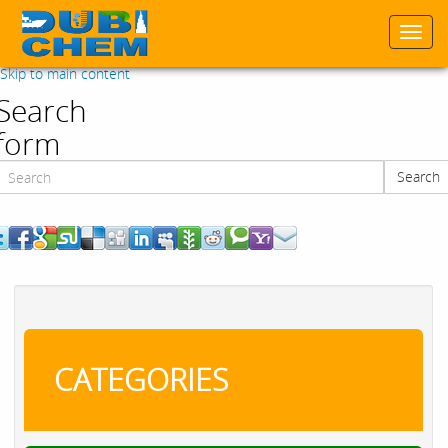
Togg
navi
Skip to main content
Search
form
Search
Search
CATEGORIES