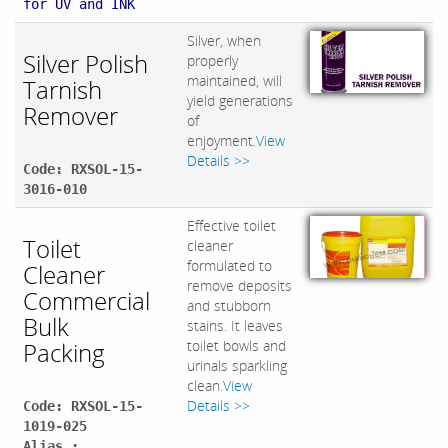
for UV and INK
Silver, when
Silver Polish
properly
maintained, will
Tarnish
yield generations
Remover
of
enjoyment.
View
Details >>
Code: RXSOL-15-
3016-010
Effective toilet
Toilet
cleaner
formulated to
Cleaner
remove deposits
Commercial
and stubborn
Bulk
stains. It leaves
Packing
toilet bowls and
urinals sparkling
clean.
View
Details >>
Code: RXSOL-15-
1019-025
Alias :