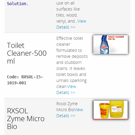
use on all
Solution.
surfaces like
tiles, wood,
venyl, and...
View
Details >>
Effective toilet
Toilet
cleaner
formulated to
Cleaner-500
remove deposits
ml
and stubborn
stains. It leaves
toilet bowls and
Code: RXSOL-15-
urinals sparkling
1019-001
clean.
View
Details >>
Rxsol Zyme
RXSOL
Micro Bio
View
Details >>
Zyme Micro
Bio