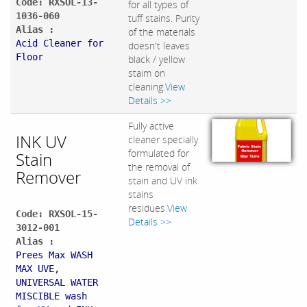
Code: RXSOL-13-
for all types of
1036-060
tuff stains. Purity
Alias :
of the materials
Acid Cleaner for
doesn't leaves
Floor
black / yellow
staim on
cleaning.
View
Details >>
Fully active
INK UV
cleaner specially
formulated for
Stain
the removal of
Remover
stain and UV ink
stains
residues.
View
Code: RXSOL-15-
Details >>
3012-001
Alias :
Prees Max WASH
MAX UVE,
UNIVERSAL WATER
MISCIBLE wash