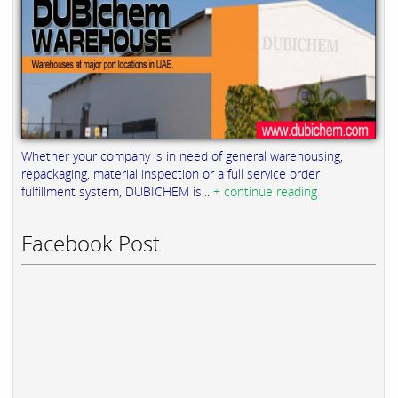
Whether your company is in need of general warehousing,
repackaging, material inspection or a full service order
fulfillment system, DUBICHEM is...
+ continue reading
Facebook Post