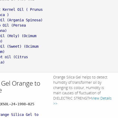
:
t Kernel Oil ( Prunus
aca )
Oil (Argania Spinosa)
o Oil (Persea
ana)
Oil (Holy) (Ocimum
m)
Oil (Sweet) (Ocimum
um)
ot oil (Citrus
ia)
Orange Silica Gel helps to detect
a Gel Orange to
humidity of transformer oil by
changing its colour, Humidity is
e
main causes of fluctuation of
DIELECTRIC STRENGTH
View Details
>>
RXSOL-24-1998-025
:
range Silica Gel to