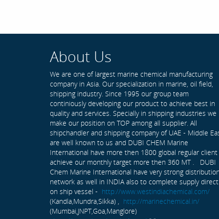
About Us
We are one of largest marine chemical manufacturing
company in Asia. Our specialization in marine, oil field,
shipping industry. Since 1995 our group team
continiously developing our product to achieve best in
quality and services. Specially in shipping industries we
make our position on TOP among all supplier. All
shipchandler and shipping company of UAE - Middle Ea
are well known to us and DUBI CHEM Marine
International have more then 1800 global regular client
achieve our monthly target more then 360 MT . DUBI
Chem Marine International have very strong distributio
network as well in INDIA also to complete supply direct
on ship vessel -
http://www.westindiachemical.com/
(Kandla,Mundra,Sikka) ,
http://marinechemical.in/
(Mumbai,JNPT,Goa,Manglore)