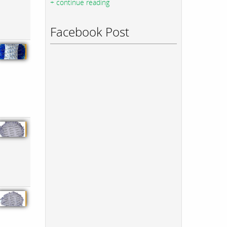
+ continue reading
Facebook Post