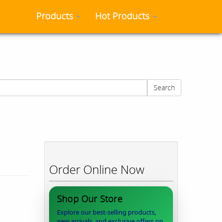
Products
Hot Products
Search
Order Online Now
Shop Our Store
Explore our best-selling products,
new arrivals, and exclusive offers on