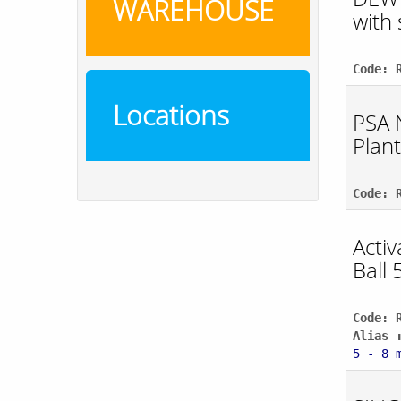
WAREHOUSE
with
Code: 
Locations
PSA 
Plant
Code: 
Acti
Ball 
Code: 
Alias 
5 - 8 