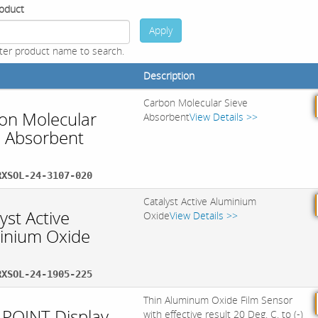
oduct
Apply
ter product name to search.
Description
Carbon Molecular Sieve
on Molecular
Absorbent
View Details >>
e Absorbent
RXSOL-24-3107-020
Catalyst Active Aluminium
yst Active
Oxide
View Details >>
inium Oxide
RXSOL-24-1905-225
Thin Aluminum Oxide Film Sensor
POINT Display
with effective result 20 Deg. C. to (-)