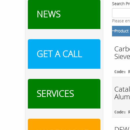
Search Pr
NEWS
Please en
Product
Carb
GET A CALL
Siev
Code: 
Catal
SERVICES
Alum
Code: 
DEW 