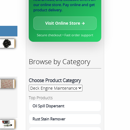
our online store. Pay online and get
product delivery.
Visit Online Store →
Secure checkout • Fast order support
Browse by Category
Choose Product Category
Top Products
Oil Spill Dispersant
Rust Stain Remover