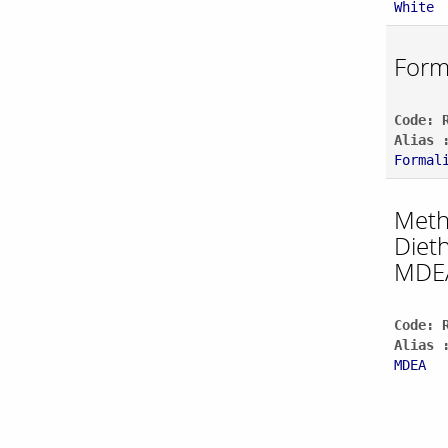
White
Form
Code: 
Alias 
Formal
Meth
Diet
MDE
Code: 
Alias 
MDEA