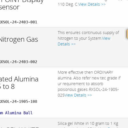
110 Deg. C.
View Details >>
 sensor
RXSOL-24-2403-001
This ensures continuous supply of
Nitrogen Gas
Nitrogen to your System.
View
Details >>
RXSOL-24-2403-002
More effective then ORDINARY
vated Alumina
alumina. Also refer new tec grade if
ur requirement to absorb
5 to 8
poisonous gases RXSOL-24-1905-
025
View Details >>
RXSOL-24-1905-108
:
mm Alumina Ball
Silica gel White in 10 gram to 1 Kg