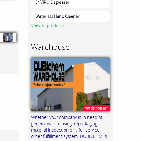
ENVIRO Degreaser
Waterless Hand Cleaner
View all products
Warehouse
Whether your company is in need of
general warehousing, repackaging,
material inspection or a full service
order fulfillment system, DUBICHEM is...