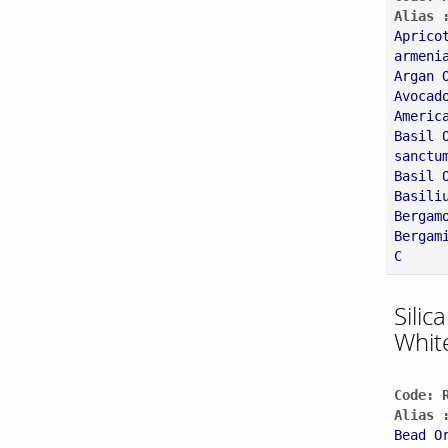
Alias 
Aprico
armeni
Argan 
Avocad
Americ
Basil 
sanctu
Basil 
Basili
Bergam
Bergam
C
Silic
Whit
Code: 
Alias 
Bead O