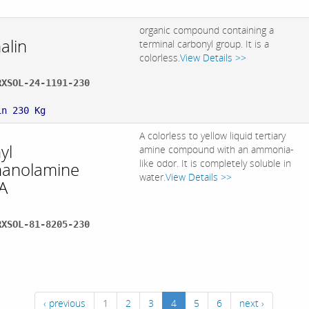
organic compound containing a
alin
terminal carbonyl group. It is a
colorless.
View Details >>
RXSOL-24-1191-230
:
in 230 Kg
A colorless to yellow liquid tertiary
yl
amine compound with an ammonia-
like odor. It is completely soluble in
hanolamine
water.
View Details >>
A
RXSOL-81-8205-230
:
‹ previous
1
2
3
4
5
6
next ›