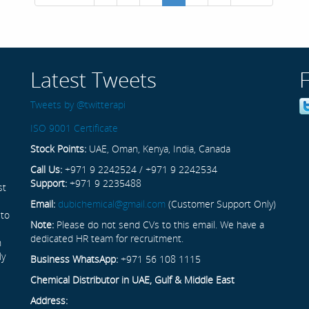
Latest Tweets
Tweets by @twitterapi
ISO 9001 Certificate
Stock Points:
UAE, Oman, Kenya, India, Canada
Call Us:
+971 9 2242524 / +971 9 2242534
Support:
+971 9 2235488
st
Email:
dubichemical@gmail.com
(Customer Support Only)
 to
Note:
Please do not send CVs to this email. We have a
dedicated HR team for recruitment.
n
ly
Business WhatsApp:
+971 56 108 1115
Chemical Distributor in UAE, Gulf & Middle East
Address: