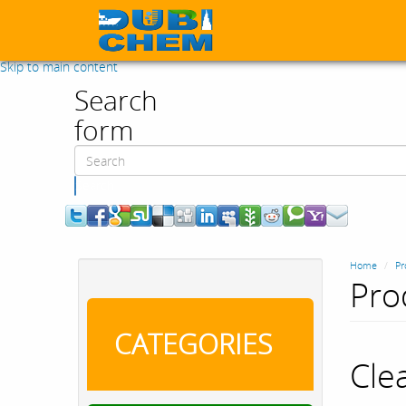
Skip to main content
Search
form
Search
Home
Pr
Pro
CATEGORIES
Cle