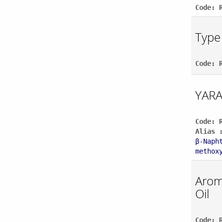
Code: 
Type 
Code: 
YARA
Code: 
Alias 
β-Naph
methox
Aroma
Oil
Code: 