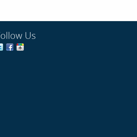
Follow Us