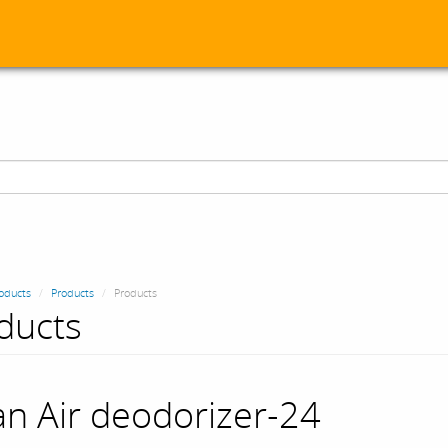
oducts
Products
Products
ducts
an Air deodorizer-24