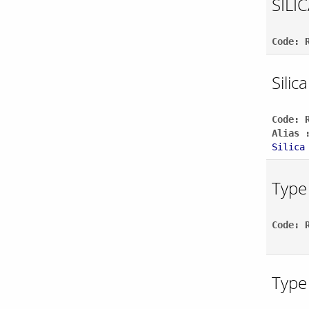
SILI
Code: 
Silic
Code: 
Alias 
Silica
Type 
Code: 
Type 