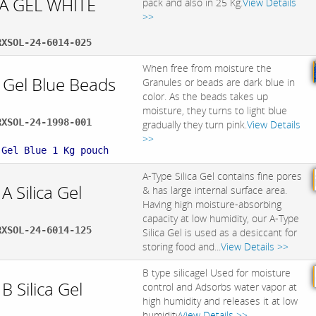
CA GEL WHITE
pack and also in 25 Kg.
View Details
>>
RXSOL-24-6014-025
When free from moisture the
a Gel Blue Beads
Granules or beads are dark blue in
color. As the beads takes up
moisture, they turns to light blue
RXSOL-24-1998-001
gradually they turn pink.
View Details
:
>>
 Gel Blue 1 Kg pouch
A-Type Silica Gel contains fine pores
A Silica Gel
& has large internal surface area.
Having high moisture-absorbing
capacity at low humidity, our A-Type
RXSOL-24-6014-125
Silica Gel is used as a desiccant for
storing food and...
View Details >>
B type silicagel Used for moisture
B Silica Gel
control and Adsorbs water vapor at
high humidity and releases it at low
humidity
View Details >>