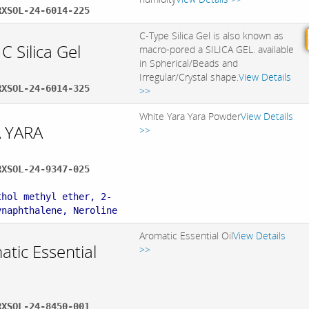
RXSOL-24-6014-225
C-Type Silica Gel is also known as
C Silica Gel
macro-pored a SILICA GEL. available
in Spherical/Beads and
Irregular/Crystal shape.
View Details
RXSOL-24-6014-325
>>
White Yara Yara Powder
View Details
 YARA
>>
RXSOL-24-9347-025
:
thol methyl ether, 2-
ynaphthalene, Neroline
Aromatic Essential Oil
View Details
tic Essential
>>
RXSOL-24-8450-001