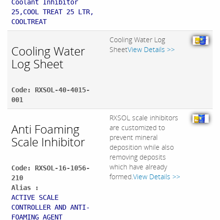
Coolant Inhibitor
25,COOL TREAT 25 LTR,
COOLTREAT
Cooling Water Log
Cooling Water
Sheet
View Details >>
Log Sheet
Code: RXSOL-40-4015-
001
RXSOL scale inhibitors
Anti Foaming
are customized to
prevent mineral
Scale Inhibitor
deposition while also
removing deposits
which have already
Code: RXSOL-16-1056-
formed.
View Details >>
210
Alias :
ACTIVE SCALE
CONTROLLER AND ANTI-
FOAMING AGENT