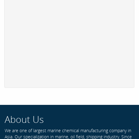
About Us
We are one of largest marine chemical manufacturing company in
Asia. Our specialization in marine, oil field, shipping industry. Since