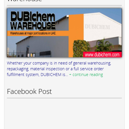
Whether your company is in need of general warehousing,
repackaging, material inspection or a full service order
fulfillment system, DUBICHEM is...
+ continue reading
Facebook Post