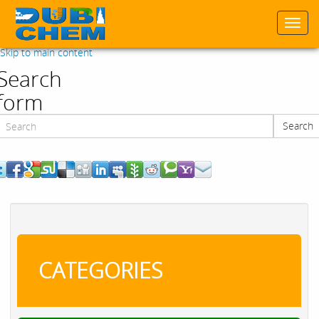
Togg
navi
Skip to main content
Search
form
Search
Search
CATEGORIES