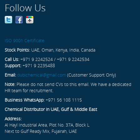
Follow Us
ISO 9001 Certificate
Stock Points:
UAE, Oman, Kenya, India, Canada
Call Us:
+971 9 2242524 / +971 9 2242534
Support:
+971 9 2235488
Email:
dubichemical@gmail.com
(Customer Support Only)
Note:
Please do not send CVs to this email. We have a dedicated
HR team for recruitment.
Business WhatsApp:
+971 56 108 1115
Chemical Distributor in UAE, Gulf & Middle East
Address:
Al Hayl Industrial Area, Plot No. 37A, Block L
Next to Gulf Ready Mix, Fujairah, UAE