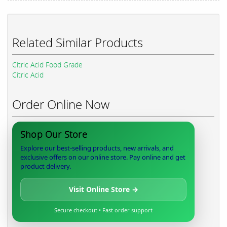
Related Similar Products
Citric Acid Food Grade
Citric Acid
Order Online Now
Shop Our Store
Explore our best-selling products, new arrivals, and
exclusive offers on our online store. Pay online and get
product delivery.
Visit Online Store →
Secure checkout • Fast order support