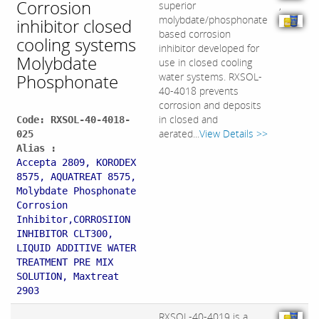
Corrosion
superior
,
molybdate/phosphonate
inhibitor closed
based corrosion
cooling systems
inhibitor developed for
Molybdate
use in closed cooling
Phosphonate
water systems. RXSOL-
40-4018 prevents
corrosion and deposits
in closed and
Code: RXSOL-40-4018-
aerated...
View Details >>
025
Alias :
Accepta 2809, KORODEX
8575, AQUATREAT 8575,
Molybdate Phosphonate
Corrosion
Inhibitor,CORROSIION
INHIBITOR CLT300,
LIQUID ADDITIVE WATER
TREATMENT PRE MIX
SOLUTION, Maxtreat
2903
RXSOL-40-4019 is a