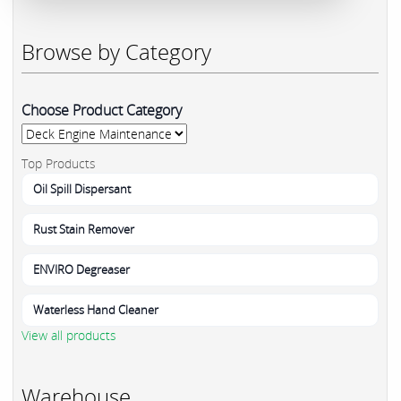
Browse by Category
Choose Product Category
Top Products
Oil Spill Dispersant
Rust Stain Remover
ENVIRO Degreaser
Waterless Hand Cleaner
View all products
Warehouse