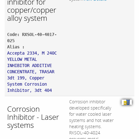
inhibitor for
copper/copper
alloy system
Code: RXSOL-40-4017-
025
Alias :
Accepta 2334, M 240C
YELLOW METAL
INHIBITOR ADDITIVE
CONCENTRATE, TRASAR
3dt 199, Copper
System Corrosion
Inhibitor, 3dt 404
Corrosion inhibitor
Corrosion
developed specifically
for water cooled laser
Inhibitor - Laser
systems and hot water
systems
heating systems.
RXSOL-40-4024
prevents metal