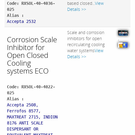
based closed...
View
Code: RXSOL-40-4036-
Details >>
025
Alias :
Accepta 2532
Scale and corrosion
Corrosion Scale
inhibitors for open
,
recirculating cooling
Inhibitor for
water systems
View
Open Closed
Details >>
Cooling
systems ECO
Code: RXSOL-40-4022-
025
Alias :
Accepta 2508,
Ferrofos 8577,
MAXTREAT 2715, INDION
8176 ANTI SCALE
DISPERSANT OR