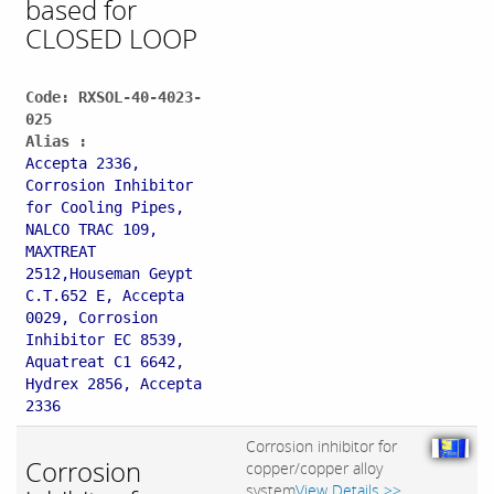
based for
CLOSED LOOP
Code: RXSOL-40-4023-
025
Alias :
Accepta 2336,
Corrosion Inhibitor
for Cooling Pipes,
NALCO TRAC 109,
MAXTREAT
2512,Houseman Geypt
C.T.652 E, Accepta
0029, Corrosion
Inhibitor EC 8539,
Aquatreat C1 6642,
Hydrex 2856, Accepta
2336
Corrosion inhibitor for
Corrosion
copper/copper alloy
system
View Details >>