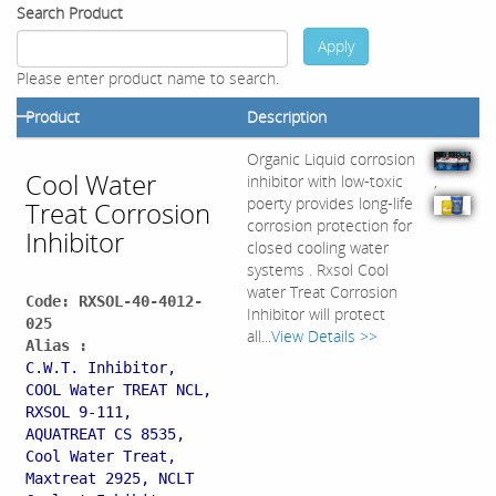
Search Product
Apply
Please enter product name to search.
Product
Description
Organic Liquid corrosion
Cool Water
inhibitor with low-toxic
,
poerty provides long-life
Treat Corrosion
corrosion protection for
Inhibitor
closed cooling water
systems . Rxsol Cool
water Treat Corrosion
Code: RXSOL-40-4012-
Inhibitor will protect
025
all...
View Details >>
Alias :
C.W.T. Inhibitor,
COOL Water TREAT NCL,
RXSOL 9-111,
AQUATREAT CS 8535,
Cool Water Treat,
Maxtreat 2925, NCLT