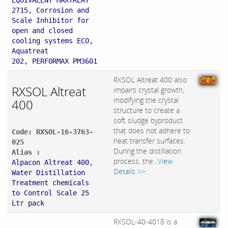
EQUIVALENT MAXTREAT
2715, Corrosion and
Scale Inhibitor for
open and closed
cooling systems ECO,
Aquatreat
202, PERFORMAX PM3601
RXSOL Altreat 400 also
RXSOL Altreat
impairs crystal growth,
modifying the crystal
400
structure to create a
soft sludge byproduct
that does not adhere to
Code: RXSOL-16-3763-
heat transfer surfaces.
025
During the distillation
Alias :
process, the...
View
Alpacon Altreat 400,
Details >>
Water Distillation
Treatment chemicals
to Control Scale 25
Ltr pack
RXSOL-40-4018 is a