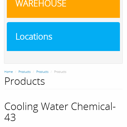
WAREHOUSE
Locations
Home
Products
Products
Products
Products
Cooling Water Chemical-
43