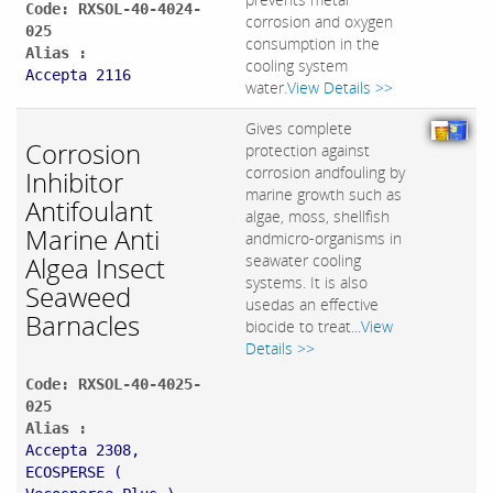
Code: RXSOL-40-4024-
corrosion and oxygen
025
consumption in the
Alias :
cooling system
Accepta 2116
water.
View Details >>
Gives complete
Corrosion
protection against
corrosion andfouling by
Inhibitor
marine growth such as
Antifoulant
algae, moss, shellfish
Marine Anti
andmicro-organisms in
Algea Insect
seawater cooling
systems. It is also
Seaweed
usedas an effective
Barnacles
biocide to treat...
View
Details >>
Code: RXSOL-40-4025-
025
Alias :
Accepta 2308,
ECOSPERSE (