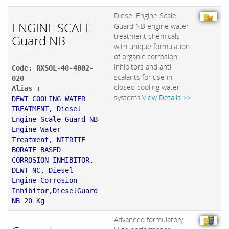
Diesel Engine Scale
ENGINE SCALE
Guard NB engine water
treatment chemicals
Guard NB
with unique formulation
of organic corrosion
inhibitors and anti-
Code: RXSOL-40-4002-
scalants for use in
020
closed cooling water
Alias :
systems.
View Details >>
DEWT COOLING WATER
TREATMENT, Diesel
Engine Scale Guard NB
Engine Water
Treatment, NITRITE
BORATE BASED
CORROSION INHIBITOR.
DEWT NC, Diesel
Engine Corrosion
Inhibitor,DieselGuard
NB 20 Kg
Advanced formulatory