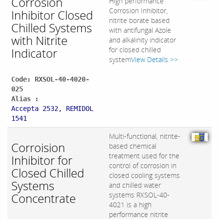
Corrosion
High performance
Corrosion Inhibitor,
Inhibitor Closed
nitrite borate based
Chilled Systems
with antifungal Azole
with Nitrite
and alkalinity indicator
Indicator
for closed chilled
system
View Details >>
Code: RXSOL-40-4020-
025
Alias :
Accepta 2532, REMIDOL
1541
Multi-functional, nitrite-
Corroision
based chemical
treatment used for the
Inhibitor for
control of corrosion in
Closed Chilled
closed cooling systems
Systems
and chilled water
Concentrate
systems RXSOL-40-
4021 is a high
performance nitrite