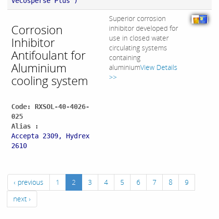
Vecosperse Plus )
Superior corrosion
Corrosion
inhibitor developed for
use in closed water
Inhibitor
circulating systems
Antifoulant for
containing
Aluminium
aluminium
View Details
cooling system
>>
Code: RXSOL-40-4026-
025
Alias :
Accepta 2309, Hydrex
2610
‹ previous
1
2
3
4
5
6
7
8
9
next ›