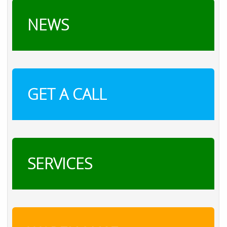
NEWS
GET A CALL
SERVICES