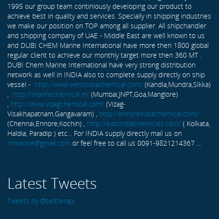
1995 our group team continiously developing our product to
achieve best in quality and services. Specially in shipping industries
we make our position on TOP among all supplier. All shipchandler
and shipping company of UAE - Middle East are well known to us
and DUBI CHEM Marine International have more then 1800 global
regular client to achieve our monthly target more then 360 MT .
DUBI Chem Marine International have very strong distribution
network as well in INDIA also to complete supply directly on ship
vessel -
http://www.westindiachemical.com/
(Kandla,Mundra,Sikka)
,
http://marinechemical.in/
(Mumbai,JNPT,Goa,Manglore)
,
http://www.vizagchemical.com/
(Vizag-
Visakhapatnam,Gangavaram) ,
http://ennoreindiachemical.com/
(Chennai,Ennore,Kochin) ,
http://eastindiachemicals.com/
( Kolkata,
Haldia, Paradip ) etc... For INDIA supply directly mail us on
rxmarine@gmail.com
or feel free to call us 0091-9821214367 ...
Latest Tweets
Tweets by @twitterapi