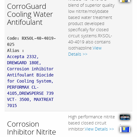
CorroGuard
blend of superior quality
low nitrite/molybdate
Cooling Water
based water treatment
Antifoulant
product developed
specifically for closed
circuit systems.RXSOL-
Code: RXSOL-40-4019-
40-4019 also contains
025
isothiazoline.
View
Alias :
Details >>
Accepta 2332,
DREWGARD 180E,
Corrosion inhibitor
Antifoulant Biocide
for Cooling System,
PERFORMAX CL-
4105,DREWSPERSE 739
VCT- 3500, MAXTREAT
7015
High performance nitrite
Corrosion
based closed circuit
,
inhibitor.
View Details >>
Inhibitor Nitrite