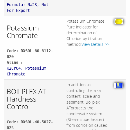
Formula: Na2S, Not
For Export
Potassium Chromate
Potassium
Pure indicator for
determination of
Chromate
Chloride by titration
method.
View Details >>
Code: RXSOL-60-6112-
020
Alias :
K2CrO4, Potassium
Chromate
In addition to
BOILPLEX AT
controlling the alkali
content, scale and
Hardness
sediment, Boilplex
Control
ATprotects the
condensate system
(Steam superheater)
Code: RXSOL-40-5027-
from corrosion caused
025