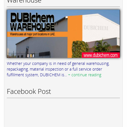
Whether your company is in need of general warehousing,
repackaging, material inspection or a full service order
fulfillment system, DUBICHEM is...
+ continue reading
Facebook Post