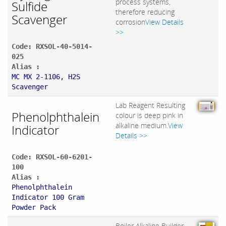
process systems,
Sulfide
therefore reducing
Scavenger
corrosion
View Details
>>
Code: RXSOL-40-5014-
025
Alias :
MC MX 2-1106, H2S
Scavenger
Lab Reagent Resulting
Phenolphthalein
colour is deep pink in
alkaline medium.
View
Indicator
Details >>
Code: RXSOL-60-6201-
100
Alias :
Phenolphthalein
Indicator 100 Gram
Powder Pack
Boiler Alkaline Builder