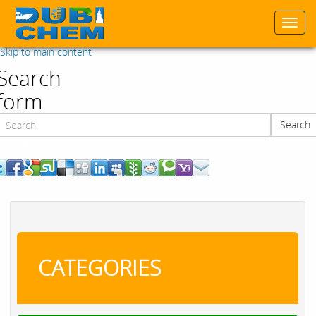
Togg
navi
Skip to main content
Search
form
Search
Search
CATEGORIES