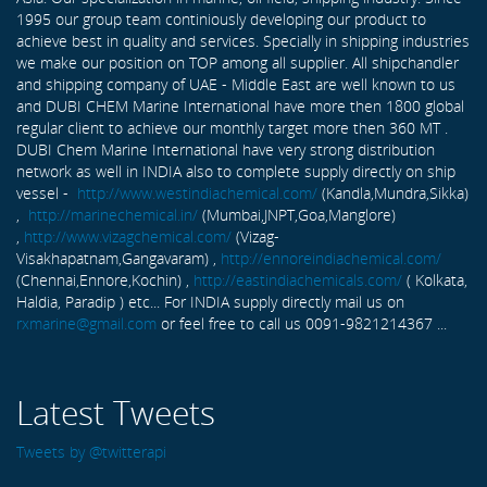
1995 our group team continiously developing our product to
achieve best in quality and services. Specially in shipping industries
we make our position on TOP among all supplier. All shipchandler
and shipping company of UAE - Middle East are well known to us
and DUBI CHEM Marine International have more then 1800 global
regular client to achieve our monthly target more then 360 MT .
DUBI Chem Marine International have very strong distribution
network as well in INDIA also to complete supply directly on ship
vessel -
http://www.westindiachemical.com/
(Kandla,Mundra,Sikka)
,
http://marinechemical.in/
(Mumbai,JNPT,Goa,Manglore)
,
http://www.vizagchemical.com/
(Vizag-
Visakhapatnam,Gangavaram) ,
http://ennoreindiachemical.com/
(Chennai,Ennore,Kochin) ,
http://eastindiachemicals.com/
( Kolkata,
Haldia, Paradip ) etc... For INDIA supply directly mail us on
rxmarine@gmail.com
or feel free to call us 0091-9821214367 ...
Latest Tweets
Tweets by @twitterapi