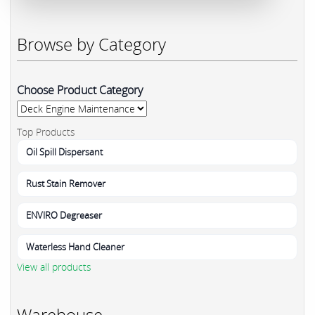
Browse by Category
Choose Product Category
Top Products
Oil Spill Dispersant
Rust Stain Remover
ENVIRO Degreaser
Waterless Hand Cleaner
View all products
Warehouse