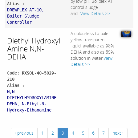
by low pH. Boilplex AT
Alias :
control sludge
DREWPLEX AT-10,
and...
View Details >>
Boiler Sludge
Controller
A colourless to pale
Diethyl Hydroxyl
yellow transparent
liquid, available as 98%
Amine N,N-
DEHA and also as 85%
DEHA
solution in water.
View
Details >>
Code: RXSOL-40-5029-
210
Alias :
N,N-
DIETHYLHYDROXYLAMINE
DEHA, N-Ethyl-N-
Hydroxy-Ethanamine
‹ previous
1
2
3
4
5
6
7
next ›