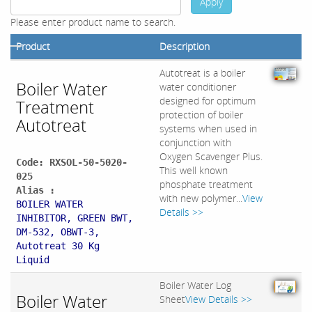
Apply
Please enter product name to search.
Product
Description
Autotreat is a boiler
Boiler Water
water conditioner
designed for optimum
Treatment
protection of boiler
Autotreat
systems when used in
conjunction with
Oxygen Scavenger Plus.
Code: RXSOL-50-5020-
This well known
025
phosphate treatment
Alias :
with new polymer...
View
BOILER WATER
Details >>
INHIBITOR, GREEN BWT,
DM-532, OBWT-3,
Autotreat 30 Kg
Liquid
Boiler Water Log
Boiler Water
Sheet
View Details >>