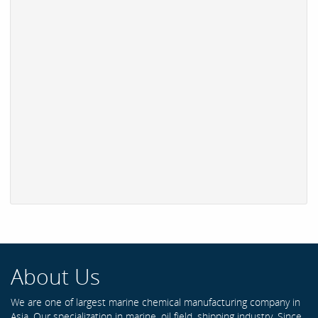
About Us
We are one of largest marine chemical manufacturing company in
Asia. Our specialization in marine, oil field, shipping industry. Since