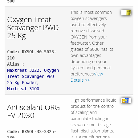
500
This is most common
Oxygen Treat
oxygen scavengers
used to effectively
Scavanger PWD
remove dissolved
25 Kg
OXYGEN from your
feedwater. Other
grades of 5006 has its
Code: RXSOL-40-5023-
own advantages
210
depending on your
Alias :
system and personal
Maxtreat 3222, Oxygen
preferences
View
Treat Scavanger PWD
Details >>
25 Kg Powder,
Maxtreat 3100
High performance liquid
Antiscalant ORG
product for the control
of scaling and
EV 2030
particulate fouling in
seawater multi-stage
flash distillation plants.
Code: RXSOL-33-3325-
It is a multifunctional
230