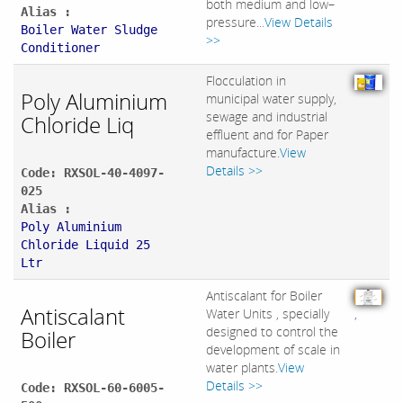
both medium and low–
Alias :
pressure...
View Details
Boiler Water Sludge
>>
Conditioner
Flocculation in
Poly Aluminium
municipal water supply,
sewage and industrial
Chloride Liq
effluent and for Paper
manufacture.
View
Details >>
Code: RXSOL-40-4097-
025
Alias :
Poly Aluminium
Chloride Liquid 25
Ltr
Antiscalant for Boiler
Antiscalant
Water Units , specially
,
designed to control the
Boiler
development of scale in
water plants.
View
Details >>
Code: RXSOL-60-6005-