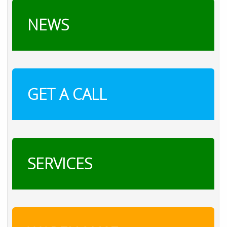
NEWS
GET A CALL
SERVICES