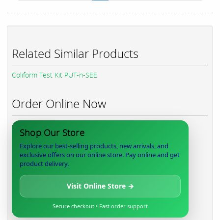
Related Similar Products
Coliform Test Kit PUT-n-SEE
Order Online Now
Shop Our Store
Explore our best-selling products, new arrivals, and
exclusive offers on our online store. Pay online and get
product delivery.
Visit Online Store →
Secure checkout • Fast order support