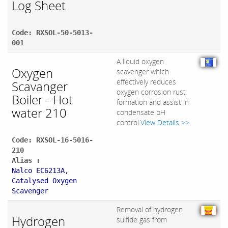
Log Sheet
Code: RXSOL-50-5013-
001
A liquid oxygen
Oxygen
scavenger which
effectively reduces
Scavanger
oxygen corrosion rust
Boiler - Hot
formation and assist in
water 210
condensate pH
control.
View Details >>
Code: RXSOL-16-5016-
210
Alias :
Nalco EC6213A,
Catalysed Oxygen
Scavenger
Removal of hydrogen
Hydrogen
sulfide gas from