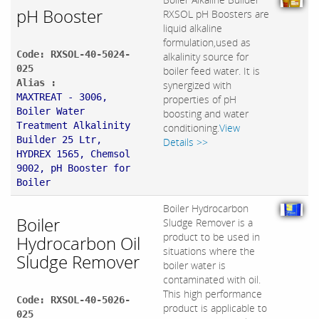
pH Booster
RXSOL pH Boosters are
liquid alkaline
formulation,used as
Code: RXSOL-40-5024-
alkalinity source for
025
boiler feed water. It is
Alias :
synergized with
MAXTREAT - 3006,
properties of pH
Boiler Water
boosting and water
Treatment Alkalinity
conditioning.
View
Builder 25 Ltr,
Details >>
HYDREX 1565, Chemsol
9002, pH Booster for
Boiler
Boiler Hydrocarbon
Boiler
Sludge Remover is a
product to be used in
Hydrocarbon Oil
situations where the
Sludge Remover
boiler water is
contaminated with oil.
This high performance
Code: RXSOL-40-5026-
product is applicable to
025