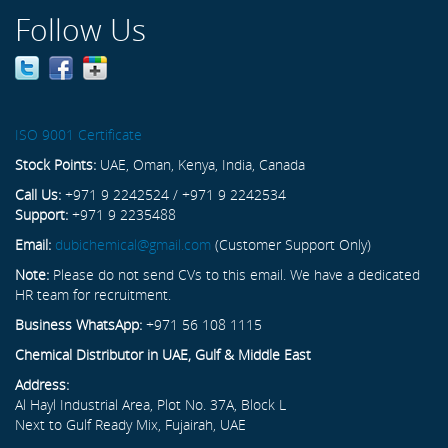
Follow Us
ISO 9001 Certificate
Stock Points:
UAE, Oman, Kenya, India, Canada
Call Us:
+971 9 2242524 / +971 9 2242534
Support:
+971 9 2235488
Email:
dubichemical@gmail.com
(Customer Support Only)
Note:
Please do not send CVs to this email. We have a dedicated
HR team for recruitment.
Business WhatsApp:
+971 56 108 1115
Chemical Distributor in UAE, Gulf & Middle East
Address:
Al Hayl Industrial Area, Plot No. 37A, Block L
Next to Gulf Ready Mix, Fujairah, UAE