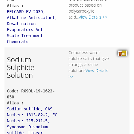
product based on
Alias :
polycarboxylic
BELGARD EV 2030,
acid...
View Details >>
Alkaline Antiscalant,
Desalination
Evaporators Anti-
Scale Treatment
Chemicals
Colourless water-
Sodium
soluble salts that give
strongly alkaline
Sulphide
solutions
View Details
Solution
>>
Code: RXSOL-19-1622-
050
Alias :
Sodium sulfide, CAS
Number: 1313-82-2, EC
Number: 215-211-5,
Synonym: Disodium
sulfide, Linear