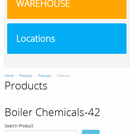
WAREHOUSE
Locations
Home
Products
Products
Products
Products
Boiler Chemicals-42
Search Product