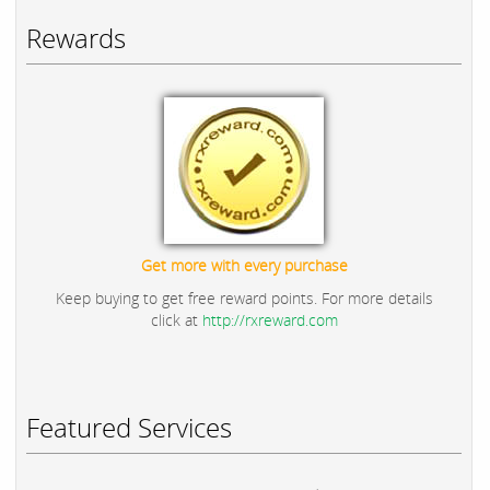
Rewards
Get more with every purchase
Keep buying to get free reward points. For more details
click at
http://rxreward.com
Featured Services