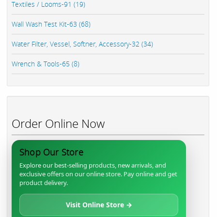
Textiles / Looms-91 (19)
Wall Wash Test Kit-63 (68)
Water Filter, Vessel, Softner, Accessory-32 (34)
Wrench & Tools-65 (8)
Order Online Now
Shop Our Store
Explore our best-selling products, new arrivals, and
exclusive offers on our online store. Pay online and get
product delivery.
Visit Online Store →