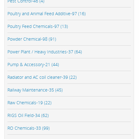
Pest Control-46 (4)
Poultry and Animal Feed Additive-97 (16)
Poultry Feed Chemicals-97 (13)
Powder Chemical-98 (91)
Power Plant / Heavy Industries-37 (64)
Pump & Accessory-21 (44)
Radiator and AC coil cleaner-39 (22)
Railway Maintenance-35 (45)
Raw Chemicals-19 (22)
RIGS Oil Field-34 (62)
RO Chemicals-33 (99)