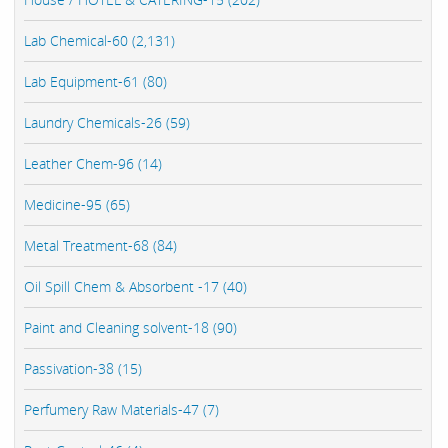
Lab Chemical-60 (2,131)
Lab Equipment-61 (80)
Laundry Chemicals-26 (59)
Leather Chem-96 (14)
Medicine-95 (65)
Metal Treatment-68 (84)
Oil Spill Chem & Absorbent -17 (40)
Paint and Cleaning solvent-18 (90)
Passivation-38 (15)
Perfumery Raw Materials-47 (7)