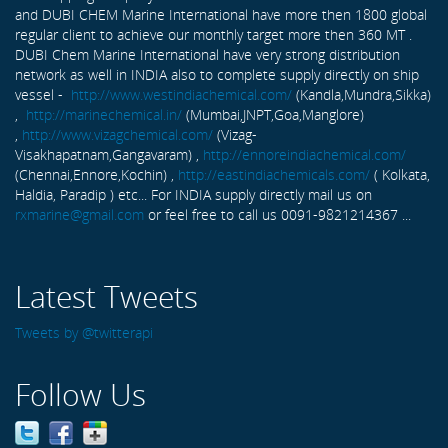
and DUBI CHEM Marine International have more then 1800 global
regular client to achieve our monthly target more then 360 MT .
DUBI Chem Marine International have very strong distribution
network as well in INDIA also to complete supply directly on ship
vessel -
http://www.westindiachemical.com/
(Kandla,Mundra,Sikka)
,
http://marinechemical.in/
(Mumbai,JNPT,Goa,Manglore)
,
http://www.vizagchemical.com/
(Vizag-
Visakhapatnam,Gangavaram) ,
http://ennoreindiachemical.com/
(Chennai,Ennore,Kochin) ,
http://eastindiachemicals.com/
( Kolkata,
Haldia, Paradip ) etc... For INDIA supply directly mail us on
rxmarine@gmail.com
or feel free to call us 0091-9821214367 ...
Latest Tweets
Tweets by @twitterapi
Follow Us