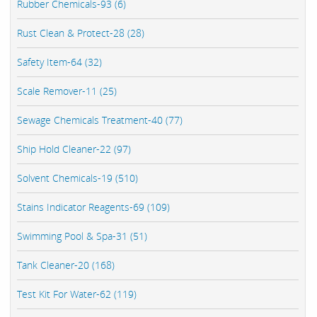
Rubber Chemicals-93 (6)
Rust Clean & Protect-28 (28)
Safety Item-64 (32)
Scale Remover-11 (25)
Sewage Chemicals Treatment-40 (77)
Ship Hold Cleaner-22 (97)
Solvent Chemicals-19 (510)
Stains Indicator Reagents-69 (109)
Swimming Pool & Spa-31 (51)
Tank Cleaner-20 (168)
Test Kit For Water-62 (119)