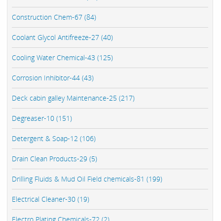
Construction Chem-67 (84)
Coolant Glycol Antifreeze-27 (40)
Cooling Water Chemical-43 (125)
Corrosion Inhibitor-44 (43)
Deck cabin galley Maintenance-25 (217)
Degreaser-10 (151)
Detergent & Soap-12 (106)
Drain Clean Products-29 (5)
Drilling Fluids & Mud Oil Field chemicals-81 (199)
Electrical Cleaner-30 (19)
Electro Plating Chemicals-72 (2)