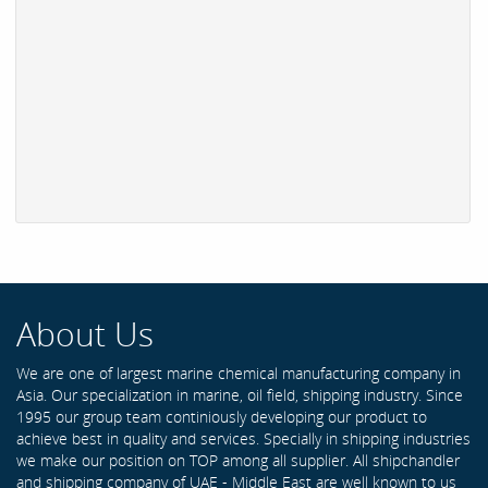
About Us
We are one of largest marine chemical manufacturing company in
Asia. Our specialization in marine, oil field, shipping industry. Since
1995 our group team continiously developing our product to
achieve best in quality and services. Specially in shipping industries
we make our position on TOP among all supplier. All shipchandler
and shipping company of UAE - Middle East are well known to us