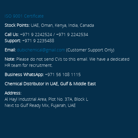
ISO 9001 Certificate
Stock Points:
UAE, Oman, Kenya, India, Canada
Call Us:
+971 9 2242524 / +971 9 2242534
Support:
+971 9 2235488
Email:
dubichemical@gmail.com
(Customer Support Only)
Note:
Please do not send CVs to this email. We have a dedicated
HR team for recruitment.
Business WhatsApp:
+971 56 108 1115
Chemical Distributor in UAE, Gulf & Middle East
Address:
Al Hayl Industrial Area, Plot No. 37A, Block L
Next to Gulf Ready Mix, Fujairah, UAE