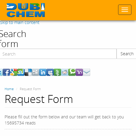
Togg
navi
Skip to main content
Search
form
Search
Search
Home
Request Form
Request Form
Please fill out the form below and our team will get back to you
15695734 reads