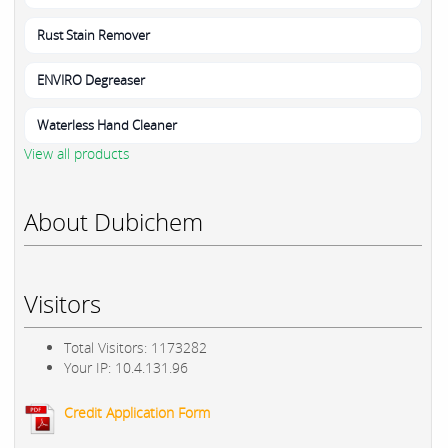
Rust Stain Remover
ENVIRO Degreaser
Waterless Hand Cleaner
View all products
About Dubichem
Visitors
Total Visitors: 1173282
Your IP: 10.4.131.96
Credit Application Form