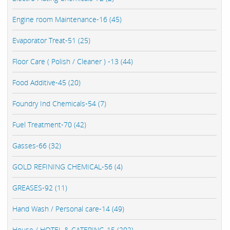
Engine room Maintenance-16 (45)
Evaporator Treat-51 (25)
Floor Care ( Polish / Cleaner ) -13 (44)
Food Additive-45 (20)
Foundry Ind Chemicals-54 (7)
Fuel Treatment-70 (42)
Gasses-66 (32)
GOLD REFINING CHEMICAL-56 (4)
GREASES-92 (11)
Hand Wash / Personal care-14 (49)
House / HOTEL & CATERING-15 (202)