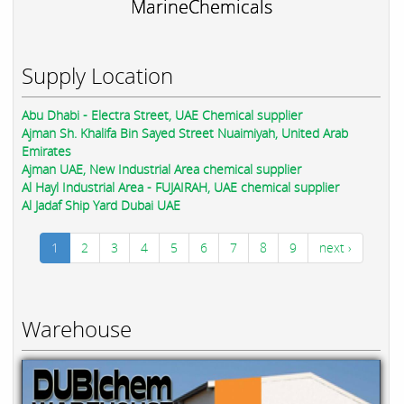
MarineChemicals
Supply Location
Abu Dhabi - Electra Street, UAE Chemical supplier
Ajman Sh. Khalifa Bin Sayed Street Nuaimiyah, United Arab
Emirates
Ajman UAE, New Industrial Area chemical supplier
Al Hayl Industrial Area - FUJAIRAH, UAE chemical supplier
Al Jadaf Ship Yard Dubai UAE
1
2
3
4
5
6
7
8
9
next ›
Warehouse