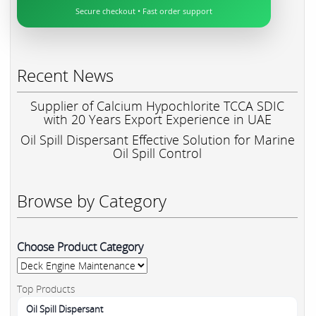
Secure checkout • Fast order support
Recent News
Supplier of Calcium Hypochlorite TCCA SDIC
with 20 Years Export Experience in UAE
Oil Spill Dispersant Effective Solution for Marine
Oil Spill Control
Browse by Category
Choose Product Category
Top Products
Oil Spill Dispersant