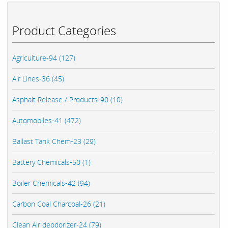
Product Categories
Agriculture-94 (127)
Air Lines-36 (45)
Asphalt Release / Products-90 (10)
Automobiles-41 (472)
Ballast Tank Chem-23 (29)
Battery Chemicals-50 (1)
Boiler Chemicals-42 (94)
Carbon Coal Charcoal-26 (21)
Clean Air deodorizer-24 (79)