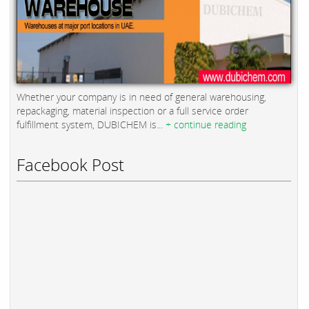
Whether your company is in need of general warehousing,
repackaging, material inspection or a full service order
fulfillment system, DUBICHEM is...
+ continue reading
Facebook Post