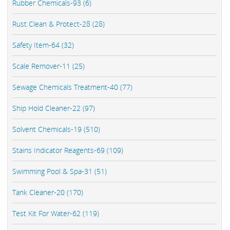
Rubber Chemicals-93 (6)
Rust Clean & Protect-28 (28)
Safety Item-64 (32)
Scale Remover-11 (25)
Sewage Chemicals Treatment-40 (77)
Ship Hold Cleaner-22 (97)
Solvent Chemicals-19 (510)
Stains Indicator Reagents-69 (109)
Swimming Pool & Spa-31 (51)
Tank Cleaner-20 (170)
Test Kit For Water-62 (119)