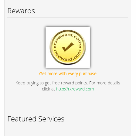
Rewards
Get more with every purchase
Keep buying to get free reward points. For more details
click at
http://rxreward.com
Featured Services