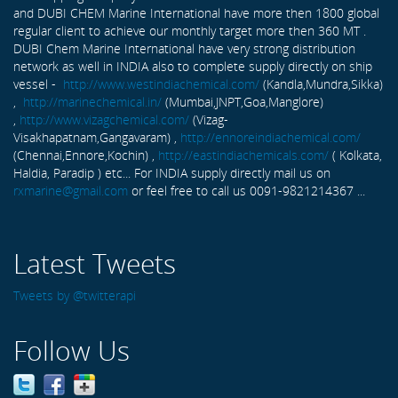
and DUBI CHEM Marine International have more then 1800 global
regular client to achieve our monthly target more then 360 MT .
DUBI Chem Marine International have very strong distribution
network as well in INDIA also to complete supply directly on ship
vessel -
http://www.westindiachemical.com/
(Kandla,Mundra,Sikka)
,
http://marinechemical.in/
(Mumbai,JNPT,Goa,Manglore)
,
http://www.vizagchemical.com/
(Vizag-
Visakhapatnam,Gangavaram) ,
http://ennoreindiachemical.com/
(Chennai,Ennore,Kochin) ,
http://eastindiachemicals.com/
( Kolkata,
Haldia, Paradip ) etc... For INDIA supply directly mail us on
rxmarine@gmail.com
or feel free to call us 0091-9821214367 ...
Latest Tweets
Tweets by @twitterapi
Follow Us