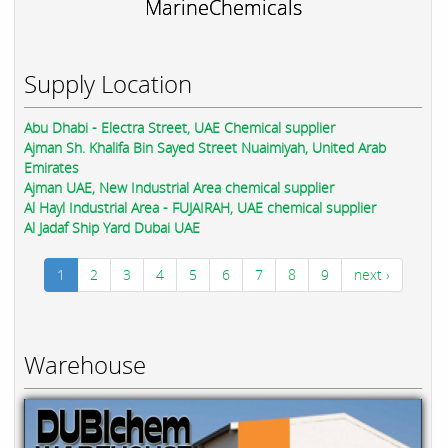
MarineChemicals
Supply Location
Abu Dhabi - Electra Street, UAE Chemical supplier
Ajman Sh. Khalifa Bin Sayed Street Nuaimiyah, United Arab
Emirates
Ajman UAE, New Industrial Area chemical supplier
Al Hayl Industrial Area - FUJAIRAH, UAE chemical supplier
Al Jadaf Ship Yard Dubai UAE
1
2
3
4
5
6
7
8
9
next ›
Warehouse