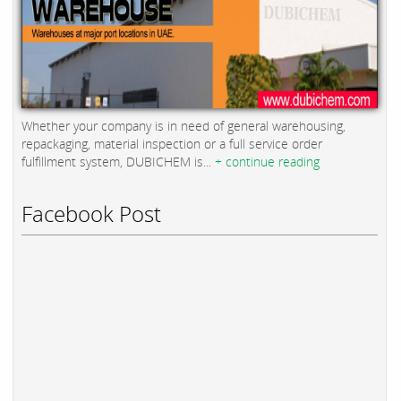
Whether your company is in need of general warehousing,
repackaging, material inspection or a full service order
fulfillment system, DUBICHEM is...
+ continue reading
Facebook Post