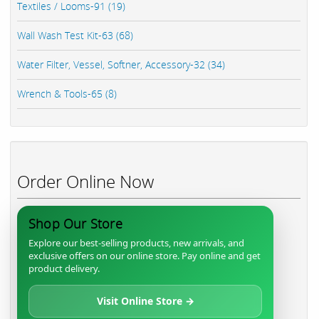
Textiles / Looms-91 (19)
Wall Wash Test Kit-63 (68)
Water Filter, Vessel, Softner, Accessory-32 (34)
Wrench & Tools-65 (8)
Order Online Now
Shop Our Store
Explore our best-selling products, new arrivals, and
exclusive offers on our online store. Pay online and get
product delivery.
Visit Online Store →