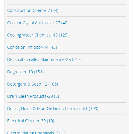
Construction Chem-67 (84)
Coolant Glycol Antifreeze-27 (40)
Cooling Water Chemical-43 (125)
Corrosion Inhibitor-44 (43)
Deck cabin galley Maintenance-25 (217)
Degreaser-10 (151)
Detergent & Soap-12 (106)
Drain Clean Products-29 (5)
Drilling Fluids & Mud Oil Field chemicals-81 (199)
Electrical Cleaner-30 (19)
Electro Plating Chemicals-72 (2)