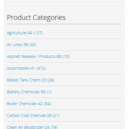
Product Categories
Agriculture-94 (127)
Air Lines-36 (45)
Asphalt Release / Products-90 (10)
Automobiles-41 (472)
Ballast Tank Chem-23 (29)
Battery Chemicals-50 (1)
Boiler Chemicals-42 (94)
Carbon Coal Charcoal-26 (21)
Clean Air deodorizer-24 (79)