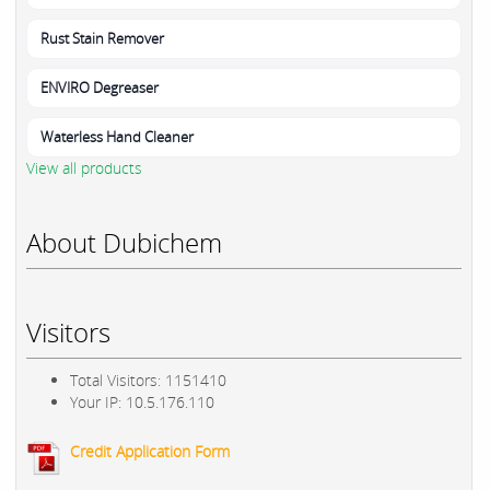
Rust Stain Remover
ENVIRO Degreaser
Waterless Hand Cleaner
View all products
About Dubichem
Visitors
Total Visitors: 1151410
Your IP: 10.5.176.110
Credit Application Form