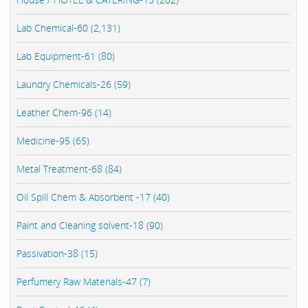
Lab Chemical-60 (2,131)
Lab Equipment-61 (80)
Laundry Chemicals-26 (59)
Leather Chem-96 (14)
Medicine-95 (65)
Metal Treatment-68 (84)
Oil Spill Chem & Absorbent -17 (40)
Paint and Cleaning solvent-18 (90)
Passivation-38 (15)
Perfumery Raw Materials-47 (7)