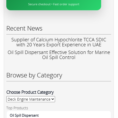
Secure checkout • Fast order support
Recent News
Supplier of Calcium Hypochlorite TCCA SDIC
with 20 Years Export Experience in UAE
Oil Spill Dispersant Effective Solution for Marine
Oil Spill Control
Browse by Category
Choose Product Category
Top Products
Oil Spill Dispersant