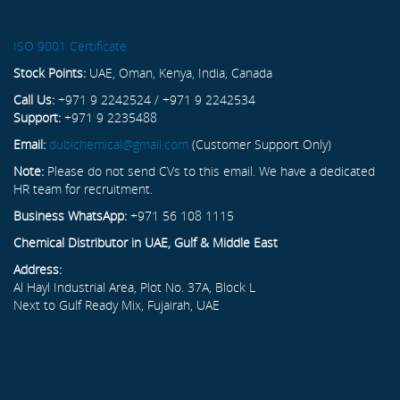
ISO 9001 Certificate
Stock Points:
UAE, Oman, Kenya, India, Canada
Call Us:
+971 9 2242524 / +971 9 2242534
Support:
+971 9 2235488
Email:
dubichemical@gmail.com
(Customer Support Only)
Note:
Please do not send CVs to this email. We have a dedicated
HR team for recruitment.
Business WhatsApp:
+971 56 108 1115
Chemical Distributor in UAE, Gulf & Middle East
Address:
Al Hayl Industrial Area, Plot No. 37A, Block L
Next to Gulf Ready Mix, Fujairah, UAE