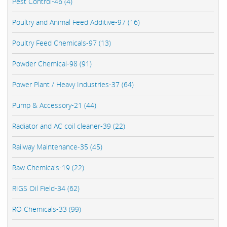
Pest Control-46 (4)
Poultry and Animal Feed Additive-97 (16)
Poultry Feed Chemicals-97 (13)
Powder Chemical-98 (91)
Power Plant / Heavy Industries-37 (64)
Pump & Accessory-21 (44)
Radiator and AC coil cleaner-39 (22)
Railway Maintenance-35 (45)
Raw Chemicals-19 (22)
RIGS Oil Field-34 (62)
RO Chemicals-33 (99)