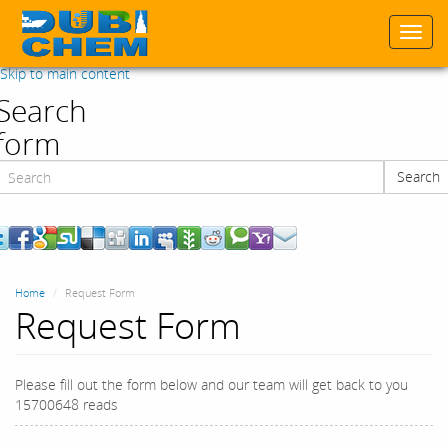
Togg
navi
Skip to main content
Search
form
Search
Search
Home
Request Form
Request Form
Please fill out the form below and our team will get back to you
15700648 reads