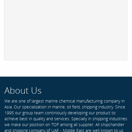
About Us
We are one of largest marine chemical manufacturing company in
Asia. Our specialization in marine, oil field, shipping industry. Since
1995 our group team continiously developing our product to
achieve best in quality and services. Specially in shipping industries
we make our position on TOP among all supplier. All shipchandler
and shipping company of UAE - Middle East are well known to us