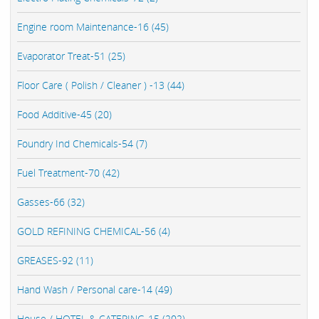
Engine room Maintenance-16 (45)
Evaporator Treat-51 (25)
Floor Care ( Polish / Cleaner ) -13 (44)
Food Additive-45 (20)
Foundry Ind Chemicals-54 (7)
Fuel Treatment-70 (42)
Gasses-66 (32)
GOLD REFINING CHEMICAL-56 (4)
GREASES-92 (11)
Hand Wash / Personal care-14 (49)
House / HOTEL & CATERING-15 (202)