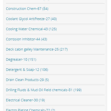
Construction Chem-67 (84)
Coolant Glycol Antifreeze-27 (40)
Cooling Water Chemical-43 (125)
Corrosion Inhibitor-44 (43)
Deck cabin galley Maintenance-25 (217)
Degreaser-10 (151)
Detergent & Soap-12 (106)
Drain Clean Products-29 (5)
Drilling Fluids & Mud Oil Field chemicals-81 (199)
Electrical Cleaner-30 (19)
Electro Plating Chemicals-72 (2)