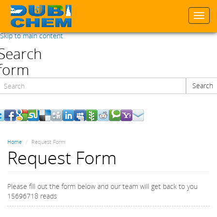
Togg
navi
Skip to main content
Search
form
Search
Search
Home
Request Form
Request Form
Please fill out the form below and our team will get back to you
15696718 reads