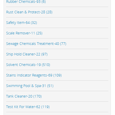
Rubber Chemicals-93 (6)
Rust Clean & Protect-28 (28)
Safety Item-64 (32)
Scale Remover-11 (25)
Sewage Chemicals Treatment-40 (77)
Ship Hold Cleaner-22 (97)
Solvent Chemicals-19 (510)
Stains Indicator Reagents-69 (109)
Swimming Pool & Spa-31 (51)
Tank Cleaner-20 (170)
Test Kit For Water-62 (119)