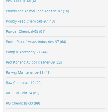
Pest Control-46 (4)
Poultry and Animal Feed Additive-97 (16)
Poultry Feed Chemicals-97 (13)
Powder Chemical-98 (91)
Power Plant / Heavy Industries-37 (64)
Pump & Accessory-21 (44)
Radiator and AC coil cleaner-39 (22)
Railway Maintenance-35 (45)
Raw Chemicals-19 (22)
RIGS Oil Field-34 (62)
RO Chemicals-33 (99)