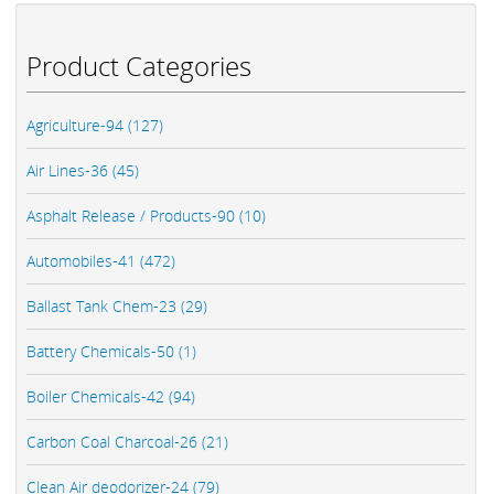
Product Categories
Agriculture-94 (127)
Air Lines-36 (45)
Asphalt Release / Products-90 (10)
Automobiles-41 (472)
Ballast Tank Chem-23 (29)
Battery Chemicals-50 (1)
Boiler Chemicals-42 (94)
Carbon Coal Charcoal-26 (21)
Clean Air deodorizer-24 (79)