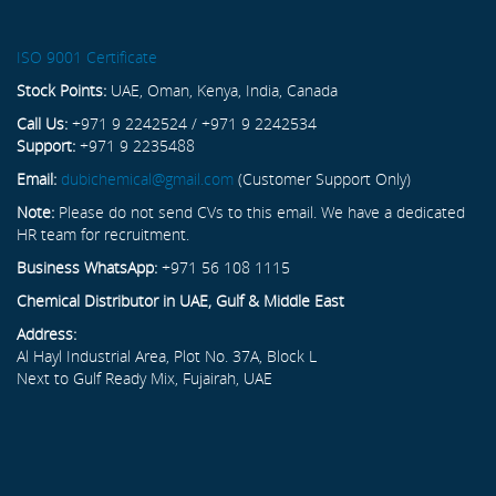
ISO 9001 Certificate
Stock Points:
UAE, Oman, Kenya, India, Canada
Call Us:
+971 9 2242524 / +971 9 2242534
Support:
+971 9 2235488
Email:
dubichemical@gmail.com
(Customer Support Only)
Note:
Please do not send CVs to this email. We have a dedicated
HR team for recruitment.
Business WhatsApp:
+971 56 108 1115
Chemical Distributor in UAE, Gulf & Middle East
Address:
Al Hayl Industrial Area, Plot No. 37A, Block L
Next to Gulf Ready Mix, Fujairah, UAE