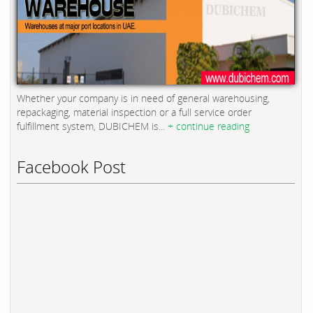
Whether your company is in need of general warehousing,
repackaging, material inspection or a full service order
fulfillment system, DUBICHEM is...
+ continue reading
Facebook Post