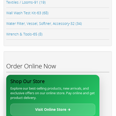
Textiles / Looms-91 (19)
Wall Wash Test Kit-63 (68)
Water Filter, Vessel, Softner, Accessory-32 (34)
Wrench & Tools-65 (8)
Order Online Now
Shop Our Store
Explore our best-selling products, new arrivals, and
exclusive offers on our online store. Pay online and get
product delivery.
Visit Online Store →