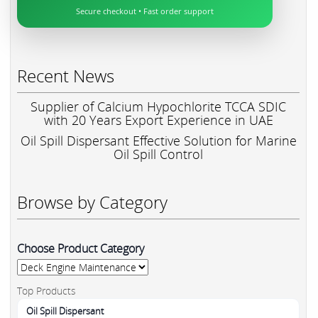
Secure checkout • Fast order support
Recent News
Supplier of Calcium Hypochlorite TCCA SDIC
with 20 Years Export Experience in UAE
Oil Spill Dispersant Effective Solution for Marine
Oil Spill Control
Browse by Category
Choose Product Category
Top Products
Oil Spill Dispersant