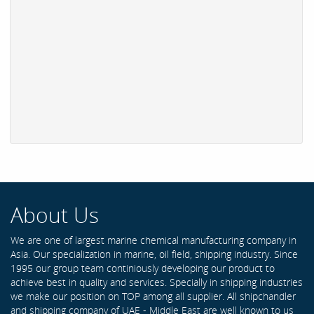
About Us
We are one of largest marine chemical manufacturing company in
Asia. Our specialization in marine, oil field, shipping industry. Since
1995 our group team continiously developing our product to
achieve best in quality and services. Specially in shipping industries
we make our position on TOP among all supplier. All shipchandler
and shipping company of UAE - Middle East are well known to us