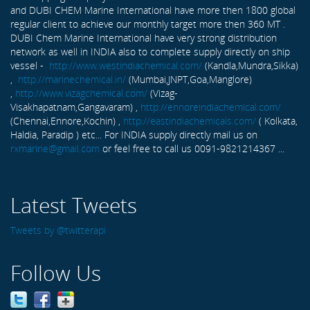
and DUBI CHEM Marine International have more then 1800 global
regular client to achieve our monthly target more then 360 MT .
DUBI Chem Marine International have very strong distribution
network as well in INDIA also to complete supply directly on ship
vessel -
http://www.westindiachemical.com/
(Kandla,Mundra,Sikka)
,
http://marinechemical.in/
(Mumbai,JNPT,Goa,Manglore)
,
http://www.vizagchemical.com/
(Vizag-
Visakhapatnam,Gangavaram) ,
http://ennoreindiachemical.com/
(Chennai,Ennore,Kochin) ,
http://eastindiachemicals.com/
( Kolkata,
Haldia, Paradip ) etc... For INDIA supply directly mail us on
rxmarine@gmail.com
or feel free to call us 0091-9821214367 ...
Latest Tweets
Tweets by @twitterapi
Follow Us