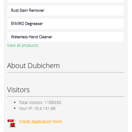
Rust Stain Remover
ENVIRO Degreaser
Waterless Hand Cleaner
View all products
About Dubichem
Visitors
Total Visitors: 1189330
Your IP: 10.4.131.96
Credit Application Form