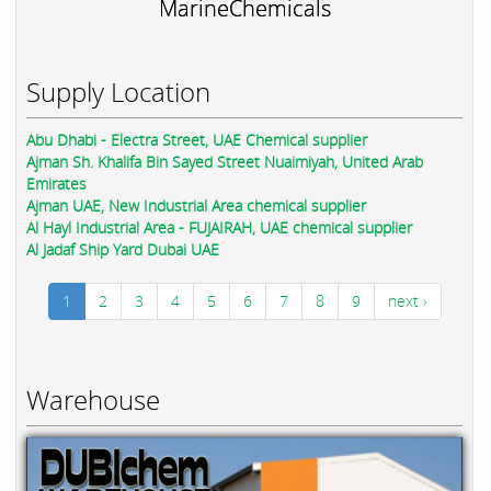
MarineChemicals
Supply Location
Abu Dhabi - Electra Street, UAE Chemical supplier
Ajman Sh. Khalifa Bin Sayed Street Nuaimiyah, United Arab
Emirates
Ajman UAE, New Industrial Area chemical supplier
Al Hayl Industrial Area - FUJAIRAH, UAE chemical supplier
Al Jadaf Ship Yard Dubai UAE
1
2
3
4
5
6
7
8
9
next ›
Warehouse