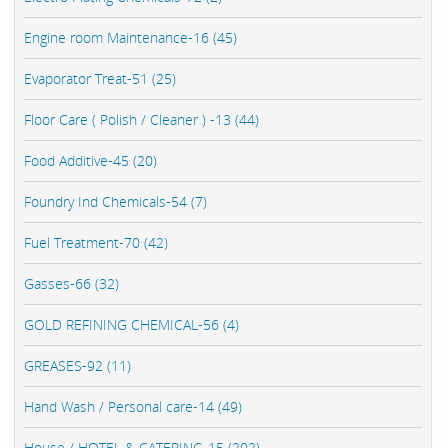
Engine room Maintenance-16 (45)
Evaporator Treat-51 (25)
Floor Care ( Polish / Cleaner ) -13 (44)
Food Additive-45 (20)
Foundry Ind Chemicals-54 (7)
Fuel Treatment-70 (42)
Gasses-66 (32)
GOLD REFINING CHEMICAL-56 (4)
GREASES-92 (11)
Hand Wash / Personal care-14 (49)
House / HOTEL & CATERING-15 (202)