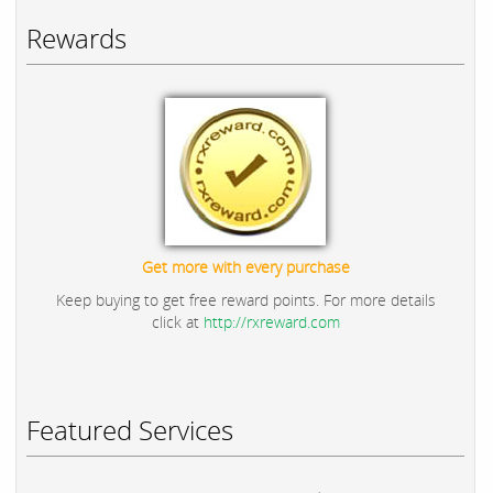
Rewards
Get more with every purchase
Keep buying to get free reward points. For more details
click at
http://rxreward.com
Featured Services