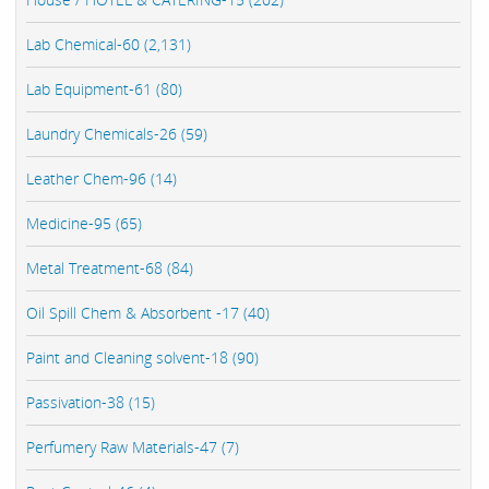
Lab Chemical-60 (2,131)
Lab Equipment-61 (80)
Laundry Chemicals-26 (59)
Leather Chem-96 (14)
Medicine-95 (65)
Metal Treatment-68 (84)
Oil Spill Chem & Absorbent -17 (40)
Paint and Cleaning solvent-18 (90)
Passivation-38 (15)
Perfumery Raw Materials-47 (7)