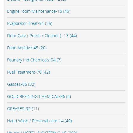
Engine room Maintenance-16 (45)
Evaporator Treat-51 (25)
Floor Care ( Polish / Cleaner ) -13 (44)
Food Additive-45 (20)
Foundry Ind Chemicals-54 (7)
Fuel Treatment-70 (42)
Gasses-66 (32)
GOLD REFINING CHEMICAL-56 (4)
GREASES-92 (11)
Hand Wash / Personal care-14 (49)
House / HOTEL & CATERING-15 (202)