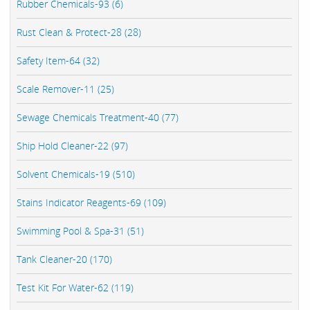
Rubber Chemicals-93 (6)
Rust Clean & Protect-28 (28)
Safety Item-64 (32)
Scale Remover-11 (25)
Sewage Chemicals Treatment-40 (77)
Ship Hold Cleaner-22 (97)
Solvent Chemicals-19 (510)
Stains Indicator Reagents-69 (109)
Swimming Pool & Spa-31 (51)
Tank Cleaner-20 (170)
Test Kit For Water-62 (119)