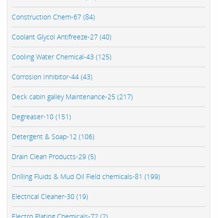
Construction Chem-67 (84)
Coolant Glycol Antifreeze-27 (40)
Cooling Water Chemical-43 (125)
Corrosion Inhibitor-44 (43)
Deck cabin galley Maintenance-25 (217)
Degreaser-10 (151)
Detergent & Soap-12 (106)
Drain Clean Products-29 (5)
Drilling Fluids & Mud Oil Field chemicals-81 (199)
Electrical Cleaner-30 (19)
Electro Plating Chemicals-72 (2)