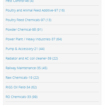
Pest Control-46 (4)
Poultry and Animal Feed Additive-97 (16)
Poultry Feed Chemicals-97 (13)
Powder Chemical-98 (91)
Power Plant / Heavy Industries-37 (64)
Pump & Accessory-21 (44)
Radiator and AC coil cleaner-39 (22)
Railway Maintenance-35 (45)
Raw Chemicals-19 (22)
RIGS Oil Field-34 (62)
RO Chemicals-33 (99)