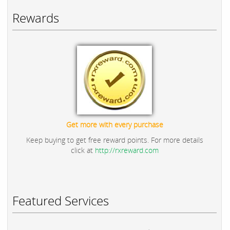
Rewards
Get more with every purchase
Keep buying to get free reward points. For more details
click at
http://rxreward.com
Featured Services