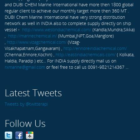
and DUBI CHEM Marine International have more then 1800 global
regular client to achieve our monthly target more then 360 MT .
DUBI Chem Marine International have very strong distribution
network as well in INDIA also to complete supply directly on ship
vessel -
http://www.westindiachemical.com/
(Kandla,Mundra,Sikka)
,
http://marinechemical.in/
(Mumbai,JNPT,Goa,Manglore)
,
http://www.vizagchemical.com/
(Vizag-
Visakhapatnam,Gangavaram) ,
http://ennoreindiachemical.com/
(Chennai,Ennore,Kochin) ,
http://eastindiachemicals.com/
( Kolkata,
Haldia, Paradip ) etc... For INDIA supply directly mail us on
rxmarine@gmail.com
or feel free to call us 0091-9821214367 ...
Latest Tweets
Tweets by @twitterapi
Follow Us