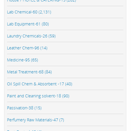
Lab Chemical-60 (2,131)
Lab Equipment-61 (80)
Laundry Chemicals-26 (59)
Leather Chem-96 (14)
Medicine-95 (65)
Metal Treatment-68 (84)
Oil Spill Chem & Absorbent -17 (40)
Paint and Cleaning solvent-18 (90)
Passivation-38 (15)
Perfumery Raw Materials-47 (7)