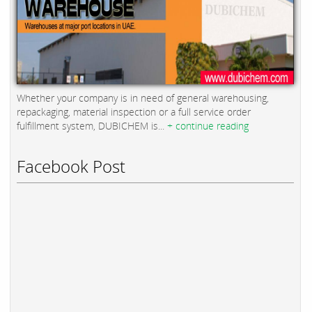
Whether your company is in need of general warehousing,
repackaging, material inspection or a full service order
fulfillment system, DUBICHEM is...
+ continue reading
Facebook Post