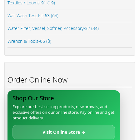
Textiles / Looms-91 (19)
Wall Wash Test Kit-63 (68)
Water Filter, Vessel, Softner, Accessory-32 (34)
Wrench & Tools-65 (8)
Order Online Now
Shop Our Store
Explore our best-selling products, new arrivals, and
exclusive offers on our online store. Pay online and get
product delivery.
Visit Online Store →