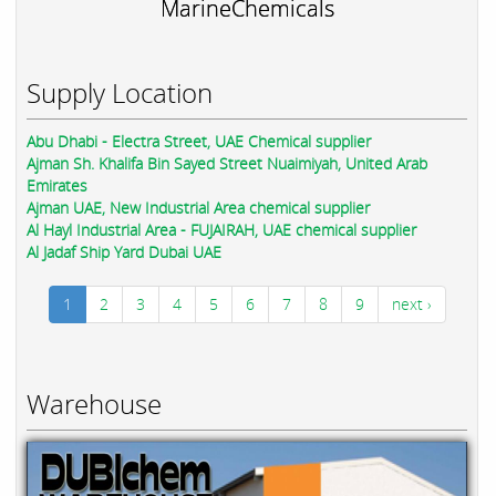
MarineChemicals
Supply Location
Abu Dhabi - Electra Street, UAE Chemical supplier
Ajman Sh. Khalifa Bin Sayed Street Nuaimiyah, United Arab
Emirates
Ajman UAE, New Industrial Area chemical supplier
Al Hayl Industrial Area - FUJAIRAH, UAE chemical supplier
Al Jadaf Ship Yard Dubai UAE
1
2
3
4
5
6
7
8
9
next ›
Warehouse