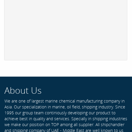
About Us
We are one of largest marine chemical manufacturing company in
Asia. Our specialization in marine, oil field, shipping industry. Since
1995 our group team continiously developing our product to
achieve best in quality and services. Specially in shipping industries
we make our position on TOP among all supplier. All shipchandler
and shipping company of UAE - Middle East are well known to us