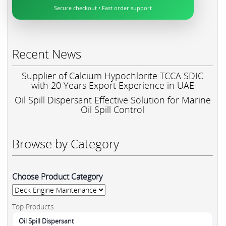
Secure checkout • Fast order support
Recent News
Supplier of Calcium Hypochlorite TCCA SDIC
with 20 Years Export Experience in UAE
Oil Spill Dispersant Effective Solution for Marine
Oil Spill Control
Browse by Category
Choose Product Category
Top Products
Oil Spill Dispersant