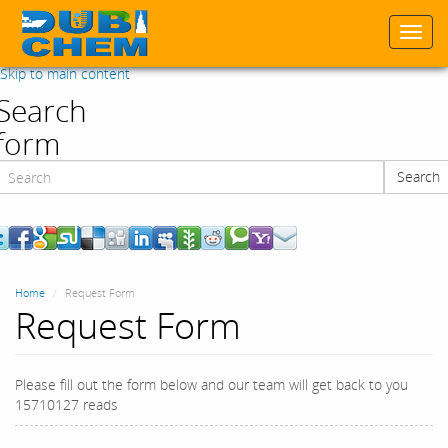
Togg
navi
Skip to main content
Search
form
Search
Search
Home
Request Form
Request Form
Please fill out the form below and our team will get back to you
15710127 reads