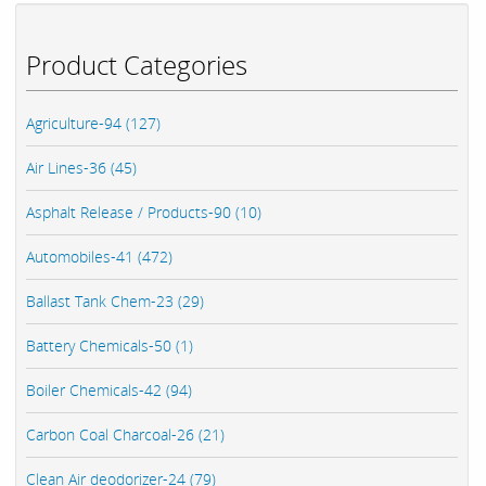
Product Categories
Agriculture-94 (127)
Air Lines-36 (45)
Asphalt Release / Products-90 (10)
Automobiles-41 (472)
Ballast Tank Chem-23 (29)
Battery Chemicals-50 (1)
Boiler Chemicals-42 (94)
Carbon Coal Charcoal-26 (21)
Clean Air deodorizer-24 (79)