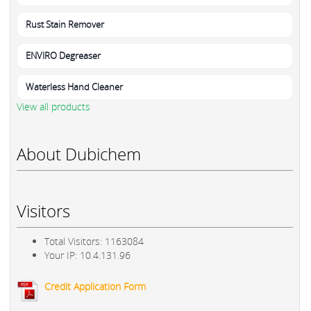
Rust Stain Remover
ENVIRO Degreaser
Waterless Hand Cleaner
View all products
About Dubichem
Visitors
Total Visitors: 1163084
Your IP: 10.4.131.96
Credit Application Form