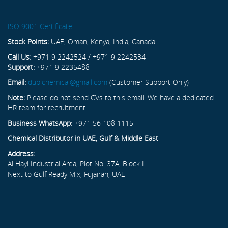
ISO 9001 Certificate
Stock Points:
UAE, Oman, Kenya, India, Canada
Call Us:
+971 9 2242524 / +971 9 2242534
Support:
+971 9 2235488
Email:
dubichemical@gmail.com
(Customer Support Only)
Note:
Please do not send CVs to this email. We have a dedicated
HR team for recruitment.
Business WhatsApp:
+971 56 108 1115
Chemical Distributor in UAE, Gulf & Middle East
Address:
Al Hayl Industrial Area, Plot No. 37A, Block L
Next to Gulf Ready Mix, Fujairah, UAE