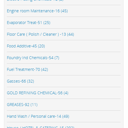
Engine room Maintenance-16 (45)
Evaporator Treat-51 (25)
Floor Care ( Polish / Cleaner ) -13 (44)
Food Additive-45 (20)
Foundry Ind Chemicals-54 (7)
Fuel Treatment-70 (42)
Gasses-66 (32)
GOLD REFINING CHEMICAL-56 (4)
GREASES-92 (11)
Hand Wash / Personal care-14 (49)
House / HOTEL & CATERING-15 (202)