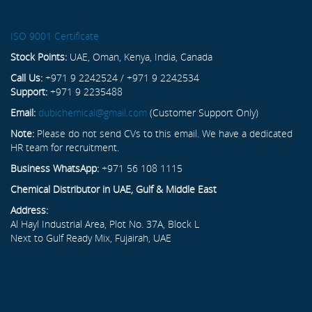
ISO 9001 Certificate
Stock Points:
UAE, Oman, Kenya, India, Canada
Call Us:
+971 9 2242524 / +971 9 2242534
Support:
+971 9 2235488
Email:
dubichemical@gmail.com
(Customer Support Only)
Note:
Please do not send CVs to this email. We have a dedicated
HR team for recruitment.
Business WhatsApp:
+971 56 108 1115
Chemical Distributor in UAE, Gulf & Middle East
Address:
Al Hayl Industrial Area, Plot No. 37A, Block L
Next to Gulf Ready Mix, Fujairah, UAE