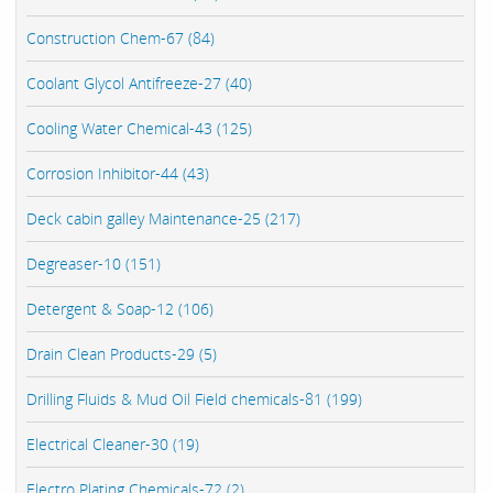
Construction Chem-67 (84)
Coolant Glycol Antifreeze-27 (40)
Cooling Water Chemical-43 (125)
Corrosion Inhibitor-44 (43)
Deck cabin galley Maintenance-25 (217)
Degreaser-10 (151)
Detergent & Soap-12 (106)
Drain Clean Products-29 (5)
Drilling Fluids & Mud Oil Field chemicals-81 (199)
Electrical Cleaner-30 (19)
Electro Plating Chemicals-72 (2)