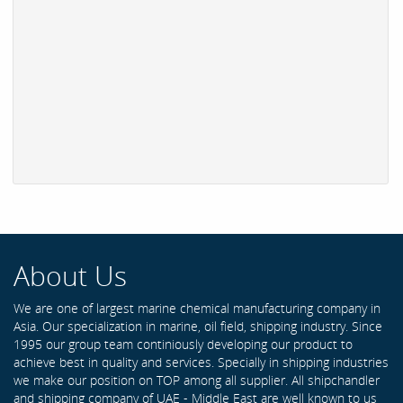
About Us
We are one of largest marine chemical manufacturing company in
Asia. Our specialization in marine, oil field, shipping industry. Since
1995 our group team continiously developing our product to
achieve best in quality and services. Specially in shipping industries
we make our position on TOP among all supplier. All shipchandler
and shipping company of UAE - Middle East are well known to us