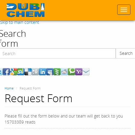
Togg
navi
Skip to main content
Search
form
Search
Search
Home
Request Form
Request Form
Please fill out the form below and our team will get back to you
15703389 reads