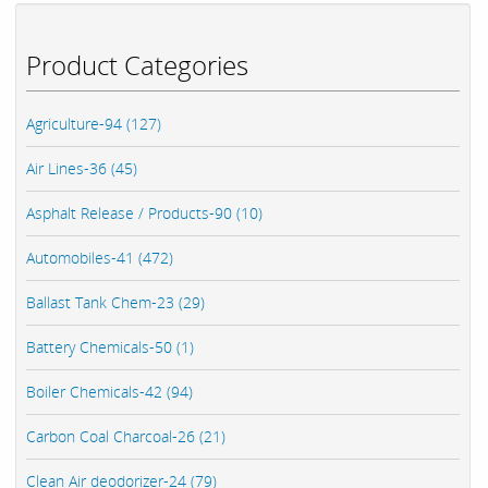
Product Categories
Agriculture-94 (127)
Air Lines-36 (45)
Asphalt Release / Products-90 (10)
Automobiles-41 (472)
Ballast Tank Chem-23 (29)
Battery Chemicals-50 (1)
Boiler Chemicals-42 (94)
Carbon Coal Charcoal-26 (21)
Clean Air deodorizer-24 (79)