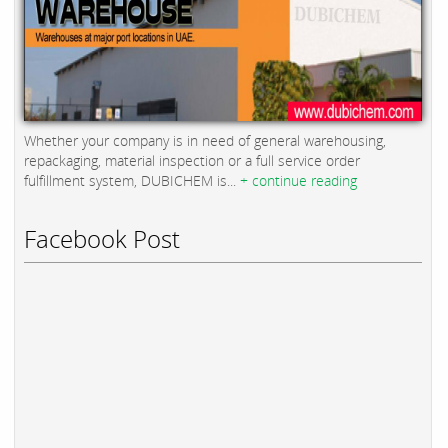
Whether your company is in need of general warehousing,
repackaging, material inspection or a full service order
fulfillment system, DUBICHEM is...
+ continue reading
Facebook Post