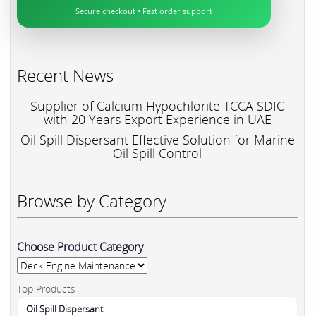
Secure checkout • Fast order support
Recent News
Supplier of Calcium Hypochlorite TCCA SDIC
with 20 Years Export Experience in UAE
Oil Spill Dispersant Effective Solution for Marine
Oil Spill Control
Browse by Category
Choose Product Category
Top Products
Oil Spill Dispersant