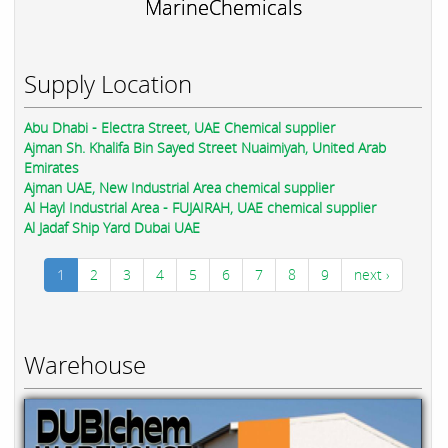
MarineChemicals
Supply Location
Abu Dhabi - Electra Street, UAE Chemical supplier
Ajman Sh. Khalifa Bin Sayed Street Nuaimiyah, United Arab
Emirates
Ajman UAE, New Industrial Area chemical supplier
Al Hayl Industrial Area - FUJAIRAH, UAE chemical supplier
Al Jadaf Ship Yard Dubai UAE
1
2
3
4
5
6
7
8
9
next ›
Warehouse