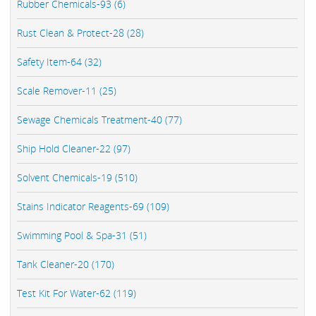
Rubber Chemicals-93 (6)
Rust Clean & Protect-28 (28)
Safety Item-64 (32)
Scale Remover-11 (25)
Sewage Chemicals Treatment-40 (77)
Ship Hold Cleaner-22 (97)
Solvent Chemicals-19 (510)
Stains Indicator Reagents-69 (109)
Swimming Pool & Spa-31 (51)
Tank Cleaner-20 (170)
Test Kit For Water-62 (119)