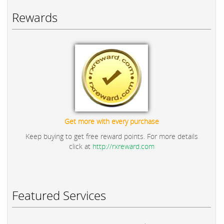
Rewards
Get more with every purchase
Keep buying to get free reward points. For more details
click at
http://rxreward.com
Featured Services