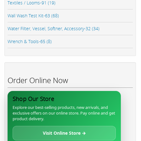
Textiles / Looms-91 (19)
Wall Wash Test Kit-63 (68)
Water Filter, Vessel, Softner, Accessory-32 (34)
Wrench & Tools-65 (8)
Order Online Now
Shop Our Store
Explore our best-selling products, new arrivals, and
exclusive offers on our online store. Pay online and get
product delivery.
Visit Online Store →