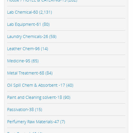
Lab Chemical-60 (2,131)
Lab Equipment-61 (80)
Laundry Chemicals-26 (59)
Leather Chem-96 (14)
Medicine-95 (65)
Metal Treatment-68 (84)
Oil Spill Chem & Absorbent -17 (40)
Paint and Cleaning solvent-18 (90)
Passivation-38 (15)
Perfumery Raw Materials-47 (7)