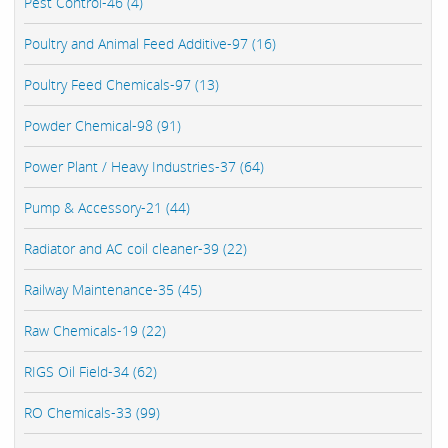
Pest Control-46 (4)
Poultry and Animal Feed Additive-97 (16)
Poultry Feed Chemicals-97 (13)
Powder Chemical-98 (91)
Power Plant / Heavy Industries-37 (64)
Pump & Accessory-21 (44)
Radiator and AC coil cleaner-39 (22)
Railway Maintenance-35 (45)
Raw Chemicals-19 (22)
RIGS Oil Field-34 (62)
RO Chemicals-33 (99)