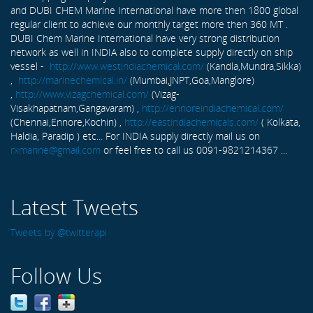
and DUBI CHEM Marine International have more then 1800 global
regular client to achieve our monthly target more then 360 MT .
DUBI Chem Marine International have very strong distribution
network as well in INDIA also to complete supply directly on ship
vessel -
http://www.westindiachemical.com/
(Kandla,Mundra,Sikka)
,
http://marinechemical.in/
(Mumbai,JNPT,Goa,Manglore)
,
http://www.vizagchemical.com/
(Vizag-
Visakhapatnam,Gangavaram) ,
http://ennoreindiachemical.com/
(Chennai,Ennore,Kochin) ,
http://eastindiachemicals.com/
( Kolkata,
Haldia, Paradip ) etc... For INDIA supply directly mail us on
rxmarine@gmail.com
or feel free to call us 0091-9821214367 ...
Latest Tweets
Tweets by @twitterapi
Follow Us