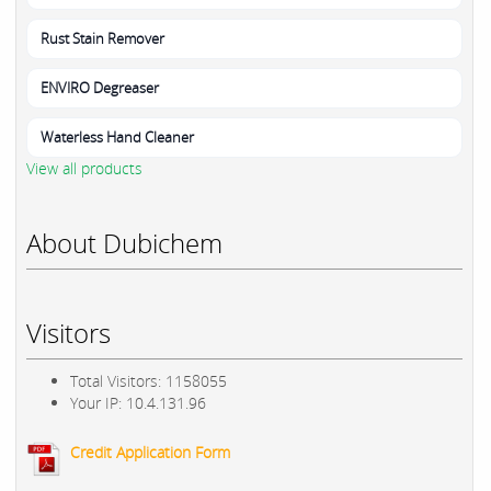
Rust Stain Remover
ENVIRO Degreaser
Waterless Hand Cleaner
View all products
About Dubichem
Visitors
Total Visitors: 1158055
Your IP: 10.4.131.96
Credit Application Form