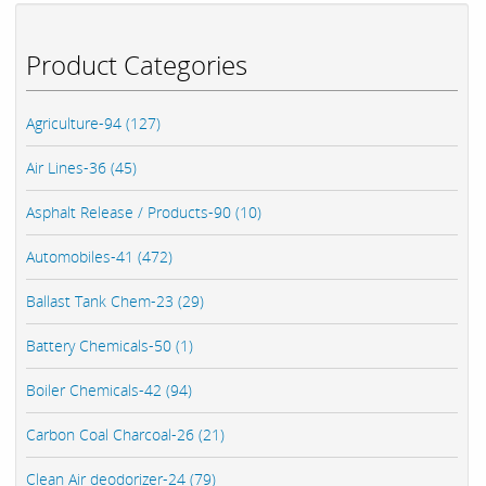
Product Categories
Agriculture-94 (127)
Air Lines-36 (45)
Asphalt Release / Products-90 (10)
Automobiles-41 (472)
Ballast Tank Chem-23 (29)
Battery Chemicals-50 (1)
Boiler Chemicals-42 (94)
Carbon Coal Charcoal-26 (21)
Clean Air deodorizer-24 (79)