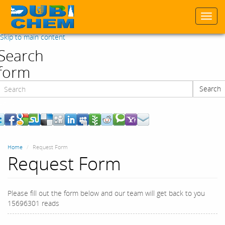
Togg
navi
Skip to main content
Search
form
Search
Search
Home
Request Form
Request Form
Please fill out the form below and our team will get back to you
15696301 reads