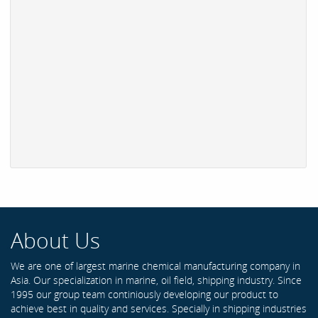
About Us
We are one of largest marine chemical manufacturing company in
Asia. Our specialization in marine, oil field, shipping industry. Since
1995 our group team continiously developing our product to
achieve best in quality and services. Specially in shipping industries