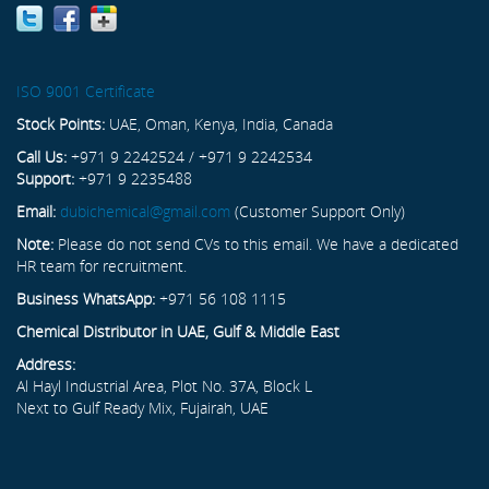
ISO 9001 Certificate
Stock Points:
UAE, Oman, Kenya, India, Canada
Call Us:
+971 9 2242524 / +971 9 2242534
Support:
+971 9 2235488
Email:
dubichemical@gmail.com
(Customer Support Only)
Note:
Please do not send CVs to this email. We have a dedicated
HR team for recruitment.
Business WhatsApp:
+971 56 108 1115
Chemical Distributor in UAE, Gulf & Middle East
Address:
Al Hayl Industrial Area, Plot No. 37A, Block L
Next to Gulf Ready Mix, Fujairah, UAE