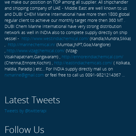
we make our position on TOP among all supplier. All shipchandler
and shipping company of UAE - Middle East are well known to us
and DUBI CHEM Marine International have more then 1800 global
regular client to achieve our monthly target more then 360 MT .
DUBI Chem Marine International have very strong distribution
network as well in INDIA also to complete supply directly on ship
vessel -
http://www.westindiachemical.com/
(Kandla,Mundra,Sikka)
,
http://marinechemical.in/
(Mumbai,JNPT,Goa,Manglore)
,
http://www.vizagchemical.com/
(Vizag-
Visakhapatnam,Gangavaram) ,
http://ennoreindiachemical.com/
(Chennai,Ennore,Kochin) ,
http://eastindiachemicals.com/
( Kolkata,
Haldia, Paradip ) etc... For INDIA supply directly mail us on
rxmarine@gmail.com
or feel free to call us 0091-9821214367 ...
Latest Tweets
Tweets by @twitterapi
Follow Us