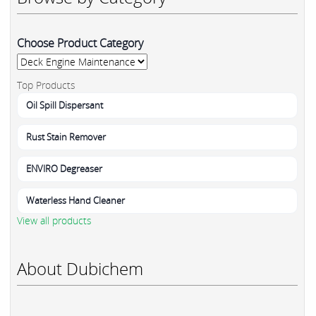
Choose Product Category
Top Products
Oil Spill Dispersant
Rust Stain Remover
ENVIRO Degreaser
Waterless Hand Cleaner
View all products
About Dubichem