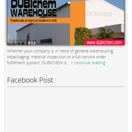
Whether your company is in need of general warehousing,
repackaging, material inspection or a full service order
fulfillment system, DUBICHEM is...
+ continue reading
Facebook Post