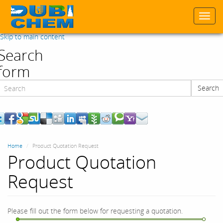
Togg
navi
Skip to main content
Search
form
Search
Search
Home
Product Quotation Request
Product Quotation
Request
Please fill out the form below for requesting a quotation.