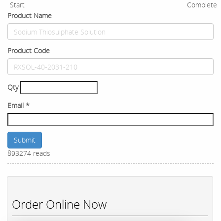
Start
Complete
Product Name
Product Code
Qty
Email
*
Submit
893274 reads
Order Online Now