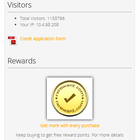
Visitors
Total Visitors: 1158796
Your IP: 10.4.98.208
Credit Application Form
Rewards
Get more with every purchase
Keep buying to get free reward points. For more details