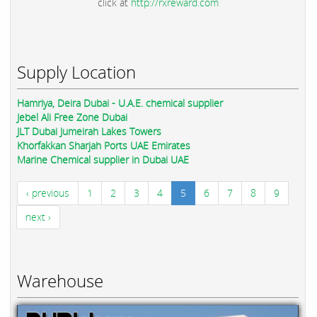
click at
http://rxreward.com
Supply Location
Hamriya, Deira Dubai - U.A.E. chemical supplier
Jebel Ali Free Zone Dubai
JLT Dubai Jumeirah Lakes Towers
Khorfakkan Sharjah Ports UAE Emirates
Marine Chemical supplier in Dubai UAE
‹ previous
1
2
3
4
5
6
7
8
9
next ›
Warehouse