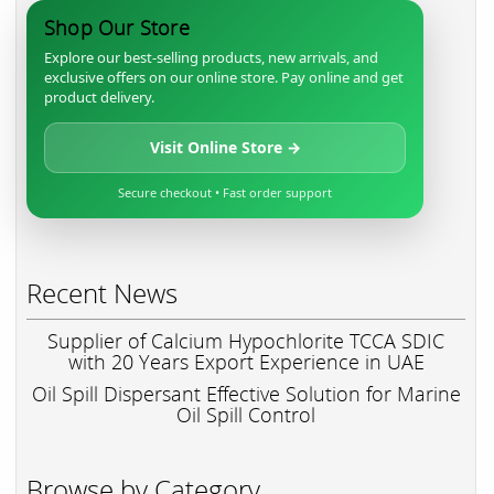
Shop Our Store
Explore our best-selling products, new arrivals, and
exclusive offers on our online store. Pay online and get
product delivery.
Visit Online Store →
Secure checkout • Fast order support
Recent News
Supplier of Calcium Hypochlorite TCCA SDIC
with 20 Years Export Experience in UAE
Oil Spill Dispersant Effective Solution for Marine
Oil Spill Control
Browse by Category