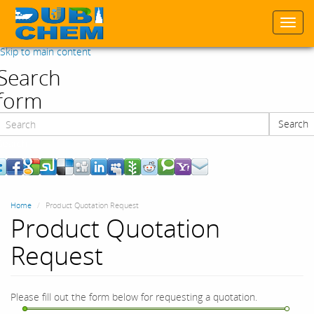
Togg
navi
Skip to main content
Search
form
Search
Search
Home
Product Quotation Request
Product Quotation
Request
Please fill out the form below for requesting a quotation.