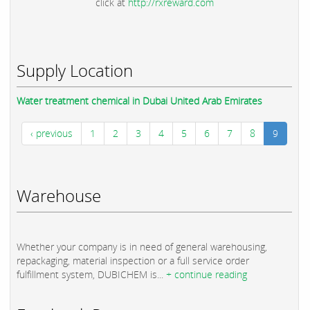
click at
http://rxreward.com
Supply Location
Water treatment chemical in Dubai United Arab Emirates
‹ previous
1
2
3
4
5
6
7
8
9
Warehouse
Whether your company is in need of general warehousing,
repackaging, material inspection or a full service order
fulfillment system, DUBICHEM is...
+ continue reading