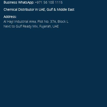
Business WhatsApp:
+971 56 108 1115
Chemical Distributor in UAE, Gulf & Middle East
Address:
Al Hayl Industrial Area, Plot No. 37A, Block L
Next to Gulf Ready Mix, Fujairah, UAE