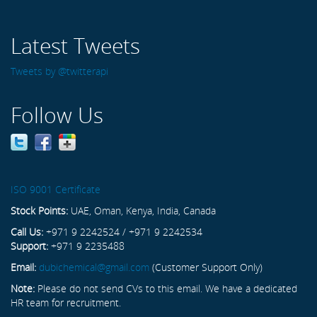
Latest Tweets
Tweets by @twitterapi
Follow Us
ISO 9001 Certificate
Stock Points:
UAE, Oman, Kenya, India, Canada
Call Us:
+971 9 2242524 / +971 9 2242534
Support:
+971 9 2235488
Email:
dubichemical@gmail.com
(Customer Support Only)
Note:
Please do not send CVs to this email. We have a dedicated
HR team for recruitment.