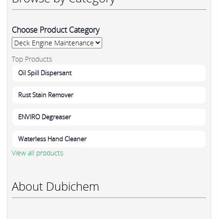
Choose Product Category
Top Products
Oil Spill Dispersant
Rust Stain Remover
ENVIRO Degreaser
Waterless Hand Cleaner
View all products
About Dubichem