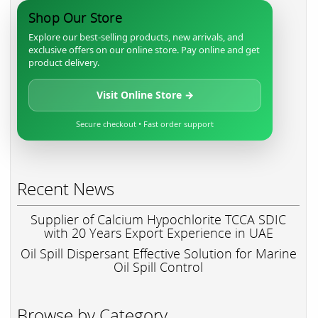
Shop Our Store
Explore our best-selling products, new arrivals, and
exclusive offers on our online store. Pay online and get
product delivery.
Visit Online Store →
Secure checkout • Fast order support
Recent News
Supplier of Calcium Hypochlorite TCCA SDIC
with 20 Years Export Experience in UAE
Oil Spill Dispersant Effective Solution for Marine
Oil Spill Control
Browse by Category