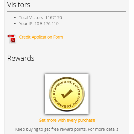
Visitors
Total Visitors: 1167170
Your IP: 10.5.176.110
Credit Application Form
Rewards
Get more with every purchase
Keep buying to get free reward points. For more details