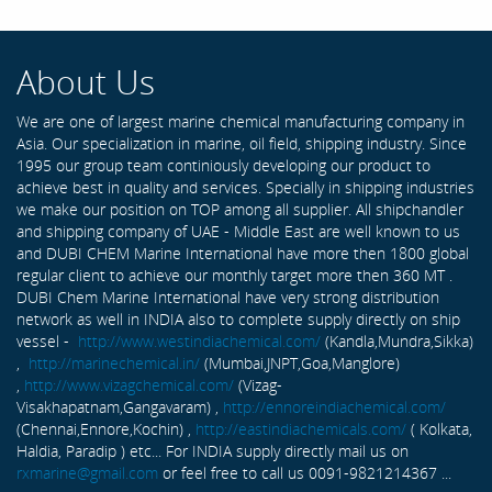
About Us
We are one of largest marine chemical manufacturing company in
Asia. Our specialization in marine, oil field, shipping industry. Since
1995 our group team continiously developing our product to
achieve best in quality and services. Specially in shipping industries
we make our position on TOP among all supplier. All shipchandler
and shipping company of UAE - Middle East are well known to us
and DUBI CHEM Marine International have more then 1800 global
regular client to achieve our monthly target more then 360 MT .
DUBI Chem Marine International have very strong distribution
network as well in INDIA also to complete supply directly on ship
vessel -
http://www.westindiachemical.com/
(Kandla,Mundra,Sikka)
,
http://marinechemical.in/
(Mumbai,JNPT,Goa,Manglore)
,
http://www.vizagchemical.com/
(Vizag-
Visakhapatnam,Gangavaram) ,
http://ennoreindiachemical.com/
(Chennai,Ennore,Kochin) ,
http://eastindiachemicals.com/
( Kolkata,
Haldia, Paradip ) etc... For INDIA supply directly mail us on
rxmarine@gmail.com
or feel free to call us 0091-9821214367 ...