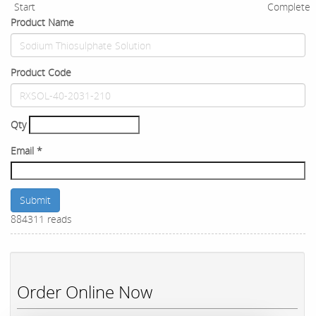
Start
Complete
Product Name
Product Code
Qty
Email
*
Submit
884311 reads
Order Online Now