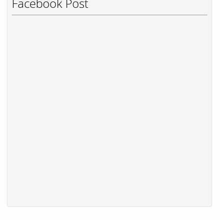
Facebook Post