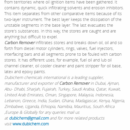
from territories where oil ignition items have been gathered. It
contains dynamic, quick infiltrating solvents and erosion inhibitors.
This item separates from other comparative items because of its
two-layer instrument. The best layer keeps the dissipation of the
unstable segments in the base layer. The last evacuates the
store's substances. In this way, the stores are caught and are
anything but difficult to expel.
Carbon Remover
infiltrates stores and breaks down oil, oil and so
forth from diesel motor cylinders, rings, valves, fuel injectors,
interfacing bars and all segments prone to be fouled with carbon
stores. It has different uses, for example, fuel oil and lub oil
channel cleaner, oil cooler cleaner and paint stripper for oil base,
latex and epoxy paints.
Dubichem chemicals international is a leading supplier,
manufacturer and exporter of
Carbon Remover
in Dubai, Ajman,
Abu- Dhabi, Sharjah, Fujairah, Turkey, Saudi Arabia, Qatar, Kuwait,
United Arab Emirates, Oman, Singapore, Malaysia, Indonesia,
Lebanon, Greece, India, Sudan, Ghana, Madagascar, Kenya, Nigeria,
Zimbabwe, Uganda, Ethiopia, Namibia, Mauritius, South Africa
,Europe & Globally for any queries mail us
at
dubichem@gmail.com
and for more related products
visit
www.dubichem.com