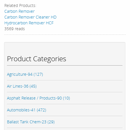
Related Products:
Carbon Remover
Carbon Remover Cleaner HD
Hydrocarbon Remover HCF
3569 reads
Product Categories
Agriculture-94 (127)
Air Lines-36 (45)
Asphalt Release / Products-90 (10)
Automobiles-41 (472)
Ballast Tank Chem-23 (29)