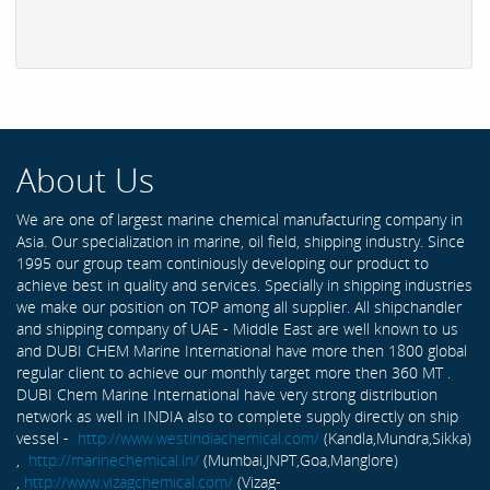
About Us
We are one of largest marine chemical manufacturing company in
Asia. Our specialization in marine, oil field, shipping industry. Since
1995 our group team continiously developing our product to
achieve best in quality and services. Specially in shipping industries
we make our position on TOP among all supplier. All shipchandler
and shipping company of UAE - Middle East are well known to us
and DUBI CHEM Marine International have more then 1800 global
regular client to achieve our monthly target more then 360 MT .
DUBI Chem Marine International have very strong distribution
network as well in INDIA also to complete supply directly on ship
vessel -
http://www.westindiachemical.com/
(Kandla,Mundra,Sikka)
,
http://marinechemical.in/
(Mumbai,JNPT,Goa,Manglore)
,
http://www.vizagchemical.com/
(Vizag-