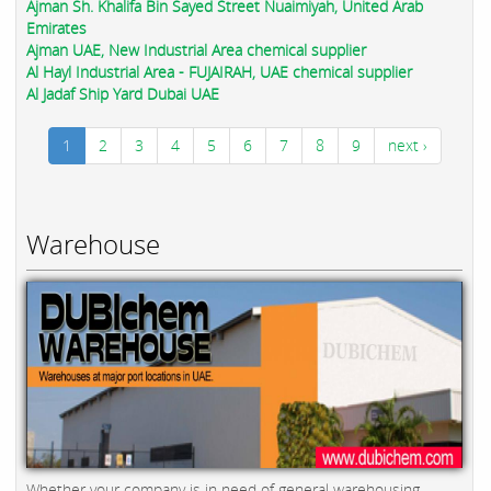
Ajman Sh. Khalifa Bin Sayed Street Nuaimiyah, United Arab
Emirates
Ajman UAE, New Industrial Area chemical supplier
Al Hayl Industrial Area - FUJAIRAH, UAE chemical supplier
Al Jadaf Ship Yard Dubai UAE
1
2
3
4
5
6
7
8
9
next ›
Warehouse
Whether your company is in need of general warehousing,