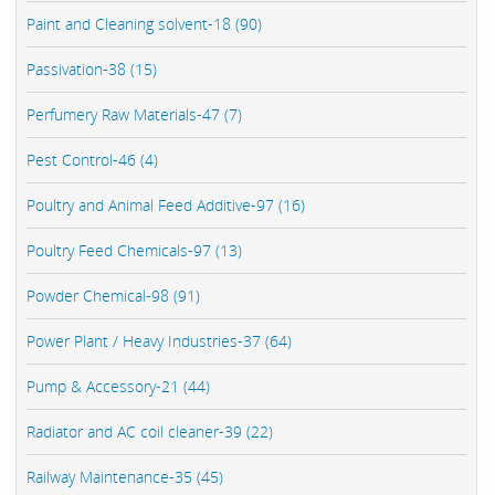
Paint and Cleaning solvent-18 (90)
Passivation-38 (15)
Perfumery Raw Materials-47 (7)
Pest Control-46 (4)
Poultry and Animal Feed Additive-97 (16)
Poultry Feed Chemicals-97 (13)
Powder Chemical-98 (91)
Power Plant / Heavy Industries-37 (64)
Pump & Accessory-21 (44)
Radiator and AC coil cleaner-39 (22)
Railway Maintenance-35 (45)