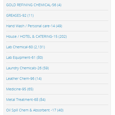
GOLD REFINING CHEMICAL-56 (4)
GREASES-92 (11)
Hand Wash / Personal care-14 (49)
House / HOTEL & CATERING-15 (202)
Lab Chemical-60 (2,131)
Lab Equipment-61 (80)
Laundry Chemicals-26 (59)
Leather Chem-96 (14)
Medicine-95 (65)
Metal Treatment-68 (84)
Oil Spill Chem & Absorbent -17 (40)