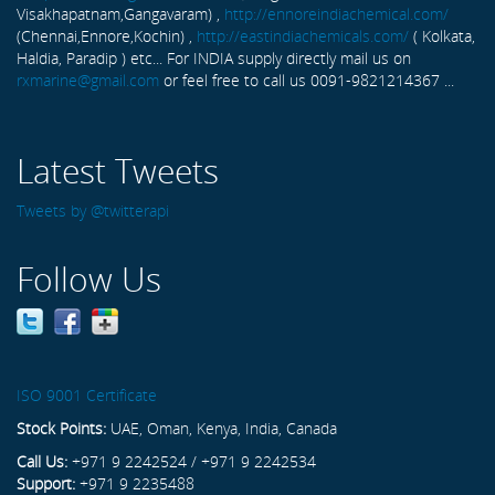
Visakhapatnam,Gangavaram) ,
http://ennoreindiachemical.com/
(Chennai,Ennore,Kochin) ,
http://eastindiachemicals.com/
( Kolkata,
Haldia, Paradip ) etc... For INDIA supply directly mail us on
rxmarine@gmail.com
or feel free to call us 0091-9821214367 ...
Latest Tweets
Tweets by @twitterapi
Follow Us
ISO 9001 Certificate
Stock Points:
UAE, Oman, Kenya, India, Canada
Call Us:
+971 9 2242524 / +971 9 2242534
Support:
+971 9 2235488