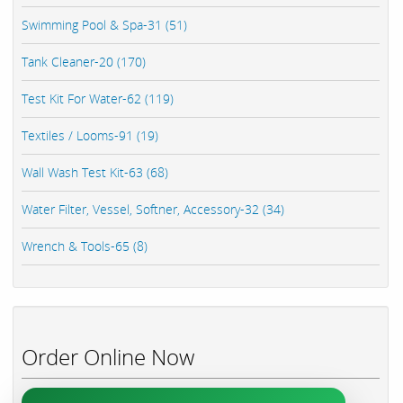
Swimming Pool & Spa-31 (51)
Tank Cleaner-20 (170)
Test Kit For Water-62 (119)
Textiles / Looms-91 (19)
Wall Wash Test Kit-63 (68)
Water Filter, Vessel, Softner, Accessory-32 (34)
Wrench & Tools-65 (8)
Order Online Now