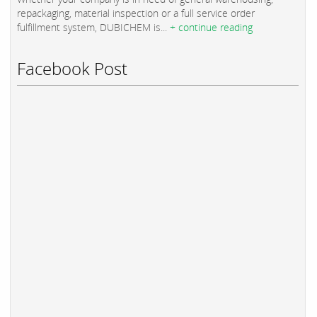
repackaging, material inspection or a full service order
fulfillment system, DUBICHEM is...
+ continue reading
Facebook Post