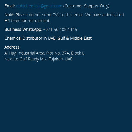
Email:
dubichemical@gmail.com
(Customer Support Only)
Note:
Please do not send CVs to this email. We have a dedicated
HR team for recruitment.
Business WhatsApp:
+971 56 108 1115
Chemical Distributor in UAE, Gulf & Middle East
Address:
Al Hayl Industrial Area, Plot No. 37A, Block L
Next to Gulf Ready Mix, Fujairah, UAE