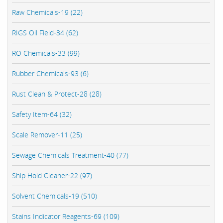
Raw Chemicals-19 (22)
RIGS Oil Field-34 (62)
RO Chemicals-33 (99)
Rubber Chemicals-93 (6)
Rust Clean & Protect-28 (28)
Safety Item-64 (32)
Scale Remover-11 (25)
Sewage Chemicals Treatment-40 (77)
Ship Hold Cleaner-22 (97)
Solvent Chemicals-19 (510)
Stains Indicator Reagents-69 (109)