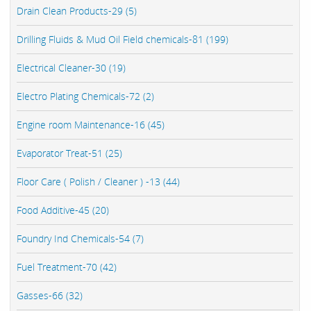
Drain Clean Products-29 (5)
Drilling Fluids & Mud Oil Field chemicals-81 (199)
Electrical Cleaner-30 (19)
Electro Plating Chemicals-72 (2)
Engine room Maintenance-16 (45)
Evaporator Treat-51 (25)
Floor Care ( Polish / Cleaner ) -13 (44)
Food Additive-45 (20)
Foundry Ind Chemicals-54 (7)
Fuel Treatment-70 (42)
Gasses-66 (32)