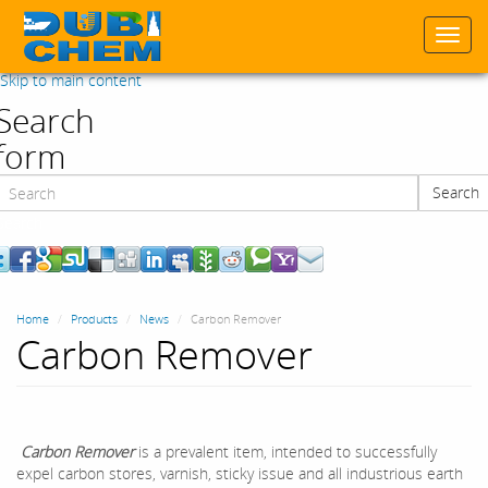
Togg
navi
Skip to main content
Search
form
Search
Search
Home
Products
News
Carbon Remover
Carbon Remover
Carbon Remover
is a prevalent item, intended to successfully
expel carbon stores, varnish, sticky issue and all industrious earth