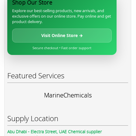
Shop Our Store
Explore our best-selling products, new arrivals, and
exclusive offers on our online store. Pay online and get
product delivery.
Visit Online Store →
Secure checkout • Fast order support
Featured Services
MarineChemicals
Supply Location
Abu Dhabi - Electra Street, UAE Chemical supplier