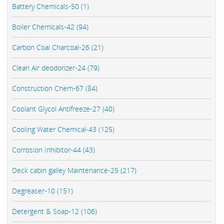
Battery Chemicals-50 (1)
Boiler Chemicals-42 (94)
Carbon Coal Charcoal-26 (21)
Clean Air deodorizer-24 (79)
Construction Chem-67 (84)
Coolant Glycol Antifreeze-27 (40)
Cooling Water Chemical-43 (125)
Corrosion Inhibitor-44 (43)
Deck cabin galley Maintenance-25 (217)
Degreaser-10 (151)
Detergent & Soap-12 (106)