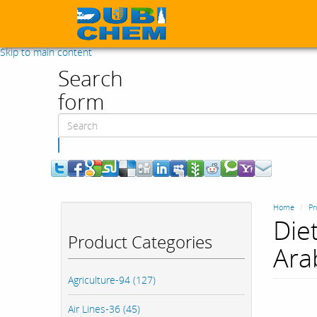
Skip to main content
Search
form
Search
Home
Pr
Die
Product Categories
Ara
Agriculture-94 (127)
Air Lines-36 (45)