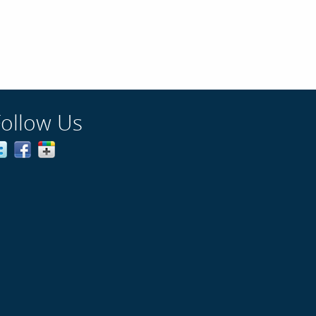
Follow Us