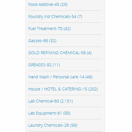
Food Additive-45 (20)
Foundry Ind Chemicals-54 (7)
Fuel Treatment-70 (42)
Gasses-66 (32)
GOLD REFINING CHEMICAL-56 (4)
GREASES-92 (11)
Hand Wash / Personal care-14 (49)
House / HOTEL & CATERING-15 (202)
Lab Chemical-60 (2,131)
Lab Equipment-61 (80)
Laundry Chemicals-26 (59)