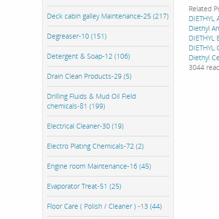
Related P
Deck cabin galley Maintenance-25 (217)
DIETHYL 
Diethyl A
Degreaser-10 (151)
DIETHYL 
DIETHYL 
Detergent & Soap-12 (106)
Diethyl Ce
3044 rea
Drain Clean Products-29 (5)
Drilling Fluids & Mud Oil Field
chemicals-81 (199)
Electrical Cleaner-30 (19)
Electro Plating Chemicals-72 (2)
Engine room Maintenance-16 (45)
Evaporator Treat-51 (25)
Floor Care ( Polish / Cleaner ) -13 (44)