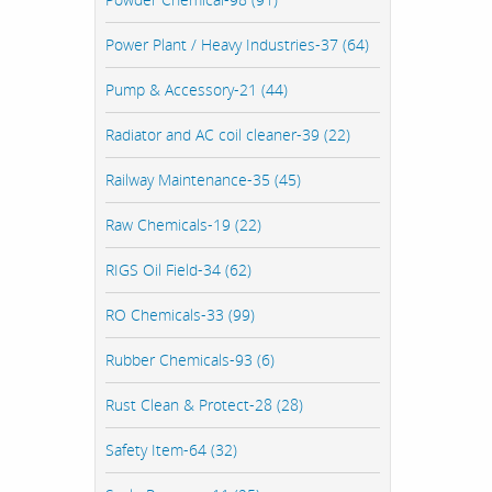
Power Plant / Heavy Industries-37 (64)
Pump & Accessory-21 (44)
Radiator and AC coil cleaner-39 (22)
Railway Maintenance-35 (45)
Raw Chemicals-19 (22)
RIGS Oil Field-34 (62)
RO Chemicals-33 (99)
Rubber Chemicals-93 (6)
Rust Clean & Protect-28 (28)
Safety Item-64 (32)