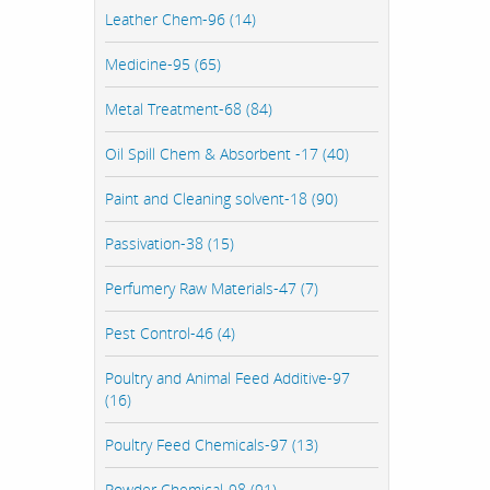
Leather Chem-96 (14)
Medicine-95 (65)
Metal Treatment-68 (84)
Oil Spill Chem & Absorbent -17 (40)
Paint and Cleaning solvent-18 (90)
Passivation-38 (15)
Perfumery Raw Materials-47 (7)
Pest Control-46 (4)
Poultry and Animal Feed Additive-97
(16)
Poultry Feed Chemicals-97 (13)
Powder Chemical-98 (91)