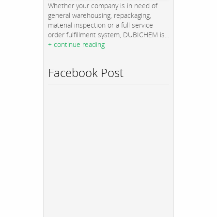
Whether your company is in need of
general warehousing, repackaging,
material inspection or a full service
order fulfillment system, DUBICHEM is...
+ continue reading
Facebook Post