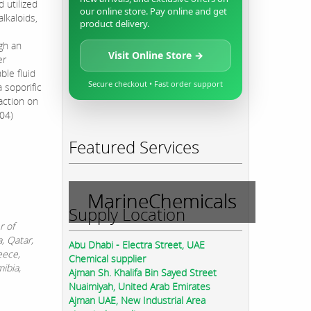
 utilized
our online store. Pay online and get
alkaloids,
product delivery.
gh an
Visit Online Store →
er
ble fluid
Secure checkout • Fast order support
 soporific
 action on
I04)
Featured Services
MarineChemicals
Supply Location
r of
, Qatar,
Abu Dhabi - Electra Street, UAE
eece,
Chemical supplier
ibia,
Ajman Sh. Khalifa Bin Sayed Street
Nuaimiyah, United Arab Emirates
Ajman UAE, New Industrial Area