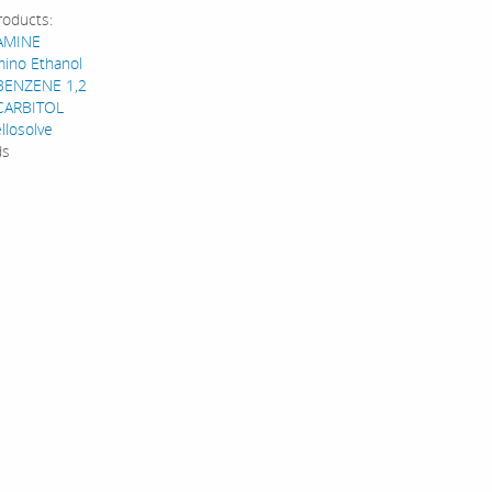
roducts:
AMINE
mino Ethanol
BENZENE 1,2
CARBITOL
llosolve
ds