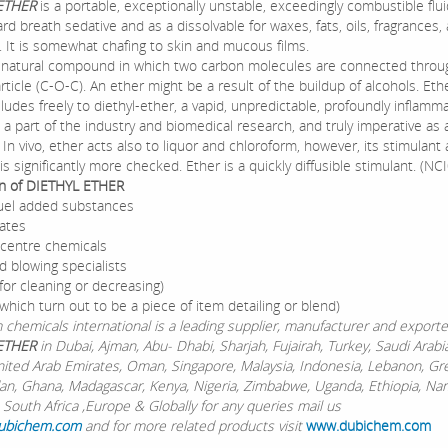
 ETHER
is a portable, exceptionally unstable, exceedingly combustible fluid
rd breath sedative and as a dissolvable for waxes, fats, oils, fragrances, 
 It is somewhat chafing to skin and mucous films.
a natural compound in which two carbon molecules are connected throu
ticle (C-O-C). An ether might be a result of the buildup of alcohols. Eth
lludes freely to diethyl-ether, a vapid, unpredictable, profoundly inflamma
s a part of the industry and biomedical research, and truly imperative as a
. In vivo, ether acts also to liquor and chloroform, however, its stimulant
is significantly more checked. Ether is a quickly diffusible stimulant. (NC
on of DIETHYL ETHER
 fuel added substances
ates
centre chemicals
d blowing specialists
for cleaning or decreasing)
which turn out to be a piece of item detailing or blend)
chemicals international is a leading supplier, manufacturer and exporte
ETHER
in Dubai, Ajman, Abu- Dhabi, Sharjah, Fujairah, Turkey, Saudi Arabia
nited Arab Emirates, Oman, Singapore, Malaysia, Indonesia, Lebanon, Gr
dan, Ghana, Madagascar, Kenya, Nigeria, Zimbabwe, Uganda, Ethiopia, Nam
 South Africa ,Europe & Globally for any queries mail us
ubichem.com
and for more related products visit
www.dubichem.com