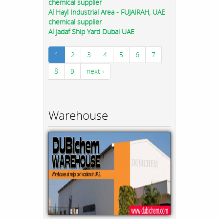
chemical supplier
Al Hayl Industrial Area - FUJAIRAH, UAE
chemical supplier
Al Jadaf Ship Yard Dubai UAE
1
2
3
4
5
6
7
8
9
next ›
Warehouse