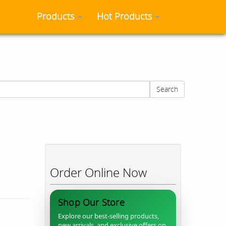
Products
Hot Products
Search
Order Online Now
Shop Our Store
Explore our best-selling products,
new arrivals, and exclusive offers on