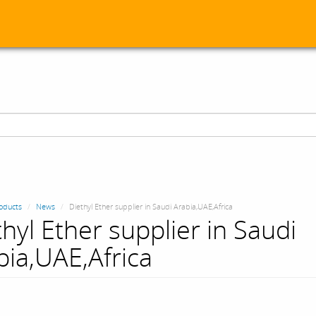
oducts
News
Diethyl Ether supplier in Saudi Arabia,UAE,Africa
thyl Ether supplier in Saudi
bia,UAE,Africa