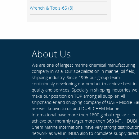
Wrench & Tools-65 (8)
About Us
We are one of largest marine chemical manufacturing
company in Asia. Our specialization in marine, oil field,
shipping industry. Since 1995 our group team
continiously developing our product to achieve best in
quality and services. Specially in shipping industries we
make our position on TOP among all supplier. All
shipchandler and shipping company of UAE - Middle Ea
are well known to us and DUBI CHEM Marine
International have more then 1800 global regular client
achieve our monthly target more then 360 MT . DUBI
Chem Marine International have very strong distributio
network as well in INDIA also to complete supply direct