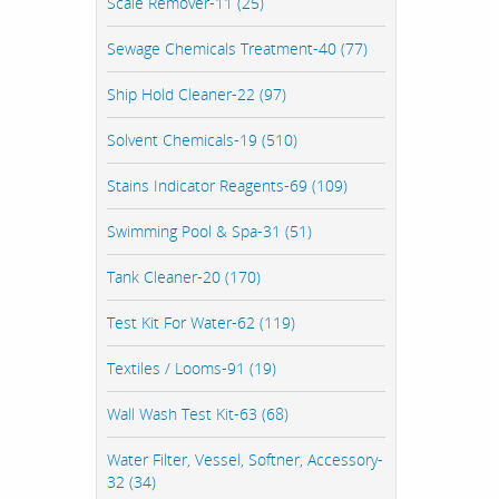
Scale Remover-11 (25)
Sewage Chemicals Treatment-40 (77)
Ship Hold Cleaner-22 (97)
Solvent Chemicals-19 (510)
Stains Indicator Reagents-69 (109)
Swimming Pool & Spa-31 (51)
Tank Cleaner-20 (170)
Test Kit For Water-62 (119)
Textiles / Looms-91 (19)
Wall Wash Test Kit-63 (68)
Water Filter, Vessel, Softner, Accessory-
32 (34)