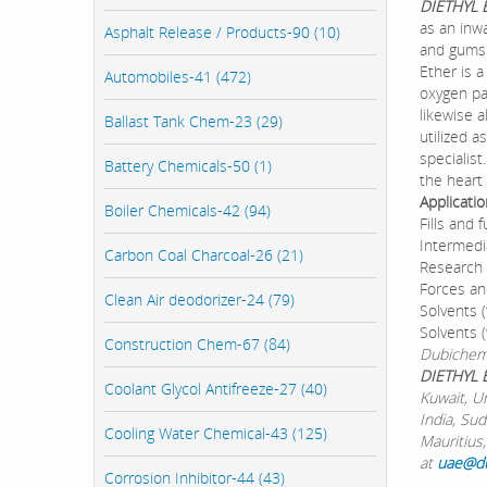
DIETHYL
as an inwa
Asphalt Release / Products-90 (10)
and gums.
Ether is 
Automobiles-41 (472)
oxygen par
likewise a
Ballast Tank Chem-23 (29)
utilized a
specialist
Battery Chemicals-50 (1)
the heart 
Applicati
Boiler Chemicals-42 (94)
Fills and
Intermedi
Carbon Coal Charcoal-26 (21)
Research 
Forces an
Clean Air deodorizer-24 (79)
Solvents (
Solvents (
Construction Chem-67 (84)
Dubichem 
DIETHYL 
Coolant Glycol Antifreeze-27 (40)
Kuwait, U
India, Su
Cooling Water Chemical-43 (125)
Mauritius,
at
uae@d
Corrosion Inhibitor-44 (43)