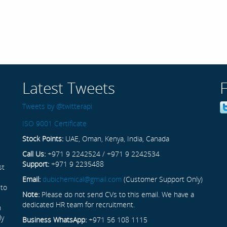
Latest Tweets
Tweets by @twitterapi
ISO 9001 Certificate
Stock Points:
UAE, Oman, Kenya, India, Canada
Call Us:
+971 9 2242524 / +971 9 2242534
Support:
+971 9 2235488
st
Email:
dubichemical@gmail.com
(Customer Support Only)
 to
Note:
Please do not send CVs to this email. We have a
dedicated HR team for recruitment.
n
ly
Business WhatsApp:
+971 56 108 1115