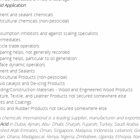
id Application
ent and sealant chemicals
ticultural chemicals (non-pesticidal)
sumption inhibitors and against scaling specialists
ermediates
ticle trade operators
paring helps, not generally recorded
paring helps, particular to oil generation
face dynamic operators
ent and Sealants
ticultural Products (non-pesticidal)
uid catalyst and De-icing Products
lding/Construction Materials - Wood and Engineered Wood Products
ture, Textile, and Leather Products not secured somewhere else
nts and Coatings
stic and Rubber Products not secured somewhere else
chemicals international is a leading supplier, manufacturer and exporte
Acid
in Dubai, Ajman, Abu- Dhabi, Sharjah, Fujairah, Turkey, Saudi Arabia,
nited Arab Emirates, Oman, Singapore, Malaysia, Indonesia, Lebanon, Gr
dan, Ghana, Madagascar, Kenya, Nigeria, Zimbabwe, Uganda, Ethiopia, Nam