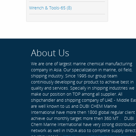
Wrench & Tools-65 (8)
About Us
We are one of largest marine chemical manufacturing
company in Asia. Our specialization in marine, oil field,
shipping industry. Since 1995 our group team
continiously developing our product to achieve best in
quality and services. Specially in shipping industries we
make our position on TOP among all supplier. All
shipchandler and shipping company of UAE - Middle Ea
are well known to us and DUBI CHEM Marine
International have more then 1800 global regular client
achieve our monthly target more then 360 MT . DUBI
Chem Marine International have very strong distributio
network as well in INDIA also to complete supply direct