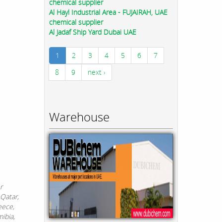
chemical supplier
Al Hayl Industrial Area - FUJAIRAH, UAE
chemical supplier
Al Jadaf Ship Yard Dubai UAE
1
2
3
4
5
6
7
8
9
next ›
Warehouse
r
 Qatar,
eece,
ibia,