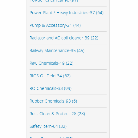
Power Plant / Heavy Industries-37 (64)
Pump & Accessory-21 (44)
Radiator and AC coil cleaner-39 (22)
Railway Maintenance-35 (45)
Raw Chemicals-19 (22)
RIGS Oil Field-34 (62)
RO Chemicals-33 (99)
Rubber Chemicals-93 (6)
Rust Clean & Protect-28 (28)
Safety Item-64 (32)