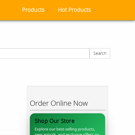
Products
Hot Products
Search
Order Online Now
Shop Our Store
Explore our best-selling products,
new arrivals, and exclusive offers on