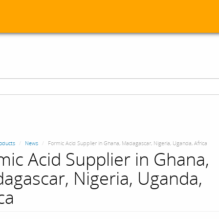
oducts
News
Formic Acid Supplier in Ghana, Madagascar, Nigeria, Uganda, Africa
mic Acid Supplier in Ghana,
agascar, Nigeria, Uganda,
ca