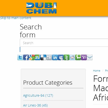
Skip to main content
Search
form
Search
Home
Pr
For
Product Categories
Mad
Afri
Agriculture-94 (127)
Air Lines-36 (45)