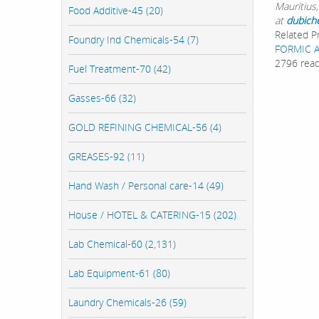
Mauritius,
Food Additive-45 (20)
at
dubich
Related P
Foundry Ind Chemicals-54 (7)
FORMIC 
2796 rea
Fuel Treatment-70 (42)
Gasses-66 (32)
GOLD REFINING CHEMICAL-56 (4)
GREASES-92 (11)
Hand Wash / Personal care-14 (49)
House / HOTEL & CATERING-15 (202)
Lab Chemical-60 (2,131)
Lab Equipment-61 (80)
Laundry Chemicals-26 (59)