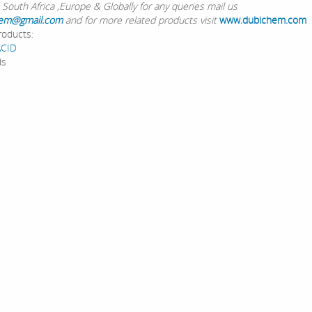
 South Africa ,Europe & Globally for any queries mail us
em@gmail.com
and for more related products visit
www.dubichem.com
roducts:
ACID
ds