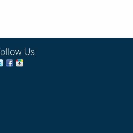
Follow Us