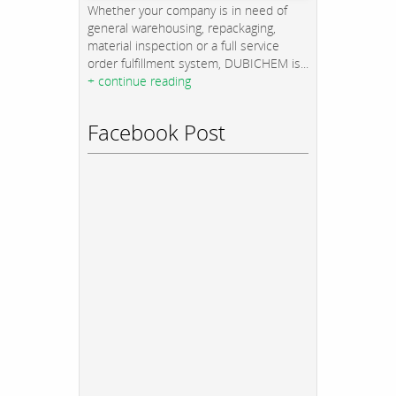
Whether your company is in need of
general warehousing, repackaging,
material inspection or a full service
order fulfillment system, DUBICHEM is...
+ continue reading
Facebook Post