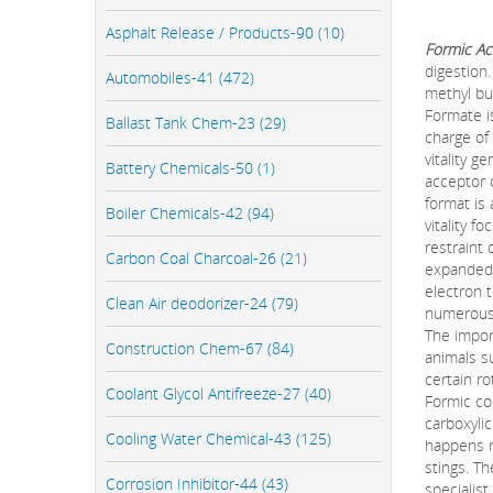
Asphalt Release / Products-90 (10)
Formic Ac
digestion
Automobiles-41 (472)
methyl bu
Formate is
Ballast Tank Chem-23 (29)
charge of
vitality 
Battery Chemicals-50 (1)
acceptor 
format is
Boiler Chemicals-42 (94)
vitality f
restraint
Carbon Coal Charcoal-26 (21)
expanded 
electron t
Clean Air deodorizer-24 (79)
numerous 
The import
Construction Chem-67 (84)
animals su
certain r
Coolant Glycol Antifreeze-27 (40)
Formic cor
carboxyli
Cooling Water Chemical-43 (125)
happens n
stings. Th
Corrosion Inhibitor-44 (43)
specialis