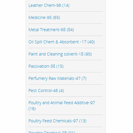
Leather Chem-96 (14)
Medicine-95 (65)
Metal Treatment-68 (84)
Oil Spill Chem & Absorbent -17 (40)
Paint and Cleaning solvent-18 (90)
Passivation-38 (15)
Perfumery Raw Materials-47 (7)
Pest Control-46 (4)
Poultry and Animal Feed Additive-97
(16)
Poultry Feed Chemicals-97 (13)
Powder Chemical-98 (91)