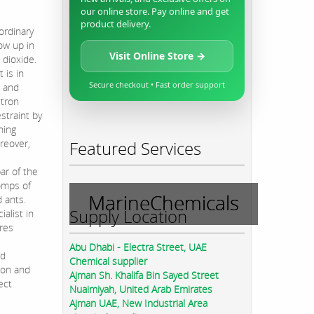
our online store. Pay online and get
product delivery.
ordinary
ow up in
Visit Online Store →
 dioxide.
 is in
Secure checkout • Fast order support
t and
ctron
straint by
hing
oreover,
Featured Services
e
ar of the
homps of
MarineChemicals
 ants.
Supply Location
ialist in
ures
Abu Dhabi - Electra Street, UAE
rd
Chemical supplier
ion and
Ajman Sh. Khalifa Bin Sayed Street
ect
Nuaimiyah, United Arab Emirates
Ajman UAE, New Industrial Area