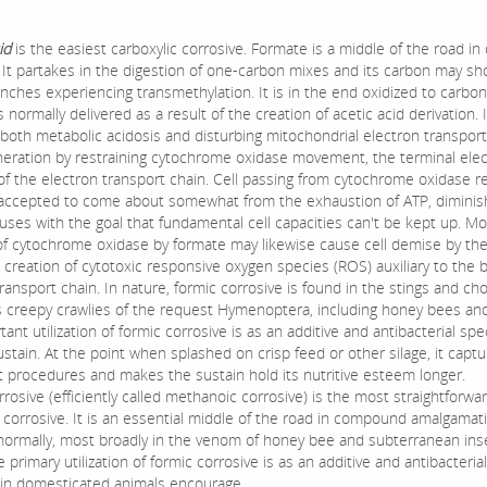
id
is the easiest carboxylic corrosive. Formate is a middle of the road in 
. It partakes in the digestion of one-carbon mixes and its carbon may sh
nches experiencing transmethylation. It is in the end oxidized to carbon
 normally delivered as a result of the creation of acetic acid derivation. It
 both metabolic acidosis and disturbing mitochondrial electron transpor
generation by restraining cytochrome oxidase movement, the terminal ele
of the electron transport chain. Cell passing from cytochrome oxidase re
 accepted to come about somewhat from the exhaustion of ATP, diminis
ocuses with the goal that fundamental cell capacities can't be kept up. M
 of cytochrome oxidase by formate may likewise cause cell demise by th
creation of cytotoxic responsive oxygen species (ROS) auxiliary to the b
ransport chain. In nature, formic corrosive is found in the stings and c
creepy crawlies of the request Hymenoptera, including honey bees and
ant utilization of formic corrosive is as an additive and antibacterial spec
stain. At the point when splashed on crisp feed or other silage, it capt
ot procedures and makes the sustain hold its nutritive esteem longer.
rosive (efficiently called methanoic corrosive) is the most straightforwa
c corrosive. It is an essential middle of the road in compound amalgamat
ormally, most broadly in the venom of honey bee and subterranean ins
e primary utilization of formic corrosive is as an additive and antibacterial
t in domesticated animals encourage.