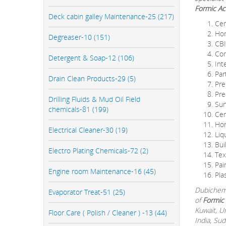
Formic Ac
Deck cabin galley Maintenance-25 (217)
Cem
Hor
Degreaser-10 (151)
CBI
Con
Detergent & Soap-12 (106)
Int
Par
Drain Clean Products-29 (5)
Pre
Pre
Drilling Fluids & Mud Oil Field
Sur
chemicals-81 (199)
Cem
Hor
Electrical Cleaner-30 (19)
Liq
Bui
Electro Plating Chemicals-72 (2)
Tex
Pai
Engine room Maintenance-16 (45)
Pla
Dubichem 
Evaporator Treat-51 (25)
of
Formic 
Kuwait, U
Floor Care ( Polish / Cleaner ) -13 (44)
India, Su