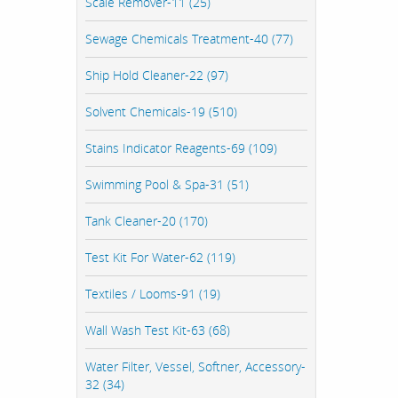
Scale Remover-11 (25)
Sewage Chemicals Treatment-40 (77)
Ship Hold Cleaner-22 (97)
Solvent Chemicals-19 (510)
Stains Indicator Reagents-69 (109)
Swimming Pool & Spa-31 (51)
Tank Cleaner-20 (170)
Test Kit For Water-62 (119)
Textiles / Looms-91 (19)
Wall Wash Test Kit-63 (68)
Water Filter, Vessel, Softner, Accessory-
32 (34)