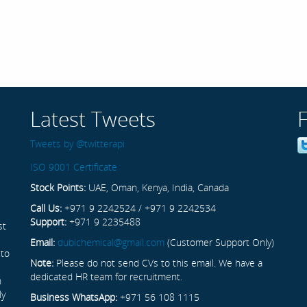
Latest Tweets
Tweets by @twitterapi
ISO 9001 Certificate
Stock Points:
UAE, Oman, Kenya, India, Canada
Call Us:
+971 9 2242524 / +971 9 2242534
Support:
+971 9 2235488
st
Email:
dubichemical@gmail.com
(Customer Support Only)
 to
Note:
Please do not send CVs to this email. We have a
dedicated HR team for recruitment.
n
ly
Business WhatsApp:
+971 56 108 1115