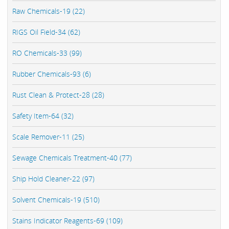
Raw Chemicals-19 (22)
RIGS Oil Field-34 (62)
RO Chemicals-33 (99)
Rubber Chemicals-93 (6)
Rust Clean & Protect-28 (28)
Safety Item-64 (32)
Scale Remover-11 (25)
Sewage Chemicals Treatment-40 (77)
Ship Hold Cleaner-22 (97)
Solvent Chemicals-19 (510)
Stains Indicator Reagents-69 (109)