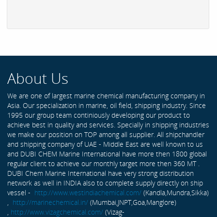
About Us
We are one of largest marine chemical manufacturing company in
Asia. Our specialization in marine, oil field, shipping industry. Since
1995 our group team continiously developing our product to
achieve best in quality and services. Specially in shipping industries
we make our position on TOP among all supplier. All shipchandler
and shipping company of UAE - Middle East are well known to us
and DUBI CHEM Marine International have more then 1800 global
regular client to achieve our monthly target more then 360 MT .
DUBI Chem Marine International have very strong distribution
network as well in INDIA also to complete supply directly on ship
vessel -
http://www.westindiachemical.com/
(Kandla,Mundra,Sikka)
,
http://marinechemical.in/
(Mumbai,JNPT,Goa,Manglore)
,
http://www.vizagchemical.com/
(Vizag-