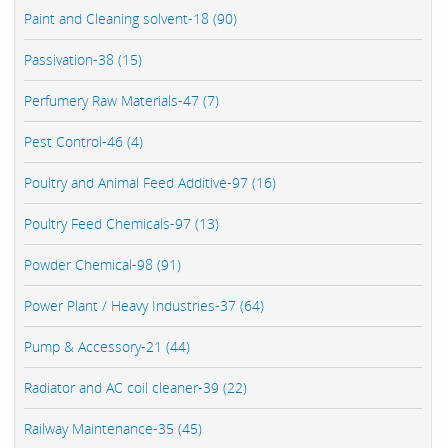
Paint and Cleaning solvent-18 (90)
Passivation-38 (15)
Perfumery Raw Materials-47 (7)
Pest Control-46 (4)
Poultry and Animal Feed Additive-97 (16)
Poultry Feed Chemicals-97 (13)
Powder Chemical-98 (91)
Power Plant / Heavy Industries-37 (64)
Pump & Accessory-21 (44)
Radiator and AC coil cleaner-39 (22)
Railway Maintenance-35 (45)