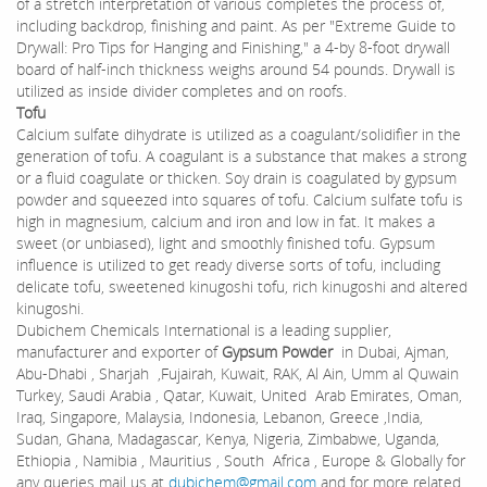
of a stretch interpretation of various completes the process of,
including backdrop, finishing and paint. As per "Extreme Guide to
Drywall: Pro Tips for Hanging and Finishing," a 4-by 8-foot drywall
board of half-inch thickness weighs around 54 pounds. Drywall is
utilized as inside divider completes and on roofs.
Tofu
Calcium sulfate dihydrate is utilized as a coagulant/solidifier in the
generation of tofu. A coagulant is a substance that makes a strong
or a fluid coagulate or thicken. Soy drain is coagulated by gypsum
powder and squeezed into squares of tofu. Calcium sulfate tofu is
high in magnesium, calcium and iron and low in fat. It makes a
sweet (or unbiased), light and smoothly finished tofu. Gypsum
influence is utilized to get ready diverse sorts of tofu, including
delicate tofu, sweetened kinugoshi tofu, rich kinugoshi and altered
kinugoshi.
Dubichem Chemicals International is a leading supplier,
manufacturer and exporter of
Gypsum Powder
in Dubai, Ajman,
Abu-Dhabi , Sharjah ,Fujairah, Kuwait, RAK, Al Ain, Umm al Quwain
Turkey, Saudi Arabia , Qatar, Kuwait, United Arab Emirates, Oman,
Iraq, Singapore, Malaysia, Indonesia, Lebanon, Greece ,India,
Sudan, Ghana, Madagascar, Kenya, Nigeria, Zimbabwe, Uganda,
Ethiopia , Namibia , Mauritius , South Africa , Europe & Globally for
any queries mail us at
dubichem@gmail.com
and for more related