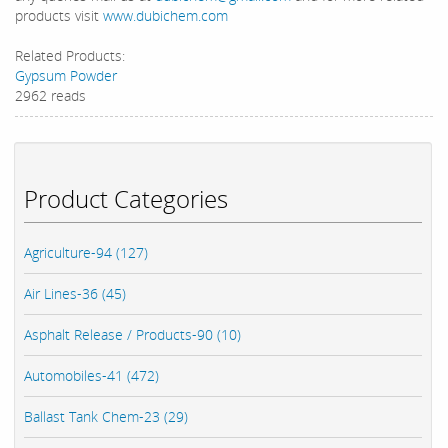
products visit
www.dubichem.com
Related Products:
Gypsum Powder
2962 reads
Product Categories
Agriculture-94 (127)
Air Lines-36 (45)
Asphalt Release / Products-90 (10)
Automobiles-41 (472)
Ballast Tank Chem-23 (29)