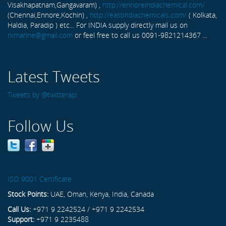
Visakhapatnam,Gangavaram) ,
http://ennoreindiachemical.com/
(Chennai,Ennore,Kochin) ,
http://eastindiachemicals.com/
( Kolkata,
Haldia, Paradip ) etc... For INDIA supply directly mail us on
rxmarine@gmail.com
or feel free to call us 0091-9821214367 ...
Latest Tweets
Tweets by @twitterapi
Follow Us
ISO 9001 Certificate
Stock Points:
UAE, Oman, Kenya, India, Canada
Call Us:
+971 9 2242524 / +971 9 2242534
Support:
+971 9 2235488