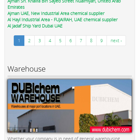
Ajman Sh. Khalifa Bin Sayed Street Nuaimiyah, United Arab
Emirates
Ajman UAE, New Industrial Area chemical supplier
Al Hayl Industrial Area - FUJAIRAH, UAE chemical supplier
Al Jadaf Ship Yard Dubai UAE
1
2
3
4
5
6
7
8
9
next ›
Warehouse
Whether your company is in need of general warehousing,