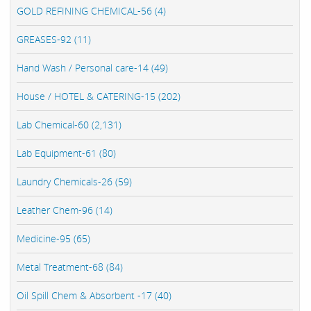
GOLD REFINING CHEMICAL-56 (4)
GREASES-92 (11)
Hand Wash / Personal care-14 (49)
House / HOTEL & CATERING-15 (202)
Lab Chemical-60 (2,131)
Lab Equipment-61 (80)
Laundry Chemicals-26 (59)
Leather Chem-96 (14)
Medicine-95 (65)
Metal Treatment-68 (84)
Oil Spill Chem & Absorbent -17 (40)