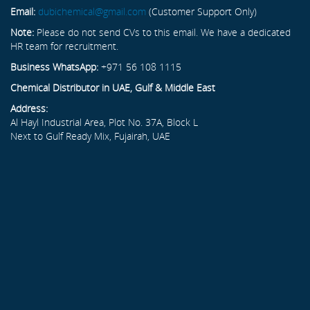
Email:
dubichemical@gmail.com
(Customer Support Only)
Note:
Please do not send CVs to this email. We have a dedicated
HR team for recruitment.
Business WhatsApp:
+971 56 108 1115
Chemical Distributor in UAE, Gulf & Middle East
Address:
Al Hayl Industrial Area, Plot No. 37A, Block L
Next to Gulf Ready Mix, Fujairah, UAE