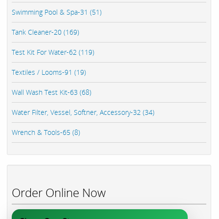
Swimming Pool & Spa-31 (51)
Tank Cleaner-20 (169)
Test Kit For Water-62 (119)
Textiles / Looms-91 (19)
Wall Wash Test Kit-63 (68)
Water Filter, Vessel, Softner, Accessory-32 (34)
Wrench & Tools-65 (8)
Order Online Now