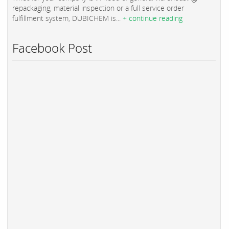
repackaging, material inspection or a full service order
fulfillment system, DUBICHEM is...
+ continue reading
Facebook Post