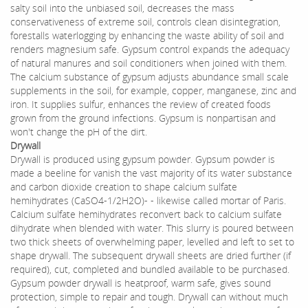
salty soil into the unbiased soil, decreases the mass
conservativeness of extreme soil, controls clean disintegration,
forestalls waterlogging by enhancing the waste ability of soil and
renders magnesium safe. Gypsum control expands the adequacy
of natural manures and soil conditioners when joined with them.
The calcium substance of gypsum adjusts abundance small scale
supplements in the soil, for example, copper, manganese, zinc and
iron. It supplies sulfur, enhances the review of created foods
grown from the ground infections. Gypsum is nonpartisan and
won't change the pH of the dirt.
Drywall
Drywall is produced using gypsum powder. Gypsum powder is
made a beeline for vanish the vast majority of its water substance
and carbon dioxide creation to shape calcium sulfate
hemihydrates (CaSO4-1/2H2O)- - likewise called mortar of Paris.
Calcium sulfate hemihydrates reconvert back to calcium sulfate
dihydrate when blended with water. This slurry is poured between
two thick sheets of overwhelming paper, levelled and left to set to
shape drywall. The subsequent drywall sheets are dried further (if
required), cut, completed and bundled available to be purchased.
Gypsum powder drywall is heatproof, warm safe, gives sound
protection, simple to repair and tough. Drywall can without much