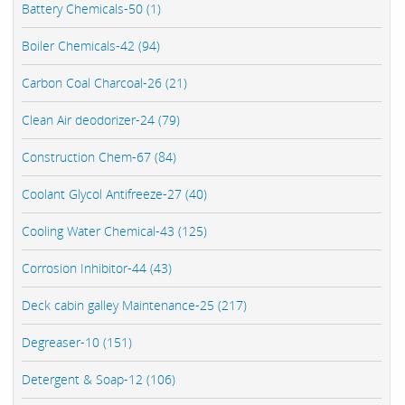
Battery Chemicals-50 (1)
Boiler Chemicals-42 (94)
Carbon Coal Charcoal-26 (21)
Clean Air deodorizer-24 (79)
Construction Chem-67 (84)
Coolant Glycol Antifreeze-27 (40)
Cooling Water Chemical-43 (125)
Corrosion Inhibitor-44 (43)
Deck cabin galley Maintenance-25 (217)
Degreaser-10 (151)
Detergent & Soap-12 (106)