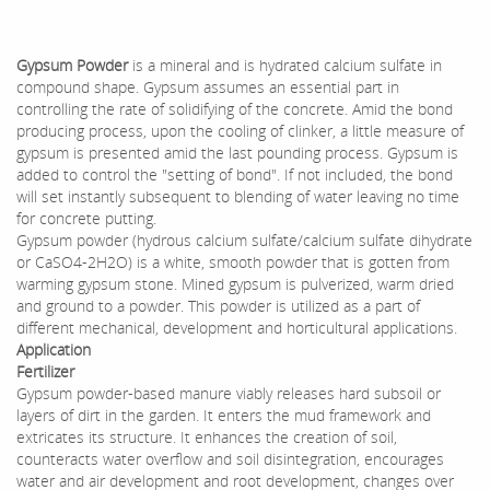
Gypsum Powder
is a mineral and is hydrated calcium sulfate in
compound shape. Gypsum assumes an essential part in
controlling the rate of solidifying of the concrete. Amid the bond
producing process, upon the cooling of clinker, a little measure of
gypsum is presented amid the last pounding process. Gypsum is
added to control the "setting of bond". If not included, the bond
will set instantly subsequent to blending of water leaving no time
for concrete putting.
Gypsum powder (hydrous calcium sulfate/calcium sulfate dihydrate
or CaSO4-2H2O) is a white, smooth powder that is gotten from
warming gypsum stone. Mined gypsum is pulverized, warm dried
and ground to a powder. This powder is utilized as a part of
different mechanical, development and horticultural applications.
Application
Fertilizer
Gypsum powder-based manure viably releases hard subsoil or
layers of dirt in the garden. It enters the mud framework and
extricates its structure. It enhances the creation of soil,
counteracts water overflow and soil disintegration, encourages
water and air development and root development, changes over