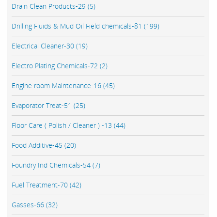
Drain Clean Products-29 (5)
Drilling Fluids & Mud Oil Field chemicals-81 (199)
Electrical Cleaner-30 (19)
Electro Plating Chemicals-72 (2)
Engine room Maintenance-16 (45)
Evaporator Treat-51 (25)
Floor Care ( Polish / Cleaner ) -13 (44)
Food Additive-45 (20)
Foundry Ind Chemicals-54 (7)
Fuel Treatment-70 (42)
Gasses-66 (32)