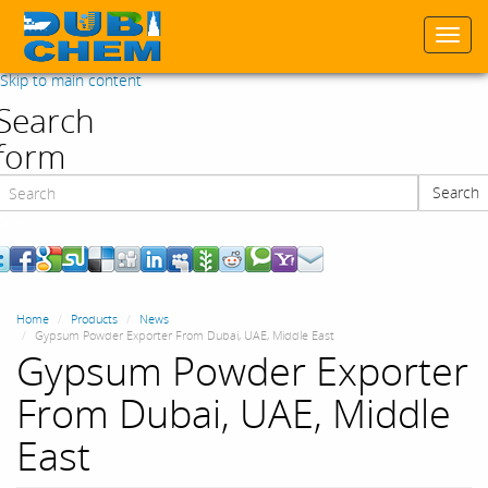
Togg
navi
Skip to main content
Search
form
Search
Search
Home
Products
News
Gypsum Powder Exporter From Dubai, UAE, Middle East
Gypsum Powder Exporter
From Dubai, UAE, Middle
East