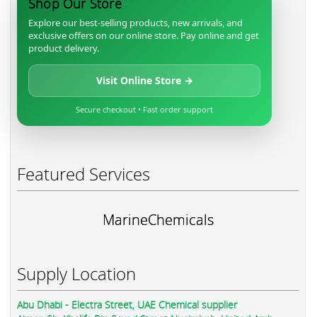
Shop Our Store
Explore our best-selling products, new arrivals, and
exclusive offers on our online store. Pay online and get
product delivery.
Visit Online Store →
Secure checkout • Fast order support
Featured Services
MarineChemicals
Supply Location
Abu Dhabi - Electra Street, UAE Chemical supplier