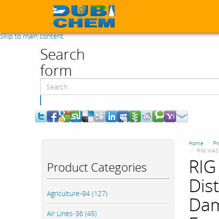
Skip to main content
Search
form
Search
Home
Pr
RIG WASH
RIG
Product Categories
Dist
Agriculture-94 (127)
Dam
Air Lines-36 (45)