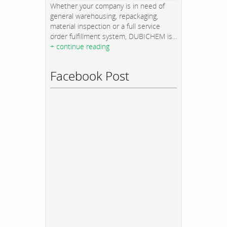
Whether your company is in need of
general warehousing, repackaging,
material inspection or a full service
order fulfillment system, DUBICHEM is...
+ continue reading
Facebook Post