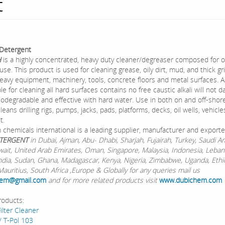
t
Detergent
H
is a highly concentrated, heavy duty cleaner/degreaser composed for oi
 use. This product is used for cleaning grease, oily dirt, mud, and thick g
eavy equipment, machinery, tools, concrete floors and metal surfaces. A
able for cleaning all hard surfaces contains no free caustic alkali will not
biodegradable and effective with hard water. Use in both on and off-shore d
leans drilling rigs, pumps, jacks, pads, platforms, decks, oil wells, vehicl
t.
chemicals international is a leading supplier, manufacturer and exporte
TERGENT
in Dubai, Ajman, Abu- Dhabi, Sharjah, Fujairah, Turkey, Saudi Ar
wait, United Arab Emirates, Oman, Singapore, Malaysia, Indonesia, Leban
ndia, Sudan, Ghana, Madagascar, Kenya, Nigeria, Zimbabwe, Uganda, Ethi
auritius, South Africa ,Europe & Globally for any queries mail us
em@gmail.com
and for more related products visit
www.dubichem.com
roducts:
ilter Cleaner
/ T-Pol 103