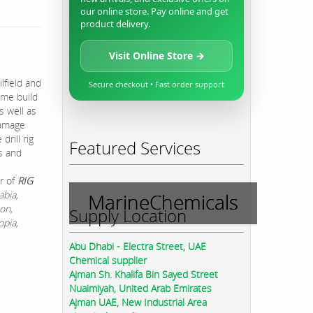
our online store. Pay online and get
product delivery.
Visit Online Store →
lfield and
Secure checkout • Fast order support
rime build
s well as
 damage
rill rig
Featured Services
es and
r of
RIG
abia,
MarineChemicals
on,
Supply Location
opia,
Abu Dhabi - Electra Street, UAE
Chemical supplier
Ajman Sh. Khalifa Bin Sayed Street
Nuaimiyah, United Arab Emirates
Ajman UAE, New Industrial Area