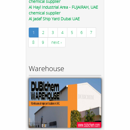
chemical supplier
Al Hayl Industrial Area - FUJAIRAH, UAE
chemical supplier
Al Jadaf Ship Yard Dubai UAE
1
2
3
4
5
6
7
8
9
next ›
Warehouse