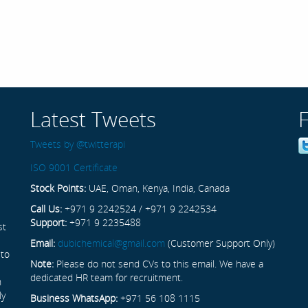
Latest Tweets
Tweets by @twitterapi
ISO 9001 Certificate
Stock Points:
UAE, Oman, Kenya, India, Canada
Call Us:
+971 9 2242524 / +971 9 2242534
Support:
+971 9 2235488
st
Email:
dubichemical@gmail.com
(Customer Support Only)
 to
Note:
Please do not send CVs to this email. We have a
dedicated HR team for recruitment.
n
ly
Business WhatsApp:
+971 56 108 1115