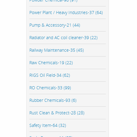
Power Plant / Heavy Industries-37 (64)
Pump & Accessory-21 (44)
Radiator and AC coil cleaner-39 (22)
Railway Maintenance-35 (45)
Raw Chemicals-19 (22)
RIGS Oil Field-34 (62)
RO Chemicals-33 (99)
Rubber Chemicals-93 (6)
Rust Clean & Protect-28 (28)
Safety Item-64 (32)