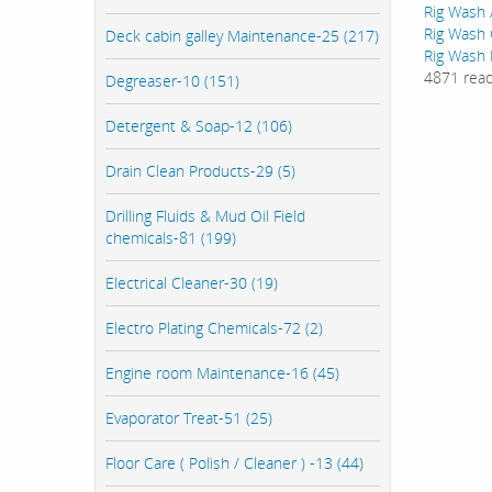
Rig Wash 
Rig Wash 
Deck cabin galley Maintenance-25 (217)
Rig Wash 
4871 rea
Degreaser-10 (151)
Detergent & Soap-12 (106)
Drain Clean Products-29 (5)
Drilling Fluids & Mud Oil Field
chemicals-81 (199)
Electrical Cleaner-30 (19)
Electro Plating Chemicals-72 (2)
Engine room Maintenance-16 (45)
Evaporator Treat-51 (25)
Floor Care ( Polish / Cleaner ) -13 (44)