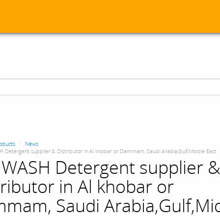
oducts
News
 Detergent supplier & Distributor in Al khobar or Dammam, Saudi Arabia,Gulf,Middle East
 WASH Detergent supplier 
ributor in Al khobar or
mam, Saudi Arabia,Gulf,Mi