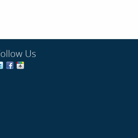
Follow Us