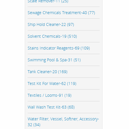
Scale Remover-11 (25)
Sewage Chemicals Treatment-40 (77)
Ship Hold Cleaner-22 (97)
Solvent Chemicals-19 (510)
Stains Indicator Reagents-69 (109)
Swimming Pool & Spa-31 (51)
Tank Cleaner-20 (169)
Test Kit For Water-62 (119)
Textiles / Looms-91 (19)
Wall Wash Test Kit-63 (68)
Water Filter, Vessel, Softner, Accessory-
32 (34)