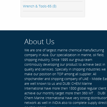
Wrench & Tools-65 (8)
About Us
We are one of largest marine chemical manufacturing
company in Asia. Our specialization in marine, oil field,
shipping industry. Since 1995 our group team
continiously developing our product to achieve best in
quality and services. Specially in shipping industries we
make our position on TOP among all supplier. All
shipchandler and shipping company of UAE - Middle Ea
are well known to us and DUBI CHEM Marine
International have more then 1800 global regular client
achieve our monthly target more then 360 MT . DUBI
Chem Marine International have very strong distributio
network as well in INDIA also to complete supply direct