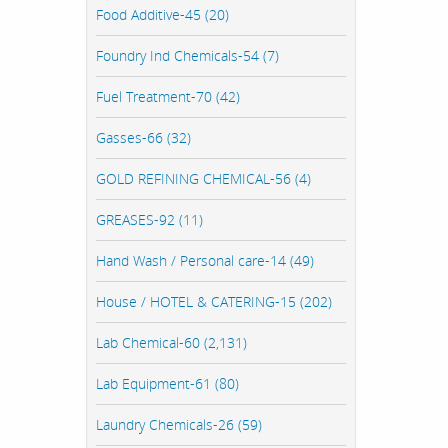
Food Additive-45 (20)
Foundry Ind Chemicals-54 (7)
Fuel Treatment-70 (42)
Gasses-66 (32)
GOLD REFINING CHEMICAL-56 (4)
GREASES-92 (11)
Hand Wash / Personal care-14 (49)
House / HOTEL & CATERING-15 (202)
Lab Chemical-60 (2,131)
Lab Equipment-61 (80)
Laundry Chemicals-26 (59)