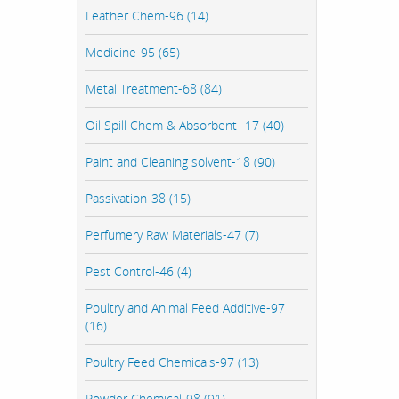
Leather Chem-96 (14)
Medicine-95 (65)
Metal Treatment-68 (84)
Oil Spill Chem & Absorbent -17 (40)
Paint and Cleaning solvent-18 (90)
Passivation-38 (15)
Perfumery Raw Materials-47 (7)
Pest Control-46 (4)
Poultry and Animal Feed Additive-97
(16)
Poultry Feed Chemicals-97 (13)
Powder Chemical-98 (91)