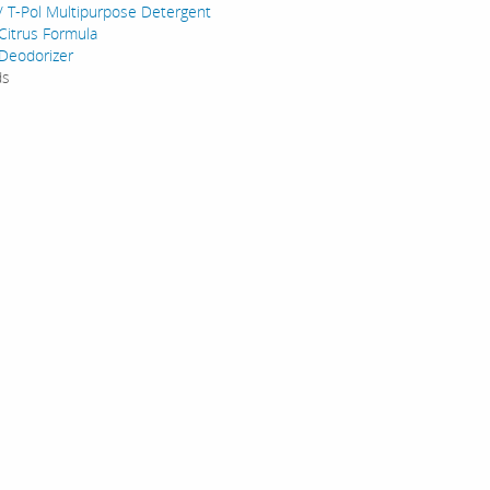
/ T-Pol Multipurpose Detergent
Citrus Formula
Deodorizer
ds