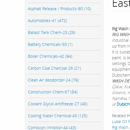
Eas
Asphalt Release / Products-90 (10)
Automobiles-41 (472)
Rig Wash 
Ballast Tank Chem-23 (29)
RIG WAS
industrial
Battery Chemicals-50 (1)
up from h
it is suit
Boiler Chemicals-42 (94)
paint, is 
settings C
Carbon Coal Charcoal-26 (21)
equipmen
Dubichem 
Clean Air deodorizer-24 (79)
WASH DE
Qatar, Ku
Construction Chem-67 (84)
Greece, I
Namibia, M
Coolant Glycol Antifreeze-27 (40)
at
Dubich
Cooling Water Chemical-43 (125)
Related P
Lube Oil F
Rig Wash 
Corrosion Inhibitor-44 (43)