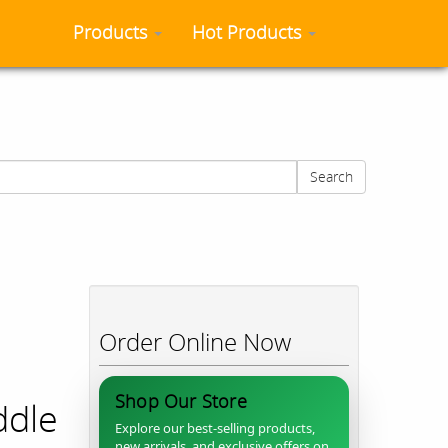
Products
Hot Products
Search
&
Order Online Now
Shop Our Store
ddle
Explore our best-selling products,
new arrivals, and exclusive offers on