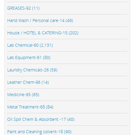
GREASES-92 (11)
Hand Wash / Personal care-14 (49)
House / HOTEL & CATERING-15 (202)
Lab Chemical-60 (2,131)
Lab Equipment-61 (80)
Laundry Chemicals-26 (59)
Leather Chem-96 (14)
Medicine-95 (65)
Metal Treatment-68 (84)
Oil Spill Chem & Absorbent -17 (40)
Paint and Cleaning solvent-18 (90)