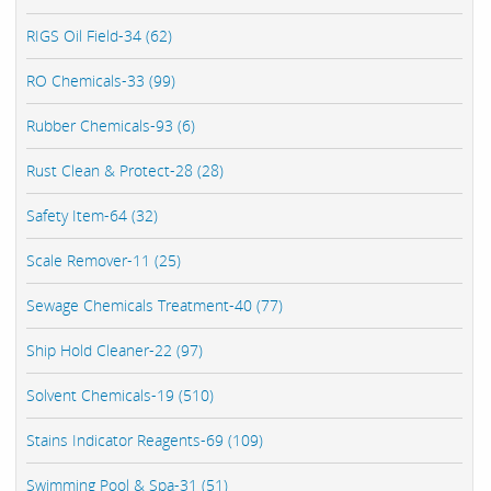
RIGS Oil Field-34 (62)
RO Chemicals-33 (99)
Rubber Chemicals-93 (6)
Rust Clean & Protect-28 (28)
Safety Item-64 (32)
Scale Remover-11 (25)
Sewage Chemicals Treatment-40 (77)
Ship Hold Cleaner-22 (97)
Solvent Chemicals-19 (510)
Stains Indicator Reagents-69 (109)
Swimming Pool & Spa-31 (51)