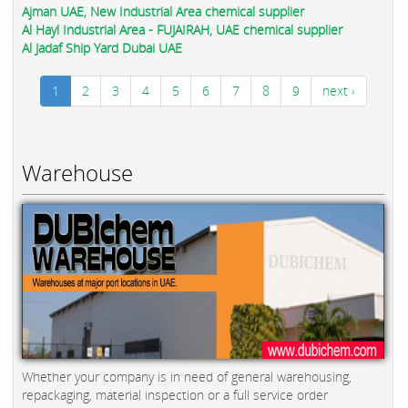
Ajman UAE, New Industrial Area chemical supplier
Al Hayl Industrial Area - FUJAIRAH, UAE chemical supplier
Al Jadaf Ship Yard Dubai UAE
1
2
3
4
5
6
7
8
9
next ›
Warehouse
Whether your company is in need of general warehousing,
repackaging, material inspection or a full service order