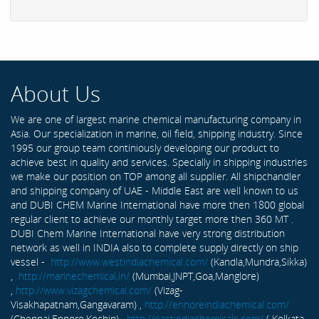
About Us
We are one of largest marine chemical manufacturing company in
Asia. Our specialization in marine, oil field, shipping industry. Since
1995 our group team continiously developing our product to
achieve best in quality and services. Specially in shipping industries
we make our position on TOP among all supplier. All shipchandler
and shipping company of UAE - Middle East are well known to us
and DUBI CHEM Marine International have more then 1800 global
regular client to achieve our monthly target more then 360 MT .
DUBI Chem Marine International have very strong distribution
network as well in INDIA also to complete supply directly on ship
vessel -
http://www.westindiachemical.com/
(Kandla,Mundra,Sikka)
,
http://marinechemical.in/
(Mumbai,JNPT,Goa,Manglore)
,
http://www.vizagchemical.com/
(Vizag-
Visakhapatnam,Gangavaram) ,
http://ennoreindiachemical.com/
(Chennai,Ennore,Kochin) ,
http://eastindiachemicals.com/
( Kolkata,