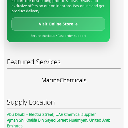
Explore our best-selling products, new arrivals, and
exclusive offers on our online store. Pay online and get
product delivery.
Visit Online Store →
Secure checkout • Fast order support
Featured Services
MarineChemicals
Supply Location
Abu Dhabi - Electra Street, UAE Chemical supplier
Ajman Sh. Khalifa Bin Sayed Street Nuaimiyah, United Arab
Emirates