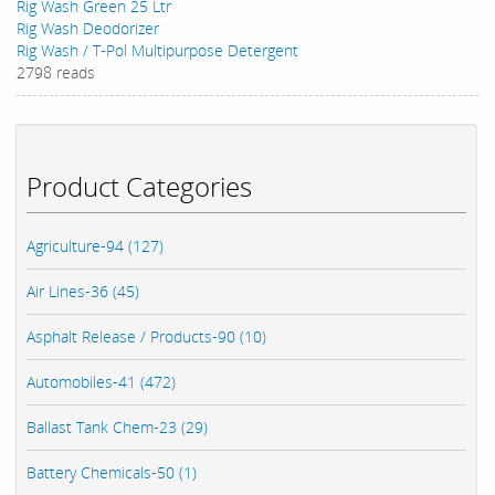
Rig Wash Green 25 Ltr
Rig Wash Deodorizer
Rig Wash / T-Pol Multipurpose Detergent
2798 reads
Product Categories
Agriculture-94 (127)
Air Lines-36 (45)
Asphalt Release / Products-90 (10)
Automobiles-41 (472)
Ballast Tank Chem-23 (29)
Battery Chemicals-50 (1)