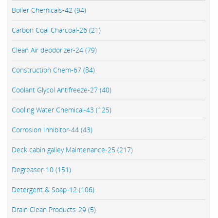
Boiler Chemicals-42 (94)
Carbon Coal Charcoal-26 (21)
Clean Air deodorizer-24 (79)
Construction Chem-67 (84)
Coolant Glycol Antifreeze-27 (40)
Cooling Water Chemical-43 (125)
Corrosion Inhibitor-44 (43)
Deck cabin galley Maintenance-25 (217)
Degreaser-10 (151)
Detergent & Soap-12 (106)
Drain Clean Products-29 (5)