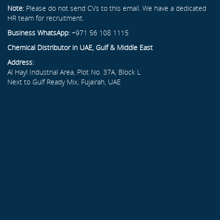
Note:
Please do not send CVs to this email. We have a dedicated
HR team for recruitment.
Business WhatsApp:
+971 56 108 1115
Chemical Distributor in UAE, Gulf & Middle East
Address:
Al Hayl Industrial Area, Plot No. 37A, Block L
Next to Gulf Ready Mix, Fujairah, UAE