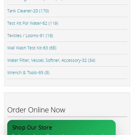
Tank Cleaner-20 (170)
Test Kit For Water-62 (119)
Textiles / Looms-91 (19)
Wall Wash Test Kit-63 (68)
Water Filter, Vessel, Softner, Accessory-32 (34)
Wrench & Tools-65 (8)
Order Online Now
Shop Our Store