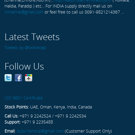
Haldia, Paradip ) etc... For INDIA supply directly mail us on
rxmarine@gmail.com
or feel free to call us 0091-9821214367 ...
Latest Tweets
Tweets by @twitterapi
Follow Us
ISO 9001 Certificate
Stock Points:
UAE, Oman, Kenya, India, Canada
Call Us:
+971 9 2242524 / +971 9 2242534
Support:
+971 9 2235488
Email:
dubichemical@gmail.com
(Customer Support Only)