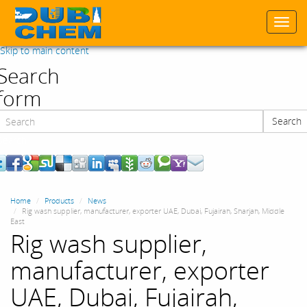
Togg
navi
Skip to main content
Search
form
Search
Search
Home
Products
News
Rig wash supplier, manufacturer, exporter UAE, Dubai, Fujairah, Sharjah, Middle
East
Rig wash supplier,
manufacturer, exporter
UAE, Dubai, Fujairah,