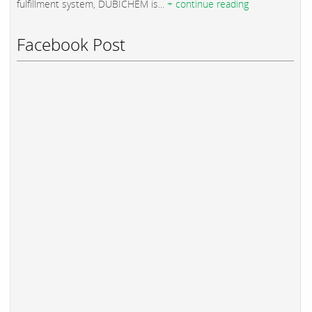
fulfillment system, DUBICHEM is...
+ continue reading
Facebook Post