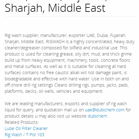
Sharjah, Middle East
Rig wash supplier, manufacturer, exporter UAE, Dubai, Fujairah,
Sharjah, Middle East. RIGWASH is a highly concentrated, heavy duty
cleaner/degreaser composed for oilfield and industrial use. This
product is used for cleaning grease, oily dirt, mud, and thick grime
build up from heavy equipment, machinery, tools, concrete floors
and metal surfaces. As well as it is suitable for cleaning all hard
surfaces contains no free caustic alkali will not damage paint, is
biodegradable and effective with hard water. Use in both on and
off-shore drill rig settings Cleans drilling rigs, pumps, jacks, pads,
platforms, decks, oil wells, vehicles and equipment.
We are leading manufacturers, exports and supplier of rig wash
liquid for query, and quotation mail us on
uae@dubichem.com
for
product details u may also visit us website
dubichem
Related Products:
Lube Oil Filter Cleaner
Rig Wash / T-Pol 103