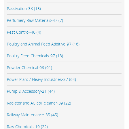
Passivation-38 (15)
Perfumery Raw Materials-47 (7)
Pest Control-46 (4)
Poultry and Animal Feed Additive-97 (16)
Poultry Feed Chemicals-97 (13)
Powder Chemical-98 (91)
Power Plant / Heavy Industries-37 (64)
Pump & Accessory-21 (44)
Radiator and AC coil cleaner-39 (22)
Railway Maintenance-35 (45)
Raw Chemicals-19 (22)