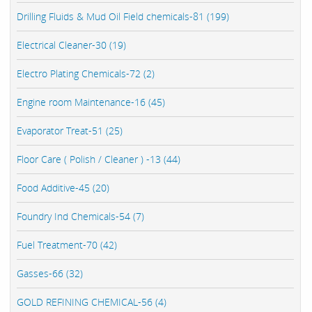
Drilling Fluids & Mud Oil Field chemicals-81 (199)
Electrical Cleaner-30 (19)
Electro Plating Chemicals-72 (2)
Engine room Maintenance-16 (45)
Evaporator Treat-51 (25)
Floor Care ( Polish / Cleaner ) -13 (44)
Food Additive-45 (20)
Foundry Ind Chemicals-54 (7)
Fuel Treatment-70 (42)
Gasses-66 (32)
GOLD REFINING CHEMICAL-56 (4)