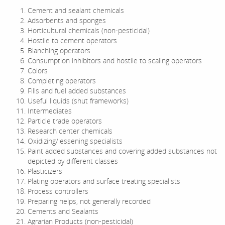
Cement and sealant chemicals
Adsorbents and sponges
Horticultural chemicals (non-pesticidal)
Hostile to cement operators
Blanching operators
Consumption inhibitors and hostile to scaling operators
Colors
Completing operators
Fills and fuel added substances
Useful liquids (shut frameworks)
Intermediates
Particle trade operators
Research center chemicals
Oxidizing/lessening specialists
Paint added substances and covering added substances not
depicted by different classes
Plasticizers
Plating operators and surface treating specialists
Process controllers
Preparing helps, not generally recorded
Cements and Sealants
Agrarian Products (non-pesticidal)