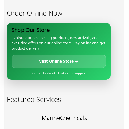
Order Online Now
Shop Our Store
Explore our best-selling products, new arrivals, and
exclusive offers on our online store. Pay online and get
product delivery.
Visit Online Store →
Secure checkout • Fast order support
Featured Services
MarineChemicals