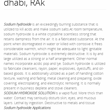
dhabi, RAk
Sodium hydroxide
is an exceedingly burning substance that is
utilized to kill acids and make sodium salts.At room temperature,
sodium hydroxide is a white crystalline scentless strong that
retains dampness from the air. It is a fabricated substance. At the
point when disintegrated in water or killed with corrosive it frees
considerable warmth, which might be adequate to light ignitable
materials. Sodium hydroxide is extremely destructive. It is by and
large utilized as a strong or a half arrangement. Other normal
names incorporate acidic pop and lye. Sodium hydroxide is utilized
to fabricate cleansers, rayon, paper, explosives, dyestuffs, and oil-
based goods. It is additionally utilized as a part of handling cotton
texture, washing and fading, metal cleaning and preparing, oxide
covering, electroplating, and electrolytic removing. It is normally
present in business deplete and stove cleaners.
SODIUM HYDROXIDE SOLUTION
is a vapid fluid. More thick than
water. Contact may seriously disturb skin, eyes, and mucous
layers. Lethal by ingestion. Destructive to metals and tissue
Sodium hydroxide Applications