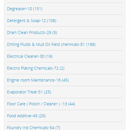
Degreaser-10 (151)
Detergent & Soap-12 (106)
Drain Clean Products-29 (5)
Drilling Fluids & Mud Oil Field chemicals-81 (199)
Electrical Cleaner-30 (19)
Electro Plating Chemicals-72 (2)
Engine room Maintenance-16 (45)
Evaporator Treat-51 (25)
Floor Care ( Polish / Cleaner ) -13 (44)
Food Additive-45 (20)
Foundry Ind Chemicals-54 (7)