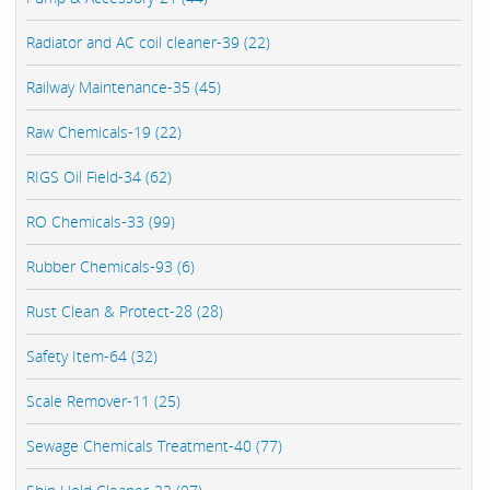
Radiator and AC coil cleaner-39 (22)
Railway Maintenance-35 (45)
Raw Chemicals-19 (22)
RIGS Oil Field-34 (62)
RO Chemicals-33 (99)
Rubber Chemicals-93 (6)
Rust Clean & Protect-28 (28)
Safety Item-64 (32)
Scale Remover-11 (25)
Sewage Chemicals Treatment-40 (77)