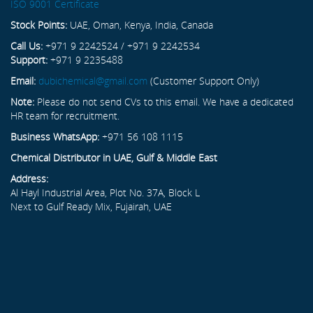
ISO 9001 Certificate
Stock Points:
UAE, Oman, Kenya, India, Canada
Call Us:
+971 9 2242524 / +971 9 2242534
Support:
+971 9 2235488
Email:
dubichemical@gmail.com
(Customer Support Only)
Note:
Please do not send CVs to this email. We have a dedicated
HR team for recruitment.
Business WhatsApp:
+971 56 108 1115
Chemical Distributor in UAE, Gulf & Middle East
Address:
Al Hayl Industrial Area, Plot No. 37A, Block L
Next to Gulf Ready Mix, Fujairah, UAE