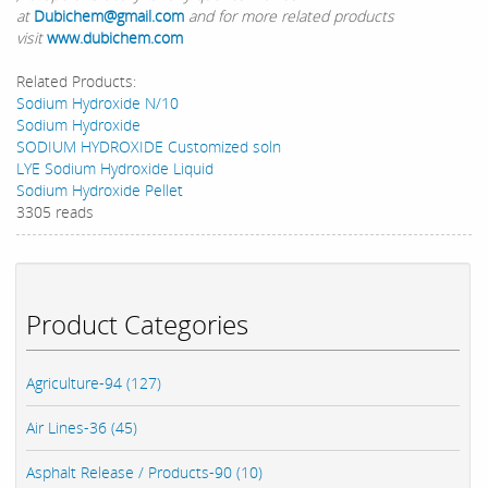
at
Dubichem@gmail.com
and for more related products
visit
www.dubichem.com
Related Products:
Sodium Hydroxide N/10
Sodium Hydroxide
SODIUM HYDROXIDE Customized soln
LYE Sodium Hydroxide Liquid
Sodium Hydroxide Pellet
3305 reads
Product Categories
Agriculture-94 (127)
Air Lines-36 (45)
Asphalt Release / Products-90 (10)