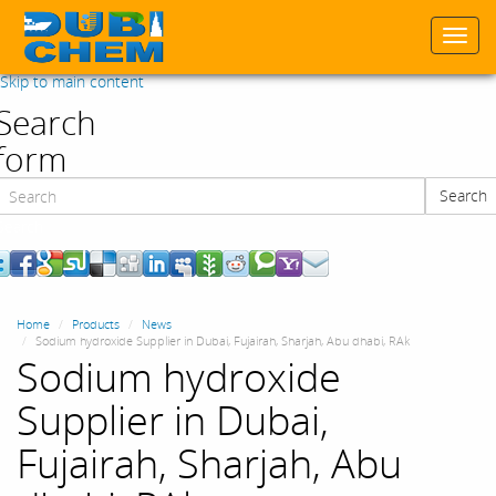
Togg
navi
Skip to main content
Search
form
Search
Search
Home
Products
News
Sodium hydroxide Supplier in Dubai, Fujairah, Sharjah, Abu dhabi, RAk
Sodium hydroxide
Supplier in Dubai,
Fujairah, Sharjah, Abu