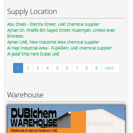
Supply Location
Abu Dhabi - Electra Street, UAE Chemical supplier
Ajman Sh. Khalifa Bin Sayed Street Nuaimiyah, United Arab
Emirates
Ajman UAE, New Industrial Area chemical supplier
Al Hayl Industrial Area - FUJAIRAH, UAE chemical supplier
Al Jadaf Ship Yard Dubai UAE
1
2
3
4
5
6
7
8
9
next ›
Warehouse