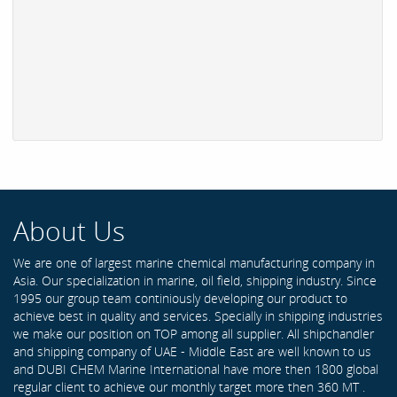
About Us
We are one of largest marine chemical manufacturing company in
Asia. Our specialization in marine, oil field, shipping industry. Since
1995 our group team continiously developing our product to
achieve best in quality and services. Specially in shipping industries
we make our position on TOP among all supplier. All shipchandler
and shipping company of UAE - Middle East are well known to us
and DUBI CHEM Marine International have more then 1800 global
regular client to achieve our monthly target more then 360 MT .