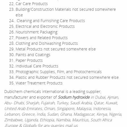
Car Care Products
Building/Construction Materials not secured somewhere
else
Cleaning and Furnishing Care Products
Electrical and Electronic Products
Nourishment Packaging
Powers and Related Products
Clothing and Dishwashing Products
Metal Products not secured somewhere else
Paints and Coatings
Paper Products
Individual Care Products
Photographic Supplies, Film, and Photochemicals
Plastic and Rubber Products not secured somewhere else
Water Treatment Products
Dubichem chemicals international is a leading supplier,
manufacturer and exporter of
Sodium hydroxide
in Dubai, Ajman,
Abu- Dhabi, Sharjah, Fujairah, Turkey, Saudi Arabia, Qatar, Kuwait,
United Arab Emirates, Oman, Singapore, Malaysia, Indonesia,
Lebanon, Greece, India, Sudan, Ghana, Madagascar, Kenya, Nigeria,
Zimbabwe, Uganda, Ethiopia, Namibia, Mauritius, South Africa
,Europe & Globally for any queries mail us