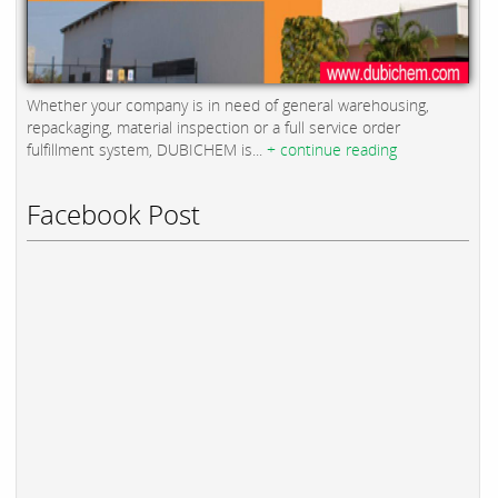
Whether your company is in need of general warehousing,
repackaging, material inspection or a full service order
fulfillment system, DUBICHEM is...
+ continue reading
Facebook Post