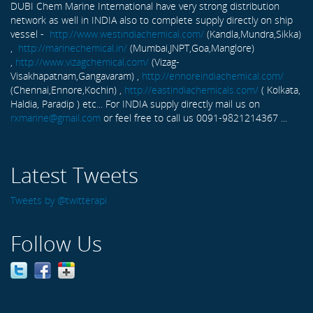
DUBI Chem Marine International have very strong distribution
network as well in INDIA also to complete supply directly on ship
vessel -
http://www.westindiachemical.com/
(Kandla,Mundra,Sikka)
,
http://marinechemical.in/
(Mumbai,JNPT,Goa,Manglore)
,
http://www.vizagchemical.com/
(Vizag-
Visakhapatnam,Gangavaram) ,
http://ennoreindiachemical.com/
(Chennai,Ennore,Kochin) ,
http://eastindiachemicals.com/
( Kolkata,
Haldia, Paradip ) etc... For INDIA supply directly mail us on
rxmarine@gmail.com
or feel free to call us 0091-9821214367 ...
Latest Tweets
Tweets by @twitterapi
Follow Us