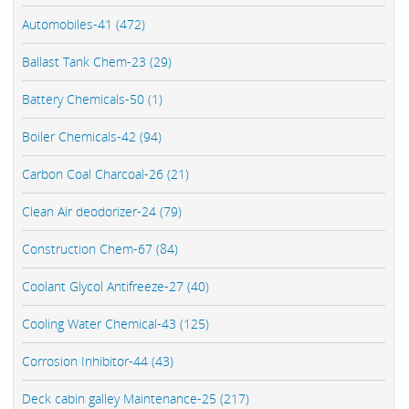
Automobiles-41 (472)
Ballast Tank Chem-23 (29)
Battery Chemicals-50 (1)
Boiler Chemicals-42 (94)
Carbon Coal Charcoal-26 (21)
Clean Air deodorizer-24 (79)
Construction Chem-67 (84)
Coolant Glycol Antifreeze-27 (40)
Cooling Water Chemical-43 (125)
Corrosion Inhibitor-44 (43)
Deck cabin galley Maintenance-25 (217)