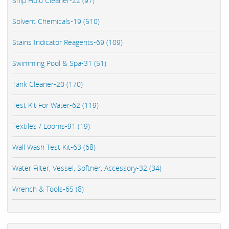
Ship Hold Cleaner-22 (97)
Solvent Chemicals-19 (510)
Stains Indicator Reagents-69 (109)
Swimming Pool & Spa-31 (51)
Tank Cleaner-20 (170)
Test Kit For Water-62 (119)
Textiles / Looms-91 (19)
Wall Wash Test Kit-63 (68)
Water Filter, Vessel, Softner, Accessory-32 (34)
Wrench & Tools-65 (8)