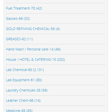
Fuel Treatment-70 (42)
Gasses-66 (32)
GOLD REFINING CHEMICAL-56 (4)
GREASES-92 (11)
Hand Wash / Personal care-14 (49)
House / HOTEL & CATERING-15 (202)
Lab Chemical-60 (2,131)
Lab Equipment-61 (80)
Laundry Chemicals-26 (59)
Leather Chem-96 (14)
Medicine-95 (65)