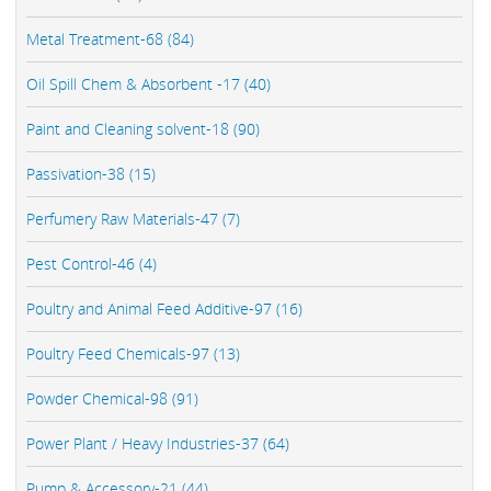
Metal Treatment-68 (84)
Oil Spill Chem & Absorbent -17 (40)
Paint and Cleaning solvent-18 (90)
Passivation-38 (15)
Perfumery Raw Materials-47 (7)
Pest Control-46 (4)
Poultry and Animal Feed Additive-97 (16)
Poultry Feed Chemicals-97 (13)
Powder Chemical-98 (91)
Power Plant / Heavy Industries-37 (64)
Pump & Accessory-21 (44)