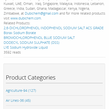
Kuwait, UAE, Oman, Iraq, Singapore, Malaysia, Indonesia, Lebanon,
Greece, India, Sudan, Ghana, Madagascar, Kenya, Nigeria,
Zimbabwe, at
Dubichem@gmail.com
and for more related products
visit
www.dubichem.com
.
Related Products:
2,6-DICHLOROPHENOL INDOPHENOL SODIUM SALT ACS GRADE
Borax Sodium Borate
BROMOCHLOROPHENOL BLUE SODIUM SALT
DODECYL SODIUM SULPHATE (DSS)
LYE Sodium Hydroxide Liquid
3592 reads
Product Categories
Agriculture-94 (127)
Air Lines-36 (45)