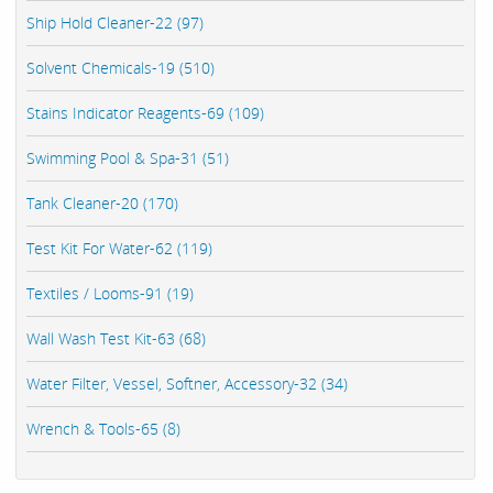
Ship Hold Cleaner-22 (97)
Solvent Chemicals-19 (510)
Stains Indicator Reagents-69 (109)
Swimming Pool & Spa-31 (51)
Tank Cleaner-20 (170)
Test Kit For Water-62 (119)
Textiles / Looms-91 (19)
Wall Wash Test Kit-63 (68)
Water Filter, Vessel, Softner, Accessory-32 (34)
Wrench & Tools-65 (8)