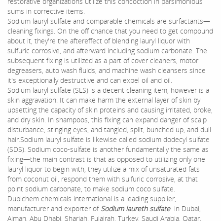
restorative organizations utilize this concoction in parsimonious
sums in corrective items.
Sodium lauryl sulfate and comparable chemicals are surfactants—
cleaning fixings. On the off chance that you need to get compound
about it, they're the aftereffect of blending lauryl liquor with
sulfuric corrosive, and afterward including sodium carbonate. The
subsequent fixing is utilized as a part of cover cleaners, motor
degreasers, auto wash fluids, and machine wash cleansers since
it's exceptionally destructive and can expel oil and oil.
Sodium lauryl sulfate (SLS) is a decent cleaning item, however is a
skin aggravation. It can make harm the external layer of skin by
upsetting the capacity of skin proteins and causing irritated, broke,
and dry skin. In shampoos, this fixing can expand danger of scalp
disturbance, stinging eyes, and tangled, split, bunched up, and dull
hair.Sodium lauryl sulfate is likewise called sodium dodecyl sulfate
(SDS). Sodium coco-sulfate is another fundamentally the same as
fixing—the main contrast is that as opposed to utilizing only one
lauryl liquor to begin with, they utilize a mix of unsaturated fats
from coconut oil, respond them with sulfuric corrosive, at that
point sodium carbonate, to make sodium coco sulfate.
Dubichem chemicals international is a leading supplier,
manufacturer and exporter of
Sodium laureth sulfate
in Dubai,
Ajman, Abu Dhabi, Sharjah, Fujairah, Turkey, Saudi Arabia, Qatar,