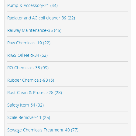
Pump & Accessory-21 (44)
Radiator and AC coil cleaner-39 (22)
Railway Maintenance-35 (45)
Raw Chemicals-19 (22)
RIGS Oil Field-34 (62)
RO Chemicals-33 (99)
Rubber Chemicals-93 (6)
Rust Clean & Protect-28 (28)
Safety Item-64 (32)
Scale Remover-11 (25)
Sewage Chemicals Treatment-40 (77)