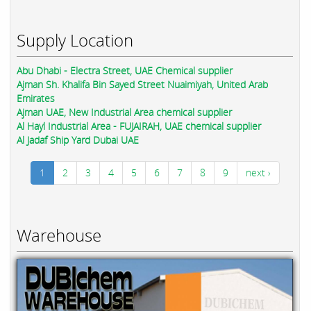
Supply Location
Abu Dhabi - Electra Street, UAE Chemical supplier
Ajman Sh. Khalifa Bin Sayed Street Nuaimiyah, United Arab
Emirates
Ajman UAE, New Industrial Area chemical supplier
Al Hayl Industrial Area - FUJAIRAH, UAE chemical supplier
Al Jadaf Ship Yard Dubai UAE
1
2
3
4
5
6
7
8
9
next ›
Warehouse