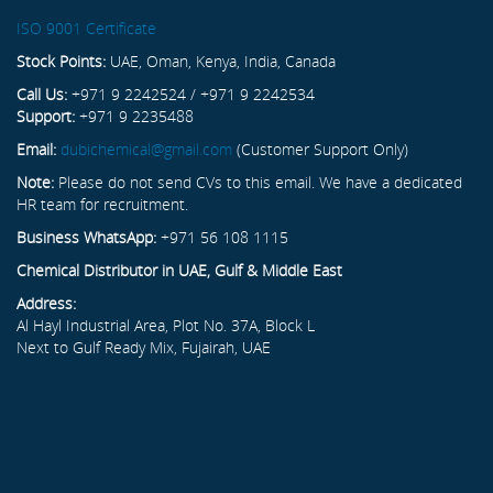
ISO 9001 Certificate
Stock Points:
UAE, Oman, Kenya, India, Canada
Call Us:
+971 9 2242524 / +971 9 2242534
Support:
+971 9 2235488
Email:
dubichemical@gmail.com
(Customer Support Only)
Note:
Please do not send CVs to this email. We have a dedicated
HR team for recruitment.
Business WhatsApp:
+971 56 108 1115
Chemical Distributor in UAE, Gulf & Middle East
Address:
Al Hayl Industrial Area, Plot No. 37A, Block L
Next to Gulf Ready Mix, Fujairah, UAE