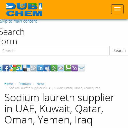
Togg
navi
Skip to main content
Search
form
Search
Search
Home
Products
News
Sodium laureth supplier in UAE, Kuwait, Qatar, Oman, Yemen, Iraq
Sodium laureth supplier
in UAE, Kuwait, Qatar,
Oman, Yemen, Iraq