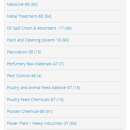
Medicine-95 (65)
Metal Treatment-68 (84)
Oil Spill Chem & Absorbent -17 (40)
Paint and Cleaning solvent-18 (90)
Passivation-38 (15)
Perfumery Raw Materials-47 (7)
Pest Control-46 (4)
Poultry and Animal Feed Additive-97 (16)
Poultry Feed Chemicals-97 (13)
Powder Chemical-98 (91)
Power Plant / Heavy Industries-37 (64)