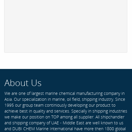
About Us
We are one of largest marine chemical manufacturing company in
Asia. Our specialization in marine, oil field, shipping industry. Since
1995 our group team continiously developing our product to
achieve best in quality and services. Specially in shipping industries
we make our position on TOP among all supplier. All shipchandler
and shipping company of UAE - Middle East are well known to us
and DUBI CHEM Marine International have more then 1800 global