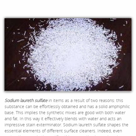
Sodium laureth sulfate
in items as a result of two reasons: this
substance can be effortlessly obtained and has a solid amphiphilic
base. This implies the synthetic mixes are good with both water
and fat. In this way it effectively blends with water and acts an
impressive stain exterminator. Sodium laureth sulfate shapes the
essential elements of different surface cleaners. Indeed, even