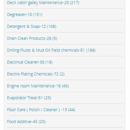
Deck cabin galley Maintenance-25 (217)
Degreaser-10 (151)
Detergent & Soap-12 (106)
Drain Clean Products-29 (5)
Drilling Fluids & Mud Oil Field chemicals-81 (199)
Electrical Cleaner-30 (19)
Electro Plating Chemicals-72 (2)
Engine room Maintenance-16 (45)
Evaporator Treat-51 (25)
Floor Care ( Polish / Cleaner ) -13 (44)
Food Additive-45 (20)