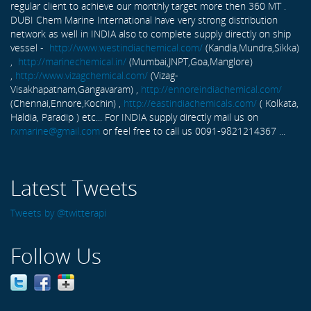
regular client to achieve our monthly target more then 360 MT .
DUBI Chem Marine International have very strong distribution
network as well in INDIA also to complete supply directly on ship
vessel -
http://www.westindiachemical.com/
(Kandla,Mundra,Sikka)
,
http://marinechemical.in/
(Mumbai,JNPT,Goa,Manglore)
,
http://www.vizagchemical.com/
(Vizag-
Visakhapatnam,Gangavaram) ,
http://ennoreindiachemical.com/
(Chennai,Ennore,Kochin) ,
http://eastindiachemicals.com/
( Kolkata,
Haldia, Paradip ) etc... For INDIA supply directly mail us on
rxmarine@gmail.com
or feel free to call us 0091-9821214367 ...
Latest Tweets
Tweets by @twitterapi
Follow Us