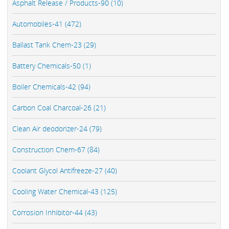
Asphalt Release / Products-90 (10)
Automobiles-41 (472)
Ballast Tank Chem-23 (29)
Battery Chemicals-50 (1)
Boiler Chemicals-42 (94)
Carbon Coal Charcoal-26 (21)
Clean Air deodorizer-24 (79)
Construction Chem-67 (84)
Coolant Glycol Antifreeze-27 (40)
Cooling Water Chemical-43 (125)
Corrosion Inhibitor-44 (43)