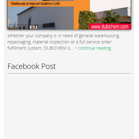
Whether your company is in need of general warehousing,
repackaging, material inspection or a full service order
fulfillment system, DUBICHEM is...
+ continue reading
Facebook Post