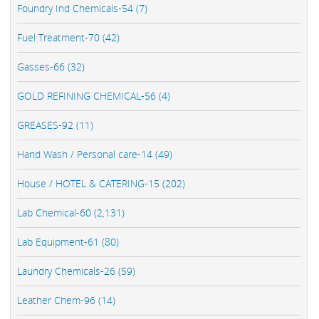
Foundry Ind Chemicals-54 (7)
Fuel Treatment-70 (42)
Gasses-66 (32)
GOLD REFINING CHEMICAL-56 (4)
GREASES-92 (11)
Hand Wash / Personal care-14 (49)
House / HOTEL & CATERING-15 (202)
Lab Chemical-60 (2,131)
Lab Equipment-61 (80)
Laundry Chemicals-26 (59)
Leather Chem-96 (14)