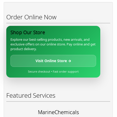
Order Online Now
Shop Our Store
Explore our best-selling products, new arrivals, and
exclusive offers on our online store. Pay online and get
product delivery.
Visit Online Store →
Secure checkout • Fast order support
Featured Services
MarineChemicals