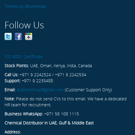
Tweets by @twitterapi
Follow Us
ISO 9001 Certificate
Stock Points:
UAE, Oman, Kenya, India, Canada
Call Us:
+971 9 2242524 / +971 9 2242534
Support:
+971 9 2235488
Email:
dubichemical@gmail.com
(Customer Support Only)
Note:
Please do not send CVs to this email. We have a dedicated
HR team for recruitment.
Business WhatsApp:
+971 56 108 1115
Chemical Distributor in UAE, Gulf & Middle East
Address: