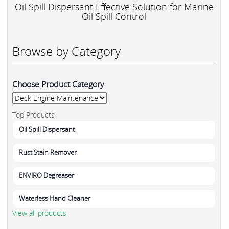
Oil Spill Dispersant Effective Solution for Marine
Oil Spill Control
Browse by Category
Choose Product Category
Top Products
Oil Spill Dispersant
Rust Stain Remover
ENVIRO Degreaser
Waterless Hand Cleaner
View all products