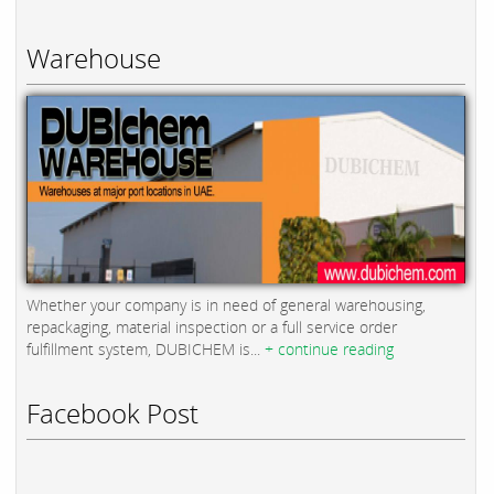
Warehouse
Whether your company is in need of general warehousing,
repackaging, material inspection or a full service order
fulfillment system, DUBICHEM is...
+ continue reading
Facebook Post