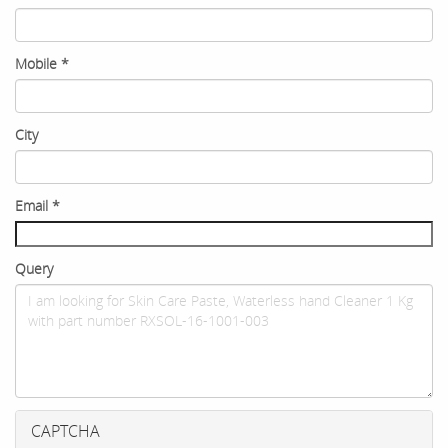
Mobile
*
City
Email
*
Query
CAPTCHA