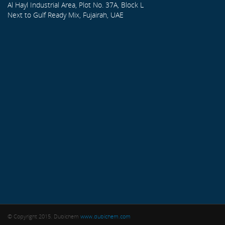
Al Hayl Industrial Area, Plot No. 37A, Block L
Next to Gulf Ready Mix, Fujairah, UAE
© Copyright 2015. Dubichem
www.dubichem.com