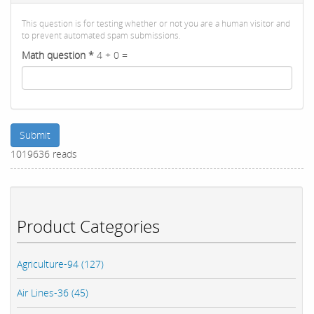
This question is for testing whether or not you are a human visitor and
to prevent automated spam submissions.
Math question
*
4 + 0 =
Submit
1019636 reads
Product Categories
Agriculture-94 (127)
Air Lines-36 (45)