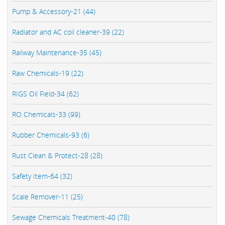
Pump & Accessory-21 (44)
Radiator and AC coil cleaner-39 (22)
Railway Maintenance-35 (45)
Raw Chemicals-19 (22)
RIGS Oil Field-34 (62)
RO Chemicals-33 (99)
Rubber Chemicals-93 (6)
Rust Clean & Protect-28 (28)
Safety Item-64 (32)
Scale Remover-11 (25)
Sewage Chemicals Treatment-40 (78)