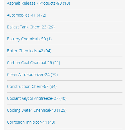
Asphalt Release / Products-90 (10)
Automobiles-41 (472)
Ballast Tank Chem-23 (29)
Battery Chemicals-50 (1)
Boiler Chemicals-42 (94)
Carbon Coal Charcoal-26 (21)
Clean Air deodorizer-24 (79)
Construction Chem-67 (84)
Coolant Glycol Antifreeze-27 (40)
Cooling Water Chemical-43 (125)
Corrosion Inhibitor-44 (43)