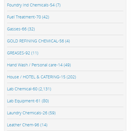
Foundry Ind Chemicals-54 (7)
Fuel Treatment-70 (42)
Gasses-66 (32)
GOLD REFINING CHEMICAL-56 (4)
GREASES-92 (11)
Hand Wash / Personal care-14 (49)
House / HOTEL & CATERING-15 (202)
Lab Chemical-60 (2,131)
Lab Equipment-61 (80)
Laundry Chemicals-26 (59)
Leather Chem-96 (14)