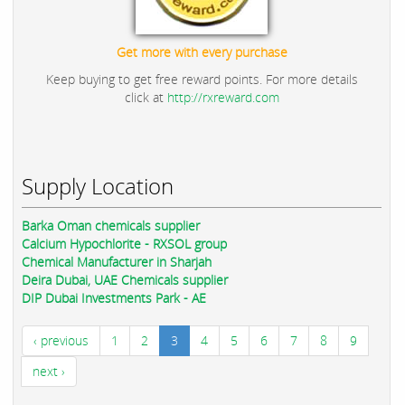
Get more with every purchase
Keep buying to get free reward points. For more details
click at
http://rxreward.com
Supply Location
Barka Oman chemicals supplier
Calcium Hypochlorite - RXSOL group
Chemical Manufacturer in Sharjah
Deira Dubai, UAE Chemicals supplier
DIP Dubai Investments Park - AE
‹ previous
1
2
3
4
5
6
7
8
9
next ›