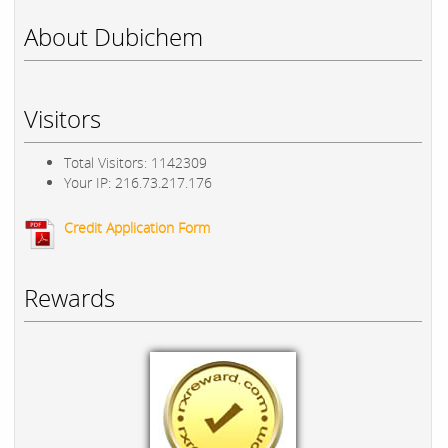
About Dubichem
Visitors
Total Visitors: 1142309
Your IP: 216.73.217.176
Credit Application Form
Rewards