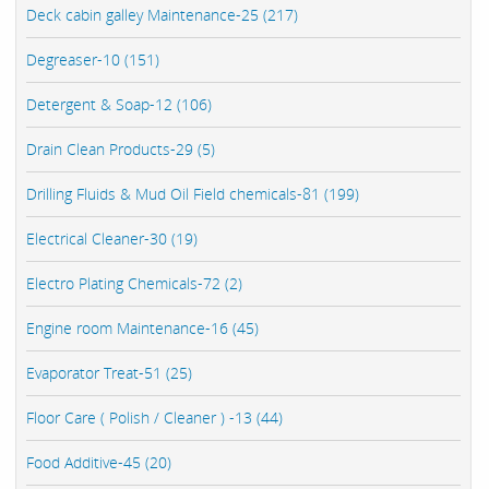
Deck cabin galley Maintenance-25 (217)
Degreaser-10 (151)
Detergent & Soap-12 (106)
Drain Clean Products-29 (5)
Drilling Fluids & Mud Oil Field chemicals-81 (199)
Electrical Cleaner-30 (19)
Electro Plating Chemicals-72 (2)
Engine room Maintenance-16 (45)
Evaporator Treat-51 (25)
Floor Care ( Polish / Cleaner ) -13 (44)
Food Additive-45 (20)