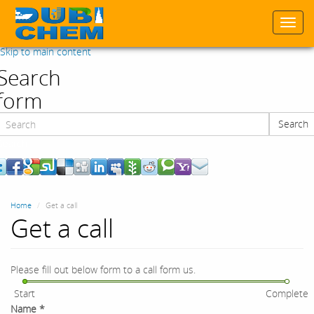
Togg
navi
Skip to main content
Search
form
Search
Search
Home
Get a call
Get a call
Please fill out below form to a call form us.
Start
Complete
Name
*