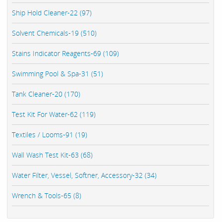
Ship Hold Cleaner-22 (97)
Solvent Chemicals-19 (510)
Stains Indicator Reagents-69 (109)
Swimming Pool & Spa-31 (51)
Tank Cleaner-20 (170)
Test Kit For Water-62 (119)
Textiles / Looms-91 (19)
Wall Wash Test Kit-63 (68)
Water Filter, Vessel, Softner, Accessory-32 (34)
Wrench & Tools-65 (8)