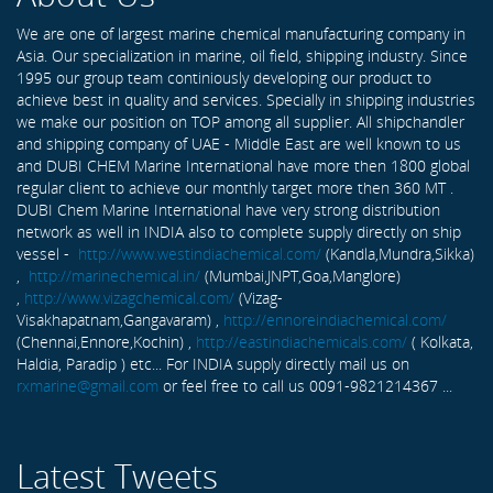
We are one of largest marine chemical manufacturing company in
Asia. Our specialization in marine, oil field, shipping industry. Since
1995 our group team continiously developing our product to
achieve best in quality and services. Specially in shipping industries
we make our position on TOP among all supplier. All shipchandler
and shipping company of UAE - Middle East are well known to us
and DUBI CHEM Marine International have more then 1800 global
regular client to achieve our monthly target more then 360 MT .
DUBI Chem Marine International have very strong distribution
network as well in INDIA also to complete supply directly on ship
vessel -
http://www.westindiachemical.com/
(Kandla,Mundra,Sikka)
,
http://marinechemical.in/
(Mumbai,JNPT,Goa,Manglore)
,
http://www.vizagchemical.com/
(Vizag-
Visakhapatnam,Gangavaram) ,
http://ennoreindiachemical.com/
(Chennai,Ennore,Kochin) ,
http://eastindiachemicals.com/
( Kolkata,
Haldia, Paradip ) etc... For INDIA supply directly mail us on
rxmarine@gmail.com
or feel free to call us 0091-9821214367 ...
Latest Tweets