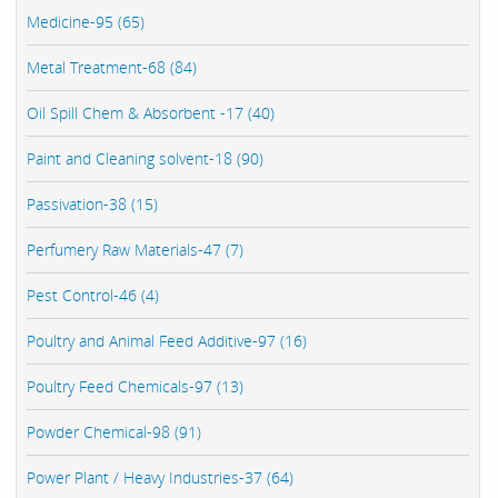
Medicine-95 (65)
Metal Treatment-68 (84)
Oil Spill Chem & Absorbent -17 (40)
Paint and Cleaning solvent-18 (90)
Passivation-38 (15)
Perfumery Raw Materials-47 (7)
Pest Control-46 (4)
Poultry and Animal Feed Additive-97 (16)
Poultry Feed Chemicals-97 (13)
Powder Chemical-98 (91)
Power Plant / Heavy Industries-37 (64)