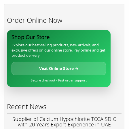
Order Online Now
Shop Our Store
Explore our best-selling products, new arrivals, and
exclusive offers on our online store. Pay online and get
product delivery.
Visit Online Store →
Secure checkout • Fast order support
Recent News
Supplier of Calcium Hypochlorite TCCA SDIC
with 20 Years Export Experience in UAE