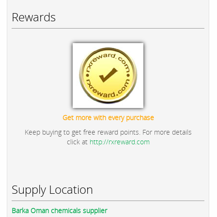
Rewards
Get more with every purchase
Keep buying to get free reward points. For more details
click at
http://rxreward.com
Supply Location
Barka Oman chemicals supplier