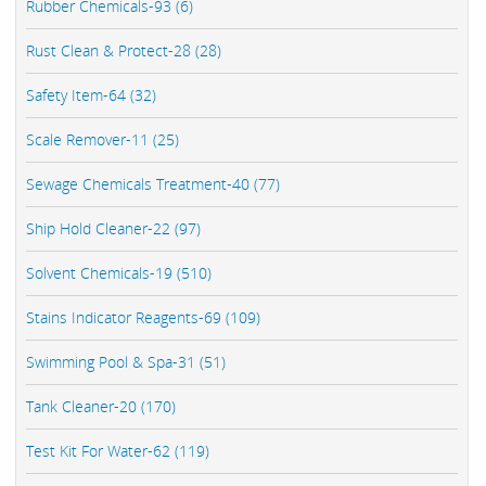
Rubber Chemicals-93 (6)
Rust Clean & Protect-28 (28)
Safety Item-64 (32)
Scale Remover-11 (25)
Sewage Chemicals Treatment-40 (77)
Ship Hold Cleaner-22 (97)
Solvent Chemicals-19 (510)
Stains Indicator Reagents-69 (109)
Swimming Pool & Spa-31 (51)
Tank Cleaner-20 (170)
Test Kit For Water-62 (119)