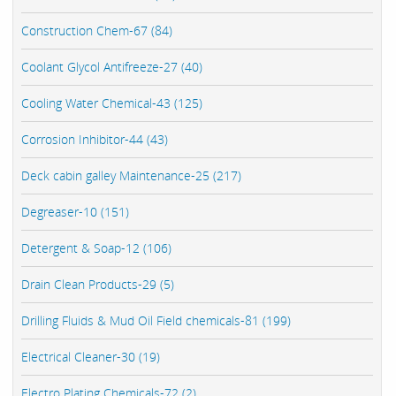
Construction Chem-67 (84)
Coolant Glycol Antifreeze-27 (40)
Cooling Water Chemical-43 (125)
Corrosion Inhibitor-44 (43)
Deck cabin galley Maintenance-25 (217)
Degreaser-10 (151)
Detergent & Soap-12 (106)
Drain Clean Products-29 (5)
Drilling Fluids & Mud Oil Field chemicals-81 (199)
Electrical Cleaner-30 (19)
Electro Plating Chemicals-72 (2)