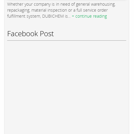
Whether your company is in need of general warehousing,
repackaging, material inspection or a full service order
fulfillment system, DUBICHEM is...
+ continue reading
Facebook Post