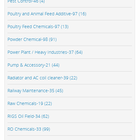
Pest Control-46 (4)
Poultry and Animal Feed Additive-97 (16)
Poultry Feed Chemicals-97 (13)
Powder Chemical-98 (91)
Power Plant / Heavy Industries-37 (64)
Pump & Accessory-21 (44)
Radiator and AC coil cleaner-39 (22)
Railway Maintenance-35 (45)
Raw Chemicals-19 (22)
RIGS Oil Field-34 (62)
RO Chemicals-33 (99)