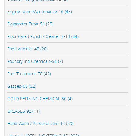
Engine room Maintenance-16 (45)
Evaporator Treat-51 (25)
Floor Care ( Polish / Cleaner ) -13 (44)
Food Additive-45 (20)
Foundry Ind Chemicals-54 (7)
Fuel Treatment-70 (42)
Gasses-66 (32)
GOLD REFINING CHEMICAL-56 (4)
GREASES-92 (11)
Hand Wash / Personal care-14 (49)
House / HOTEL & CATERING-15 (202)