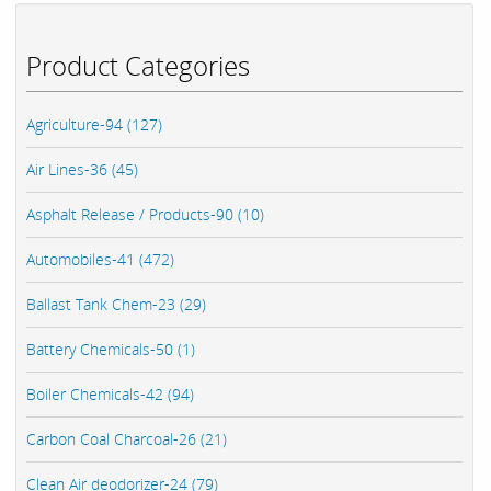
Product Categories
Agriculture-94 (127)
Air Lines-36 (45)
Asphalt Release / Products-90 (10)
Automobiles-41 (472)
Ballast Tank Chem-23 (29)
Battery Chemicals-50 (1)
Boiler Chemicals-42 (94)
Carbon Coal Charcoal-26 (21)
Clean Air deodorizer-24 (79)