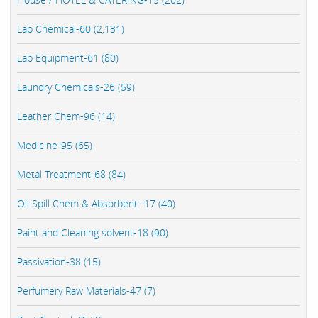
Lab Chemical-60 (2,131)
Lab Equipment-61 (80)
Laundry Chemicals-26 (59)
Leather Chem-96 (14)
Medicine-95 (65)
Metal Treatment-68 (84)
Oil Spill Chem & Absorbent -17 (40)
Paint and Cleaning solvent-18 (90)
Passivation-38 (15)
Perfumery Raw Materials-47 (7)