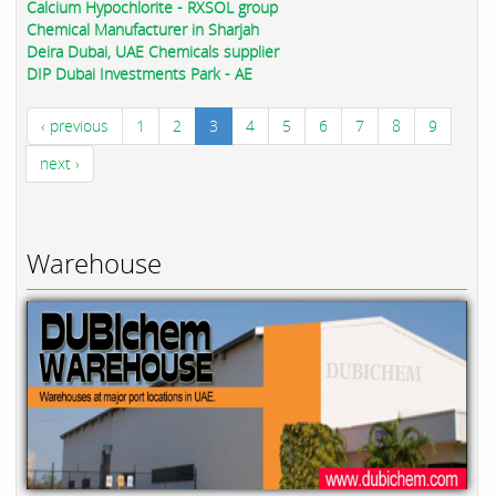
Calcium Hypochlorite - RXSOL group
Chemical Manufacturer in Sharjah
Deira Dubai, UAE Chemicals supplier
DIP Dubai Investments Park - AE
‹ previous
1
2
3
4
5
6
7
8
9
next ›
Warehouse