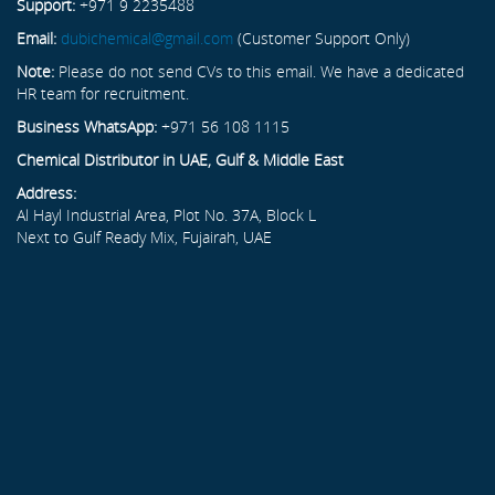
Support:
+971 9 2235488
Email:
dubichemical@gmail.com
(Customer Support Only)
Note:
Please do not send CVs to this email. We have a dedicated
HR team for recruitment.
Business WhatsApp:
+971 56 108 1115
Chemical Distributor in UAE, Gulf & Middle East
Address:
Al Hayl Industrial Area, Plot No. 37A, Block L
Next to Gulf Ready Mix, Fujairah, UAE