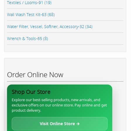
Textiles / Looms-91 (19)
Wall Wash Test Kit-63 (68)
Water Filter, Vessel, Softner, Accessory-32 (34)
Wrench & Tools-65 (8)
Order Online Now
Shop Our Store
Explore our best-selling products, new arrivals, and
exclusive offers on our online store. Pay online and get
product delivery.
Visit Online Store →