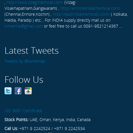
,
http://www.vizagchemical.com/
(Vizag-
Visakhapatnam,Gangavaram) ,
http://ennoreindiachemical.com/
(Chennai,Ennore,Kochin) ,
http://eastindiachemicals.com/
( Kolkata,
Haldia, Paradip ) etc... For INDIA supply directly mail us on
rxmarine@gmail.com
or feel free to call us 0091-9821214367 ...
Latest Tweets
Tweets by @twitterapi
Follow Us
ISO 9001 Certificate
Stock Points:
UAE, Oman, Kenya, India, Canada
Call Us:
+971 9 2242524 / +971 9 2242534