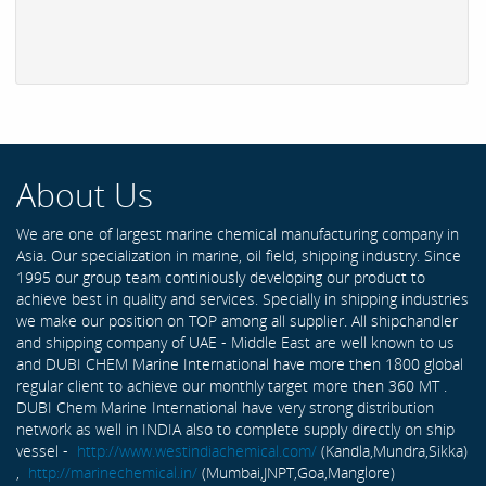
About Us
We are one of largest marine chemical manufacturing company in
Asia. Our specialization in marine, oil field, shipping industry. Since
1995 our group team continiously developing our product to
achieve best in quality and services. Specially in shipping industries
we make our position on TOP among all supplier. All shipchandler
and shipping company of UAE - Middle East are well known to us
and DUBI CHEM Marine International have more then 1800 global
regular client to achieve our monthly target more then 360 MT .
DUBI Chem Marine International have very strong distribution
network as well in INDIA also to complete supply directly on ship
vessel -
http://www.westindiachemical.com/
(Kandla,Mundra,Sikka)
,
http://marinechemical.in/
(Mumbai,JNPT,Goa,Manglore)