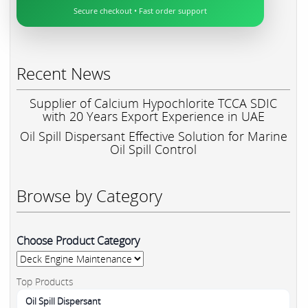
Secure checkout • Fast order support
Recent News
Supplier of Calcium Hypochlorite TCCA SDIC
with 20 Years Export Experience in UAE
Oil Spill Dispersant Effective Solution for Marine
Oil Spill Control
Browse by Category
Choose Product Category
Top Products
Oil Spill Dispersant