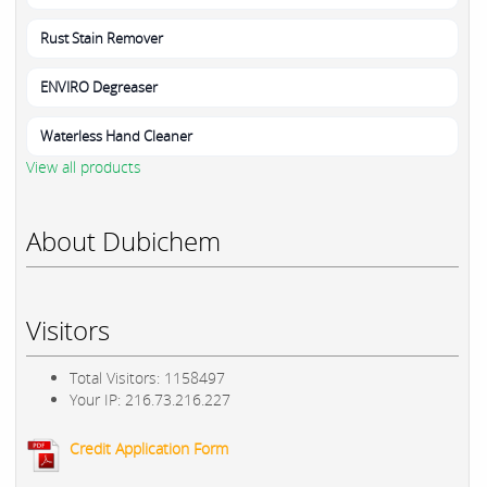
Rust Stain Remover
ENVIRO Degreaser
Waterless Hand Cleaner
View all products
About Dubichem
Visitors
Total Visitors: 1158497
Your IP: 216.73.216.227
Credit Application Form