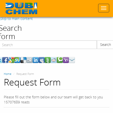
Togg
navi
Skip to main content
Search
form
Search
Search
Home
Request Form
Request Form
Please fill out the form below and our team will get back to you
15707689 reads