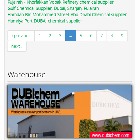
Fujairah - Khorfakkan Vopak Refinery chemical supplier
Gulf Chemical Supplier, Dubai, Sharjah, Fujairah
Hamdan Bin Mohammed Street Abu Dhabi Chemical supplier
Hamriya Port DUBAI chemical supplier
‹ previous
1
2
3
4
5
6
7
8
9
next ›
Warehouse