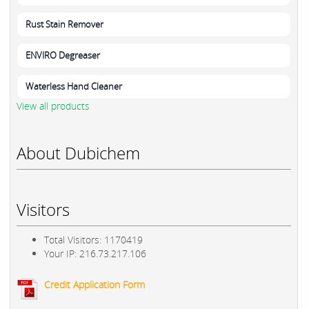
Rust Stain Remover
ENVIRO Degreaser
Waterless Hand Cleaner
View all products
About Dubichem
Visitors
Total Visitors: 1170419
Your IP: 216.73.217.106
Credit Application Form