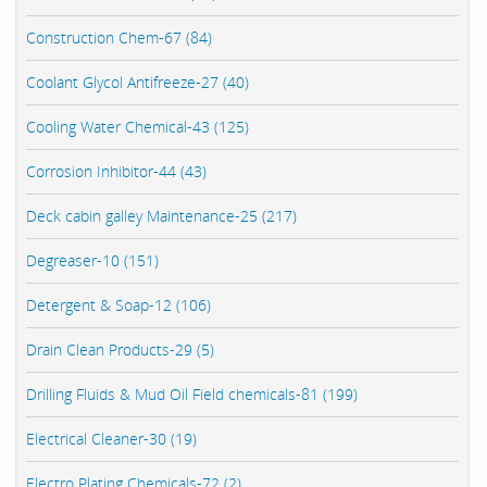
Construction Chem-67 (84)
Coolant Glycol Antifreeze-27 (40)
Cooling Water Chemical-43 (125)
Corrosion Inhibitor-44 (43)
Deck cabin galley Maintenance-25 (217)
Degreaser-10 (151)
Detergent & Soap-12 (106)
Drain Clean Products-29 (5)
Drilling Fluids & Mud Oil Field chemicals-81 (199)
Electrical Cleaner-30 (19)
Electro Plating Chemicals-72 (2)