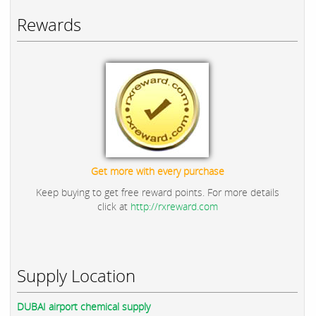
Rewards
Get more with every purchase
Keep buying to get free reward points. For more details
click at
http://rxreward.com
Supply Location
DUBAI airport chemical supply