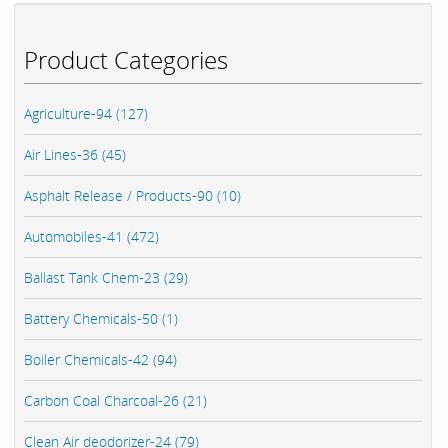
Product Categories
Agriculture-94 (127)
Air Lines-36 (45)
Asphalt Release / Products-90 (10)
Automobiles-41 (472)
Ballast Tank Chem-23 (29)
Battery Chemicals-50 (1)
Boiler Chemicals-42 (94)
Carbon Coal Charcoal-26 (21)
Clean Air deodorizer-24 (79)