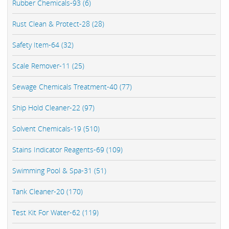
Rubber Chemicals-93 (6)
Rust Clean & Protect-28 (28)
Safety Item-64 (32)
Scale Remover-11 (25)
Sewage Chemicals Treatment-40 (77)
Ship Hold Cleaner-22 (97)
Solvent Chemicals-19 (510)
Stains Indicator Reagents-69 (109)
Swimming Pool & Spa-31 (51)
Tank Cleaner-20 (170)
Test Kit For Water-62 (119)