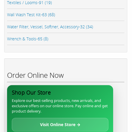
Textiles / Looms-91 (19)
Wall Wash Test Kit-63 (68)
Water Filter, Vessel, Softner, Accessory-32 (34)
Wrench & Tools-65 (8)
Order Online Now
Shop Our Store
Explore our best-selling products, new arrivals, and
exclusive offers on our online store. Pay online and get
product delivery.
Visit Online Store →