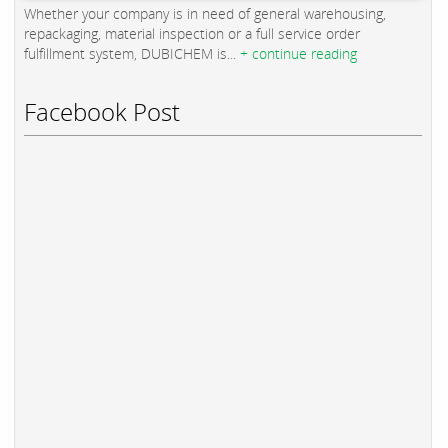
Whether your company is in need of general warehousing,
repackaging, material inspection or a full service order
fulfillment system, DUBICHEM is...
+ continue reading
Facebook Post