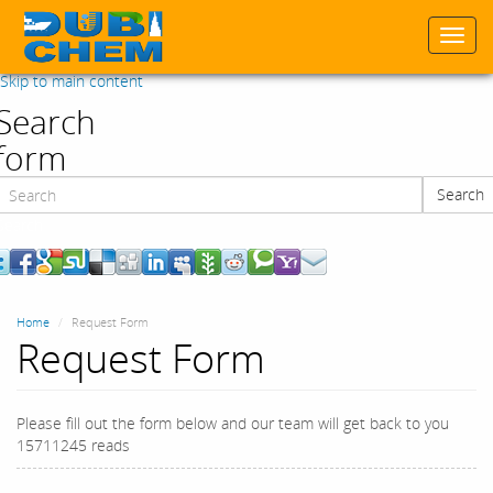
Togg
navi
Skip to main content
Search
form
Search
Search
Home
Request Form
Request Form
Please fill out the form below and our team will get back to you
15711245 reads