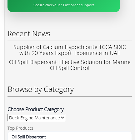
Secure checkout • Fast order support
Recent News
Supplier of Calcium Hypochlorite TCCA SDIC
with 20 Years Export Experience in UAE
Oil Spill Dispersant Effective Solution for Marine
Oil Spill Control
Browse by Category
Choose Product Category
Top Products
Oil Spill Dispersant