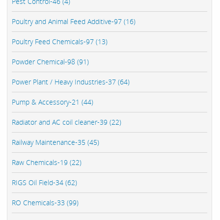
Pest Control-46 (4)
Poultry and Animal Feed Additive-97 (16)
Poultry Feed Chemicals-97 (13)
Powder Chemical-98 (91)
Power Plant / Heavy Industries-37 (64)
Pump & Accessory-21 (44)
Radiator and AC coil cleaner-39 (22)
Railway Maintenance-35 (45)
Raw Chemicals-19 (22)
RIGS Oil Field-34 (62)
RO Chemicals-33 (99)