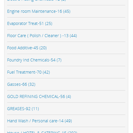
Engine room Maintenance-16 (45)
Evaporator Treat-51 (25)
Floor Care ( Polish / Cleaner ) -13 (44)
Food Additive-45 (20)
Foundry Ind Chemicals-54 (7)
Fuel Treatment-70 (42)
Gasses-66 (32)
GOLD REFINING CHEMICAL-56 (4)
GREASES-92 (11)
Hand Wash / Personal care-14 (49)
House / HOTEL & CATERING-15 (202)