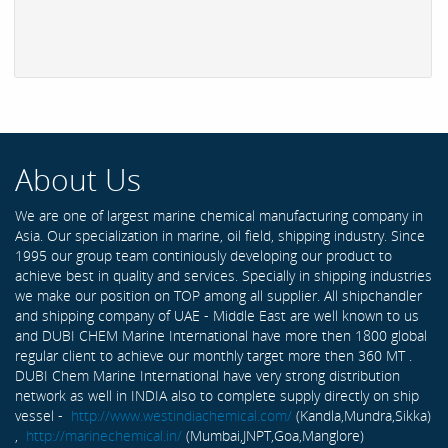
About Us
We are one of largest marine chemical manufacturing company in
Asia. Our specialization in marine, oil field, shipping industry. Since
1995 our group team continiously developing our product to
achieve best in quality and services. Specially in shipping industries
we make our position on TOP among all supplier. All shipchandler
and shipping company of UAE - Middle East are well known to us
and DUBI CHEM Marine International have more then 1800 global
regular client to achieve our monthly target more then 360 MT .
DUBI Chem Marine International have very strong distribution
network as well in INDIA also to complete supply directly on ship
vessel -
http://www.westindiachemical.com/
(Kandla,Mundra,Sikka)
,
http://marinechemical.in/
(Mumbai,JNPT,Goa,Manglore)