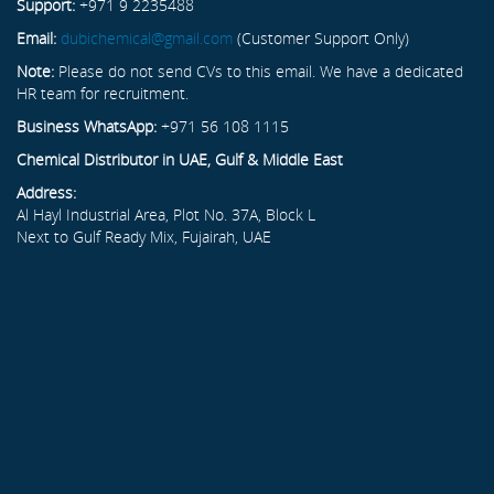
Support:
+971 9 2235488
Email:
dubichemical@gmail.com
(Customer Support Only)
Note:
Please do not send CVs to this email. We have a dedicated
HR team for recruitment.
Business WhatsApp:
+971 56 108 1115
Chemical Distributor in UAE, Gulf & Middle East
Address:
Al Hayl Industrial Area, Plot No. 37A, Block L
Next to Gulf Ready Mix, Fujairah, UAE