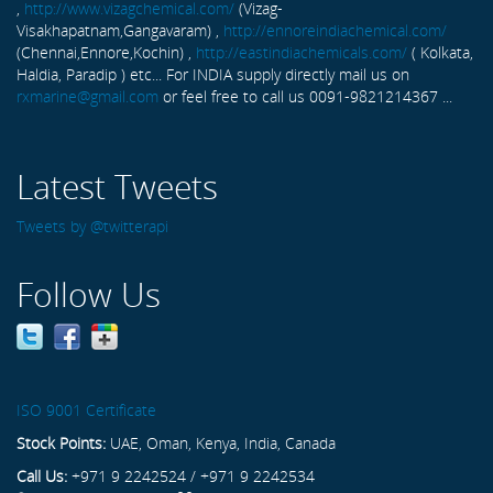
,
http://www.vizagchemical.com/
(Vizag-
Visakhapatnam,Gangavaram) ,
http://ennoreindiachemical.com/
(Chennai,Ennore,Kochin) ,
http://eastindiachemicals.com/
( Kolkata,
Haldia, Paradip ) etc... For INDIA supply directly mail us on
rxmarine@gmail.com
or feel free to call us 0091-9821214367 ...
Latest Tweets
Tweets by @twitterapi
Follow Us
ISO 9001 Certificate
Stock Points:
UAE, Oman, Kenya, India, Canada
Call Us:
+971 9 2242524 / +971 9 2242534