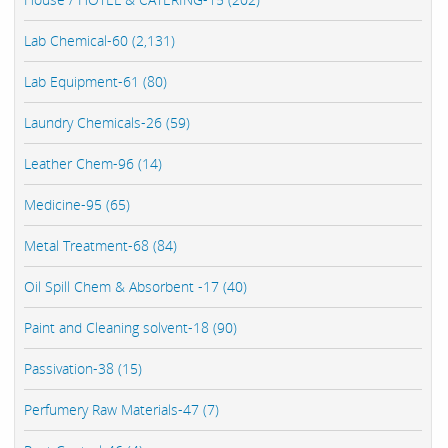
Lab Chemical-60 (2,131)
Lab Equipment-61 (80)
Laundry Chemicals-26 (59)
Leather Chem-96 (14)
Medicine-95 (65)
Metal Treatment-68 (84)
Oil Spill Chem & Absorbent -17 (40)
Paint and Cleaning solvent-18 (90)
Passivation-38 (15)
Perfumery Raw Materials-47 (7)