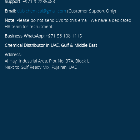
Support:
+971 9 2235488
Email:
dubichemical@gmail.com
(Customer Support Only)
Note:
Please do not send CVs to this email. We have a dedicated
HR team for recruitment.
Business WhatsApp:
+971 56 108 1115
Chemical Distributor in UAE, Gulf & Middle East
Address:
Al Hayl Industrial Area, Plot No. 37A, Block L
Next to Gulf Ready Mix, Fujairah, UAE