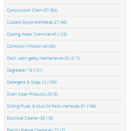
Construction Chem-67 (84)
Coolant Glycol Antifreeze-27 (40)
Cooling Water Chemical-43 (125)
Corrosion Inhibitor-44 (43)
Deck cabin galley Maintenance-25 (217)
Degreaser-10 (151)
Detergent & Soap-12 (106)
Drain Clean Products-29 (5)
Drilling Fluids & Mud Oil Field chemicals-81 (199)
Electrical Cleaner-30 (19)
Electro Plating Chemicals-72 (2)