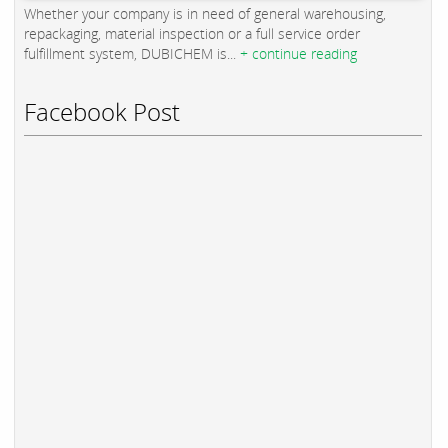
Whether your company is in need of general warehousing,
repackaging, material inspection or a full service order
fulfillment system, DUBICHEM is...
+ continue reading
Facebook Post