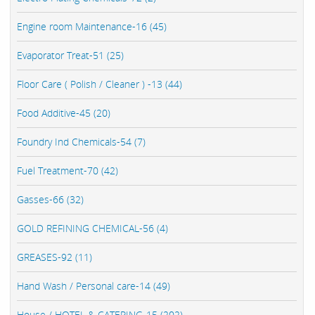
Engine room Maintenance-16 (45)
Evaporator Treat-51 (25)
Floor Care ( Polish / Cleaner ) -13 (44)
Food Additive-45 (20)
Foundry Ind Chemicals-54 (7)
Fuel Treatment-70 (42)
Gasses-66 (32)
GOLD REFINING CHEMICAL-56 (4)
GREASES-92 (11)
Hand Wash / Personal care-14 (49)
House / HOTEL & CATERING-15 (202)