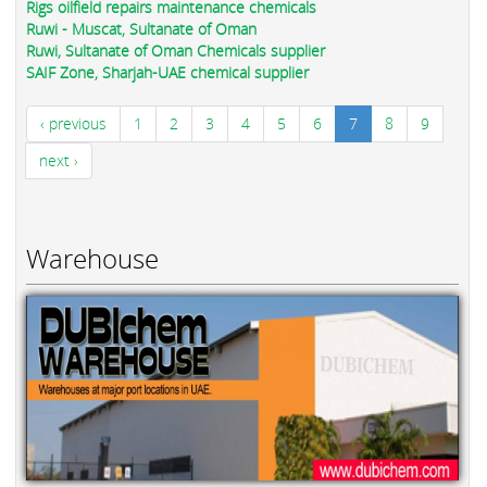
Rigs oilfield repairs maintenance chemicals
Ruwi - Muscat, Sultanate of Oman
Ruwi, Sultanate of Oman Chemicals supplier
SAIF Zone, Sharjah-UAE chemical supplier
‹ previous
1
2
3
4
5
6
7
8
9
next ›
Warehouse