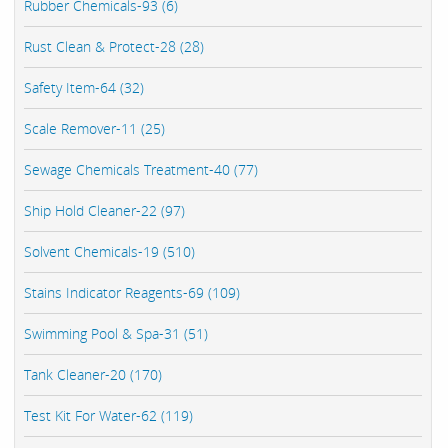
Rubber Chemicals-93 (6)
Rust Clean & Protect-28 (28)
Safety Item-64 (32)
Scale Remover-11 (25)
Sewage Chemicals Treatment-40 (77)
Ship Hold Cleaner-22 (97)
Solvent Chemicals-19 (510)
Stains Indicator Reagents-69 (109)
Swimming Pool & Spa-31 (51)
Tank Cleaner-20 (170)
Test Kit For Water-62 (119)