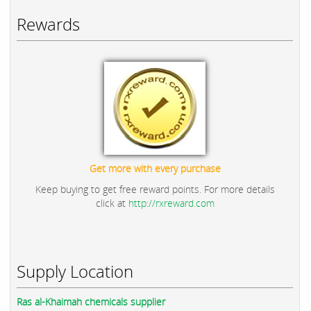
Rewards
Get more with every purchase
Keep buying to get free reward points. For more details
click at
http://rxreward.com
Supply Location
Ras al-Khaimah chemicals supplier