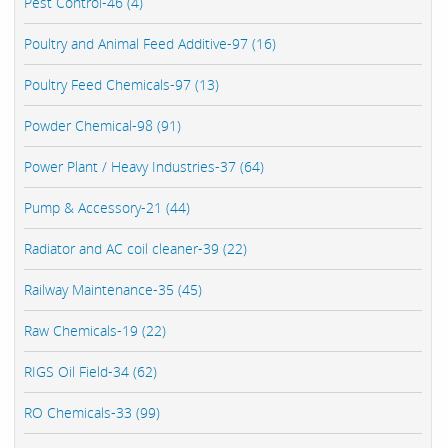
Pest Control-46 (4)
Poultry and Animal Feed Additive-97 (16)
Poultry Feed Chemicals-97 (13)
Powder Chemical-98 (91)
Power Plant / Heavy Industries-37 (64)
Pump & Accessory-21 (44)
Radiator and AC coil cleaner-39 (22)
Railway Maintenance-35 (45)
Raw Chemicals-19 (22)
RIGS Oil Field-34 (62)
RO Chemicals-33 (99)