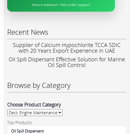
Secure checkout • Fast order support
Recent News
Supplier of Calcium Hypochlorite TCCA SDIC
with 20 Years Export Experience in UAE
Oil Spill Dispersant Effective Solution for Marine
Oil Spill Control
Browse by Category
Choose Product Category
Top Products
Oil Spill Dispersant