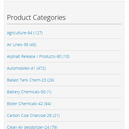
Product Categories
Agriculture-94 (127)
Air Lines-36 (45)
Asphalt Release / Products-90 (10)
Automobiles-41 (472)
Ballast Tank Chem-23 (29)
Battery Chemicals-50 (1)
Boiler Chemicals-42 (94)
Carbon Coal Charcoal-26 (21)
Clean Air deodorizer-24 (79)