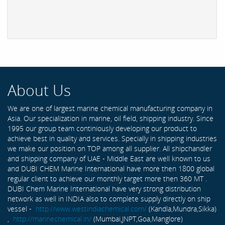
About Us
We are one of largest marine chemical manufacturing company in
Asia. Our specialization in marine, oil field, shipping industry. Since
1995 our group team continiously developing our product to
achieve best in quality and services. Specially in shipping industries
we make our position on TOP among all supplier. All shipchandler
and shipping company of UAE - Middle East are well known to us
and DUBI CHEM Marine International have more then 1800 global
regular client to achieve our monthly target more then 360 MT .
DUBI Chem Marine International have very strong distribution
network as well in INDIA also to complete supply directly on ship
vessel -
http://www.westindiachemical.com/
(Kandla,Mundra,Sikka)
,
http://marinechemical.in/
(Mumbai,JNPT,Goa,Manglore)