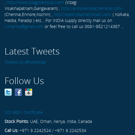
,
http://www.vizagchemical.com/
(Vizag-
Visakhapatnam,Gangavaram) ,
http://ennoreindiachemical.com/
(Chennai,Ennore,Kochin) ,
http://eastindiachemicals.com/
( Kolkata,
Haldia, Paradip ) etc... For INDIA supply directly mail us on
rxmarine@gmail.com
or feel free to call us 0091-9821214367 ...
Latest Tweets
Tweets by @twitterapi
Follow Us
ISO 9001 Certificate
Stock Points:
UAE, Oman, Kenya, India, Canada
Call Us:
+971 9 2242524 / +971 9 2242534