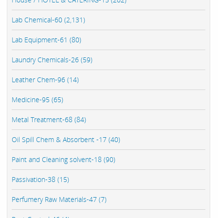
Lab Chemical-60 (2,131)
Lab Equipment-61 (80)
Laundry Chemicals-26 (59)
Leather Chem-96 (14)
Medicine-95 (65)
Metal Treatment-68 (84)
Oil Spill Chem & Absorbent -17 (40)
Paint and Cleaning solvent-18 (90)
Passivation-38 (15)
Perfumery Raw Materials-47 (7)