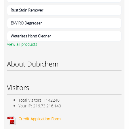
Rust Stain Remover
ENVIRO Degreaser
Waterless Hand Cleaner
View all products
About Dubichem
Visitors
Total Visitors: 1142240
Your IP: 216.73.216.143
Credit Application Form