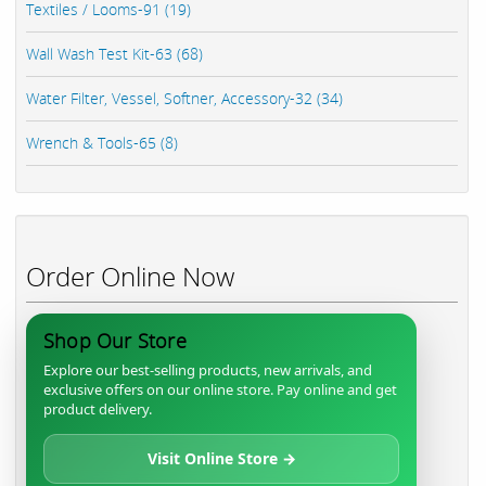
Textiles / Looms-91 (19)
Wall Wash Test Kit-63 (68)
Water Filter, Vessel, Softner, Accessory-32 (34)
Wrench & Tools-65 (8)
Order Online Now
Shop Our Store
Explore our best-selling products, new arrivals, and
exclusive offers on our online store. Pay online and get
product delivery.
Visit Online Store →