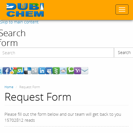
Togg
navi
Skip to main content
Search
form
Search
Search
Home
Request Form
Request Form
Please fill out the form below and our team will get back to you
15702812 reads