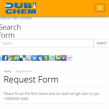
Togg
navi
Skip to main content
Search
form
Search
Search
Home
Request Form
Request Form
Please fill out the form below and our team will get back to you
15696304 reads