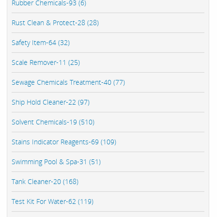
Rubber Chemicals-93 (6)
Rust Clean & Protect-28 (28)
Safety Item-64 (32)
Scale Remover-11 (25)
Sewage Chemicals Treatment-40 (77)
Ship Hold Cleaner-22 (97)
Solvent Chemicals-19 (510)
Stains Indicator Reagents-69 (109)
Swimming Pool & Spa-31 (51)
Tank Cleaner-20 (168)
Test Kit For Water-62 (119)