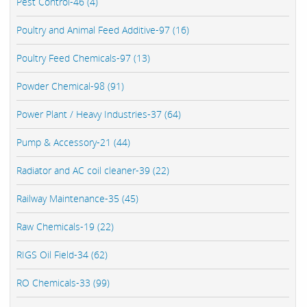
Pest Control-46 (4)
Poultry and Animal Feed Additive-97 (16)
Poultry Feed Chemicals-97 (13)
Powder Chemical-98 (91)
Power Plant / Heavy Industries-37 (64)
Pump & Accessory-21 (44)
Radiator and AC coil cleaner-39 (22)
Railway Maintenance-35 (45)
Raw Chemicals-19 (22)
RIGS Oil Field-34 (62)
RO Chemicals-33 (99)