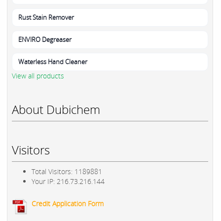
Rust Stain Remover
ENVIRO Degreaser
Waterless Hand Cleaner
View all products
About Dubichem
Visitors
Total Visitors: 1189881
Your IP: 216.73.216.144
Credit Application Form