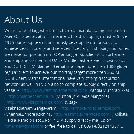
About Us
We are one of largest marine chemical manufacturing company in
Asia. Our specialization in marine, oil field, shipping industry. Since
1995 our group team continiously developing our product to
achieve best in quality and services. Specially in shipping industries
we make our position on TOP among all supplier. All shipchandler
and shipping company of UAE - Middle East are well known to us
and DUBI CHEM Marine International have more then 1800 global
regular client to achieve our monthly target more then 360 MT .
DUBI Chem Marine International have very strong distribution
network as well in INDIA also to complete supply directly on ship
vessel -
http://www.westindiachemical.com/
(Kandla,Mundra,Sikka)
,
http://marinechemical.in/
(Mumbai,JNPT,Goa,Manglore)
,
http://www.vizagchemical.com/
(Vizag-
Visakhapatnam,Gangavaram) ,
http://ennoreindiachemical.com/
(Chennai,Ennore,Kochin) ,
http://eastindiachemicals.com/
( Kolkata,
Haldia, Paradip ) etc... For INDIA supply directly mail us on
rxmarine@gmail.com
or feel free to call us 0091-9821214367 ...