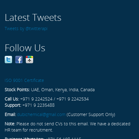
Latest Tweets
Tweets by @twitterapi
Follow Us
ISO 9001 Certificate
Stock Points:
UAE, Oman, Kenya, India, Canada
Call Us:
+971 9 2242524 / +971 9 2242534
Support:
+971 9 2235488
Email:
dubichemical@gmail.com
(Customer Support Only)
Note:
Please do not send CVs to this email. We have a dedicated
HR team for recruitment.