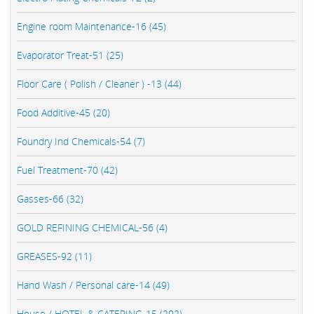
Engine room Maintenance-16 (45)
Evaporator Treat-51 (25)
Floor Care ( Polish / Cleaner ) -13 (44)
Food Additive-45 (20)
Foundry Ind Chemicals-54 (7)
Fuel Treatment-70 (42)
Gasses-66 (32)
GOLD REFINING CHEMICAL-56 (4)
GREASES-92 (11)
Hand Wash / Personal care-14 (49)
House / HOTEL & CATERING-15 (202)