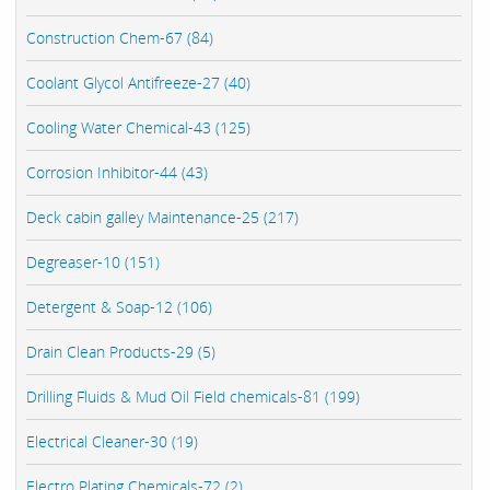
Construction Chem-67 (84)
Coolant Glycol Antifreeze-27 (40)
Cooling Water Chemical-43 (125)
Corrosion Inhibitor-44 (43)
Deck cabin galley Maintenance-25 (217)
Degreaser-10 (151)
Detergent & Soap-12 (106)
Drain Clean Products-29 (5)
Drilling Fluids & Mud Oil Field chemicals-81 (199)
Electrical Cleaner-30 (19)
Electro Plating Chemicals-72 (2)