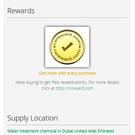
Rewards
Get more with every purchase
Keep buying to get free reward points. For more details
click at
http://rxreward.com
Supply Location
Water treatment chemical in Dubai United Arab Emirates