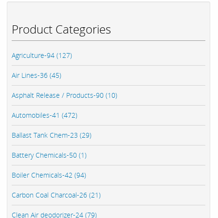
Product Categories
Agriculture-94 (127)
Air Lines-36 (45)
Asphalt Release / Products-90 (10)
Automobiles-41 (472)
Ballast Tank Chem-23 (29)
Battery Chemicals-50 (1)
Boiler Chemicals-42 (94)
Carbon Coal Charcoal-26 (21)
Clean Air deodorizer-24 (79)