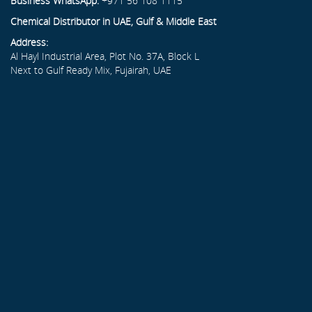
Business WhatsApp:
+971 56 108 1115
Chemical Distributor in UAE, Gulf & Middle East
Address:
Al Hayl Industrial Area, Plot No. 37A, Block L
Next to Gulf Ready Mix, Fujairah, UAE