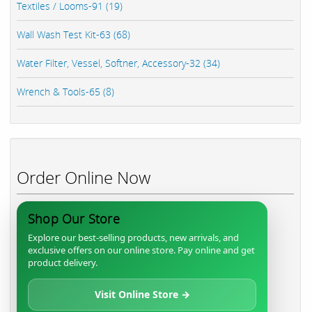
Textiles / Looms-91 (19)
Wall Wash Test Kit-63 (68)
Water Filter, Vessel, Softner, Accessory-32 (34)
Wrench & Tools-65 (8)
Order Online Now
Shop Our Store
Explore our best-selling products, new arrivals, and
exclusive offers on our online store. Pay online and get
product delivery.
Visit Online Store →