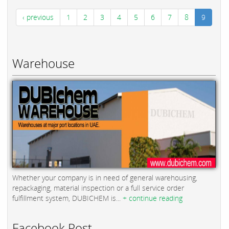
‹ previous
1
2
3
4
5
6
7
8
9
Warehouse
Whether your company is in need of general warehousing,
repackaging, material inspection or a full service order
fulfillment system, DUBICHEM is...
+ continue reading
Facebook Post