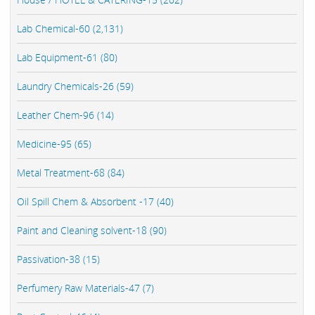
Lab Chemical-60 (2,131)
Lab Equipment-61 (80)
Laundry Chemicals-26 (59)
Leather Chem-96 (14)
Medicine-95 (65)
Metal Treatment-68 (84)
Oil Spill Chem & Absorbent -17 (40)
Paint and Cleaning solvent-18 (90)
Passivation-38 (15)
Perfumery Raw Materials-47 (7)