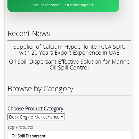
Secure checkout • Fast order support
Recent News
Supplier of Calcium Hypochlorite TCCA SDIC
with 20 Years Export Experience in UAE
Oil Spill Dispersant Effective Solution for Marine
Oil Spill Control
Browse by Category
Choose Product Category
Top Products
Oil Spill Dispersant