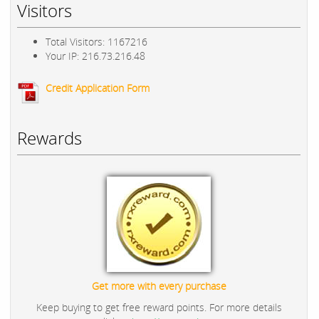
Visitors
Total Visitors: 1167216
Your IP: 216.73.216.48
Credit Application Form
Rewards
Get more with every purchase
Keep buying to get free reward points. For more details