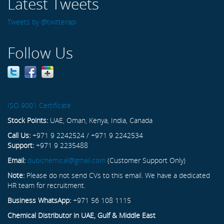
Latest Tweets
Tweets by @twitterapi
Follow Us
ISO 9001 Certificate
Stock Points:
UAE, Oman, Kenya, India, Canada
Call Us:
+971 9 2242524 / +971 9 2242534
Support:
+971 9 2235488
Email:
dubichemical@gmail.com
(Customer Support Only)
Note:
Please do not send CVs to this email. We have a dedicated
HR team for recruitment.
Business WhatsApp:
+971 56 108 1115
Chemical Distributor in UAE, Gulf & Middle East