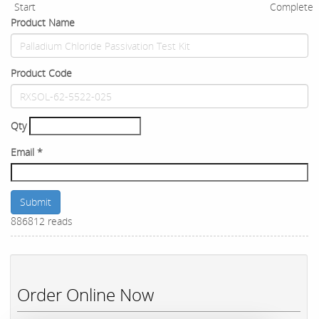
Start
Complete
Product Name
Product Code
Qty
Email
*
Submit
886812 reads
Order Online Now