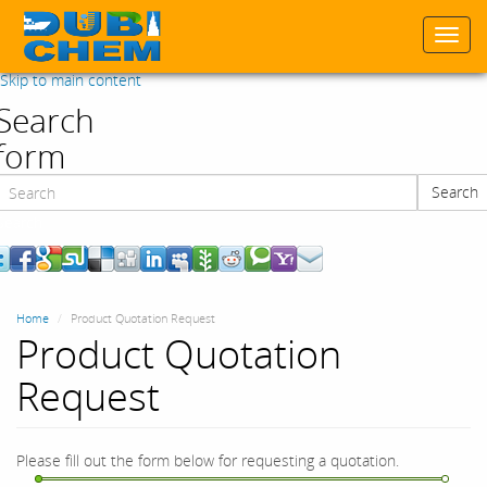
Togg
navi
Skip to main content
Search
form
Search
Search
Home
Product Quotation Request
Product Quotation
Request
Please fill out the form below for requesting a quotation.