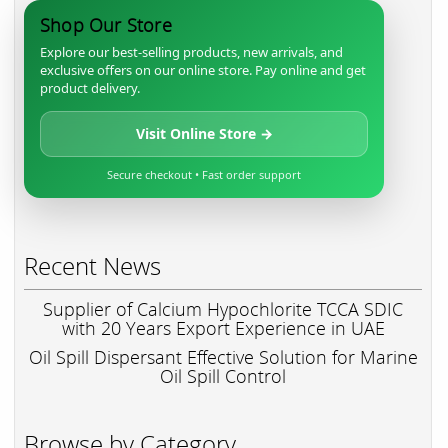
Shop Our Store
Explore our best-selling products, new arrivals, and
exclusive offers on our online store. Pay online and get
product delivery.
Visit Online Store →
Secure checkout • Fast order support
Recent News
Supplier of Calcium Hypochlorite TCCA SDIC
with 20 Years Export Experience in UAE
Oil Spill Dispersant Effective Solution for Marine
Oil Spill Control
Browse by Category