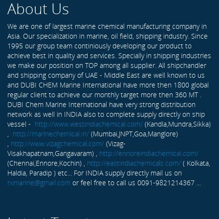
About Us
We are one of largest marine chemical manufacturing company in
Asia. Our specialization in marine, oil field, shipping industry. Since
1995 our group team continiously developing our product to
achieve best in quality and services. Specially in shipping industries
we make our position on TOP among all supplier. All shipchandler
and shipping company of UAE - Middle East are well known to us
and DUBI CHEM Marine International have more then 1800 global
regular client to achieve our monthly target more then 360 MT .
DUBI Chem Marine International have very strong distribution
network as well in INDIA also to complete supply directly on ship
vessel -
http://www.westindiachemical.com/
(Kandla,Mundra,Sikka)
,
http://marinechemical.in/
(Mumbai,JNPT,Goa,Manglore)
,
http://www.vizagchemical.com/
(Vizag-
Visakhapatnam,Gangavaram) ,
http://ennoreindiachemical.com/
(Chennai,Ennore,Kochin) ,
http://eastindiachemicals.com/
( Kolkata,
Haldia, Paradip ) etc... For INDIA supply directly mail us on
rxmarine@gmail.com
or feel free to call us 0091-9821214367 ...