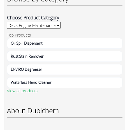
Choose Product Category
Top Products
Oil Spill Dispersant
Rust Stain Remover
ENVIRO Degreaser
Waterless Hand Cleaner
View all products
About Dubichem