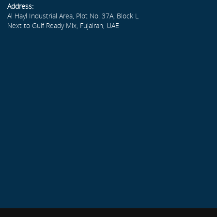
Address:
Al Hayl Industrial Area, Plot No. 37A, Block L
Next to Gulf Ready Mix, Fujairah, UAE