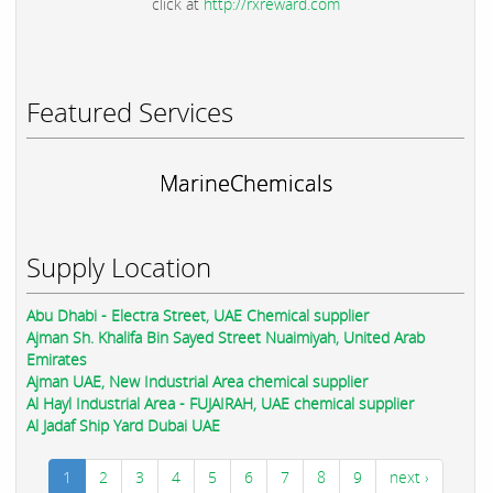
click at
http://rxreward.com
Featured Services
MarineChemicals
Supply Location
Abu Dhabi - Electra Street, UAE Chemical supplier
Ajman Sh. Khalifa Bin Sayed Street Nuaimiyah, United Arab
Emirates
Ajman UAE, New Industrial Area chemical supplier
Al Hayl Industrial Area - FUJAIRAH, UAE chemical supplier
Al Jadaf Ship Yard Dubai UAE
1
2
3
4
5
6
7
8
9
next ›