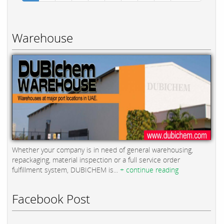
Warehouse
Whether your company is in need of general warehousing,
repackaging, material inspection or a full service order
fulfillment system, DUBICHEM is...
+ continue reading
Facebook Post