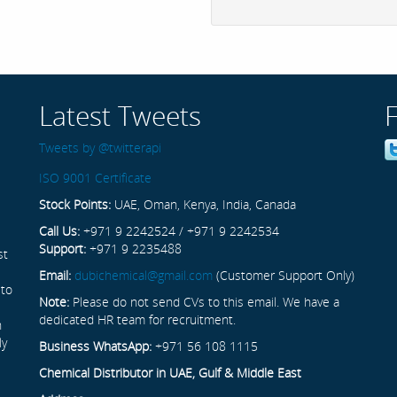
Latest Tweets
Tweets by @twitterapi
ISO 9001 Certificate
Stock Points:
UAE, Oman, Kenya, India, Canada
Call Us:
+971 9 2242524 / +971 9 2242534
Support:
+971 9 2235488
st
Email:
dubichemical@gmail.com
(Customer Support Only)
 to
Note:
Please do not send CVs to this email. We have a
dedicated HR team for recruitment.
n
ly
Business WhatsApp:
+971 56 108 1115
Chemical Distributor in UAE, Gulf & Middle East