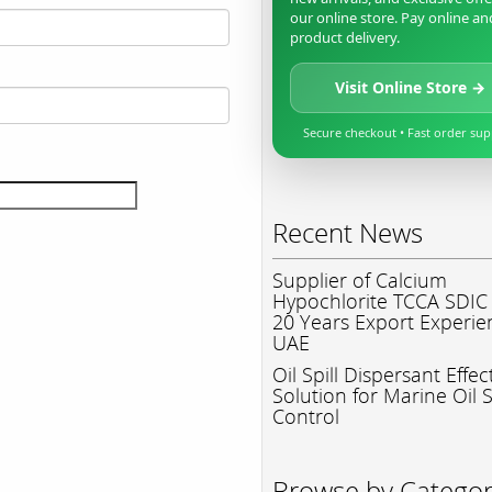
our online store. Pay online an
product delivery.
Visit Online Store →
Secure checkout • Fast order su
Recent News
Supplier of Calcium
Hypochlorite TCCA SDIC
20 Years Export Experie
UAE
Oil Spill Dispersant Effec
Solution for Marine Oil S
Control
Browse by Catego