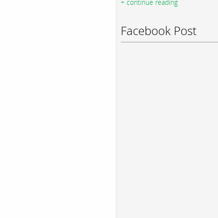
+ continue reading
Facebook Post