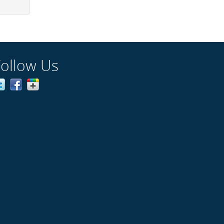
Follow Us