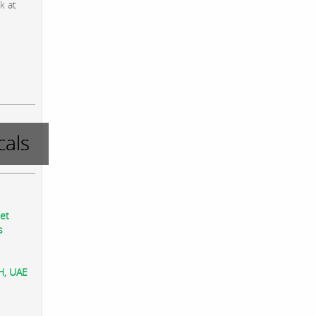
k at
als
eet
s
AH, UAE