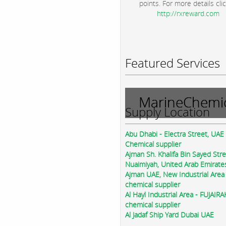
points. For more details clic
http://rxreward.com
Featured Services
MarineChemic
Supply Location
Abu Dhabi - Electra Street, UAE
Chemical supplier
Ajman Sh. Khalifa Bin Sayed Str
Nuaimiyah, United Arab Emirate
Ajman UAE, New Industrial Area
chemical supplier
Al Hayl Industrial Area - FUJAIR
chemical supplier
Al Jadaf Ship Yard Dubai UAE