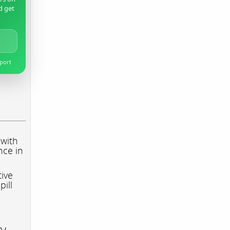
d get
pport
 with
nce in
tive
pill
ry