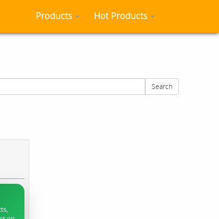
Products
Hot Products
Search
ts,
ers on