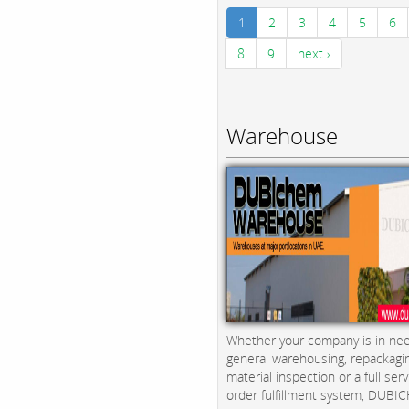
1
2
3
4
5
6
8
9
next ›
Warehouse
Whether your company is in nee
general warehousing, repackagi
material inspection or a full serv
order fulfillment system, DUBICH