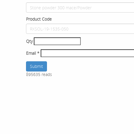
Product Code
Qty
Email
*
Submit
895635 reads