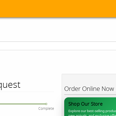
quest
Order Online Now
Shop Our Store
Complete
Explore our best-selling produc
new arrivals, and exclusive off