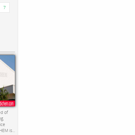
7
d of
ng,
ice
EM is...