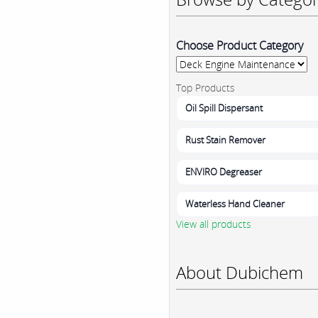
Choose Product Category
Top Products
Oil Spill Dispersant
Rust Stain Remover
ENVIRO Degreaser
Waterless Hand Cleaner
View all products
About Dubichem