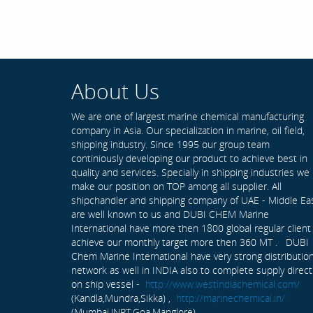
About Us
We are one of largest marine chemical manufacturing
company in Asia. Our specialization in marine, oil field,
shipping industry. Since 1995 our group team
continiously developing our product to achieve best in
quality and services. Specially in shipping industries we
make our position on TOP among all supplier. All
shipchandler and shipping company of UAE - Middle Ea
are well known to us and DUBI CHEM Marine
International have more then 1800 global regular client
achieve our monthly target more then 360 MT . DUBI
Chem Marine International have very strong distributio
network as well in INDIA also to complete supply direct
on ship vessel -
http://www.westindiachemical.com/
(Kandla,Mundra,Sikka) ,
http://marinechemical.in/
(Mumbai,JNPT,Goa,Manglore)