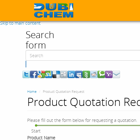
Skip to main content
Search
form
Search
Home
Product Quotation Request
Product Quotation Re
Please fill out the form below for requesting a quotation.
Start
Product Name