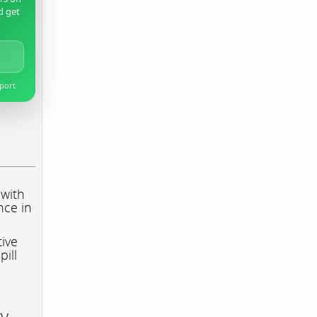
d get
pport
 with
nce in
tive
pill
ry