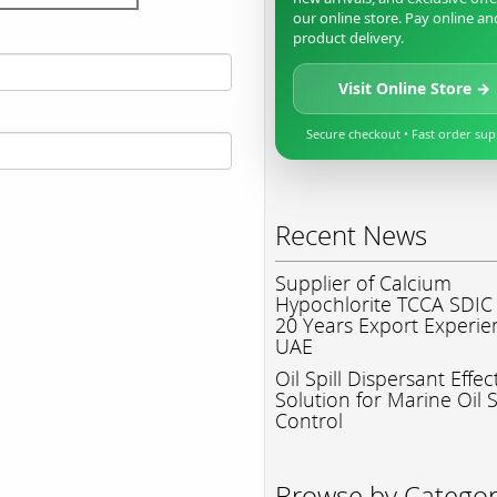
our online store. Pay online an
product delivery.
Visit Online Store →
Secure checkout • Fast order su
Recent News
Supplier of Calcium
Hypochlorite TCCA SDIC
20 Years Export Experie
UAE
Oil Spill Dispersant Effec
Solution for Marine Oil S
Control
Browse by Catego