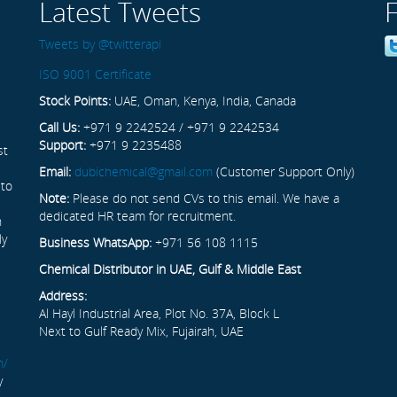
Latest Tweets
Tweets by @twitterapi
ISO 9001 Certificate
Stock Points:
UAE, Oman, Kenya, India, Canada
Call Us:
+971 9 2242524 / +971 9 2242534
Support:
+971 9 2235488
st
Email:
dubichemical@gmail.com
(Customer Support Only)
 to
Note:
Please do not send CVs to this email. We have a
dedicated HR team for recruitment.
n
ly
Business WhatsApp:
+971 56 108 1115
Chemical Distributor in UAE, Gulf & Middle East
Address:
Al Hayl Industrial Area, Plot No. 37A, Block L
Next to Gulf Ready Mix, Fujairah, UAE
m/
y