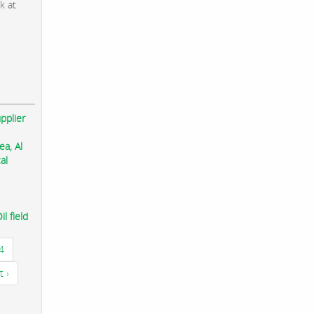
k at
pplier
ea, Al
al
l field
4
t ›