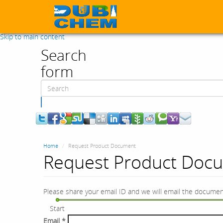
Skip to main content
Search
form
Search
Home
Request Product Document
Request Product Doc
Please share your email ID and we will email the documen
Start
Email
*