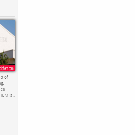
d of
ng,
ice
EM is...