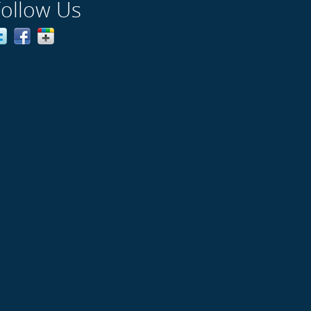
Follow Us