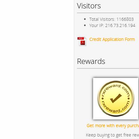
Visitors
Total Visitors: 1166803
Your IP: 216.73.216.194
Credit Application Form
Rewards
Get more with every purch
Keep buying to get free re