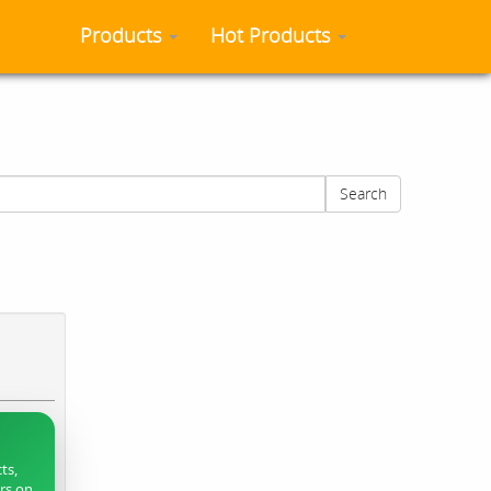
Products
Hot Products
Search
ts,
ers on