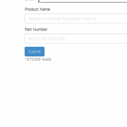
Product Name
Part Number
Submit
1670309 reads