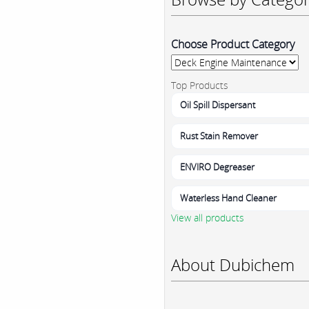
Choose Product Category
Top Products
Oil Spill Dispersant
Rust Stain Remover
ENVIRO Degreaser
Waterless Hand Cleaner
View all products
About Dubichem