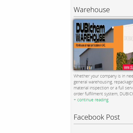
Warehouse
Whether your company is in nee
general warehousing, repackagi
material inspection or a full serv
order fulfillment system, DUBICH
+ continue reading
Facebook Post