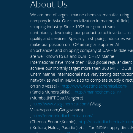
About Us
We are one of largest marine chemical manufacturing
company in Asia. Our specialization in marine, oil field,
shipping industry. Since 1995 our group team
continiously developing our product to achieve best in
quality and services. Specially in shipping industries we
make our position on TOP among all supplier. All
shipchandler and shipping company of UAE - Middle Ea
are well known to us and DUBI CHEM Marine
International have more then 1800 global regular client
achieve our monthly target more then 360 MT . DUBI
Chem Marine International have very strong distributio
network as well in INDIA also to complete supply direct
on ship vessel -
http://www.westindiachemical.com/
(Kandla,Mundra,Sikka) ,
http://marinechemical.in/
(Mumbai,JNPT,Goa,Manglore)
,
http://www.vizagchemical.com/
(Vizag-
Visakhapatnam,Gangavaram)
,
http://ennoreindiachemical.com/
(Chennai,Ennore,Kochin) ,
http://eastindiachemicals.co
( Kolkata, Haldia, Paradip ) etc... For INDIA supply directl