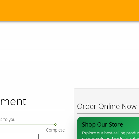
ument
Order Online Now
t to you.
Shop Our Store
Complete
Explore our best-selling produc
new arrivals, and exclusive off