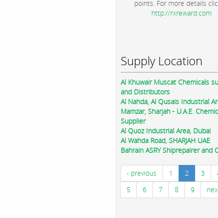
points. For more details clic
http://rxreward.com
Supply Location
Al Khuwair Muscat Chemicals su
and Distributors
Al Nahda, Al Qusais Industrial Ar
Mamzar, Sharjah - U.A.E. Chemic
Supplier
Al Quoz Industrial Area, Dubai
Al Wahda Road, SHARJAH UAE
Bahrain ASRY Shiprepairer and Oi
‹ previous
1
2
3
5
6
7
8
9
nex