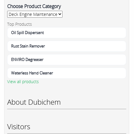
Choose Product Category
Top Products
Oil Spill Dispersant
Rust Stain Remover
ENVIRO Degreaser
Waterless Hand Cleaner
View all products
About Dubichem
Visitors