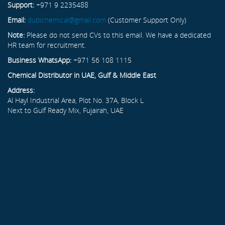
Support:
+971 9 2235488
Email:
dubichemical@gmail.com
(Customer Support Only)
Note:
Please do not send CVs to this email. We have a dedicated
HR team for recruitment.
Business WhatsApp:
+971 56 108 1115
Chemical Distributor in UAE, Gulf & Middle East
Address:
Al Hayl Industrial Area, Plot No. 37A, Block L
Next to Gulf Ready Mix, Fujairah, UAE