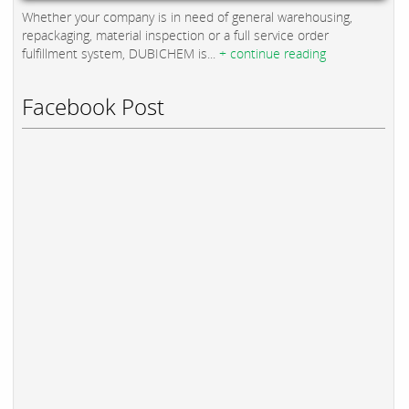
Whether your company is in need of general warehousing,
repackaging, material inspection or a full service order
fulfillment system, DUBICHEM is...
+ continue reading
Facebook Post