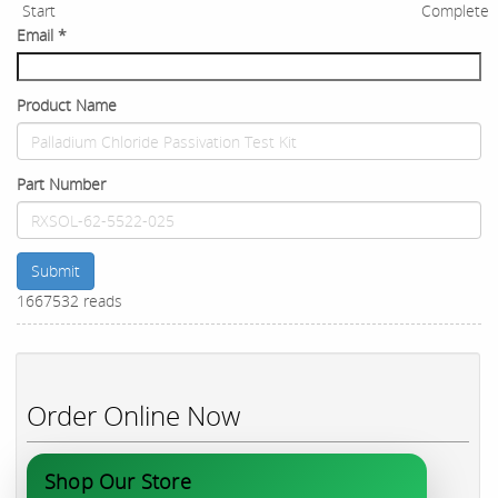
Start
Complete
Email
*
Product Name
Part Number
Submit
1667532 reads
Order Online Now
Shop Our Store