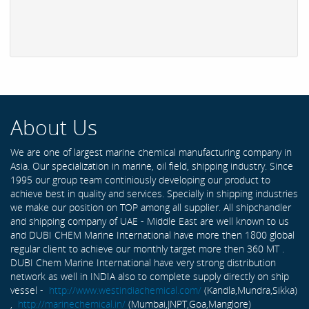
About Us
We are one of largest marine chemical manufacturing company in
Asia. Our specialization in marine, oil field, shipping industry. Since
1995 our group team continiously developing our product to
achieve best in quality and services. Specially in shipping industries
we make our position on TOP among all supplier. All shipchandler
and shipping company of UAE - Middle East are well known to us
and DUBI CHEM Marine International have more then 1800 global
regular client to achieve our monthly target more then 360 MT .
DUBI Chem Marine International have very strong distribution
network as well in INDIA also to complete supply directly on ship
vessel -
http://www.westindiachemical.com/
(Kandla,Mundra,Sikka)
,
http://marinechemical.in/
(Mumbai,JNPT,Goa,Manglore)