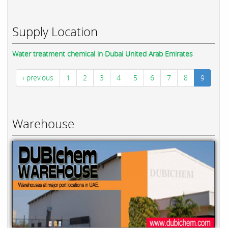
Supply Location
Water treatment chemical in Dubai United Arab Emirates
‹ previous
1
2
3
4
5
6
7
8
9
Warehouse