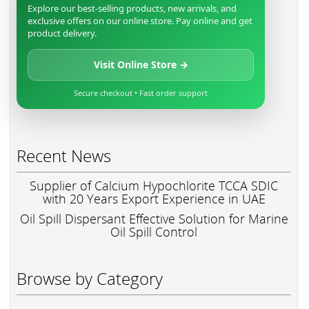
Explore our best-selling products, new arrivals, and
exclusive offers on our online store. Pay online and get
product delivery.
Visit Online Store →
Secure checkout • Fast order support
Recent News
Supplier of Calcium Hypochlorite TCCA SDIC
with 20 Years Export Experience in UAE
Oil Spill Dispersant Effective Solution for Marine
Oil Spill Control
Browse by Category