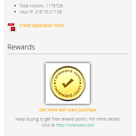
Total Visitors: 1179726
Your IP: 216.73.217.58
Credit Application Form
Rewards
Get more with every purchase
Keep buying to get free reward points. For more details
click at
http://rxreward.com