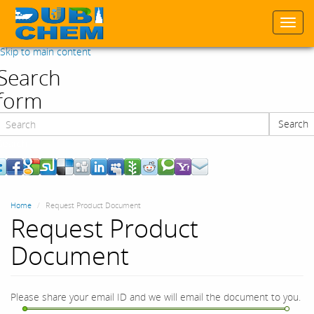
Togg
navi
Skip to main content
Search
form
Search
Search
Home
Request Product Document
Request Product
Document
Please share your email ID and we will email the document to you.