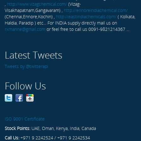
,
http://www.vizagchemical.com/
(Vizag-
Visakhapatnam,Gangavaram) ,
http://ennoreindiachemical.com/
(Chennai,Ennore,Kochin) ,
http://eastindiachemicals.com/
( Kolkata,
Haldia, Paradip ) etc... For INDIA supply directly mail us on
rxmarine@gmail.com
or feel free to call us 0091-9821214367 ...
Latest Tweets
Tweets by @twitterapi
Follow Us
ISO 9001 Certificate
Stock Points:
UAE, Oman, Kenya, India, Canada
Call Us:
+971 9 2242524 / +971 9 2242534