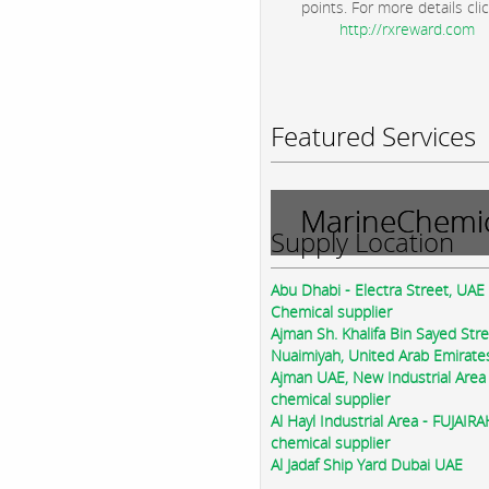
points. For more details clic
http://rxreward.com
Featured Services
MarineChemic
Supply Location
Abu Dhabi - Electra Street, UAE
Chemical supplier
Ajman Sh. Khalifa Bin Sayed Str
Nuaimiyah, United Arab Emirate
Ajman UAE, New Industrial Area
chemical supplier
Al Hayl Industrial Area - FUJAIR
chemical supplier
Al Jadaf Ship Yard Dubai UAE