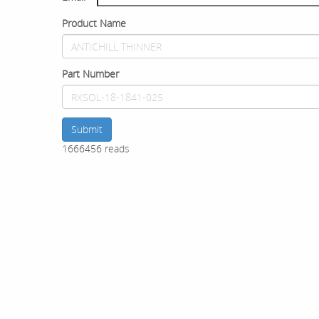
Product Name
Part Number
Submit
1666456 reads