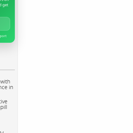
d get
pport
 with
nce in
tive
pill
ry