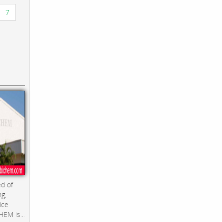
7
d of
ng,
ice
EM is...