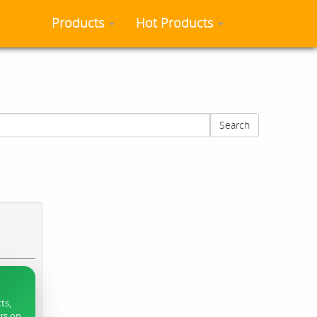
Products
Hot Products
Search
ts,
ers on