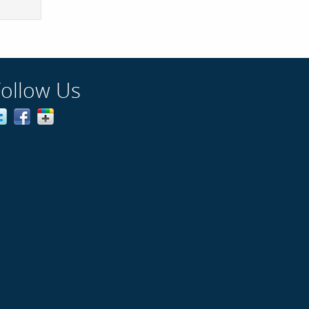
Follow Us