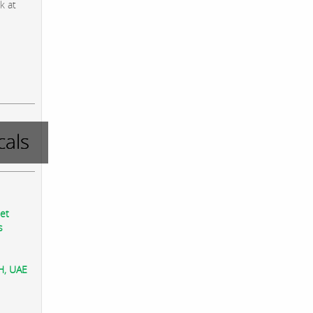
k at
als
eet
s
AH, UAE