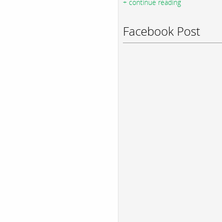
+ continue reading
Facebook Post