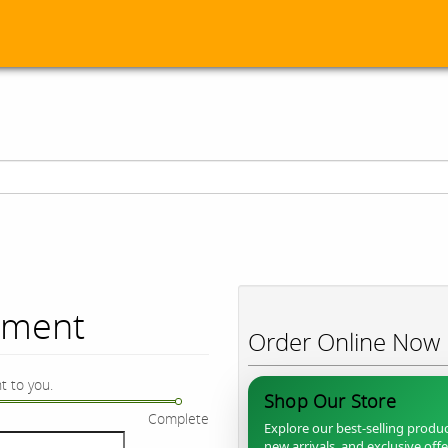
ument
Order Online Now
t to you.
Shop Our Store
Complete
Explore our best-selling produc
new arrivals, and exclusive off