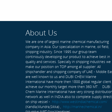
About Us
We are one of largest marine chemical manufacturing
company in Asia. Our specialization in marine, oil field,
shipping industry. Since 1995 our group team
continiously developing our product to achieve best in
quality and services. Specially in shipping industries we
make our position on TOP among all supplier. All
shipchandler and shipping company of UAE - Middle Ea
are well known to us and DUBI CHEM Marine
International have more then 1800 global regular client
achieve our monthly target more then 360 MT . DUBI
Chem Marine International have very strong distributio
network as well in INDIA also to complete supply direct
on ship vessel -
http://www.westindiachemical.com/
(Kandla,Mundra,Sikka) ,
http://marinechemical.in/
(Mumbai,JNPT,Goa,Manglore)