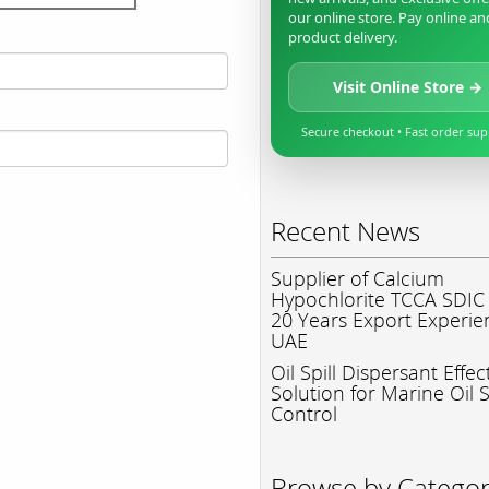
our online store. Pay online an
product delivery.
Visit Online Store →
Secure checkout • Fast order su
Recent News
Supplier of Calcium
Hypochlorite TCCA SDIC
20 Years Export Experie
UAE
Oil Spill Dispersant Effec
Solution for Marine Oil S
Control
Browse by Catego