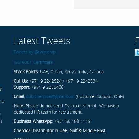
Latest Tweets
Tweets by @twitterapi
ISO 9001 Certificate
Stock Points:
UAE, Oman, Kenya, India, Canada
Call Us:
+971 9 2242524 / +971 9 2242534
Support:
+971 9 2235488
st
Email:
dubichemical@gmail.com
(Customer Support Only)
 to
Note:
Please do not send CVs to this email. We have a
dedicated HR team for recruitment.
n
ly
Business WhatsApp:
+971 56 108 1115
Chemical Distributor in UAE, Gulf & Middle East