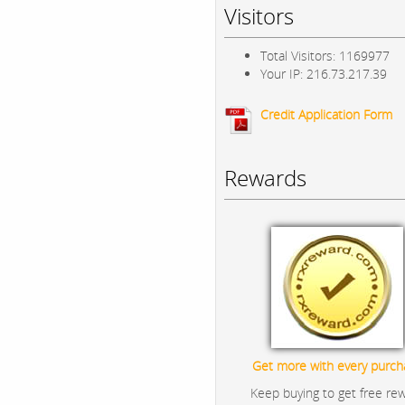
Visitors
Total Visitors: 1169977
Your IP: 216.73.217.39
Credit Application Form
Rewards
Get more with every purch
Keep buying to get free re