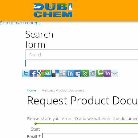
Skip to main content
Search
form
Search
Home
Request Product Document
Request Product Doc
Please share your email ID and we will email the documen
Start
Email
*