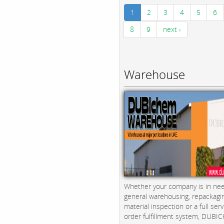
1
2
3
4
5
6
8
9
next ›
Warehouse
Whether your company is in nee
general warehousing, repackagi
material inspection or a full serv
order fulfillment system, DUBICH