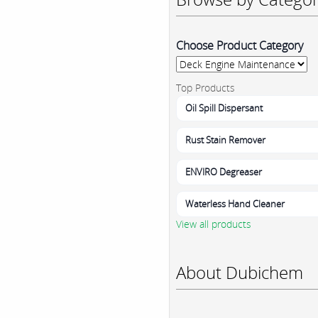
Choose Product Category
Top Products
Oil Spill Dispersant
Rust Stain Remover
ENVIRO Degreaser
Waterless Hand Cleaner
View all products
About Dubichem